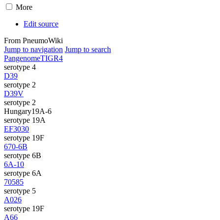
More
Edit source
From PneumoWiki
Jump to navigation
Jump to search
Pangenome
TIGR4
serotype 4
D39
serotype 2
D39V
serotype 2
Hungary19A-6
serotype 19A
EF3030
serotype 19F
670-6B
serotype 6B
6A-10
serotype 6A
70585
serotype 5
A026
serotype 19F
A66