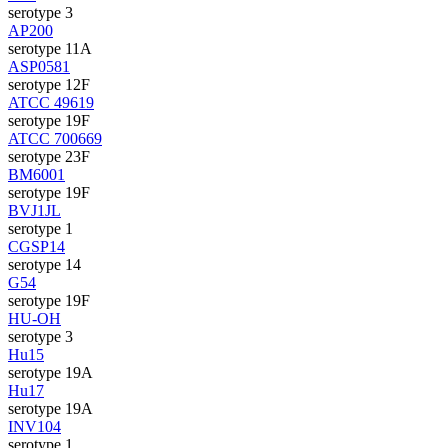
serotype 3
AP200
serotype 11A
ASP0581
serotype 12F
ATCC 49619
serotype 19F
ATCC 700669
serotype 23F
BM6001
serotype 19F
BVJ1JL
serotype 1
CGSP14
serotype 14
G54
serotype 19F
HU-OH
serotype 3
Hu15
serotype 19A
Hu17
serotype 19A
INV104
serotype 1