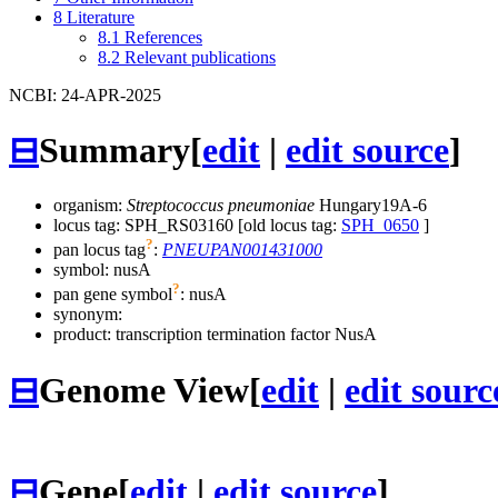
8
Literature
8.1
References
8.2
Relevant publications
NCBI: 24-APR-2025
⊟
Summary
[
edit
|
edit source
]
organism:
Streptococcus pneumoniae
Hungary19A-6
locus tag: SPH_RS03160 [old locus tag:
SPH_0650
]
?
pan locus tag
:
PNEUPAN001431000
symbol:
nusA
?
pan gene symbol
:
nusA
synonym:
product: transcription termination factor NusA
⊟
Genome View
[
edit
|
edit sourc
⊟
Gene
[
edit
|
edit source
]