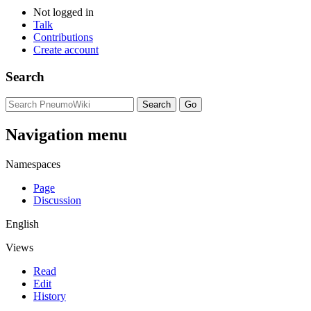
Not logged in
Talk
Contributions
Create account
Search
Navigation menu
Namespaces
Page
Discussion
English
Views
Read
Edit
History