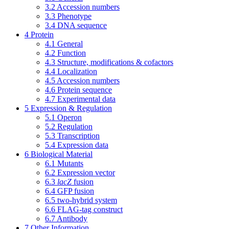
3.2
Accession numbers
3.3
Phenotype
3.4
DNA sequence
4
Protein
4.1
General
4.2
Function
4.3
Structure, modifications & cofactors
4.4
Localization
4.5
Accession numbers
4.6
Protein sequence
4.7
Experimental data
5
Expression & Regulation
5.1
Operon
5.2
Regulation
5.3
Transcription
5.4
Expression data
6
Biological Material
6.1
Mutants
6.2
Expression vector
6.3
lacZ
fusion
6.4
GFP fusion
6.5
two-hybrid system
6.6
FLAG-tag construct
6.7
Antibody
7
Other Information