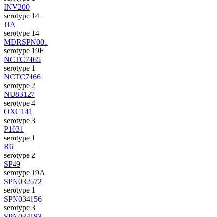
INV200
serotype 14
JJA
serotype 14
MDRSPN001
serotype 19F
NCTC7465
serotype 1
NCTC7466
serotype 2
NU83127
serotype 4
OXC141
serotype 3
P1031
serotype 1
R6
serotype 2
SP49
serotype 19A
SPN032672
serotype 1
SPN034156
serotype 3
SPN034183