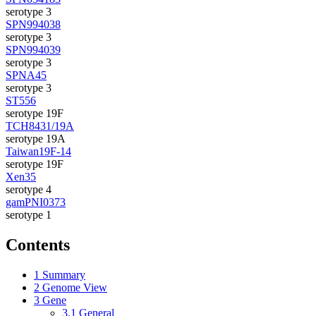
serotype 3
SPN994038
serotype 3
SPN994039
serotype 3
SPNA45
serotype 3
ST556
serotype 19F
TCH8431/19A
serotype 19A
Taiwan19F-14
serotype 19F
Xen35
serotype 4
gamPNI0373
serotype 1
Contents
1
Summary
2
Genome View
3
Gene
3.1
General