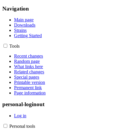
Navigation
Main page
Downloads
Strains
Getting Started
Tools
Recent changes
Random page
What links here
Related changes
Special pages
Printable version
Permanent link
Page information
personal-loginout
Log in
Personal tools