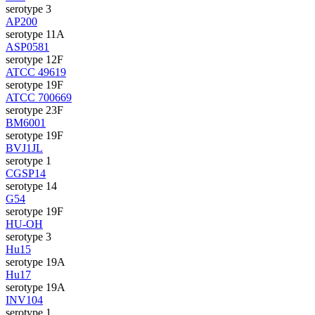
serotype 3
AP200
serotype 11A
ASP0581
serotype 12F
ATCC 49619
serotype 19F
ATCC 700669
serotype 23F
BM6001
serotype 19F
BVJ1JL
serotype 1
CGSP14
serotype 14
G54
serotype 19F
HU-OH
serotype 3
Hu15
serotype 19A
Hu17
serotype 19A
INV104
serotype 1