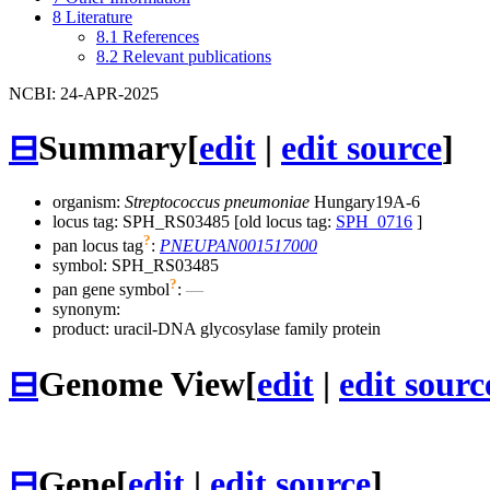
8
Literature
8.1
References
8.2
Relevant publications
NCBI: 24-APR-2025
⊟
Summary
[
edit
|
edit source
]
organism:
Streptococcus pneumoniae
Hungary19A-6
locus tag: SPH_RS03485 [old locus tag:
SPH_0716
]
?
pan locus tag
:
PNEUPAN001517000
symbol:
SPH_RS03485
?
pan gene symbol
:
—
synonym:
product: uracil-DNA glycosylase family protein
⊟
Genome View
[
edit
|
edit sourc
⊟
Gene
[
edit
|
edit source
]