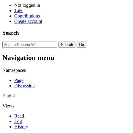
Not logged in
Talk
Contributions
Create account
Search
Navigation menu
Namespaces
Page
Discussion
English
Views
Read
Edit
History