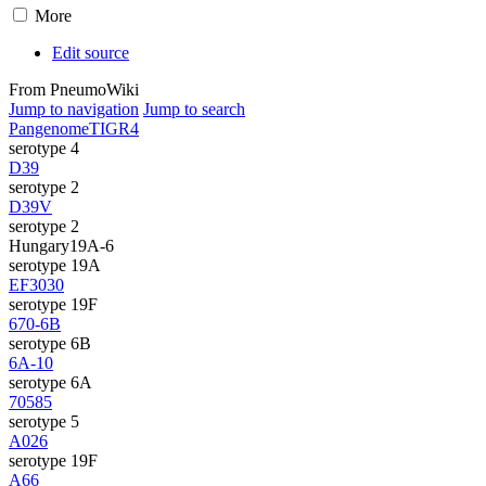
More
Edit source
From PneumoWiki
Jump to navigation
Jump to search
Pangenome
TIGR4
serotype 4
D39
serotype 2
D39V
serotype 2
Hungary19A-6
serotype 19A
EF3030
serotype 19F
670-6B
serotype 6B
6A-10
serotype 6A
70585
serotype 5
A026
serotype 19F
A66