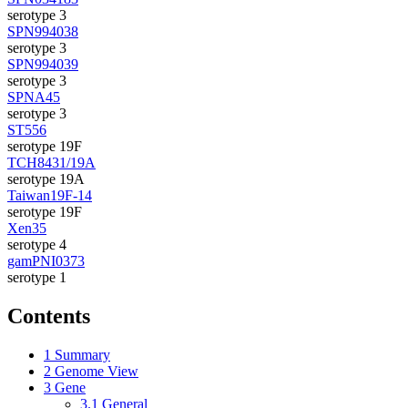
serotype 3
SPN994038
serotype 3
SPN994039
serotype 3
SPNA45
serotype 3
ST556
serotype 19F
TCH8431/19A
serotype 19A
Taiwan19F-14
serotype 19F
Xen35
serotype 4
gamPNI0373
serotype 1
Contents
1
Summary
2
Genome View
3
Gene
3.1
General