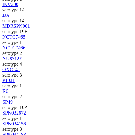
INV200
serotype 14
JJA
serotype 14
MDRSPN001
serotype 19F
NCTC7465
serotype 1
NCTC7466
serotype 2
NU83127
serotype 4
OXC141
serotype 3
P1031
serotype 1
R6
serotype 2
SP49
serotype 19A
SPN032672
serotype 1
SPN034156
serotype 3
SPN034183