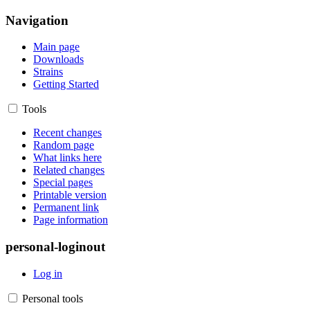
Navigation
Main page
Downloads
Strains
Getting Started
Tools
Recent changes
Random page
What links here
Related changes
Special pages
Printable version
Permanent link
Page information
personal-loginout
Log in
Personal tools