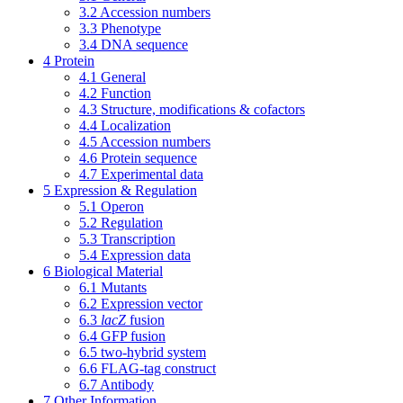
3.2
Accession numbers
3.3
Phenotype
3.4
DNA sequence
4
Protein
4.1
General
4.2
Function
4.3
Structure, modifications & cofactors
4.4
Localization
4.5
Accession numbers
4.6
Protein sequence
4.7
Experimental data
5
Expression & Regulation
5.1
Operon
5.2
Regulation
5.3
Transcription
5.4
Expression data
6
Biological Material
6.1
Mutants
6.2
Expression vector
6.3
lacZ
fusion
6.4
GFP fusion
6.5
two-hybrid system
6.6
FLAG-tag construct
6.7
Antibody
7
Other Information