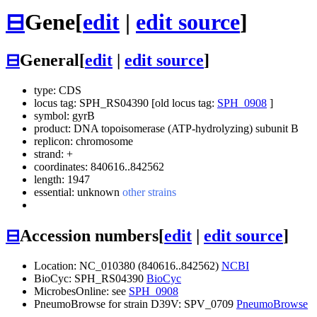
⊟
Gene
[
edit
|
edit source
]
⊟
General
[
edit
|
edit source
]
type: CDS
locus tag: SPH_RS04390 [old locus tag:
SPH_0908
]
symbol:
gyrB
product: DNA topoisomerase (ATP-hydrolyzing) subunit B
replicon: chromosome
strand: +
coordinates: 840616..842562
length: 1947
essential: unknown
other strains
⊟
Accession numbers
[
edit
|
edit source
]
Location: NC_010380 (840616..842562)
NCBI
BioCyc: SPH_RS04390
BioCyc
MicrobesOnline: see
SPH_0908
PneumoBrowse for strain D39V: SPV_0709
PneumoBrowse