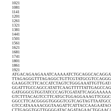
1021
1081
1141
1201
1261
1321
1381
1441
1501
1561
1621
1681
1741
1801
1861
1921
ATGACAGAAG
AAATCAAAAA
TCTGCAGGCA
CAGGA
TTAGAGGGTT
TAGAGGCTGT
TCGTATGCGT
CCAGGG
GAAGGTCTTC
ACCATCTAGT
CTGGGAAATT
GTTGAT
GGATTTGCCA
GCCATATTCA
AGTTTTTATT
GAGCCAG
GATGGGCGTG
GTATCCCAGT
CGATATTCAG
GAAAAA
GTCTTTACAG
TCCTTCATGC
TGGAGGAAAG
TTCGG
GGCCTTCACG
GGGTGGGGTC
GTCAGTAGTT
AATGC
GTCCATAAAA
ACGGTAAGAT
TCATTACCAA
GAATAC
CTTGAGGTGG
TTGGGGATAC
AGATAGAACT
GGAAC