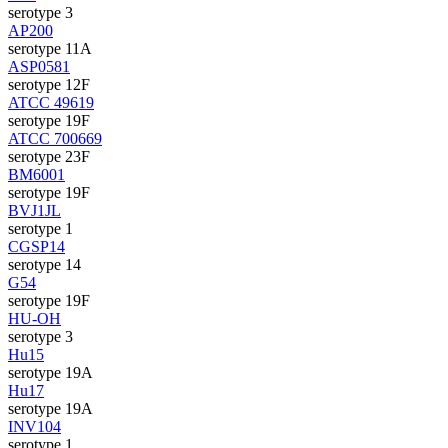
serotype 3
AP200
serotype 11A
ASP0581
serotype 12F
ATCC 49619
serotype 19F
ATCC 700669
serotype 23F
BM6001
serotype 19F
BVJ1JL
serotype 1
CGSP14
serotype 14
G54
serotype 19F
HU-OH
serotype 3
Hu15
serotype 19A
Hu17
serotype 19A
INV104
serotype 1