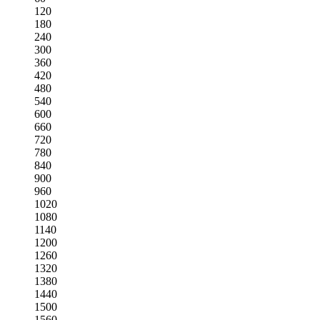
120
180
240
300
360
420
480
540
600
660
720
780
840
900
960
1020
1080
1140
1200
1260
1320
1380
1440
1500
1560