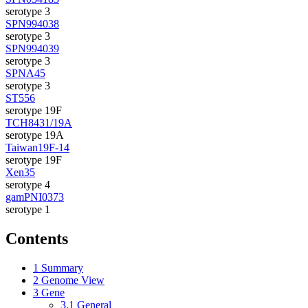
serotype 3
SPN994038
serotype 3
SPN994039
serotype 3
SPNA45
serotype 3
ST556
serotype 19F
TCH8431/19A
serotype 19A
Taiwan19F-14
serotype 19F
Xen35
serotype 4
gamPNI0373
serotype 1
Contents
1
Summary
2
Genome View
3
Gene
3.1
General