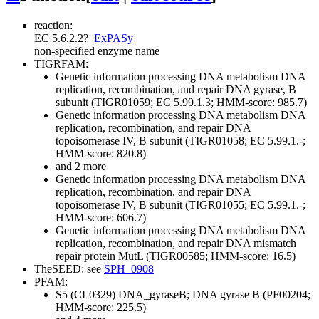
reaction:
EC 5.6.2.2
?
ExPASy
non-specified enzyme name
TIGRFAM:
Genetic information processing
DNA metabolism
DNA
replication, recombination, and repair
DNA gyrase, B
subunit (TIGR01059; EC 5.99.1.3; HMM-score: 985.7)
Genetic information processing
DNA metabolism
DNA
replication, recombination, and repair
DNA
topoisomerase IV, B subunit (TIGR01058; EC 5.99.1.-;
HMM-score: 820.8)
and 2 more
Genetic information processing
DNA metabolism
DNA
replication, recombination, and repair
DNA
topoisomerase IV, B subunit (TIGR01055; EC 5.99.1.-;
HMM-score: 606.7)
Genetic information processing
DNA metabolism
DNA
replication, recombination, and repair
DNA mismatch
repair protein MutL (TIGR00585; HMM-score: 16.5)
TheSEED: see
SPH_0908
PFAM:
S5 (CL0329)
DNA_gyraseB; DNA gyrase B (PF00204;
HMM-score: 225.5)