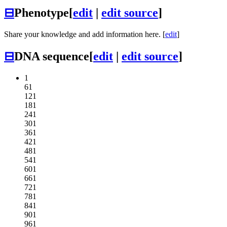
⊟
Phenotype
[
edit
|
edit source
]
Share your knowledge and add information here. [
edit
]
⊟
DNA sequence
[
edit
|
edit source
]
1
61
121
181
241
301
361
421
481
541
601
661
721
781
841
901
961