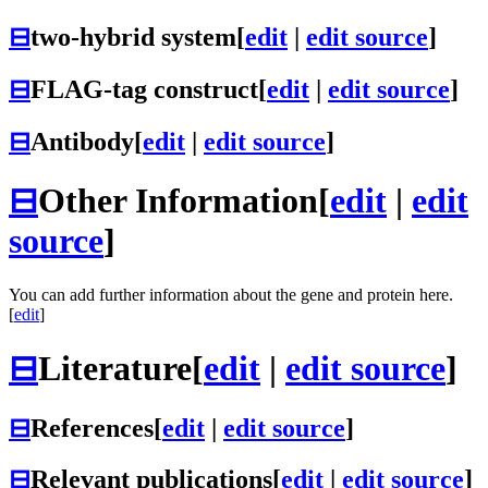
⊟
two-hybrid system
[
edit
|
edit source
]
⊟
FLAG-tag construct
[
edit
|
edit source
]
⊟
Antibody
[
edit
|
edit source
]
⊟
Other Information
[
edit
|
edit
source
]
You can add further information about the gene and protein here.
[
edit
]
⊟
Literature
[
edit
|
edit source
]
⊟
References
[
edit
|
edit source
]
⊟
Relevant publications
[
edit
|
edit source
]