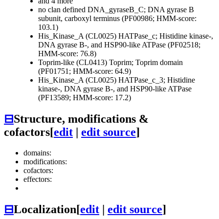
and 4 more
no clan defined
DNA_gyraseB_C; DNA gyrase B
subunit, carboxyl terminus (PF00986; HMM-score:
103.1)
His_Kinase_A (CL0025)
HATPase_c; Histidine kinase-,
DNA gyrase B-, and HSP90-like ATPase (PF02518;
HMM-score: 76.8)
Toprim-like (CL0413)
Toprim; Toprim domain
(PF01751; HMM-score: 64.9)
His_Kinase_A (CL0025)
HATPase_c_3; Histidine
kinase-, DNA gyrase B-, and HSP90-like ATPase
(PF13589; HMM-score: 17.2)
⊟
Structure, modifications &
cofactors
[
edit
|
edit source
]
domains:
modifications:
cofactors:
effectors:
⊟
Localization
[
edit
|
edit source
]