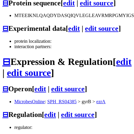
⊟
Protein sequence
[
edit
|
edit source
]
MTEEIKNLQAQDYDASQIQVLEGLEAVRMRPGMYIGS
⊟
Experimental data
[
edit
|
edit source
]
protein localization:
interaction partners:
⊟
Expression & Regulation
[
edit
|
edit source
]
⊟
Operon
[
edit
|
edit source
]
MicrobesOnline
:
SPH_RS04385
>
gyrB
>
ezrA
⊟
Regulation
[
edit
|
edit source
]
regulator: