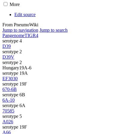
More
Edit source
From PneumoWiki
Jump to navigation
Jump to search
Pangenome
TIGR4
serotype 4
D39
serotype 2
D39V
serotype 2
Hungary19A-6
serotype 19A
EF3030
serotype 19F
670-6B
serotype 6B
6A-10
serotype 6A
70585
serotype 5
A026
serotype 19F
A66