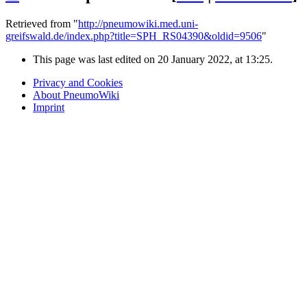
Retrieved from "
http://pneumowiki.med.uni-
greifswald.de/index.php?title=SPH_RS04390&oldid=9506
"
This page was last edited on 20 January 2022, at 13:25.
Privacy and Cookies
About PneumoWiki
Imprint