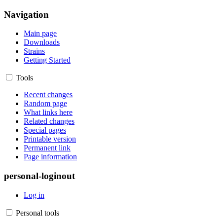
Navigation
Main page
Downloads
Strains
Getting Started
Tools
Recent changes
Random page
What links here
Related changes
Special pages
Printable version
Permanent link
Page information
personal-loginout
Log in
Personal tools