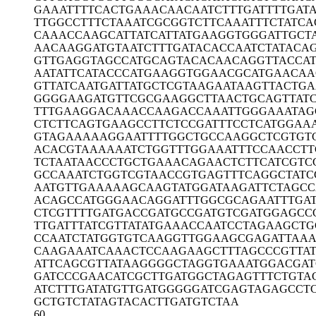
GAAATTTTCA
CTGAAACAAC
AATCTTTGAT
TTTGAT
TTGGCCTTTC
TAAATCGCGG
TCTTCAAATT
TCTATCA
CAAACCAAGC
ATTATCATTA
TGAAGGTGGG
ATTGCT
AACAAGGATG
TAATCTTTGA
TACACCAATC
TATACA
GTTGAGGTAG
CCATGCAGTA
CACAACAGGT
TACCA
AATATTCATA
CCCATGAAGG
TGGAACGCAT
GAACAA
GTTATCAATG
ATTATGCTCG
TAAGAATAAG
TTACTG
GGGGAAGATG
TTCGCGAAGG
CTTAACTGCA
GTTAT
TTTGAAGGAC
AAACCAAGAC
CAAATTGGGA
AATAG
CTCTTCAGTG
AAGCCTTCTC
CGATTTCCTC
ATGGAA
GTAGAAAAAG
GAATTTTGGC
TGCCAAGGCT
CGTGT
ACACGTAAAA
AATCTGGTTT
GGAAATTTCC
AACCTT
TCTAATAACC
CTGCTGAAAC
AGAACTCTTC
ATCGTC
GCCAAATCTG
GTCGTAACCG
TGAGTTTCAG
GCTATC
AATGTTGAAA
AAGCAAGTAT
GGATAAGATT
CTAGC
ACAGCCATGG
GAACAGGATT
TGGCGCAGAA
TTTGA
CTCGTTTTGA
TGACCGATGC
CGATGTCGAT
GGAGCC
TTGATTTATC
GTTATATGAA
ACCAATCCTA
GAAGCTG
CCAATCTATG
GTGTCAAGGT
TGGAAGCGAG
ATTAA
CAAGAAATCA
AACTCCAAGA
AGCTTTAGCC
CGTTA
ATTCAGCGTT
ATAAGGGGCT
AGGTGAAATG
GACGAT
GATCCCGAAC
ATCGCTTGAT
GGCTAGAGTT
TCTGTA
ATCTTTGATA
TGTTGATGGG
GGATCGAGTA
GAGCCT
GCTGTCTATA
GTACACTTGA
TGTCTAA
60