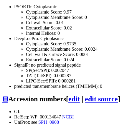
PSORTb: Cytoplasmic
Cytoplasmic Score: 9.97
Cytoplasmic Membrane Score: 0
Cellwall Score: 0.01
Extracellular Score: 0.02
Internal Helices: 0
DeepLocPro: Cytoplasmic
Cytoplasmic Score: 0.9735
Cytoplasmic Membrane Score: 0.0024
Cell wall & surface Score: 0.0001
Extracellular Score: 0.024
SignalP: no predicted signal peptide
SP(Sec/SPI): 0.002047
TAT(Tat/SPI): 0.000287
LIPO(Sec/SPII): 0.000281
predicted transmembrane helices (TMHMM): 0
⊟
Accession numbers
[
edit
|
edit source
]
GI:
RefSeq: WP_000134047
NCBI
UniProt: see
SPH_0908