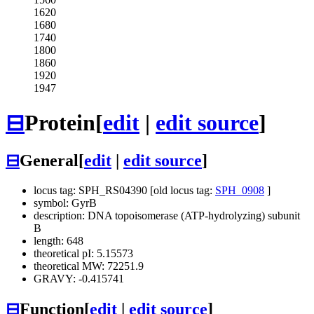
1620
1680
1740
1800
1860
1920
1947
⊟
Protein
[
edit
|
edit source
]
⊟
General
[
edit
|
edit source
]
locus tag: SPH_RS04390 [old locus tag:
SPH_0908
]
symbol: GyrB
description: DNA topoisomerase (ATP-hydrolyzing) subunit
B
length: 648
theoretical pI: 5.15573
theoretical MW: 72251.9
GRAVY: -0.415741
⊟
Function
[
edit
|
edit source
]