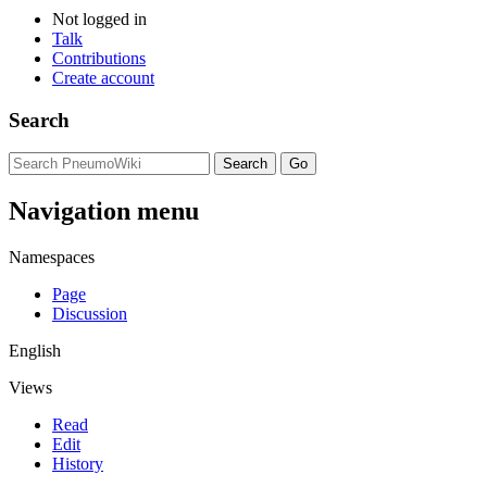
Not logged in
Talk
Contributions
Create account
Search
Navigation menu
Namespaces
Page
Discussion
English
Views
Read
Edit
History