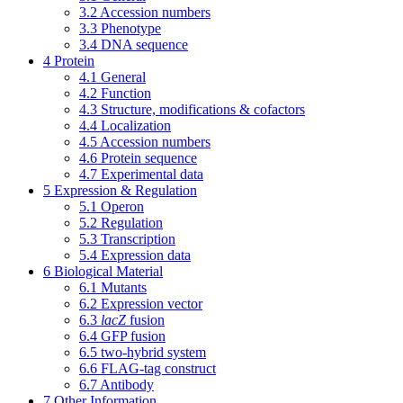
3.2
Accession numbers
3.3
Phenotype
3.4
DNA sequence
4
Protein
4.1
General
4.2
Function
4.3
Structure, modifications & cofactors
4.4
Localization
4.5
Accession numbers
4.6
Protein sequence
4.7
Experimental data
5
Expression & Regulation
5.1
Operon
5.2
Regulation
5.3
Transcription
5.4
Expression data
6
Biological Material
6.1
Mutants
6.2
Expression vector
6.3
lacZ
fusion
6.4
GFP fusion
6.5
two-hybrid system
6.6
FLAG-tag construct
6.7
Antibody
7
Other Information