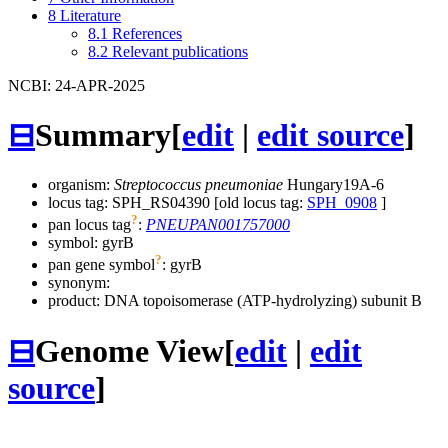
8
Literature
8.1
References
8.2
Relevant publications
NCBI: 24-APR-2025
⊟
Summary
[
edit
|
edit source
]
organism:
Streptococcus pneumoniae
Hungary19A-6
locus tag: SPH_RS04390 [old locus tag:
SPH_0908
]
?
pan locus tag
:
PNEUPAN001757000
symbol:
gyrB
?
pan gene symbol
:
gyrB
synonym:
product: DNA topoisomerase (ATP-hydrolyzing) subunit B
⊟
Genome View
[
edit
|
edit
source
]