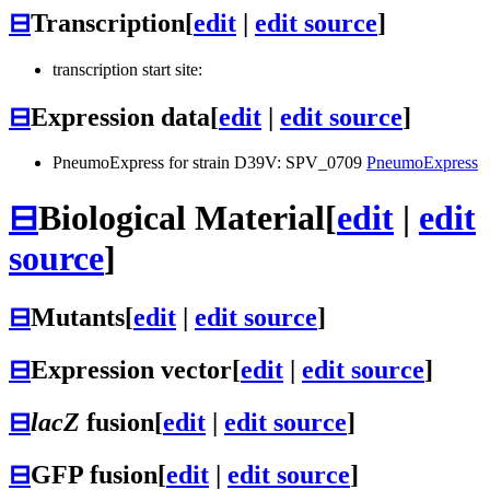
⊟
Transcription
[
edit
|
edit source
]
transcription start site:
⊟
Expression data
[
edit
|
edit source
]
PneumoExpress for strain D39V: SPV_0709
PneumoExpress
⊟
Biological Material
[
edit
|
edit
source
]
⊟
Mutants
[
edit
|
edit source
]
⊟
Expression vector
[
edit
|
edit source
]
⊟
lacZ
fusion
[
edit
|
edit source
]
⊟
GFP fusion
[
edit
|
edit source
]