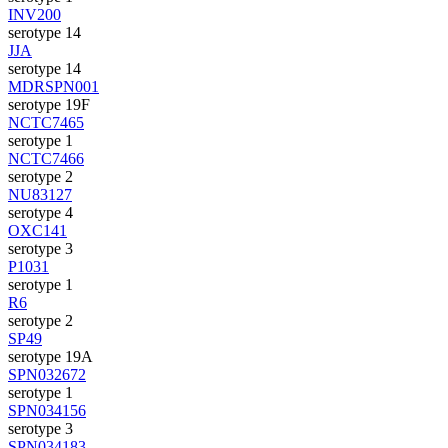
INV200
serotype 14
JJA
serotype 14
MDRSPN001
serotype 19F
NCTC7465
serotype 1
NCTC7466
serotype 2
NU83127
serotype 4
OXC141
serotype 3
P1031
serotype 1
R6
serotype 2
SP49
serotype 19A
SPN032672
serotype 1
SPN034156
serotype 3
SPN034183