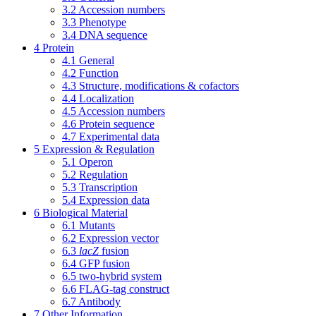
3.2
Accession numbers
3.3
Phenotype
3.4
DNA sequence
4
Protein
4.1
General
4.2
Function
4.3
Structure, modifications & cofactors
4.4
Localization
4.5
Accession numbers
4.6
Protein sequence
4.7
Experimental data
5
Expression & Regulation
5.1
Operon
5.2
Regulation
5.3
Transcription
5.4
Expression data
6
Biological Material
6.1
Mutants
6.2
Expression vector
6.3
lacZ
fusion
6.4
GFP fusion
6.5
two-hybrid system
6.6
FLAG-tag construct
6.7
Antibody
7
Other Information