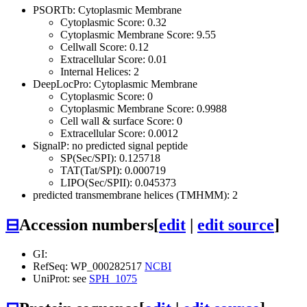
PSORTb: Cytoplasmic Membrane
Cytoplasmic Score: 0.32
Cytoplasmic Membrane Score: 9.55
Cellwall Score: 0.12
Extracellular Score: 0.01
Internal Helices: 2
DeepLocPro: Cytoplasmic Membrane
Cytoplasmic Score: 0
Cytoplasmic Membrane Score: 0.9988
Cell wall & surface Score: 0
Extracellular Score: 0.0012
SignalP: no predicted signal peptide
SP(Sec/SPI): 0.125718
TAT(Tat/SPI): 0.000719
LIPO(Sec/SPII): 0.045373
predicted transmembrane helices (TMHMM): 2
⊟
Accession numbers
[
edit
|
edit source
]
GI:
RefSeq: WP_000282517
NCBI
UniProt: see
SPH_1075