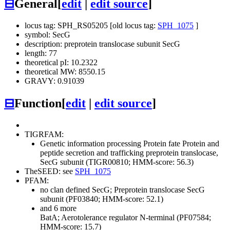
⊟
General
[
edit
|
edit source
]
locus tag: SPH_RS05205 [old locus tag:
SPH_1075
]
symbol: SecG
description: preprotein translocase subunit SecG
length: 77
theoretical pI: 10.2322
theoretical MW: 8550.15
GRAVY: 0.91039
⊟
Function
[
edit
|
edit source
]
TIGRFAM:
Genetic information processing
Protein fate
Protein and
peptide secretion and trafficking
preprotein translocase,
SecG subunit (TIGR00810; HMM-score: 56.3)
TheSEED: see
SPH_1075
PFAM:
no clan defined
SecG; Preprotein translocase SecG
subunit (PF03840; HMM-score: 52.1)
and 6 more
BatA; Aerotolerance regulator N-terminal (PF07584;
HMM-score: 15.7)