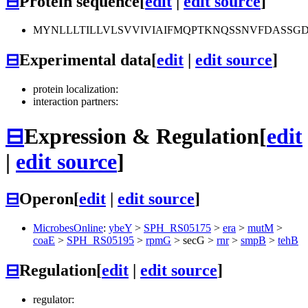
⊟
Protein sequence
[
edit
|
edit source
]
MYNLLLTILLVLSVVIVIAIFMQPTKNQSSNVFDASSG
⊟
Experimental data
[
edit
|
edit source
]
protein localization:
interaction partners:
⊟
Expression & Regulation
[
edit
|
edit source
]
⊟
Operon
[
edit
|
edit source
]
MicrobesOnline
:
ybeY
>
SPH_RS05175
>
era
>
mutM
>
coaE
>
SPH_RS05195
>
rpmG
>
secG
>
rnr
>
smpB
>
tehB
⊟
Regulation
[
edit
|
edit source
]
regulator: