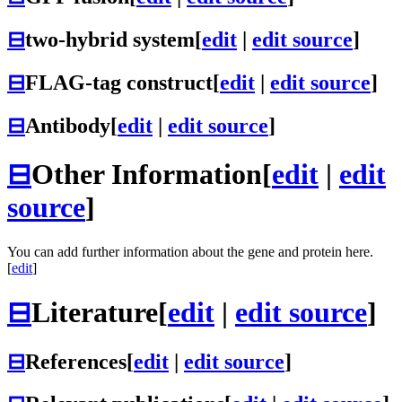
⊟
two-hybrid system
[
edit
|
edit source
]
⊟
FLAG-tag construct
[
edit
|
edit source
]
⊟
Antibody
[
edit
|
edit source
]
⊟
Other Information
[
edit
|
edit
source
]
You can add further information about the gene and protein here.
[
edit
]
⊟
Literature
[
edit
|
edit source
]
⊟
References
[
edit
|
edit source
]