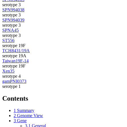
serotype 3
SPN994038
serotype 3
SPN994039
serotype 3
SPNA45
serotype 3
ST556
serotype 19F
TCH8431/19A
serotype 19A
Taiwan19F-14
serotype 19F
Xen35
serotype 4
gamPNI0373
serotype 1
Contents
1
Summary
2
Genome View
3
Gene
3.1
General