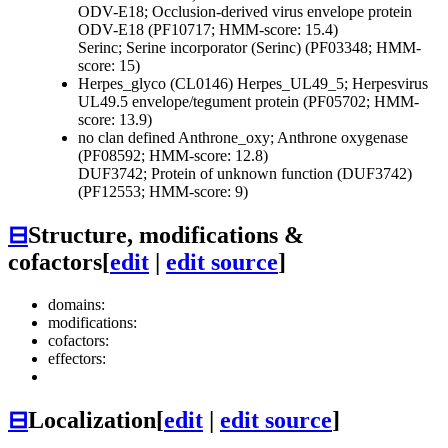
ODV-E18; Occlusion-derived virus envelope protein
ODV-E18 (PF10717; HMM-score: 15.4)
Serinc; Serine incorporator (Serinc) (PF03348; HMM-
score: 15)
Herpes_glyco (CL0146)
Herpes_UL49_5; Herpesvirus
UL49.5 envelope/tegument protein (PF05702; HMM-
score: 13.9)
no clan defined
Anthrone_oxy; Anthrone oxygenase
(PF08592; HMM-score: 12.8)
DUF3742; Protein of unknown function (DUF3742)
(PF12553; HMM-score: 9)
⊟
Structure, modifications &
cofactors
[
edit
|
edit source
]
domains:
modifications:
cofactors:
effectors:
⊟
Localization
[
edit
|
edit source
]