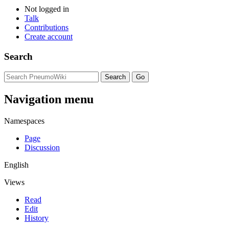
Not logged in
Talk
Contributions
Create account
Search
Navigation menu
Namespaces
Page
Discussion
English
Views
Read
Edit
History