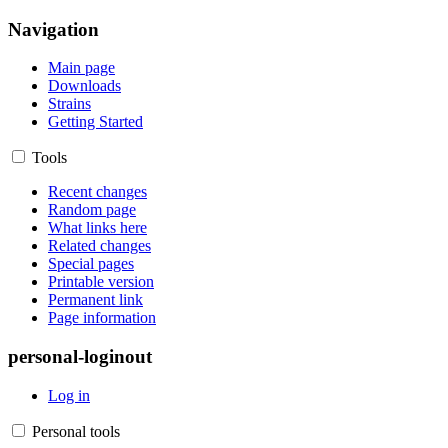
Navigation
Main page
Downloads
Strains
Getting Started
Tools
Recent changes
Random page
What links here
Related changes
Special pages
Printable version
Permanent link
Page information
personal-loginout
Log in
Personal tools