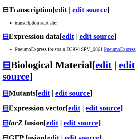
⊟
Transcription
[
edit
|
edit source
]
transcription start site:
⊟
Expression data
[
edit
|
edit source
]
PneumoExpress for strain D39V: SPV_0861
PneumoExpress
⊟
Biological Material
[
edit
|
edit
source
]
⊟
Mutants
[
edit
|
edit source
]
⊟
Expression vector
[
edit
|
edit source
]
⊟
lacZ
fusion
[
edit
|
edit source
]
⊟
GFP fusion
[
edit
|
edit source
]