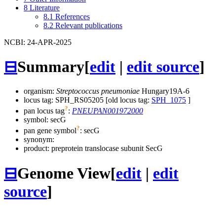
8
Literature
8.1
References
8.2
Relevant publications
NCBI: 24-APR-2025
⊟
Summary
[
edit
|
edit source
]
organism:
Streptococcus pneumoniae
Hungary19A-6
locus tag: SPH_RS05205 [old locus tag:
SPH_1075
]
?
pan locus tag
:
PNEUPAN001972000
symbol:
secG
?
pan gene symbol
:
secG
synonym:
product: preprotein translocase subunit SecG
⊟
Genome View
[
edit
|
edit
source
]