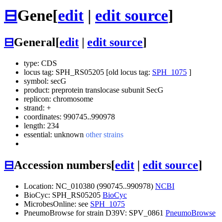
⊟
Gene
[
edit
|
edit source
]
⊟
General
[
edit
|
edit source
]
type: CDS
locus tag: SPH_RS05205 [old locus tag:
SPH_1075
]
symbol:
secG
product: preprotein translocase subunit SecG
replicon: chromosome
strand: +
coordinates: 990745..990978
length: 234
essential: unknown
other strains
⊟
Accession numbers
[
edit
|
edit source
]
Location: NC_010380 (990745..990978)
NCBI
BioCyc: SPH_RS05205
BioCyc
MicrobesOnline: see
SPH_1075
PneumoBrowse for strain D39V: SPV_0861
PneumoBrowse