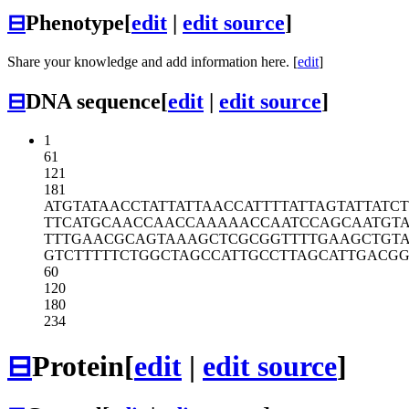
⊟
Phenotype
[
edit
|
edit source
]
Share your knowledge and add information here. [
edit
]
⊟
DNA sequence
[
edit
|
edit source
]
1
61
121
181
ATGTATAACC
TATTATTAAC
CATTTTATTA
GTATTATC
TTCATGCAAC
CAACCAAAAA
CCAATCCAGC
AATGTA
TTTGAACGCA
GTAAAGCTCG
CGGTTTTGAA
GCTGT
GTCTTTTTCT
GGCTAGCCAT
TGCCTTAGCA
TTGACGG
60
120
180
234
⊟
Protein
[
edit
|
edit source
]