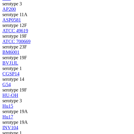
serotype 3
AP200
serotype 11A
ASP0581
serotype 12F
ATCC 49619
serotype 19F
ATCC 700669
serotype 23F
BM6001
serotype 19F
BVJ1JL
serotype 1
CGSP14
serotype 14
G54
serotype 19F
HU-OH
serotype 3
Hu15
serotype 19A
Hu17
serotype 19A
INV104
serotype 1