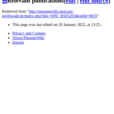
⊟
Relevant publications
[
edit
|
edit source
]
Retrieved from "
http://pneumowiki.med.uni-
greifswald.de/index.php?title=SPH_RS05205&oldid=9655
"
This page was last edited on 20 January 2022, at 13:25.
Privacy and Cookies
About PneumoWiki
Imprint