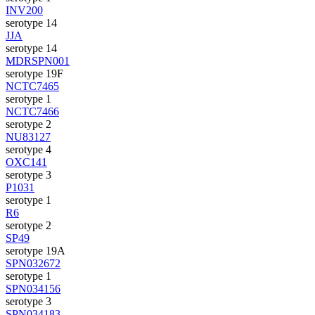
INV200
serotype 14
JJA
serotype 14
MDRSPN001
serotype 19F
NCTC7465
serotype 1
NCTC7466
serotype 2
NU83127
serotype 4
OXC141
serotype 3
P1031
serotype 1
R6
serotype 2
SP49
serotype 19A
SPN032672
serotype 1
SPN034156
serotype 3
SPN034183