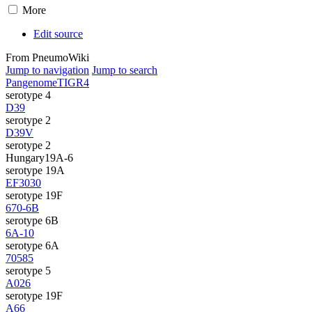
More
Edit source
From PneumoWiki
Jump to navigation
Jump to search
Pangenome
TIGR4
serotype 4
D39
serotype 2
D39V
serotype 2
Hungary19A-6
serotype 19A
EF3030
serotype 19F
670-6B
serotype 6B
6A-10
serotype 6A
70585
serotype 5
A026
serotype 19F
A66