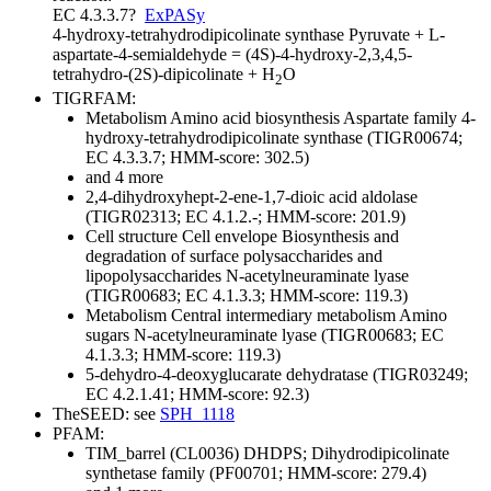
EC 4.3.3.7
?
ExPASy
4-hydroxy-tetrahydrodipicolinate synthase
Pyruvate + L-
aspartate-4-semialdehyde = (4S)-4-hydroxy-2,3,4,5-
tetrahydro-(2S)-dipicolinate + H
O
2
TIGRFAM:
Metabolism
Amino acid biosynthesis
Aspartate family
4-
hydroxy-tetrahydrodipicolinate synthase (TIGR00674;
EC 4.3.3.7; HMM-score: 302.5)
and 4 more
2,4-dihydroxyhept-2-ene-1,7-dioic acid aldolase
(TIGR02313; EC 4.1.2.-; HMM-score: 201.9)
Cell structure
Cell envelope
Biosynthesis and
degradation of surface polysaccharides and
lipopolysaccharides
N-acetylneuraminate lyase
(TIGR00683; EC 4.1.3.3; HMM-score: 119.3)
Metabolism
Central intermediary metabolism
Amino
sugars
N-acetylneuraminate lyase (TIGR00683; EC
4.1.3.3; HMM-score: 119.3)
5-dehydro-4-deoxyglucarate dehydratase (TIGR03249;
EC 4.2.1.41; HMM-score: 92.3)
TheSEED: see
SPH_1118
PFAM:
TIM_barrel (CL0036)
DHDPS; Dihydrodipicolinate
synthetase family (PF00701; HMM-score: 279.4)