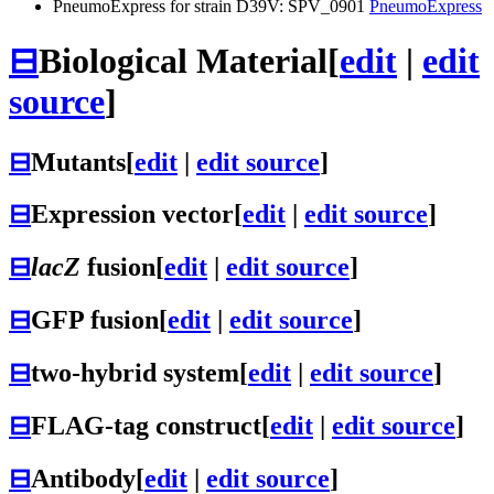
PneumoExpress for strain D39V: SPV_0901
PneumoExpress
⊟
Biological Material
[
edit
|
edit
source
]
⊟
Mutants
[
edit
|
edit source
]
⊟
Expression vector
[
edit
|
edit source
]
⊟
lacZ
fusion
[
edit
|
edit source
]
⊟
GFP fusion
[
edit
|
edit source
]
⊟
two-hybrid system
[
edit
|
edit source
]
⊟
FLAG-tag construct
[
edit
|
edit source
]
⊟
Antibody
[
edit
|
edit source
]