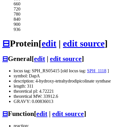
660
720
780
840
900
936
⊟
Protein
[
edit
|
edit source
]
⊟
General
[
edit
|
edit source
]
locus tag: SPH_RS05415 [old locus tag:
SPH_1118
]
symbol: DapA
description: 4-hydroxy-tetrahydrodipicolinate synthase
length: 311
theoretical pI: 4.72221
theoretical MW: 33912.6
GRAVY: 0.00836013
⊟
Function
[
edit
|
edit source
]
reaction: