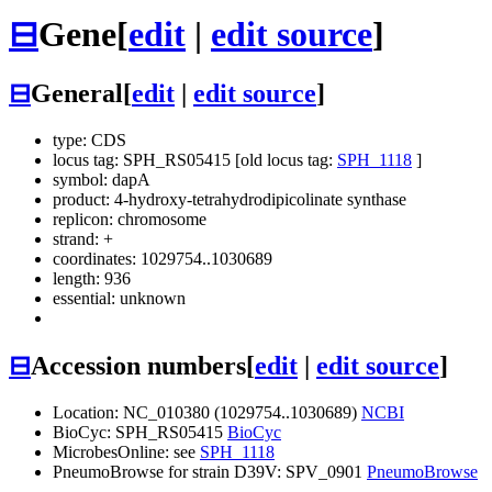
⊟
Gene
[
edit
|
edit source
]
⊟
General
[
edit
|
edit source
]
type: CDS
locus tag: SPH_RS05415 [old locus tag:
SPH_1118
]
symbol:
dapA
product: 4-hydroxy-tetrahydrodipicolinate synthase
replicon: chromosome
strand: +
coordinates: 1029754..1030689
length: 936
essential: unknown
⊟
Accession numbers
[
edit
|
edit source
]
Location: NC_010380 (1029754..1030689)
NCBI
BioCyc: SPH_RS05415
BioCyc
MicrobesOnline: see
SPH_1118
PneumoBrowse for strain D39V: SPV_0901
PneumoBrowse