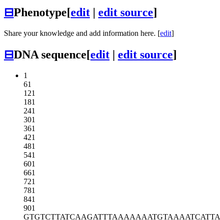
⊟
Phenotype
[
edit
|
edit source
]
Share your knowledge and add information here. [
edit
]
⊟
DNA sequence
[
edit
|
edit source
]
1
61
121
181
241
301
361
421
481
541
601
661
721
781
841
901
GTGTCTTATC
AAGATTTAAA
AAAATGTAAA
ATCATT