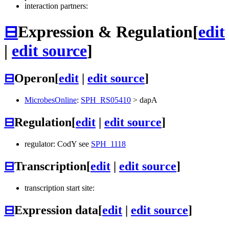
interaction partners:
⊟
Expression & Regulation
[
edit
|
edit source
]
⊟
Operon
[
edit
|
edit source
]
MicrobesOnline
:
SPH_RS05410
>
dapA
⊟
Regulation
[
edit
|
edit source
]
regulator: CodY see
SPH_1118
⊟
Transcription
[
edit
|
edit source
]
transcription start site:
⊟
Expression data
[
edit
|
edit source
]