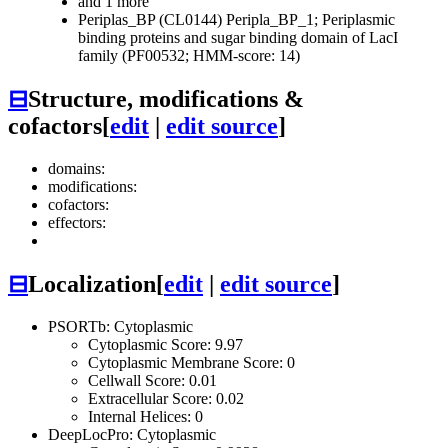
and 1 more
Periplas_BP (CL0144)
Peripla_BP_1; Periplasmic
binding proteins and sugar binding domain of LacI
family (PF00532; HMM-score: 14)
⊟
Structure, modifications &
cofactors
[
edit
|
edit source
]
domains:
modifications:
cofactors:
effectors:
⊟
Localization
[
edit
|
edit source
]
PSORTb: Cytoplasmic
Cytoplasmic Score: 9.97
Cytoplasmic Membrane Score: 0
Cellwall Score: 0.01
Extracellular Score: 0.02
Internal Helices: 0
DeepLocPro: Cytoplasmic