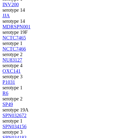
INV200
serotype 14
JJA
serotype 14
MDRSPN001
serotype 19F
NCTC7465
serotype 1
NCTC7466
serotype 2
NU83127
serotype 4
OXC141
serotype 3
P1031
serotype 1
R6
serotype 2
SP49
serotype 19A
SPN032672
serotype 1
SPN034156
serotype 3
SPN034183