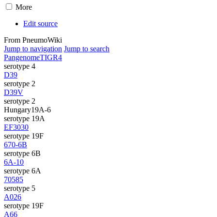
More
Edit source
From PneumoWiki
Jump to navigation
Jump to search
Pangenome
TIGR4
serotype 4
D39
serotype 2
D39V
serotype 2
Hungary19A-6
serotype 19A
EF3030
serotype 19F
670-6B
serotype 6B
6A-10
serotype 6A
70585
serotype 5
A026
serotype 19F
A66