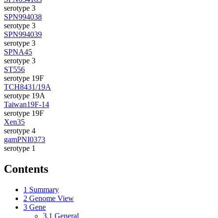
serotype 3
SPN994038
serotype 3
SPN994039
serotype 3
SPNA45
serotype 3
ST556
serotype 19F
TCH8431/19A
serotype 19A
Taiwan19F-14
serotype 19F
Xen35
serotype 4
gamPNI0373
serotype 1
Contents
1
Summary
2
Genome View
3
Gene
3.1
General