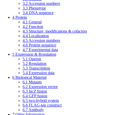
3.2
Accession numbers
3.3
Phenotype
3.4
DNA sequence
4
Protein
4.1
General
4.2
Function
4.3
Structure, modifications & cofactors
4.4
Localization
4.5
Accession numbers
4.6
Protein sequence
4.7
Experimental data
5
Expression & Regulation
5.1
Operon
5.2
Regulation
5.3
Transcription
5.4
Expression data
6
Biological Material
6.1
Mutants
6.2
Expression vector
6.3
lacZ
fusion
6.4
GFP fusion
6.5
two-hybrid system
6.6
FLAG-tag construct
6.7
Antibody
7
Other Information