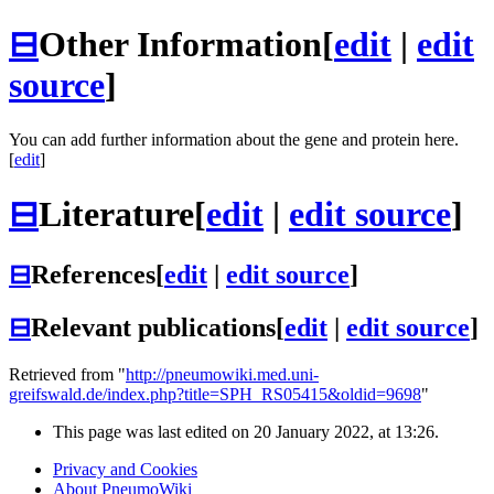
⊟
Other Information
[
edit
|
edit
source
]
You can add further information about the gene and protein here.
[
edit
]
⊟
Literature
[
edit
|
edit source
]
⊟
References
[
edit
|
edit source
]
⊟
Relevant publications
[
edit
|
edit source
]
Retrieved from "
http://pneumowiki.med.uni-
greifswald.de/index.php?title=SPH_RS05415&oldid=9698
"
This page was last edited on 20 January 2022, at 13:26.
Privacy and Cookies
About PneumoWiki