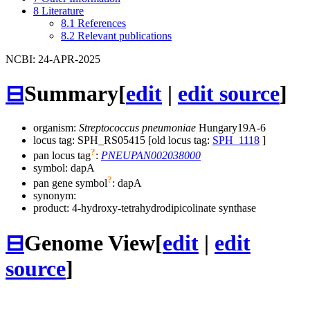
8
Literature
8.1
References
8.2
Relevant publications
NCBI: 24-APR-2025
⊟
Summary
[
edit
|
edit source
]
organism:
Streptococcus pneumoniae
Hungary19A-6
locus tag: SPH_RS05415 [old locus tag:
SPH_1118
]
?
pan locus tag
:
PNEUPAN002038000
symbol:
dapA
?
pan gene symbol
:
dapA
synonym:
product: 4-hydroxy-tetrahydrodipicolinate synthase
⊟
Genome View
[
edit
|
edit
source
]