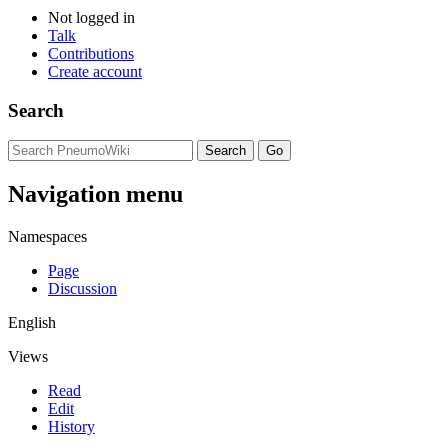
Not logged in
Talk
Contributions
Create account
Search
Navigation menu
Namespaces
Page
Discussion
English
Views
Read
Edit
History