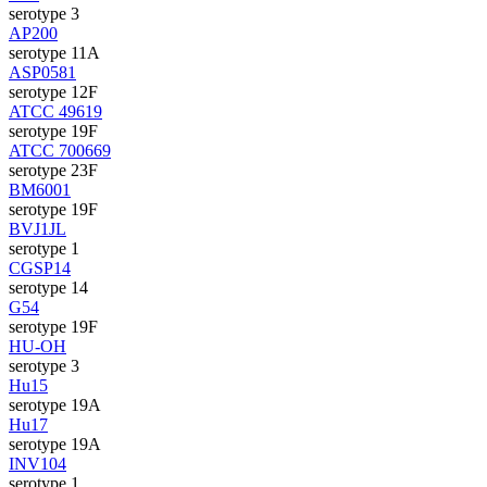
serotype 3
AP200
serotype 11A
ASP0581
serotype 12F
ATCC 49619
serotype 19F
ATCC 700669
serotype 23F
BM6001
serotype 19F
BVJ1JL
serotype 1
CGSP14
serotype 14
G54
serotype 19F
HU-OH
serotype 3
Hu15
serotype 19A
Hu17
serotype 19A
INV104
serotype 1