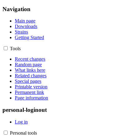
Navigation
Main page
Downloads
Strains
Getting Started
Tools
Recent changes
Random page
What links here
Related changes
Special pages
Printable version
Permanent link
Page information
personal-loginout
Log in
Personal tools