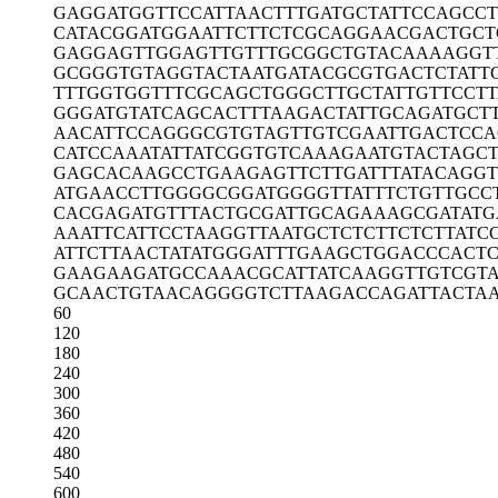
GAGGATGGTT
CCATTAACTT
TGATGCTATT
CCAGCCT
CATACGGATG
GAATTCTTCT
CGCAGGAACG
ACTGC
GAGGAGTTGG
AGTTGTTTGC
GGCTGTACAA
AAGGT
GCGGGTGTAG
GTACTAATGA
TACGCGTGAC
TCTATT
TTTGGTGGTT
TCGCAGCTGG
GCTTGCTATT
GTTCCTT
GGGATGTATC
AGCACTTTAA
GACTATTGCA
GATGCT
AACATTCCAG
GGCGTGTAGT
TGTCGAATTG
ACTCC
CATCCAAATA
TTATCGGTGT
CAAAGAATGT
ACTAGC
GAGCACAAGC
CTGAAGAGTT
CTTGATTTAT
ACAGG
ATGAACCTTG
GGGCGGATGG
GGTTATTTCT
GTTGCC
CACGAGATGT
TTACTGCGAT
TGCAGAAAGC
GATAT
AAATTCATTC
CTAAGGTTAA
TGCTCTCTTC
TCTTATC
ATTCTTAACT
ATATGGGATT
TGAAGCTGGA
CCCACT
GAAGAAGATG
CCAAACGCAT
TATCAAGGTT
GTCGT
GCAACTGTAA
CAGGGGTCTT
AAGACCAGAT
TACTA
60
120
180
240
300
360
420
480
540
600