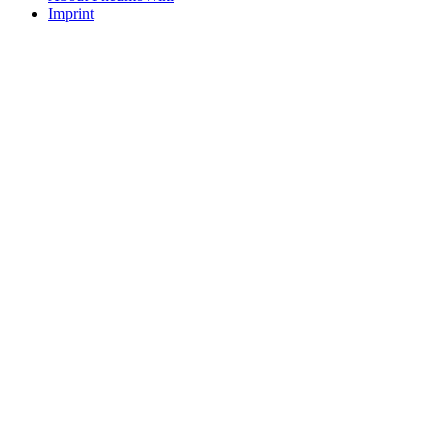
Imprint