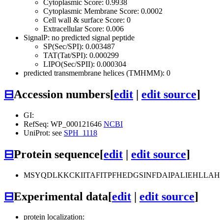
Cytoplasmic Score: 0.9938
Cytoplasmic Membrane Score: 0.0002
Cell wall & surface Score: 0
Extracellular Score: 0.006
SignalP: no predicted signal peptide
SP(Sec/SPI): 0.003487
TAT(Tat/SPI): 0.000299
LIPO(Sec/SPII): 0.000304
predicted transmembrane helices (TMHMM): 0
⊟
Accession numbers
[
edit
|
edit source
]
GI:
RefSeq: WP_000121646
NCBI
UniProt: see
SPH_1118
⊟
Protein sequence
[
edit
|
edit source
]
MSYQDLKKCKIITAFITPFHEDGSINFDAIPALIEHLL
⊟
Experimental data
[
edit
|
edit source
]
protein localization: