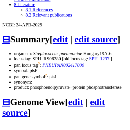
8
Literature
8.1
References
8.2
Relevant publications
NCBI: 24-APR-2025
⊟
Summary
[
edit
|
edit source
]
organism:
Streptococcus pneumoniae
Hungary19A-6
locus tag: SPH_RS06280 [old locus tag:
SPH_1297
]
?
pan locus tag
:
PNEUPAN002417000
symbol:
ptsP
?
pan gene symbol
:
ptsI
synonym:
product: phosphoenolpyruvate--protein phosphotransferase
⊟
Genome View
[
edit
|
edit
source
]