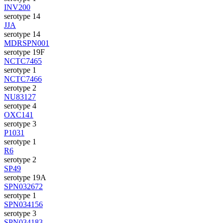
INV200
serotype 14
JJA
serotype 14
MDRSPN001
serotype 19F
NCTC7465
serotype 1
NCTC7466
serotype 2
NU83127
serotype 4
OXC141
serotype 3
P1031
serotype 1
R6
serotype 2
SP49
serotype 19A
SPN032672
serotype 1
SPN034156
serotype 3
SPN034183