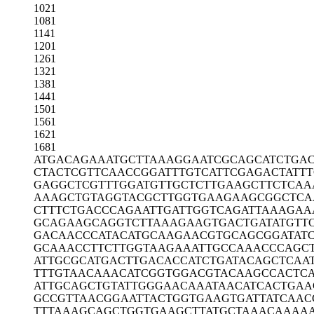
1021
1081
1141
1201
1261
1321
1381
1441
1501
1561
1621
1681
ATGACAGAAA
TGCTTAAAGG
AATCGCAGCA
TCTGA
CTACTCGTTC
AACCGGATTT
GTCATTCGAG
ACTATT
GAGGCTCGTT
TGGATGTTGC
TCTTGAAGCT
TCTCAA
AAAGCTGTAG
GTACGCTTGG
TGAAGAAGCG
GCTCA
CTTTCTGACC
CAGAATTGAT
TGGTCAGATT
AAAGAA
GCAGAAGCAG
GTCTTAAAGA
AGTGACTGAT
ATGTT
GACAACCCAT
ACATGCAAGA
ACGTGCAGCG
GATAT
GCAAACCTTC
TTGGTAAGAA
ATTGCCAAAC
CCAGC
ATTGCGCATG
ACTTGACACC
ATCTGATACA
GCTCAA
TTTGTAACAA
ACATCGGTGG
ACGTACAAGC
CACTC
ATTGCAGCTG
TATTGGGAAC
AAATAACATC
ACTGAA
GCCGTTAACG
GAATTACTGG
TGAAGTGATT
ATCAAC
TTTAAAGCAG
CTGGTGAAGC
TTATGCTAAA
CAAAA