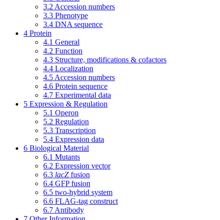
3.2
Accession numbers
3.3
Phenotype
3.4
DNA sequence
4
Protein
4.1
General
4.2
Function
4.3
Structure, modifications & cofactors
4.4
Localization
4.5
Accession numbers
4.6
Protein sequence
4.7
Experimental data
5
Expression & Regulation
5.1
Operon
5.2
Regulation
5.3
Transcription
5.4
Expression data
6
Biological Material
6.1
Mutants
6.2
Expression vector
6.3
lacZ
fusion
6.4
GFP fusion
6.5
two-hybrid system
6.6
FLAG-tag construct
6.7
Antibody
7
Other Information