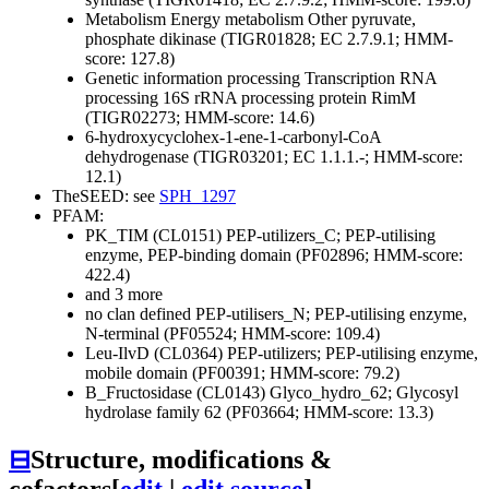
Metabolism
Energy metabolism
Other
pyruvate,
phosphate dikinase (TIGR01828; EC 2.7.9.1; HMM-
score: 127.8)
Genetic information processing
Transcription
RNA
processing
16S rRNA processing protein RimM
(TIGR02273; HMM-score: 14.6)
6-hydroxycyclohex-1-ene-1-carbonyl-CoA
dehydrogenase (TIGR03201; EC 1.1.1.-; HMM-score:
12.1)
TheSEED: see
SPH_1297
PFAM:
PK_TIM (CL0151)
PEP-utilizers_C; PEP-utilising
enzyme, PEP-binding domain (PF02896; HMM-score:
422.4)
and 3 more
no clan defined
PEP-utilisers_N; PEP-utilising enzyme,
N-terminal (PF05524; HMM-score: 109.4)
Leu-IlvD (CL0364)
PEP-utilizers; PEP-utilising enzyme,
mobile domain (PF00391; HMM-score: 79.2)
B_Fructosidase (CL0143)
Glyco_hydro_62; Glycosyl
hydrolase family 62 (PF03664; HMM-score: 13.3)
⊟
Structure, modifications &