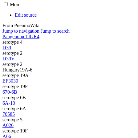
More
Edit source
From PneumoWiki
Jump to navigation
Jump to search
Pangenome
TIGR4
serotype 4
D39
serotype 2
D39V
serotype 2
Hungary19A-6
serotype 19A
EF3030
serotype 19F
670-6B
serotype 6B
6A-10
serotype 6A
70585
serotype 5
A026
serotype 19F
A66