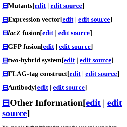
⊟
Mutants
[
edit
|
edit source
]
⊟
Expression vector
[
edit
|
edit source
]
⊟
lacZ
fusion
[
edit
|
edit source
]
⊟
GFP fusion
[
edit
|
edit source
]
⊟
two-hybrid system
[
edit
|
edit source
]
⊟
FLAG-tag construct
[
edit
|
edit source
]
⊟
Antibody
[
edit
|
edit source
]
⊟
Other Information
[
edit
|
edit
source
]