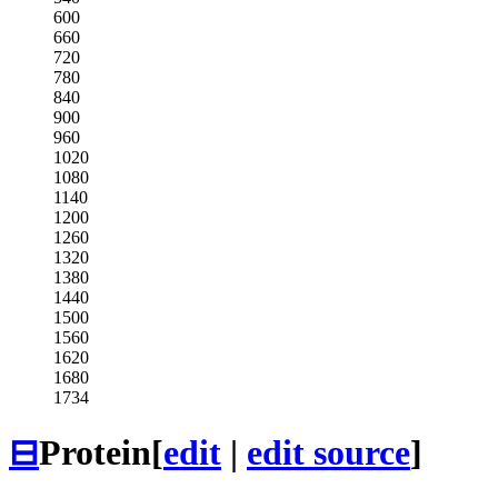
600
660
720
780
840
900
960
1020
1080
1140
1200
1260
1320
1380
1440
1500
1560
1620
1680
1734
⊟
Protein
[
edit
|
edit source
]