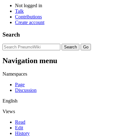
Not logged in
Talk
Contributions
Create account
Search
Navigation menu
Namespaces
Page
Discussion
English
Views
Read
Edit
History