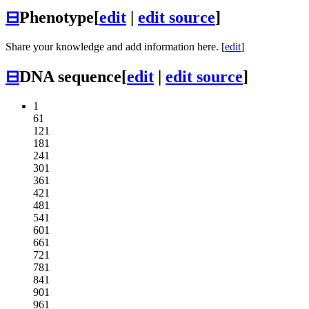
⊟
Phenotype
[
edit
|
edit source
]
Share your knowledge and add information here. [
edit
]
⊟
DNA sequence
[
edit
|
edit source
]
1
61
121
181
241
301
361
421
481
541
601
661
721
781
841
901
961