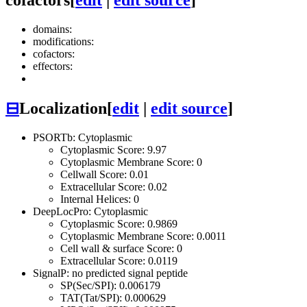
cofactors
[
edit
|
edit source
]
domains:
modifications:
cofactors:
effectors:
⊟
Localization
[
edit
|
edit source
]
PSORTb: Cytoplasmic
Cytoplasmic Score: 9.97
Cytoplasmic Membrane Score: 0
Cellwall Score: 0.01
Extracellular Score: 0.02
Internal Helices: 0
DeepLocPro: Cytoplasmic
Cytoplasmic Score: 0.9869
Cytoplasmic Membrane Score: 0.0011
Cell wall & surface Score: 0
Extracellular Score: 0.0119
SignalP: no predicted signal peptide
SP(Sec/SPI): 0.006179
TAT(Tat/SPI): 0.000629