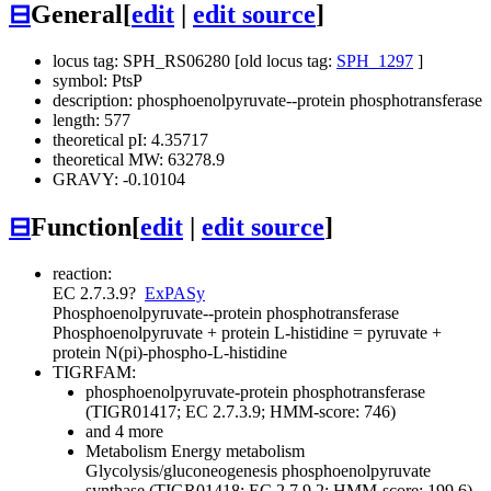
⊟
General
[
edit
|
edit source
]
locus tag: SPH_RS06280 [old locus tag:
SPH_1297
]
symbol: PtsP
description: phosphoenolpyruvate--protein phosphotransferase
length: 577
theoretical pI: 4.35717
theoretical MW: 63278.9
GRAVY: -0.10104
⊟
Function
[
edit
|
edit source
]
reaction:
EC 2.7.3.9
?
ExPASy
Phosphoenolpyruvate--protein phosphotransferase
Phosphoenolpyruvate + protein L-histidine = pyruvate +
protein N(pi)-phospho-L-histidine
TIGRFAM:
phosphoenolpyruvate-protein phosphotransferase
(TIGR01417; EC 2.7.3.9; HMM-score: 746)
and 4 more
Metabolism
Energy metabolism
Glycolysis/gluconeogenesis
phosphoenolpyruvate
synthase (TIGR01418; EC 2.7.9.2; HMM-score: 199.6)