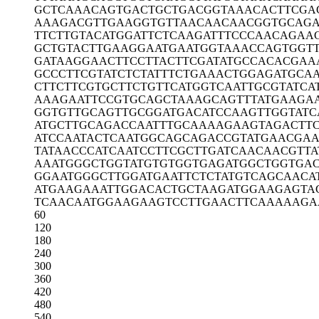
GCTCAAACAG
TGACTGCTGA
CGGTAAACAC
TTCGA
AAAGACGTTG
AAGGTGTTAA
CAACAACGGT
GCAG
TTCTTGTACA
TGGATTCTCA
AGATTTCCCA
ACAGAA
GCTGTACTTG
AAGGAATGAA
TGGTAAACCA
GTGGT
GATAAGGAAC
TTCCTTACTT
CGATATGCCA
CACGAA
GCCCTTCGTA
TCTCTATTTC
TGAAACTGGA
GATGCA
CTTCTTCGTG
CTTCTGTTCA
TGGTCAATTG
CGTATCA
AAAGAATTCC
GTGCAGCTAA
AGCAGTTTAT
GAAGA
GGTGTTGCAG
TTGCGGATGA
CATCCAAGTT
GGTATC
ATGCTTGCAG
ACCAATTTGC
AAAAGAAGTA
GACTT
ATCCAATACT
CAATGGCAGC
AGACCGTATG
AACGA
TATAACCCAT
CAATCCTTCG
CTTGATCAAC
AACGTTA
AAATGGGCTG
GTATGTGTGG
TGAGATGGCT
GGTGA
GGAATGGGCT
TGGATGAATT
CTCTATGTCA
GCAACA
ATGAAGAAAT
TGGACACTGC
TAAGATGGAA
GAGTA
TCAACAATGG
AAGAAGTCCT
TGAACTTCAA
AAAGA
60
120
180
240
300
360
420
480
540