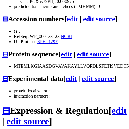
LIPO(Sec/SPII): 0.000975
predicted transmembrane helices (TMHMM): 0
⊟
Accession numbers
[
edit
|
edit source
]
GI:
RefSeq: WP_000138123
NCBI
UniProt: see
SPH_1297
⊟
Protein sequence
[
edit
|
edit source
]
MTEMLKGIAASDGVAVAKAYLLVQPDLSFETISVEDT
⊟
Experimental data
[
edit
|
edit source
]
protein localization:
interaction partners:
⊟
Expression & Regulation
[
edit
|
edit source
]