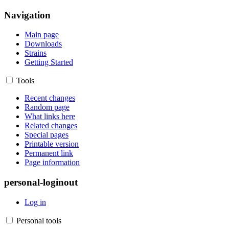
Navigation
Main page
Downloads
Strains
Getting Started
Tools
Recent changes
Random page
What links here
Related changes
Special pages
Printable version
Permanent link
Page information
personal-loginout
Log in
Personal tools