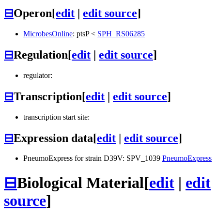
⊟
Operon
[
edit
|
edit source
]
MicrobesOnline
:
ptsP
<
SPH_RS06285
⊟
Regulation
[
edit
|
edit source
]
regulator:
⊟
Transcription
[
edit
|
edit source
]
transcription start site:
⊟
Expression data
[
edit
|
edit source
]
PneumoExpress for strain D39V: SPV_1039
PneumoExpress
⊟
Biological Material
[
edit
|
edit
source
]