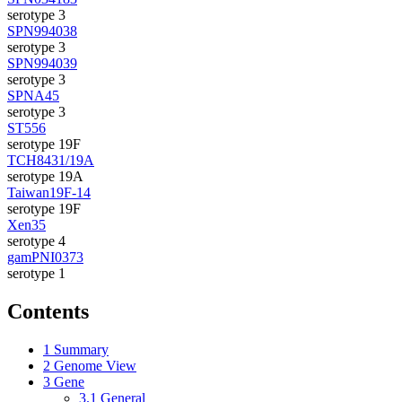
serotype 3
SPN994038
serotype 3
SPN994039
serotype 3
SPNA45
serotype 3
ST556
serotype 19F
TCH8431/19A
serotype 19A
Taiwan19F-14
serotype 19F
Xen35
serotype 4
gamPNI0373
serotype 1
Contents
1
Summary
2
Genome View
3
Gene
3.1
General