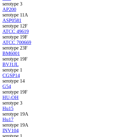
serotype 3
AP200
serotype 11A
ASP0581
serotype 12F
ATCC 49619
serotype 19F
ATCC 700669
serotype 23F
BM6001
serotype 19F
BVJ1JL
serotype 1
CGSP14
serotype 14
G54
serotype 19F
HU-OH
serotype 3
Hu15
serotype 19A
Hu17
serotype 19A
INV104
serotype 1