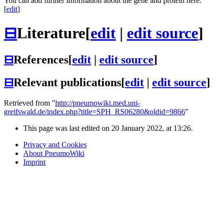
You can add further information about the gene and protein here.
[
edit
]
⊟
Literature
[
edit
|
edit source
]
⊟
References
[
edit
|
edit source
]
⊟
Relevant publications
[
edit
|
edit source
]
Retrieved from "
http://pneumowiki.med.uni-
greifswald.de/index.php?title=SPH_RS06280&oldid=9866
"
This page was last edited on 20 January 2022, at 13:26.
Privacy and Cookies
About PneumoWiki
Imprint