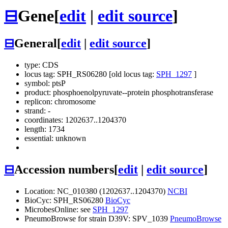
⊟
Gene
[
edit
|
edit source
]
⊟
General
[
edit
|
edit source
]
type: CDS
locus tag: SPH_RS06280 [old locus tag:
SPH_1297
]
symbol:
ptsP
product: phosphoenolpyruvate--protein phosphotransferase
replicon: chromosome
strand: -
coordinates: 1202637..1204370
length: 1734
essential: unknown
⊟
Accession numbers
[
edit
|
edit source
]
Location: NC_010380 (1202637..1204370)
NCBI
BioCyc: SPH_RS06280
BioCyc
MicrobesOnline: see
SPH_1297
PneumoBrowse for strain D39V: SPV_1039
PneumoBrowse