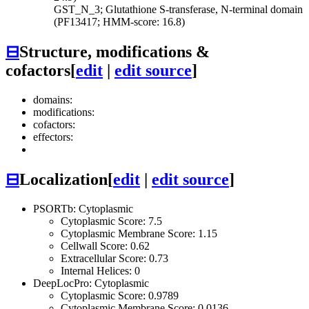
GST_N_3; Glutathione S-transferase, N-terminal domain
(PF13417; HMM-score: 16.8)
⊟
Structure, modifications &
cofactors
[
edit
|
edit source
]
domains:
modifications:
cofactors:
effectors:
⊟
Localization
[
edit
|
edit source
]
PSORTb: Cytoplasmic
Cytoplasmic Score: 7.5
Cytoplasmic Membrane Score: 1.15
Cellwall Score: 0.62
Extracellular Score: 0.73
Internal Helices: 0
DeepLocPro: Cytoplasmic
Cytoplasmic Score: 0.9789
Cytoplasmic Membrane Score: 0.0136