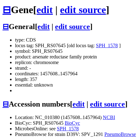
⊟
Gene
[
edit
|
edit source
]
⊟
General
[
edit
|
edit source
]
type: CDS
locus tag: SPH_RS07645 [old locus tag:
SPH_1578
]
symbol:
SPH_RS07645
product: arsenate reductase family protein
replicon: chromosome
strand: -
coordinates: 1457608..1457964
length: 357
essential: unknown
⊟
Accession numbers
[
edit
|
edit source
]
Location: NC_010380 (1457608..1457964)
NCBI
BioCyc: SPH_RS07645
BioCyc
MicrobesOnline: see
SPH_1578
PneumoBrowse for strain D39V: SPV_1291
PneumoBrowse