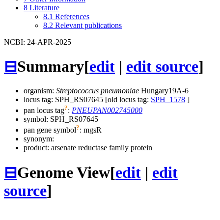
8
Literature
8.1
References
8.2
Relevant publications
NCBI: 24-APR-2025
⊟
Summary
[
edit
|
edit source
]
organism:
Streptococcus pneumoniae
Hungary19A-6
locus tag: SPH_RS07645 [old locus tag:
SPH_1578
]
?
pan locus tag
:
PNEUPAN002745000
symbol:
SPH_RS07645
?
pan gene symbol
:
mgsR
synonym:
product: arsenate reductase family protein
⊟
Genome View
[
edit
|
edit
source
]