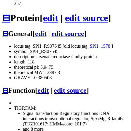
357
⊟
Protein
[
edit
|
edit source
]
⊟
General
[
edit
|
edit source
]
locus tag: SPH_RS07645 [old locus tag:
SPH_1578
]
symbol: SPH_RS07645
description: arsenate reductase family protein
length: 118
theoretical pI: 5.9475
theoretical MW: 13387.3
GRAVY: -0.380508
⊟
Function
[
edit
|
edit source
]
TIGRFAM:
Signal transduction
Regulatory functions
DNA
interactions
transcriptional regulator, Spx/MgsR family
(TIGR01617; HMM-score: 101.7)
and 8 more