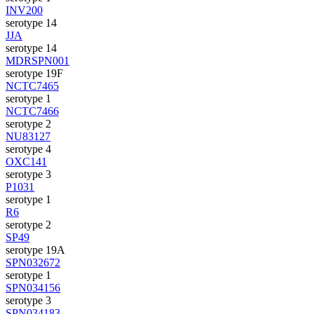
INV200
serotype 14
JJA
serotype 14
MDRSPN001
serotype 19F
NCTC7465
serotype 1
NCTC7466
serotype 2
NU83127
serotype 4
OXC141
serotype 3
P1031
serotype 1
R6
serotype 2
SP49
serotype 19A
SPN032672
serotype 1
SPN034156
serotype 3
SPN034183