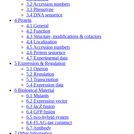
3.2
Accession numbers
3.3
Phenotype
3.4
DNA sequence
4
Protein
4.1
General
4.2
Function
4.3
Structure, modifications & cofactors
4.4
Localization
4.5
Accession numbers
4.6
Protein sequence
4.7
Experimental data
5
Expression & Regulation
5.1
Operon
5.2
Regulation
5.3
Transcription
5.4
Expression data
6
Biological Material
6.1
Mutants
6.2
Expression vector
6.3
lacZ
fusion
6.4
GFP fusion
6.5
two-hybrid system
6.6
FLAG-tag construct
6.7
Antibody
7
Other Information