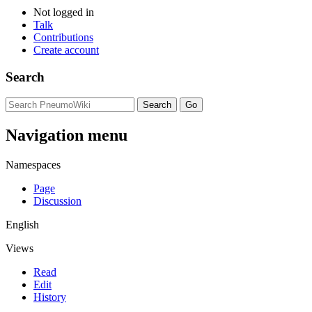
Not logged in
Talk
Contributions
Create account
Search
Navigation menu
Namespaces
Page
Discussion
English
Views
Read
Edit
History