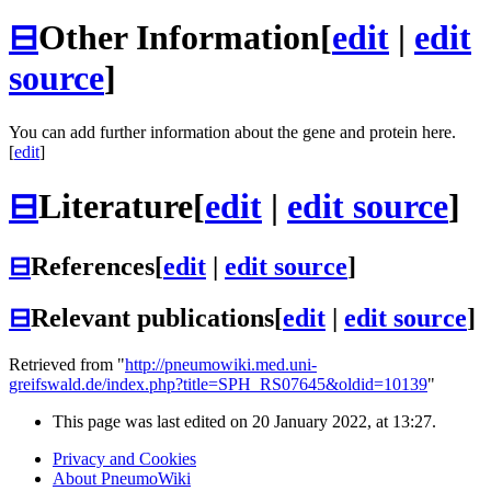
⊟
Other Information
[
edit
|
edit
source
]
You can add further information about the gene and protein here.
[
edit
]
⊟
Literature
[
edit
|
edit source
]
⊟
References
[
edit
|
edit source
]
⊟
Relevant publications
[
edit
|
edit source
]
Retrieved from "
http://pneumowiki.med.uni-
greifswald.de/index.php?title=SPH_RS07645&oldid=10139
"
This page was last edited on 20 January 2022, at 13:27.
Privacy and Cookies
About PneumoWiki