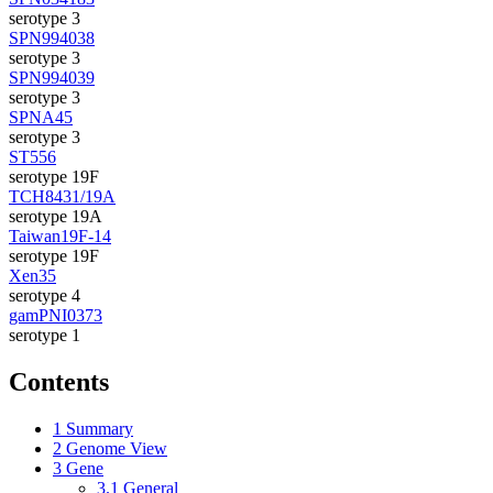
serotype 3
SPN994038
serotype 3
SPN994039
serotype 3
SPNA45
serotype 3
ST556
serotype 19F
TCH8431/19A
serotype 19A
Taiwan19F-14
serotype 19F
Xen35
serotype 4
gamPNI0373
serotype 1
Contents
1
Summary
2
Genome View
3
Gene
3.1
General