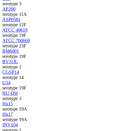
serotype 3
AP200
serotype 11A
ASP0581
serotype 12F
ATCC 49619
serotype 19F
ATCC 700669
serotype 23F
BM6001
serotype 19F
BVJ1JL
serotype 1
CGSP14
serotype 14
G54
serotype 19F
HU-OH
serotype 3
Hu15
serotype 19A
Hu17
serotype 19A
INV104
serotype 1