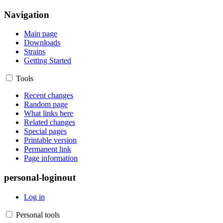
Navigation
Main page
Downloads
Strains
Getting Started
Tools
Recent changes
Random page
What links here
Related changes
Special pages
Printable version
Permanent link
Page information
personal-loginout
Log in
Personal tools