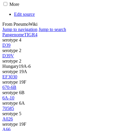
More
Edit source
From PneumoWiki
Jump to navigation
Jump to search
Pangenome
TIGR4
serotype 4
D39
serotype 2
D39V
serotype 2
Hungary19A-6
serotype 19A
EF3030
serotype 19F
670-6B
serotype 6B
6A-10
serotype 6A
70585
serotype 5
A026
serotype 19F
A66