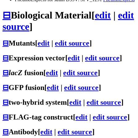
⊟
Biological Material
[
edit
|
edit
source
]
⊟
Mutants
[
edit
|
edit source
]
⊟
Expression vector
[
edit
|
edit source
]
⊟
lacZ
fusion
[
edit
|
edit source
]
⊟
GFP fusion
[
edit
|
edit source
]
⊟
two-hybrid system
[
edit
|
edit source
]
⊟
FLAG-tag construct
[
edit
|
edit source
]
⊟
Antibody
[
edit
|
edit source
]