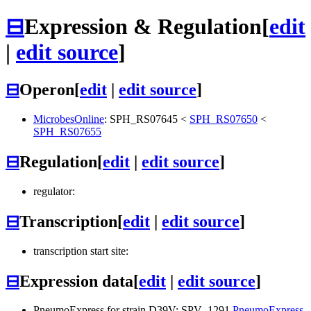
⊟
Expression & Regulation
[
edit
|
edit source
]
⊟
Operon
[
edit
|
edit source
]
MicrobesOnline
:
SPH_RS07645
<
SPH_RS07650
<
SPH_RS07655
⊟
Regulation
[
edit
|
edit source
]
regulator:
⊟
Transcription
[
edit
|
edit source
]
transcription start site:
⊟
Expression data
[
edit
|
edit source
]
PneumoExpress for strain D39V: SPV_1291
PneumoExpress