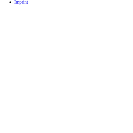
Imprint