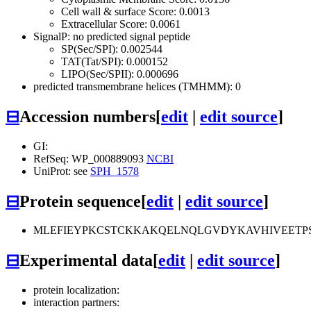
Cell wall & surface Score: 0.0013
Extracellular Score: 0.0061
SignalP: no predicted signal peptide
SP(Sec/SPI): 0.002544
TAT(Tat/SPI): 0.000152
LIPO(Sec/SPII): 0.000696
predicted transmembrane helices (TMHMM): 0
⊟
Accession numbers
[
edit
|
edit source
]
GI:
RefSeq: WP_000889093
NCBI
UniProt: see
SPH_1578
⊟
Protein sequence
[
edit
|
edit source
]
MLEFIEYPKCSTCKKAKQELNQLGVDYKAVHIVEETP
⊟
Experimental data
[
edit
|
edit source
]
protein localization:
interaction partners: