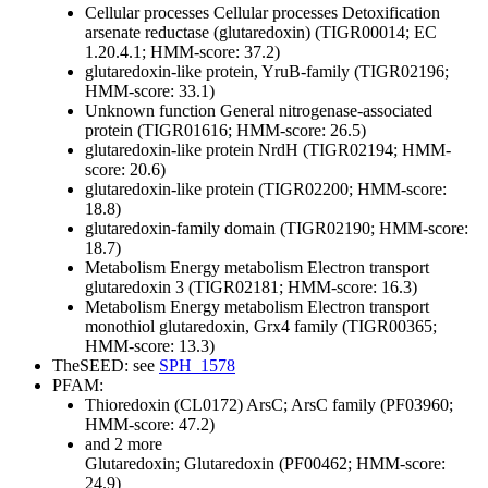
Cellular processes
Cellular processes
Detoxification
arsenate reductase (glutaredoxin) (TIGR00014; EC
1.20.4.1; HMM-score: 37.2)
glutaredoxin-like protein, YruB-family (TIGR02196;
HMM-score: 33.1)
Unknown function
General
nitrogenase-associated
protein (TIGR01616; HMM-score: 26.5)
glutaredoxin-like protein NrdH (TIGR02194; HMM-
score: 20.6)
glutaredoxin-like protein (TIGR02200; HMM-score:
18.8)
glutaredoxin-family domain (TIGR02190; HMM-score:
18.7)
Metabolism
Energy metabolism
Electron transport
glutaredoxin 3 (TIGR02181; HMM-score: 16.3)
Metabolism
Energy metabolism
Electron transport
monothiol glutaredoxin, Grx4 family (TIGR00365;
HMM-score: 13.3)
TheSEED: see
SPH_1578
PFAM:
Thioredoxin (CL0172)
ArsC; ArsC family (PF03960;
HMM-score: 47.2)
and 2 more
Glutaredoxin; Glutaredoxin (PF00462; HMM-score:
24.9)