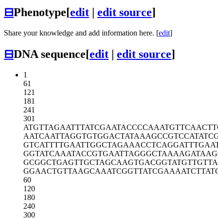
⊟
Phenotype
[
edit
|
edit source
]
Share your knowledge and add information here. [
edit
]
⊟
DNA sequence
[
edit
|
edit source
]
1
61
121
181
241
301
ATGTTAGAAT
TTATCGAATA
CCCCAAATGT
TCAACTT
AATCAATTAG
GTGTGGACTA
TAAAGCCGTC
CATATC
GTCATTTTGA
ATTGGCTAGA
AACCTCAGGA
TTTGAA
GGTATCAAAT
ACCGTGAATT
AGGGCTAAAA
GATAAG
GCGGCTGAGT
TGCTAGCAAG
TGACGGTATG
TTGTT
GGAACTGTTA
AGCAAATCGG
TTATCGAAAA
TCTTAT
60
120
180
240
300