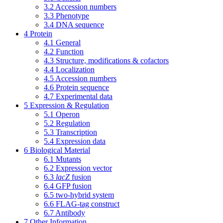
3.2
Accession numbers
3.3
Phenotype
3.4
DNA sequence
4
Protein
4.1
General
4.2
Function
4.3
Structure, modifications & cofactors
4.4
Localization
4.5
Accession numbers
4.6
Protein sequence
4.7
Experimental data
5
Expression & Regulation
5.1
Operon
5.2
Regulation
5.3
Transcription
5.4
Expression data
6
Biological Material
6.1
Mutants
6.2
Expression vector
6.3
lacZ
fusion
6.4
GFP fusion
6.5
two-hybrid system
6.6
FLAG-tag construct
6.7
Antibody
7
Other Information