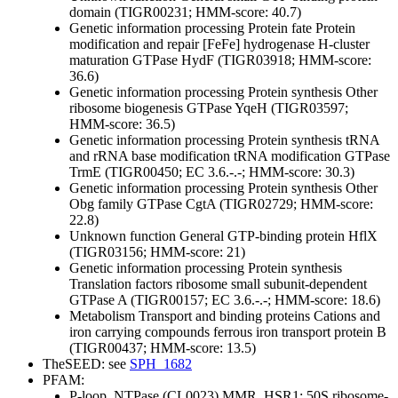
domain (TIGR00231; HMM-score: 40.7)
Genetic information processing
Protein fate
Protein
modification and repair
[FeFe] hydrogenase H-cluster
maturation GTPase HydF (TIGR03918; HMM-score:
36.6)
Genetic information processing
Protein synthesis
Other
ribosome biogenesis GTPase YqeH (TIGR03597;
HMM-score: 36.5)
Genetic information processing
Protein synthesis
tRNA
and rRNA base modification
tRNA modification GTPase
TrmE (TIGR00450; EC 3.6.-.-; HMM-score: 30.3)
Genetic information processing
Protein synthesis
Other
Obg family GTPase CgtA (TIGR02729; HMM-score:
22.8)
Unknown function
General
GTP-binding protein HflX
(TIGR03156; HMM-score: 21)
Genetic information processing
Protein synthesis
Translation factors
ribosome small subunit-dependent
GTPase A (TIGR00157; EC 3.6.-.-; HMM-score: 18.6)
Metabolism
Transport and binding proteins
Cations and
iron carrying compounds
ferrous iron transport protein B
(TIGR00437; HMM-score: 13.5)
TheSEED: see
SPH_1682
PFAM:
P-loop_NTPase (CL0023)
MMR_HSR1; 50S ribosome-