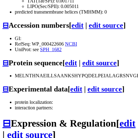
TAT(Tat/SPI): 0.001711
LIPO(Sec/SPII): 0.005011
predicted transmembrane helices (TMHMM): 0
⊟
Accession numbers
[
edit
|
edit source
]
GI:
RefSeq: WP_000422606
NCBI
UniProt: see
SPH_1682
⊟
Protein sequence
[
edit
|
edit source
]
MELNTHNAEILLSAANKSHYPQDELPEIALAGRSNVG
⊟
Experimental data
[
edit
|
edit source
]
protein localization:
interaction partners:
⊟
Expression & Regulation
[
edit
|
edit source
]