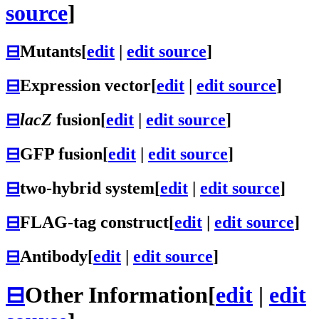
source
]
⊟
Mutants
[
edit
|
edit source
]
⊟
Expression vector
[
edit
|
edit source
]
⊟
lacZ
fusion
[
edit
|
edit source
]
⊟
GFP fusion
[
edit
|
edit source
]
⊟
two-hybrid system
[
edit
|
edit source
]
⊟
FLAG-tag construct
[
edit
|
edit source
]
⊟
Antibody
[
edit
|
edit source
]
⊟
Other Information
[
edit
|
edit