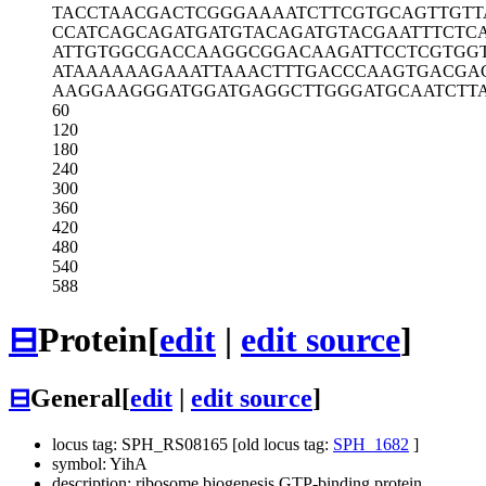
TACCTAACGA
CTCGGGAAAA
TCTTCGTGCA
GTTGTT
CCATCAGCAG
ATGATGTACA
GATGTACGAA
TTTCTC
ATTGTGGCGA
CCAAGGCGGA
CAAGATTCCT
CGTGG
ATAAAAAAGA
AATTAAACTT
TGACCCAAGT
GACGA
AAGGAAGGGA
TGGATGAGGC
TTGGGATGCA
ATCTT
60
120
180
240
300
360
420
480
540
588
⊟
Protein
[
edit
|
edit source
]
⊟
General
[
edit
|
edit source
]
locus tag: SPH_RS08165 [old locus tag:
SPH_1682
]
symbol: YihA
description: ribosome biogenesis GTP-binding protein