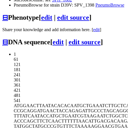
PneumoBrowse for strain D39V: SPV_1398
PneumoBrowse
⊟
Phenotype
[
edit
|
edit source
]
Share your knowledge and add information here. [
edit
]
⊟
DNA sequence
[
edit
|
edit source
]
1
61
121
181
241
301
361
421
481
541
ATGGAACTTA
ATACACACAA
TGCTGAAATC
TTGCTC
CCGCAGGATG
AACTACCAGA
GATTGCCCTA
GCAGG
TTTATCAATA
CCATGCTGAA
TCGTAAGAAT
CTGGCTC
ACCCAGCTTC
TCAACTTTTT
TAACATTGAC
GACAAG
TATGGCTATG
CCCGTGTTTC
TAAAAAGGAA
CGTGAA