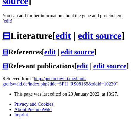
source
]
You can add further information about the gene and protein here.
[
edit
]
⊟
Literature
[
edit
|
edit source
]
⊟
References
[
edit
|
edit source
]
⊟
Relevant publications
[
edit
|
edit source
]
Retrieved from "
http://pneumowiki.med.uni-
greifswald.de/index.php?title=SPH_RS08165&oldid=10239
"
This page was last edited on 20 January 2022, at 13:27.
Privacy and Cookies
About PneumoWiki
Imprint