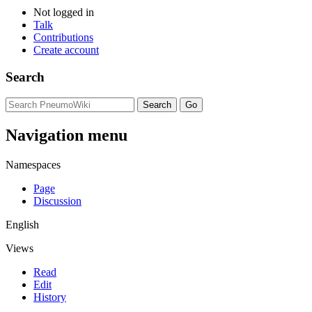
Not logged in
Talk
Contributions
Create account
Search
Navigation menu
Namespaces
Page
Discussion
English
Views
Read
Edit
History