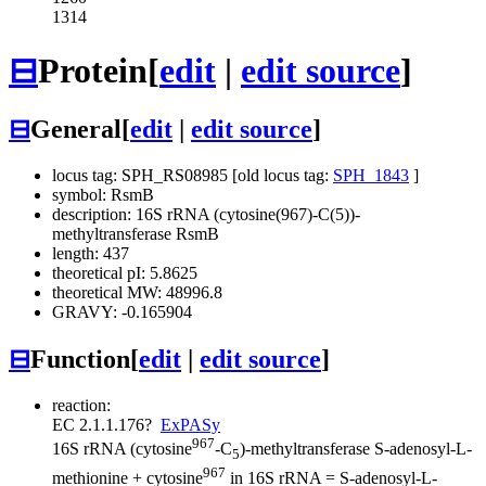
1314
⊟
Protein
[
edit
|
edit source
]
⊟
General
[
edit
|
edit source
]
locus tag: SPH_RS08985 [old locus tag:
SPH_1843
]
symbol: RsmB
description: 16S rRNA (cytosine(967)-C(5))-
methyltransferase RsmB
length: 437
theoretical pI: 5.8625
theoretical MW: 48996.8
GRAVY: -0.165904
⊟
Function
[
edit
|
edit source
]
reaction:
EC 2.1.1.176
?
ExPASy
967
16S rRNA (cytosine
-C
)-methyltransferase
S-adenosyl-L-
5
967
methionine + cytosine
in 16S rRNA = S-adenosyl-L-