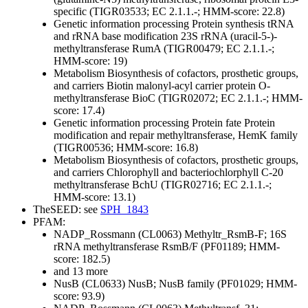
specific (TIGR03533; EC 2.1.1.-; HMM-score: 22.8)
Genetic information processing
Protein synthesis
tRNA
and rRNA base modification
23S rRNA (uracil-5-)-
methyltransferase RumA (TIGR00479; EC 2.1.1.-;
HMM-score: 19)
Metabolism
Biosynthesis of cofactors, prosthetic groups,
and carriers
Biotin
malonyl-acyl carrier protein O-
methyltransferase BioC (TIGR02072; EC 2.1.1.-; HMM-
score: 17.4)
Genetic information processing
Protein fate
Protein
modification and repair
methyltransferase, HemK family
(TIGR00536; HMM-score: 16.8)
Metabolism
Biosynthesis of cofactors, prosthetic groups,
and carriers
Chlorophyll and bacteriochlorphyll
C-20
methyltransferase BchU (TIGR02716; EC 2.1.1.-;
HMM-score: 13.1)
TheSEED: see
SPH_1843
PFAM:
NADP_Rossmann (CL0063)
Methyltr_RsmB-F; 16S
rRNA methyltransferase RsmB/F (PF01189; HMM-
score: 182.5)
and 13 more
NusB (CL0633)
NusB; NusB family (PF01029; HMM-
score: 93.9)