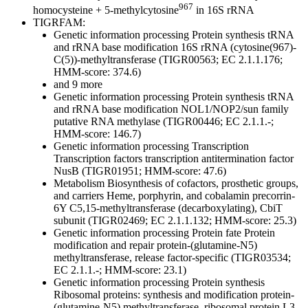
967
homocysteine + 5-methylcytosine
in 16S rRNA
TIGRFAM:
Genetic information processing
Protein synthesis
tRNA
and rRNA base modification
16S rRNA (cytosine(967)-
C(5))-methyltransferase (TIGR00563; EC 2.1.1.176;
HMM-score: 374.6)
and 9 more
Genetic information processing
Protein synthesis
tRNA
and rRNA base modification
NOL1/NOP2/sun family
putative RNA methylase (TIGR00446; EC 2.1.1.-;
HMM-score: 146.7)
Genetic information processing
Transcription
Transcription factors
transcription antitermination factor
NusB (TIGR01951; HMM-score: 47.6)
Metabolism
Biosynthesis of cofactors, prosthetic groups,
and carriers
Heme, porphyrin, and cobalamin
precorrin-
6Y C5,15-methyltransferase (decarboxylating), CbiT
subunit (TIGR02469; EC 2.1.1.132; HMM-score: 25.3)
Genetic information processing
Protein fate
Protein
modification and repair
protein-(glutamine-N5)
methyltransferase, release factor-specific (TIGR03534;
EC 2.1.1.-; HMM-score: 23.1)
Genetic information processing
Protein synthesis
Ribosomal proteins: synthesis and modification
protein-
(glutamine-N5) methyltransferase, ribosomal protein L3-