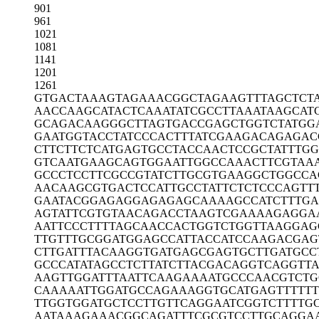
901
961
1021
1081
1141
1201
1261
GTGACTAAAG
TAGAAACGGC
TAGAAGTTTA
GCTCT
AACCAAGCAT
ACTCAAATAT
CGCCTTAAAT
AAGCAT
GCAGACAAGG
GCTTAGTGAC
CGAGCTGGTC
TATGG
GAATGGTACC
TATCCCACTT
TATCGAAGAC
AGAGAC
CTTCTTCTCA
TGAGTGCCTA
CCAACTCCGC
TATTTG
GTCAATGAAG
CAGTGGAATT
GGCCAAACTT
CGTAA
GCCCTCCTTC
GCCGTATCTT
GCGTGAAGGC
TGGCCA
AACAAGCGTG
ACTCCATTGC
CTATTCTCTC
CCAGTT
GAATACGGAG
AGGAGAGAGC
AAAAGCCATC
TTTG
AGTATTCGTG
TAACAGACCT
AAGTCGAAAA
GAGGA
AATTCCCTTT
TAGCAACCAC
TGGTCTGGTT
AAGGAG
TTGTTTGCGG
ATGGAGCCAT
TACCATCCAA
GACGAG
CTTGATTTAC
AAGGTGATGA
GCGAGTGCTT
GATGCC
GCCCATATAG
CCTCTTATCT
TACGACAGGT
CAGGTT
AAGTTGGATT
TAATTCAAGA
AAATGCCCAA
CGTCT
CAAAAATTGG
ATGCCAGAAA
GGTGCATGAG
TTTTT
TTGGTGGATG
CTCCTTGTTC
AGGAATCGGT
CTTTTG
AATAAAGAAA
CGGCAGATTT
CGCGTCCTTG
CAGGA