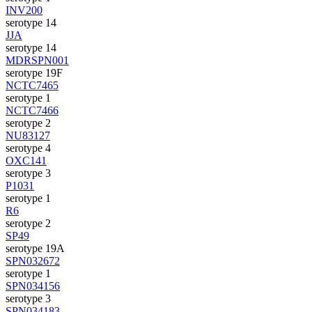
INV200
serotype 14
JJA
serotype 14
MDRSPN001
serotype 19F
NCTC7465
serotype 1
NCTC7466
serotype 2
NU83127
serotype 4
OXC141
serotype 3
P1031
serotype 1
R6
serotype 2
SP49
serotype 19A
SPN032672
serotype 1
SPN034156
serotype 3
SPN034183