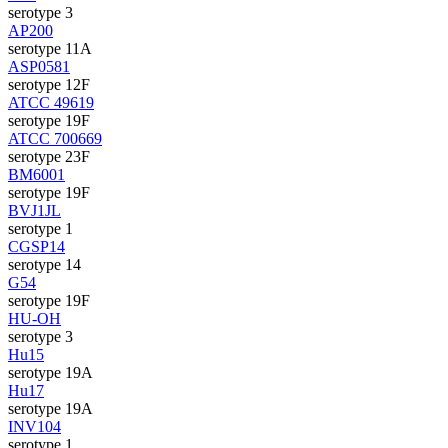
serotype 3
AP200
serotype 11A
ASP0581
serotype 12F
ATCC 49619
serotype 19F
ATCC 700669
serotype 23F
BM6001
serotype 19F
BVJ1JL
serotype 1
CGSP14
serotype 14
G54
serotype 19F
HU-OH
serotype 3
Hu15
serotype 19A
Hu17
serotype 19A
INV104
serotype 1