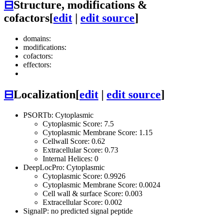
⊟
Structure, modifications &
cofactors
[
edit
|
edit source
]
domains:
modifications:
cofactors:
effectors:
⊟
Localization
[
edit
|
edit source
]
PSORTb: Cytoplasmic
Cytoplasmic Score: 7.5
Cytoplasmic Membrane Score: 1.15
Cellwall Score: 0.62
Extracellular Score: 0.73
Internal Helices: 0
DeepLocPro: Cytoplasmic
Cytoplasmic Score: 0.9926
Cytoplasmic Membrane Score: 0.0024
Cell wall & surface Score: 0.003
Extracellular Score: 0.002
SignalP: no predicted signal peptide