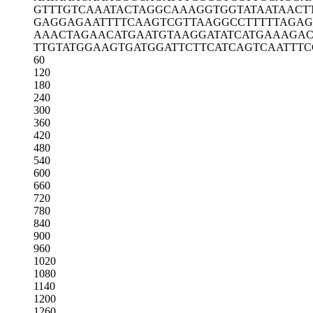
GTTTGTCAAA
TACTAGGCAA
AGGTGGTATA
ATAACT
GAGGAGAATT
TTCAAGTCGT
TAAGGCCTTT
TTAGA
AAACTAGAAC
ATGAATGTAA
GGATATCATG
AAAGAC
TTGTATGGAA
GTGATGGATT
CTTCATCAGT
CAATTT
60
120
180
240
300
360
420
480
540
600
660
720
780
840
900
960
1020
1080
1140
1200
1260