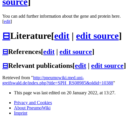
source
]
You can add further information about the gene and protein here.
[
edit
]
⊟
Literature
[
edit
|
edit source
]
⊟
References
[
edit
|
edit source
]
⊟
Relevant publications
[
edit
|
edit source
]
Retrieved from "
http://pneumowiki.med.uni-
greifswald.de/index.php?title=SPH_RS08985&oldid=10388
"
This page was last edited on 20 January 2022, at 13:27.
Privacy and Cookies
About PneumoWiki
Imprint