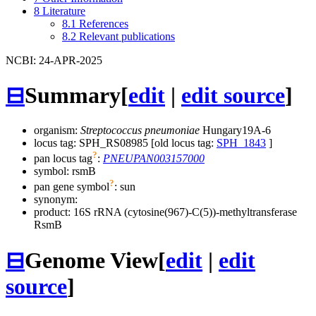
8
Literature
8.1
References
8.2
Relevant publications
NCBI: 24-APR-2025
⊟
Summary
[
edit
|
edit source
]
organism:
Streptococcus pneumoniae
Hungary19A-6
locus tag: SPH_RS08985 [old locus tag:
SPH_1843
]
?
pan locus tag
:
PNEUPAN003157000
symbol:
rsmB
?
pan gene symbol
:
sun
synonym:
product: 16S rRNA (cytosine(967)-C(5))-methyltransferase
RsmB
⊟
Genome View
[
edit
|
edit
source
]