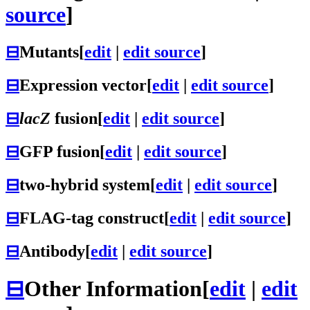
source
]
⊟
Mutants
[
edit
|
edit source
]
⊟
Expression vector
[
edit
|
edit source
]
⊟
lacZ
fusion
[
edit
|
edit source
]
⊟
GFP fusion
[
edit
|
edit source
]
⊟
two-hybrid system
[
edit
|
edit source
]
⊟
FLAG-tag construct
[
edit
|
edit source
]
⊟
Antibody
[
edit
|
edit source
]
⊟
Other Information
[
edit
|
edit