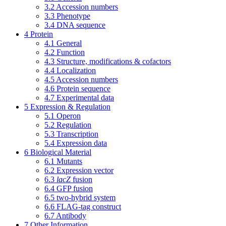
3.2
Accession numbers
3.3
Phenotype
3.4
DNA sequence
4
Protein
4.1
General
4.2
Function
4.3
Structure, modifications & cofactors
4.4
Localization
4.5
Accession numbers
4.6
Protein sequence
4.7
Experimental data
5
Expression & Regulation
5.1
Operon
5.2
Regulation
5.3
Transcription
5.4
Expression data
6
Biological Material
6.1
Mutants
6.2
Expression vector
6.3
lacZ
fusion
6.4
GFP fusion
6.5
two-hybrid system
6.6
FLAG-tag construct
6.7
Antibody
7
Other Information