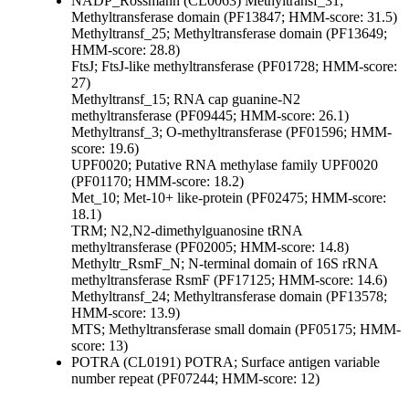
NADP_Rossmann (CL0063)
Methyltransf_31;
Methyltransferase domain (PF13847; HMM-score: 31.5)
Methyltransf_25; Methyltransferase domain (PF13649;
HMM-score: 28.8)
FtsJ; FtsJ-like methyltransferase (PF01728; HMM-score:
27)
Methyltransf_15; RNA cap guanine-N2
methyltransferase (PF09445; HMM-score: 26.1)
Methyltransf_3; O-methyltransferase (PF01596; HMM-
score: 19.6)
UPF0020; Putative RNA methylase family UPF0020
(PF01170; HMM-score: 18.2)
Met_10; Met-10+ like-protein (PF02475; HMM-score:
18.1)
TRM; N2,N2-dimethylguanosine tRNA
methyltransferase (PF02005; HMM-score: 14.8)
Methyltr_RsmF_N; N-terminal domain of 16S rRNA
methyltransferase RsmF (PF17125; HMM-score: 14.6)
Methyltransf_24; Methyltransferase domain (PF13578;
HMM-score: 13.9)
MTS; Methyltransferase small domain (PF05175; HMM-
score: 13)
POTRA (CL0191)
POTRA; Surface antigen variable
number repeat (PF07244; HMM-score: 12)