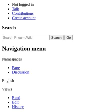
Not logged in
Talk
Contributions
Create account
Search
Navigation menu
Namespaces
Page
Discussion
English
Views
Read
Edit
History