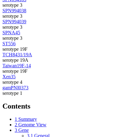
serotype 3
SPN994038
serotype 3
SPN994039
serotype 3
SPNA45
serotype 3
ST556
serotype 19F
TCH8431/19A
serotype 19A
Taiwan19F-14
serotype 19F
Xen35
serotype 4
gamPNI0373
serotype 1
Contents
1
Summary
2
Genome View
3
Gene
3.1
General