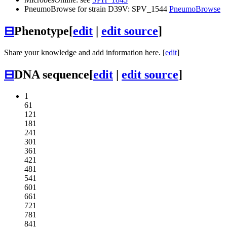
PneumoBrowse for strain D39V: SPV_1544
PneumoBrowse
⊟
Phenotype
[
edit
|
edit source
]
Share your knowledge and add information here. [
edit
]
⊟
DNA sequence
[
edit
|
edit source
]
1
61
121
181
241
301
361
421
481
541
601
661
721
781
841