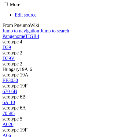
More
Edit source
From PneumoWiki
Jump to navigation
Jump to search
Pangenome
TIGR4
serotype 4
D39
serotype 2
D39V
serotype 2
Hungary19A-6
serotype 19A
EF3030
serotype 19F
670-6B
serotype 6B
6A-10
serotype 6A
70585
serotype 5
A026
serotype 19F
A66