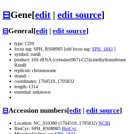
⊟
Gene
[
edit
|
edit source
]
⊟
General
[
edit
|
edit source
]
type: CDS
locus tag: SPH_RS08985 [old locus tag:
SPH_1843
]
symbol:
rsmB
product: 16S rRNA (cytosine(967)-C(5))-methyltransferase
RsmB
replicon: chromosome
strand: -
coordinates: 1704519..1705832
length: 1314
essential: unknown
⊟
Accession numbers
[
edit
|
edit source
]
Location: NC_010380 (1704519..1705832)
NCBI
BioCyc: SPH_RS08985
BioCyc
MicrobesOnline: see
SPH_1843