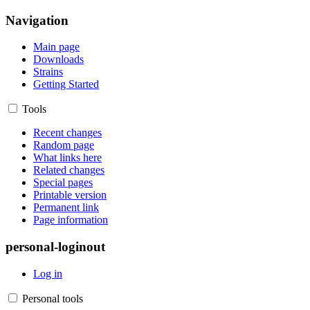
Navigation
Main page
Downloads
Strains
Getting Started
Tools
Recent changes
Random page
What links here
Related changes
Special pages
Printable version
Permanent link
Page information
personal-loginout
Log in
Personal tools