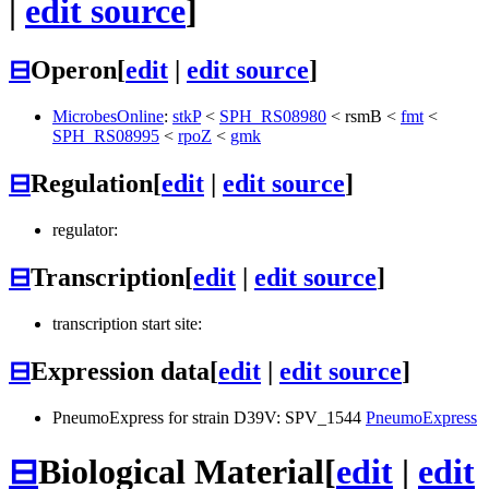
|
edit source
]
⊟
Operon
[
edit
|
edit source
]
MicrobesOnline
:
stkP
<
SPH_RS08980
<
rsmB
<
fmt
<
SPH_RS08995
<
rpoZ
<
gmk
⊟
Regulation
[
edit
|
edit source
]
regulator:
⊟
Transcription
[
edit
|
edit source
]
transcription start site:
⊟
Expression data
[
edit
|
edit source
]
PneumoExpress for strain D39V: SPV_1544
PneumoExpress
⊟
Biological Material
[
edit
|
edit