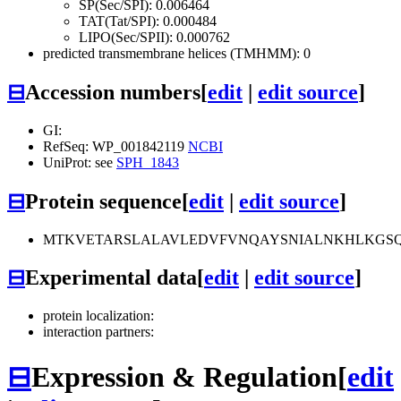
SP(Sec/SPI): 0.006464
TAT(Tat/SPI): 0.000484
LIPO(Sec/SPII): 0.000762
predicted transmembrane helices (TMHMM): 0
⊟
Accession numbers
[
edit
|
edit source
]
GI:
RefSeq: WP_001842119
NCBI
UniProt: see
SPH_1843
⊟
Protein sequence
[
edit
|
edit source
]
MTKVETARSLALAVLEDVFVNQAYSNIALNKHLKGSQ
⊟
Experimental data
[
edit
|
edit source
]
protein localization:
interaction partners:
⊟
Expression & Regulation
[
edit