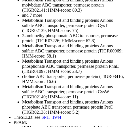
molybdate ABC transporter, permease protein
(TIGR02141; HMM-score: 80.3)
and 7 more
Metabolism
Transport and binding proteins
Anions
sulfate ABC transporter, permease protein CysT
(TIGR02139; HMM-score: 75)
2-aminoethylphosphonate ABC transporter, permease
protein (TIGR03226; HMM-score: 62.8)
Metabolism
Transport and binding proteins
Anions
sulfate ABC transporter, permease protein (TIGR00969;
HMM-score: 58.1)
Metabolism
Transport and binding proteins
Anions
phosphonate ABC transporter, permease protein PhnE
(TIGR01097; HMM-score: 23.7)
choline ABC transporter, permease protein (TIGR03416;
HMM-score: 16.6)
Metabolism
Transport and binding proteins
Anions
sulfate ABC transporter, permease protein CysW
(TIGR02140; HMM-score: 11)
Metabolism
Transport and binding proteins
Anions
phosphate ABC transporter, permease protein PstC
(TIGR02138; HMM-score: 5.2)
TheSEED: see
SPH_1944
PFAM: