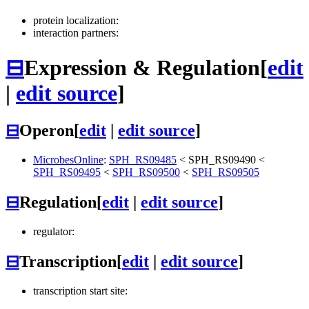
protein localization:
interaction partners:
⊟
Expression & Regulation
[
edit
|
edit source
]
⊟
Operon
[
edit
|
edit source
]
MicrobesOnline
:
SPH_RS09485
<
SPH_RS09490
<
SPH_RS09495
<
SPH_RS09500
<
SPH_RS09505
⊟
Regulation
[
edit
|
edit source
]
regulator:
⊟
Transcription
[
edit
|
edit source
]
transcription start site: