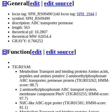
⊟
General
[
edit
|
edit source
]
locus tag: SPH_RS09490 [old locus tag:
SPH_1944
]
symbol: SPH_RS09490
description: ABC transporter permease
length: 563
theoretical pI: 10.2807
theoretical MW: 62654.4
GRAVY: 0.766252
⊟
Function
[
edit
|
edit source
]
TIGRFAM:
Metabolism
Transport and binding proteins
Amino acids,
peptides and amines
putative 2-aminoethylphosphonate
ABC transporter, permease protein (TIGR03262; HMM-
score: 98.7)
2-aminoethylphosphonate ABC transport system,
membrane component PhnV (TIGR03255; HMM-score:
97.7)
NifC-like ABC-type porter (TIGR01581; HMM-score:
81.1)
Metabolism
Transport and binding proteins
Anions