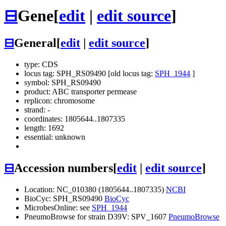
⊟
Gene
[
edit
|
edit source
]
⊟
General
[
edit
|
edit source
]
type: CDS
locus tag: SPH_RS09490 [old locus tag:
SPH_1944
]
symbol:
SPH_RS09490
product: ABC transporter permease
replicon: chromosome
strand: -
coordinates: 1805644..1807335
length: 1692
essential: unknown
⊟
Accession numbers
[
edit
|
edit source
]
Location: NC_010380 (1805644..1807335)
NCBI
BioCyc: SPH_RS09490
BioCyc
MicrobesOnline: see
SPH_1944
PneumoBrowse for strain D39V: SPV_1607
PneumoBrowse