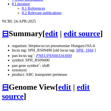
8
Literature
8.1
References
8.2
Relevant publications
NCBI: 24-APR-2025
⊟
Summary
[
edit
|
edit source
]
organism:
Streptococcus pneumoniae
Hungary19A-6
locus tag: SPH_RS09490 [old locus tag:
SPH_1944
]
?
pan locus tag
:
PNEUPAN003343000
symbol:
SPH_RS09490
?
pan gene symbol
:
sfuB
synonym:
product: ABC transporter permease
⊟
Genome View
[
edit
|
edit
source
]