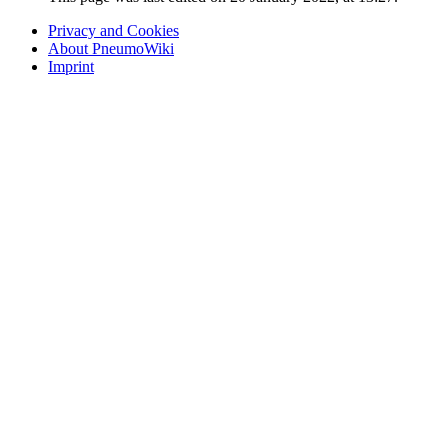
Privacy and Cookies
About PneumoWiki
Imprint