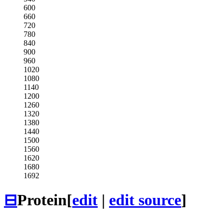
600
660
720
780
840
900
960
1020
1080
1140
1200
1260
1320
1380
1440
1500
1560
1620
1680
1692
⊟
Protein
[
edit
|
edit source
]