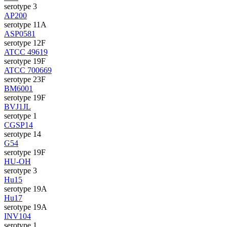
serotype 3
AP200
serotype 11A
ASP0581
serotype 12F
ATCC 49619
serotype 19F
ATCC 700669
serotype 23F
BM6001
serotype 19F
BVJ1JL
serotype 1
CGSP14
serotype 14
G54
serotype 19F
HU-OH
serotype 3
Hu15
serotype 19A
Hu17
serotype 19A
INV104
serotype 1