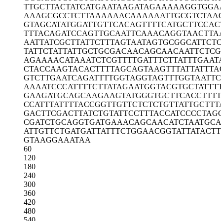
TTGCTTACTA
TCATGAATAA
GATAGAAAAA
GGTGGA
AAAGCGCCTC
TTAAAAAACA
AAAAATTGCG
TCTAA
GTAGCATATG
GATTGTTCAC
AGTTTTCATG
CTTCCAC
TTTACAGATC
CAGTTGCAAT
TCAAACAGGT
AACTTA
AATTATCGCT
TATTCTTTAG
TAATAGTGCG
GCATTCT
TATTCTATTA
TTGCTGCGAC
AACAGCAACA
ATTCTC
AGAAAACATA
AATCTCGTTT
TGATTTCTTA
TTTGAAT
CTACCAAGTA
CACTTTTAGC
AGTAAGTTTA
TTATTTA
GTCTTGAATC
AGATTTTGGT
AGGTAGTTTG
GTAATT
AAAATCCCAT
TTTCTTATAG
AATGGTACGT
GCTATTT
GAAGATGCAG
CAAGAAGTAT
GGGTGCTTCA
CCTTT
CCATTTATTT
TACCGGTTGT
TCTCTCTGTT
ATTGCTTT
GACTTCGACT
TATCTGTATT
CCTTTACCAT
CCCCTAG
CGATCTGCAG
GTGATGAAAC
AGCAACATCT
AATGC
ATTGTTCTGA
TGATTATTTC
TGGAACGGTA
TTATACT
GTAAGGAAAT
AA
60
120
180
240
300
360
420
480
540