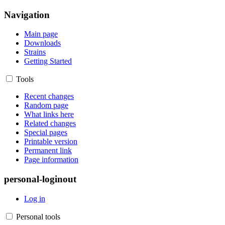
Navigation
Main page
Downloads
Strains
Getting Started
Tools
Recent changes
Random page
What links here
Related changes
Special pages
Printable version
Permanent link
Page information
personal-loginout
Log in
Personal tools