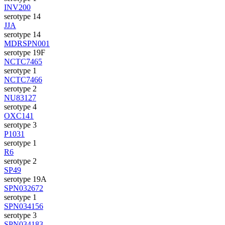
INV200
serotype 14
JJA
serotype 14
MDRSPN001
serotype 19F
NCTC7465
serotype 1
NCTC7466
serotype 2
NU83127
serotype 4
OXC141
serotype 3
P1031
serotype 1
R6
serotype 2
SP49
serotype 19A
SPN032672
serotype 1
SPN034156
serotype 3
SPN034183