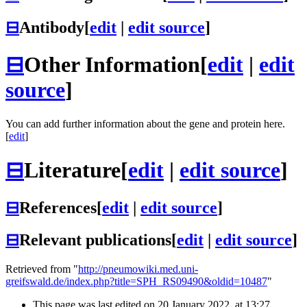
⊟
Antibody
[
edit
|
edit source
]
⊟
Other Information
[
edit
|
edit
source
]
You can add further information about the gene and protein here.
[
edit
]
⊟
Literature
[
edit
|
edit source
]
⊟
References
[
edit
|
edit source
]
⊟
Relevant publications
[
edit
|
edit source
]
Retrieved from "
http://pneumowiki.med.uni-
greifswald.de/index.php?title=SPH_RS09490&oldid=10487
"
This page was last edited on 20 January 2022, at 13:27.