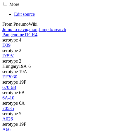
More
Edit source
From PneumoWiki
Jump to navigation
Jump to search
Pangenome
TIGR4
serotype 4
D39
serotype 2
D39V
serotype 2
Hungary19A-6
serotype 19A
EF3030
serotype 19F
670-6B
serotype 6B
6A-10
serotype 6A
70585
serotype 5
A026
serotype 19F
A66