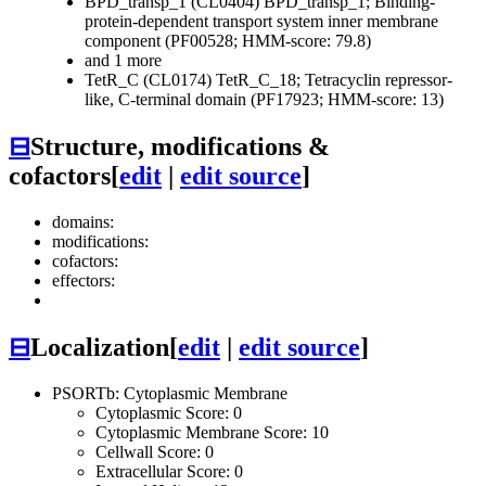
BPD_transp_1 (CL0404)
BPD_transp_1; Binding-
protein-dependent transport system inner membrane
component (PF00528; HMM-score: 79.8)
and 1 more
TetR_C (CL0174)
TetR_C_18; Tetracyclin repressor-
like, C-terminal domain (PF17923; HMM-score: 13)
⊟
Structure, modifications &
cofactors
[
edit
|
edit source
]
domains:
modifications:
cofactors:
effectors:
⊟
Localization
[
edit
|
edit source
]
PSORTb: Cytoplasmic Membrane
Cytoplasmic Score: 0
Cytoplasmic Membrane Score: 10
Cellwall Score: 0
Extracellular Score: 0