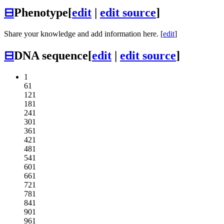
⊟
Phenotype
[
edit
|
edit source
]
Share your knowledge and add information here. [
edit
]
⊟
DNA sequence
[
edit
|
edit source
]
1
61
121
181
241
301
361
421
481
541
601
661
721
781
841
901
961