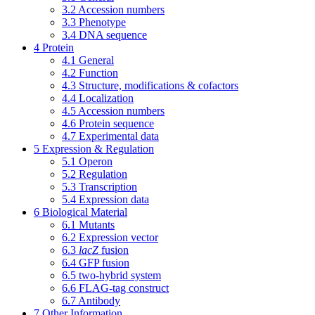
3.2
Accession numbers
3.3
Phenotype
3.4
DNA sequence
4
Protein
4.1
General
4.2
Function
4.3
Structure, modifications & cofactors
4.4
Localization
4.5
Accession numbers
4.6
Protein sequence
4.7
Experimental data
5
Expression & Regulation
5.1
Operon
5.2
Regulation
5.3
Transcription
5.4
Expression data
6
Biological Material
6.1
Mutants
6.2
Expression vector
6.3
lacZ
fusion
6.4
GFP fusion
6.5
two-hybrid system
6.6
FLAG-tag construct
6.7
Antibody
7
Other Information