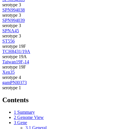
serotype 3
SPN994038
serotype 3
SPN994039
serotype 3
SPNA45
serotype 3
ST556
serotype 19F
TCH8431/19A
serotype 19A
Taiwan19F-14
serotype 19F
Xen35
serotype 4
gamPNI0373
serotype 1
Contents
1
Summary
2
Genome View
3
Gene
3.1
General