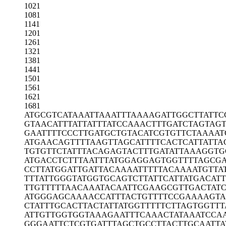
1021
1081
1141
1201
1261
1321
1381
1441
1501
1561
1621
1681
ATGCGTCATA
AATTAAATTT
AAAAGATTGG
CTTATTC
GTAACATTTA
TTATTTATCC
AAACTTTGAT
CTAGTAG
GAATTTTCCC
TTGATGCTGT
ACATCGTGTT
CTAAAAT
ATGAACAGTT
TTAAGTTAGC
ATTTTCACTC
ATTATTA
TGTGTTCTAT
TTACAGAGTA
CTTTGATATT
AAAGGTG
ATGACCTCTT
TAATTTATGG
AGGAGTGGTT
TTAGCG
CCTTATGGAT
TGATTACAAA
ATTTTTACAA
AATGTTA
TTTATTGGGT
ATGGTGCAGT
CTTATTCATT
ATGACATT
TTGTTTTTAA
CAAATACAAT
TCGAAGCGTT
GACTAT
ATGGGAGCAA
AACCATTTAC
TGTTTTCCGA
AAAGTA
CTATTTGCAC
TTACTATTAT
GGTTTTTCTT
AGTGGTTT
ATTGTTGGTG
GTAAAGAATT
TCAAACTATA
AATCCA
GGGAATTCTC
GTGATTTAGC
TGCCTTACTT
GCAATTA