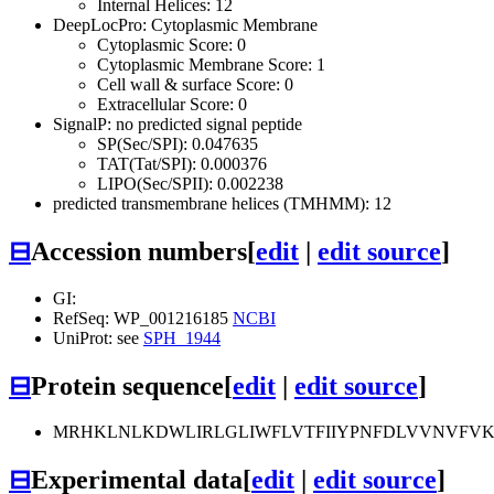
Internal Helices: 12
DeepLocPro: Cytoplasmic Membrane
Cytoplasmic Score: 0
Cytoplasmic Membrane Score: 1
Cell wall & surface Score: 0
Extracellular Score: 0
SignalP: no predicted signal peptide
SP(Sec/SPI): 0.047635
TAT(Tat/SPI): 0.000376
LIPO(Sec/SPII): 0.002238
predicted transmembrane helices (TMHMM): 12
⊟
Accession numbers
[
edit
|
edit source
]
GI:
RefSeq: WP_001216185
NCBI
UniProt: see
SPH_1944
⊟
Protein sequence
[
edit
|
edit source
]
MRHKLNLKDWLIRLGLIWFLVTFIIYPNFDLVVNVFVKG
⊟
Experimental data
[
edit
|
edit source
]