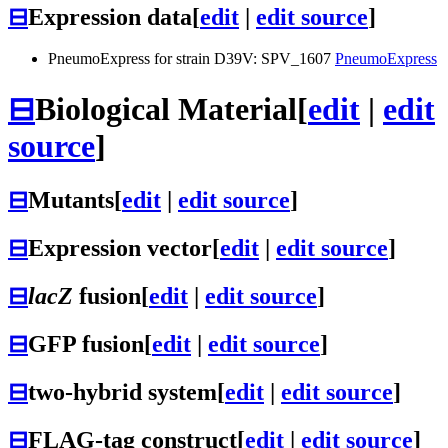
⊟
Expression data
[
edit
|
edit source
]
PneumoExpress for strain D39V: SPV_1607
PneumoExpress
⊟
Biological Material
[
edit
|
edit
source
]
⊟
Mutants
[
edit
|
edit source
]
⊟
Expression vector
[
edit
|
edit source
]
⊟
lacZ
fusion
[
edit
|
edit source
]
⊟
GFP fusion
[
edit
|
edit source
]
⊟
two-hybrid system
[
edit
|
edit source
]
⊟
FLAG-tag construct
[
edit
|
edit source
]