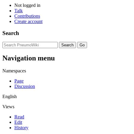
Not logged in
Talk
Contributions
Create account
Search
Navigation menu
Namespaces
Page
Discussion
English
Views
Read
Edit
History