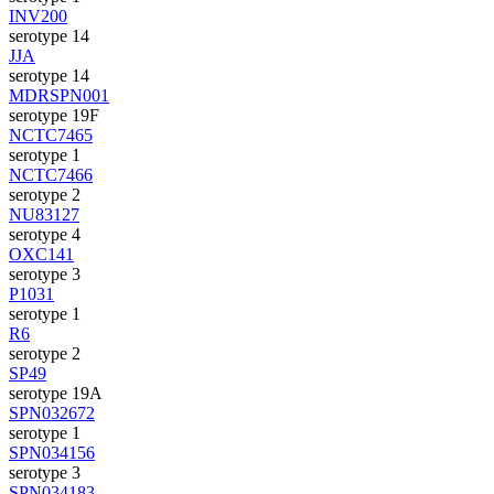
INV200
serotype 14
JJA
serotype 14
MDRSPN001
serotype 19F
NCTC7465
serotype 1
NCTC7466
serotype 2
NU83127
serotype 4
OXC141
serotype 3
P1031
serotype 1
R6
serotype 2
SP49
serotype 19A
SPN032672
serotype 1
SPN034156
serotype 3
SPN034183