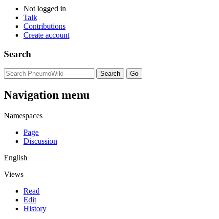
Not logged in
Talk
Contributions
Create account
Search
Navigation menu
Namespaces
Page
Discussion
English
Views
Read
Edit
History