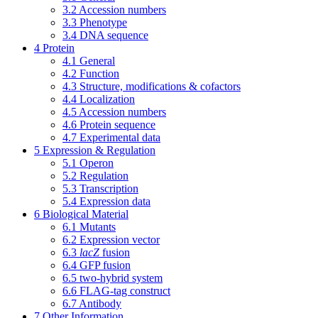
3.2
Accession numbers
3.3
Phenotype
3.4
DNA sequence
4
Protein
4.1
General
4.2
Function
4.3
Structure, modifications & cofactors
4.4
Localization
4.5
Accession numbers
4.6
Protein sequence
4.7
Experimental data
5
Expression & Regulation
5.1
Operon
5.2
Regulation
5.3
Transcription
5.4
Expression data
6
Biological Material
6.1
Mutants
6.2
Expression vector
6.3
lacZ
fusion
6.4
GFP fusion
6.5
two-hybrid system
6.6
FLAG-tag construct
6.7
Antibody
7
Other Information