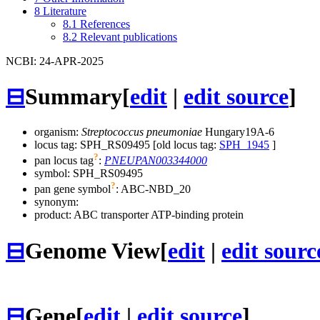
8
Literature
8.1
References
8.2
Relevant publications
NCBI: 24-APR-2025
⊟
Summary
[
edit
|
edit source
]
organism:
Streptococcus pneumoniae
Hungary19A-6
locus tag: SPH_RS09495 [old locus tag:
SPH_1945
]
?
pan locus tag
:
PNEUPAN003344000
symbol:
SPH_RS09495
?
pan gene symbol
:
ABC-NBD_20
synonym:
product: ABC transporter ATP-binding protein
⊟
Genome View
[
edit
|
edit sourc
⊟
Gene
[
edit
|
edit source
]