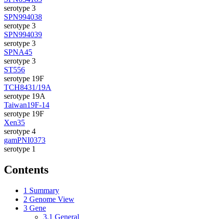
serotype 3
SPN994038
serotype 3
SPN994039
serotype 3
SPNA45
serotype 3
ST556
serotype 19F
TCH8431/19A
serotype 19A
Taiwan19F-14
serotype 19F
Xen35
serotype 4
gamPNI0373
serotype 1
Contents
1
Summary
2
Genome View
3
Gene
3.1
General