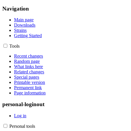
Navigation
Main page
Downloads
Strains
Getting Started
Tools
Recent changes
Random page
What links here
Related changes
Special pages
Printable version
Permanent link
Page information
personal-loginout
Log in
Personal tools