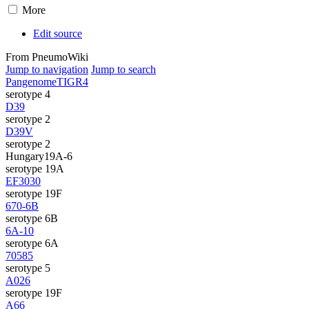
More
Edit source
From PneumoWiki
Jump to navigation
Jump to search
Pangenome
TIGR4
serotype 4
D39
serotype 2
D39V
serotype 2
Hungary19A-6
serotype 19A
EF3030
serotype 19F
670-6B
serotype 6B
6A-10
serotype 6A
70585
serotype 5
A026
serotype 19F
A66