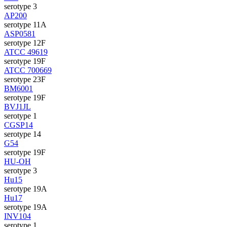
serotype 3
AP200
serotype 11A
ASP0581
serotype 12F
ATCC 49619
serotype 19F
ATCC 700669
serotype 23F
BM6001
serotype 19F
BVJ1JL
serotype 1
CGSP14
serotype 14
G54
serotype 19F
HU-OH
serotype 3
Hu15
serotype 19A
Hu17
serotype 19A
INV104
serotype 1