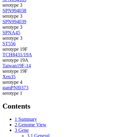
serotype 3
SPN994038
serotype 3
SPN994039
serotype 3
SPNA45
serotype 3
ST556
serotype 19F
TCH8431/19A
serotype 19A
Taiwan19F-14
serotype 19F
Xen35
serotype 4
gamPNI0373
serotype 1
Contents
1
Summary
2
Genome View
3
Gene
3.1
General