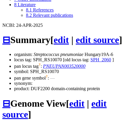
8
Literature
8.1
References
8.2
Relevant publications
NCBI: 24-APR-2025
⊟
Summary
[
edit
|
edit source
]
organism:
Streptococcus pneumoniae
Hungary19A-6
locus tag: SPH_RS10070 [old locus tag:
SPH_2060
]
?
pan locus tag
:
PNEUPAN003520000
symbol:
SPH_RS10070
?
pan gene symbol
:
—
synonym:
product: DUF2200 domain-containing protein
⊟
Genome View
[
edit
|
edit
source
]