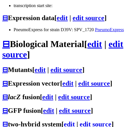
transcription start site:
⊟
Expression data
[
edit
|
edit source
]
PneumoExpress for strain D39V: SPV_1720
PneumoExpress
⊟
Biological Material
[
edit
|
edit
source
]
⊟
Mutants
[
edit
|
edit source
]
⊟
Expression vector
[
edit
|
edit source
]
⊟
lacZ
fusion
[
edit
|
edit source
]
⊟
GFP fusion
[
edit
|
edit source
]
⊟
two-hybrid system
[
edit
|
edit source
]