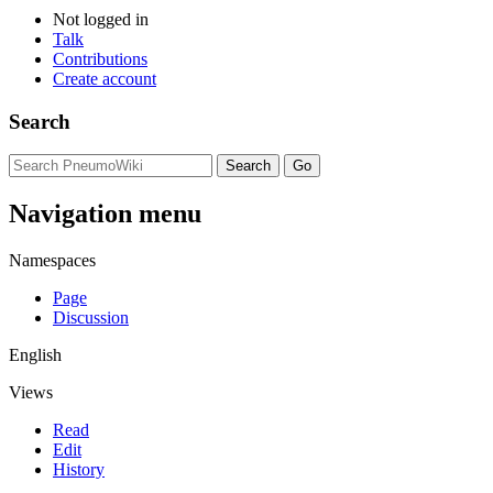
Not logged in
Talk
Contributions
Create account
Search
Navigation menu
Namespaces
Page
Discussion
English
Views
Read
Edit
History