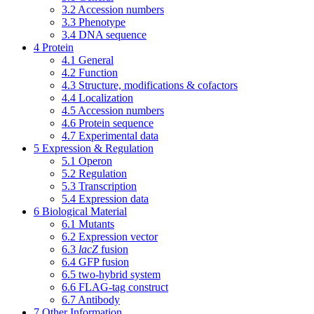
3.2
Accession numbers
3.3
Phenotype
3.4
DNA sequence
4
Protein
4.1
General
4.2
Function
4.3
Structure, modifications & cofactors
4.4
Localization
4.5
Accession numbers
4.6
Protein sequence
4.7
Experimental data
5
Expression & Regulation
5.1
Operon
5.2
Regulation
5.3
Transcription
5.4
Expression data
6
Biological Material
6.1
Mutants
6.2
Expression vector
6.3
lacZ
fusion
6.4
GFP fusion
6.5
two-hybrid system
6.6
FLAG-tag construct
6.7
Antibody
7
Other Information