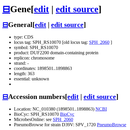
⊟
Gene
[
edit
|
edit source
]
⊟
General
[
edit
|
edit source
]
type: CDS
locus tag: SPH_RS10070 [old locus tag:
SPH_2060
]
symbol:
SPH_RS10070
product: DUF2200 domain-containing protein
replicon: chromosome
strand: -
coordinates: 1898501..1898863
length: 363
essential: unknown
⊟
Accession numbers
[
edit
|
edit source
]
Location: NC_010380 (1898501..1898863)
NCBI
BioCyc: SPH_RS10070
BioCyc
MicrobesOnline: see
SPH_2060
PneumoBrowse for strain D39V: SPV_1720
PneumoBrowse