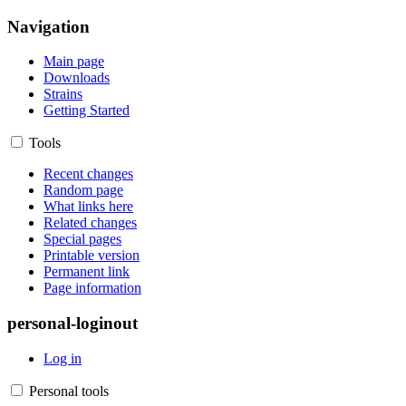
Navigation
Main page
Downloads
Strains
Getting Started
Tools
Recent changes
Random page
What links here
Related changes
Special pages
Printable version
Permanent link
Page information
personal-loginout
Log in
Personal tools