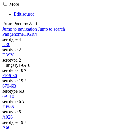
More
Edit source
From PneumoWiki
Jump to navigation
Jump to search
Pangenome
TIGR4
serotype 4
D39
serotype 2
D39V
serotype 2
Hungary19A-6
serotype 19A
EF3030
serotype 19F
670-6B
serotype 6B
6A-10
serotype 6A
70585
serotype 5
A026
serotype 19F
A66