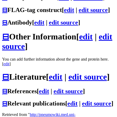
⊟
FLAG-tag construct
[
edit
|
edit source
]
⊟
Antibody
[
edit
|
edit source
]
⊟
Other Information
[
edit
|
edit
source
]
You can add further information about the gene and protein here.
[
edit
]
⊟
Literature
[
edit
|
edit source
]
⊟
References
[
edit
|
edit source
]
⊟
Relevant publications
[
edit
|
edit source
]
Retrieved from "
http://pneumowiki.med.uni-