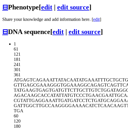
⊟
Phenotype
[
edit
|
edit source
]
Share your knowledge and add information here. [
edit
]
⊟
DNA sequence
[
edit
|
edit source
]
1
61
121
181
241
301
361
ATGAGTCAGA
AATTATACAA
TATGAAATTT
GCTGCTG
GTTGAGCGAA
AGGGTGGAAA
GGCAGAGTCA
GTTC
TATGAAGTGA
GTGATGTTCT
TGCTTGTCTG
GATAGG
AGACAAGCAC
CATATTATGT
CCCTGAACGA
ATTGCA
CGTATTGAGG
AAATTGATGA
TCCTCTGATG
CAGGAA
GATTGGCTTG
CCAAGGGGAA
AACATCTCAA
CAAGT
TGA
60
120
180