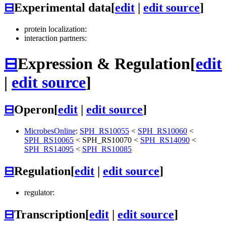
⊟
Experimental data
[
edit
|
edit source
]
protein localization:
interaction partners:
⊟
Expression & Regulation
[
edit
|
edit source
]
⊟
Operon
[
edit
|
edit source
]
MicrobesOnline
:
SPH_RS10055
<
SPH_RS10060
<
SPH_RS10065
<
SPH_RS10070
<
SPH_RS14090
<
SPH_RS14095
<
SPH_RS10085
⊟
Regulation
[
edit
|
edit source
]
regulator:
⊟
Transcription
[
edit
|
edit source
]