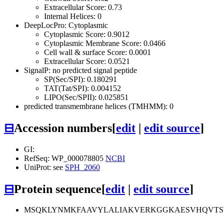
Extracellular Score: 0.73
Internal Helices: 0
DeepLocPro: Cytoplasmic
Cytoplasmic Score: 0.9012
Cytoplasmic Membrane Score: 0.0466
Cell wall & surface Score: 0.0001
Extracellular Score: 0.0521
SignalP: no predicted signal peptide
SP(Sec/SPI): 0.180291
TAT(Tat/SPI): 0.004152
LIPO(Sec/SPII): 0.025851
predicted transmembrane helices (TMHMM): 0
⊟
Accession numbers
[
edit
|
edit source
]
GI:
RefSeq: WP_000078805
NCBI
UniProt: see
SPH_2060
⊟
Protein sequence
[
edit
|
edit source
]
MSQKLYNMKFAAVYLALIAKVERKGGKAESVHQVTS