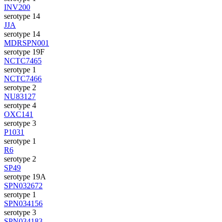
INV200
serotype 14
JJA
serotype 14
MDRSPN001
serotype 19F
NCTC7465
serotype 1
NCTC7466
serotype 2
NU83127
serotype 4
OXC141
serotype 3
P1031
serotype 1
R6
serotype 2
SP49
serotype 19A
SPN032672
serotype 1
SPN034156
serotype 3
SPN034183