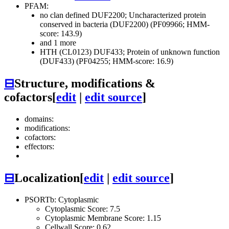
PFAM:
no clan defined
DUF2200; Uncharacterized protein
conserved in bacteria (DUF2200) (PF09966; HMM-
score: 143.9)
and 1 more
HTH (CL0123)
DUF433; Protein of unknown function
(DUF433) (PF04255; HMM-score: 16.9)
⊟
Structure, modifications &
cofactors
[
edit
|
edit source
]
domains:
modifications:
cofactors:
effectors:
⊟
Localization
[
edit
|
edit source
]
PSORTb: Cytoplasmic
Cytoplasmic Score: 7.5
Cytoplasmic Membrane Score: 1.15
Cellwall Score: 0.62