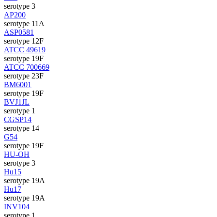
serotype 3
AP200
serotype 11A
ASP0581
serotype 12F
ATCC 49619
serotype 19F
ATCC 700669
serotype 23F
BM6001
serotype 19F
BVJ1JL
serotype 1
CGSP14
serotype 14
G54
serotype 19F
HU-OH
serotype 3
Hu15
serotype 19A
Hu17
serotype 19A
INV104
serotype 1