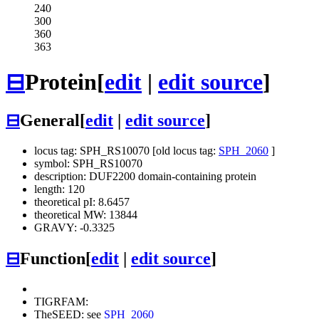
240
300
360
363
⊟
Protein
[
edit
|
edit source
]
⊟
General
[
edit
|
edit source
]
locus tag: SPH_RS10070 [old locus tag:
SPH_2060
]
symbol: SPH_RS10070
description: DUF2200 domain-containing protein
length: 120
theoretical pI: 8.6457
theoretical MW: 13844
GRAVY: -0.3325
⊟
Function
[
edit
|
edit source
]
TIGRFAM:
TheSEED: see
SPH_2060