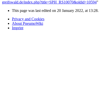
greifswald.de/index.php?title=SPH_RS10070&oldid=10594
"
This page was last edited on 20 January 2022, at 13:28.
Privacy and Cookies
About PneumoWiki
Imprint