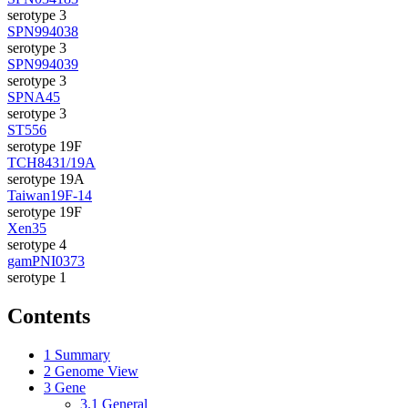
serotype 3
SPN994038
serotype 3
SPN994039
serotype 3
SPNA45
serotype 3
ST556
serotype 19F
TCH8431/19A
serotype 19A
Taiwan19F-14
serotype 19F
Xen35
serotype 4
gamPNI0373
serotype 1
Contents
1
Summary
2
Genome View
3
Gene
3.1
General