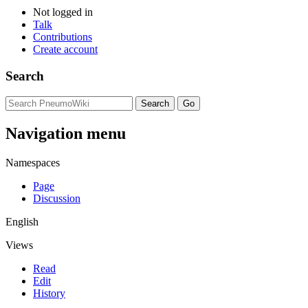
Not logged in
Talk
Contributions
Create account
Search
Navigation menu
Namespaces
Page
Discussion
English
Views
Read
Edit
History