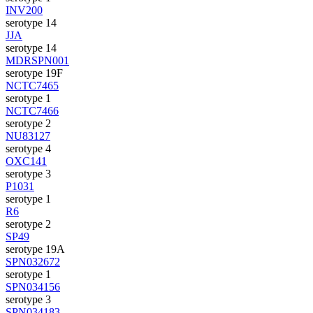
INV200
serotype 14
JJA
serotype 14
MDRSPN001
serotype 19F
NCTC7465
serotype 1
NCTC7466
serotype 2
NU83127
serotype 4
OXC141
serotype 3
P1031
serotype 1
R6
serotype 2
SP49
serotype 19A
SPN032672
serotype 1
SPN034156
serotype 3
SPN034183