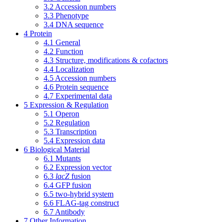
3.2
Accession numbers
3.3
Phenotype
3.4
DNA sequence
4
Protein
4.1
General
4.2
Function
4.3
Structure, modifications & cofactors
4.4
Localization
4.5
Accession numbers
4.6
Protein sequence
4.7
Experimental data
5
Expression & Regulation
5.1
Operon
5.2
Regulation
5.3
Transcription
5.4
Expression data
6
Biological Material
6.1
Mutants
6.2
Expression vector
6.3
lacZ
fusion
6.4
GFP fusion
6.5
two-hybrid system
6.6
FLAG-tag construct
6.7
Antibody
7
Other Information