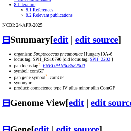
8
Literature
8.1
References
8.2
Relevant publications
NCBI: 24-APR-2025
⊟
Summary
[
edit
|
edit source
]
organism:
Streptococcus pneumoniae
Hungary19A-6
locus tag: SPH_RS10790 [old locus tag:
SPH_2202
]
?
pan locus tag
:
PNEUPAN003682000
symbol:
comGF
?
pan gene symbol
:
comGF
synonym:
product: competence type IV pilus minor pilin ComGF
⊟
Genome View
[
edit
|
edit sourc
⊟
Gene
[
edit
|
edit source
]