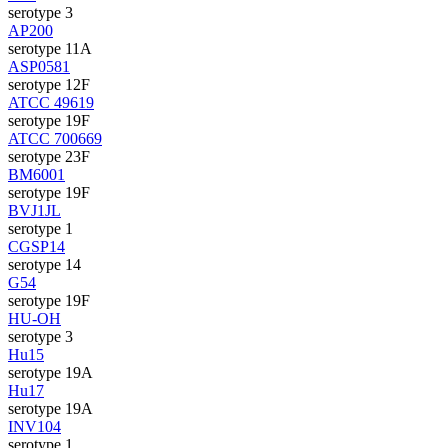
serotype 3
AP200
serotype 11A
ASP0581
serotype 12F
ATCC 49619
serotype 19F
ATCC 700669
serotype 23F
BM6001
serotype 19F
BVJ1JL
serotype 1
CGSP14
serotype 14
G54
serotype 19F
HU-OH
serotype 3
Hu15
serotype 19A
Hu17
serotype 19A
INV104
serotype 1