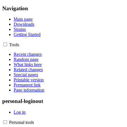
Navigation
Main page
Downloads
Strains
Getting Started
Tools
Recent changes
Random page
What links here
Related changes
Special pages
Printable version
Permanent link
Page information
personal-loginout
Log in
Personal tools