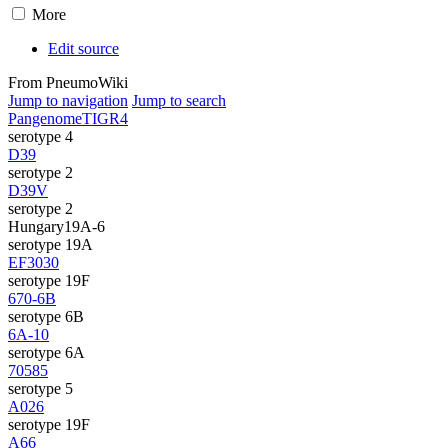
More
Edit source
From PneumoWiki
Jump to navigation
Jump to search
Pangenome
TIGR4
serotype 4
D39
serotype 2
D39V
serotype 2
Hungary19A-6
serotype 19A
EF3030
serotype 19F
670-6B
serotype 6B
6A-10
serotype 6A
70585
serotype 5
A026
serotype 19F
A66