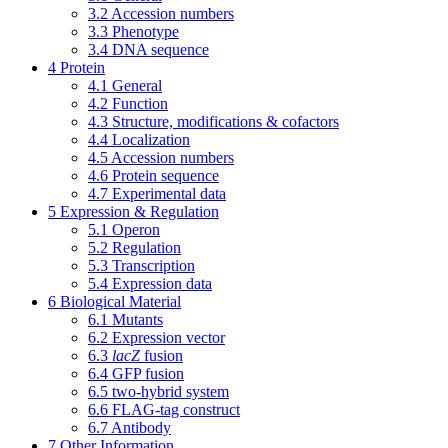
3.2
Accession numbers
3.3
Phenotype
3.4
DNA sequence
4
Protein
4.1
General
4.2
Function
4.3
Structure, modifications & cofactors
4.4
Localization
4.5
Accession numbers
4.6
Protein sequence
4.7
Experimental data
5
Expression & Regulation
5.1
Operon
5.2
Regulation
5.3
Transcription
5.4
Expression data
6
Biological Material
6.1
Mutants
6.2
Expression vector
6.3
lacZ
fusion
6.4
GFP fusion
6.5
two-hybrid system
6.6
FLAG-tag construct
6.7
Antibody
7
Other Information