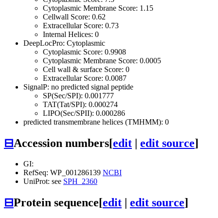
Cytoplasmic Membrane Score: 1.15
Cellwall Score: 0.62
Extracellular Score: 0.73
Internal Helices: 0
DeepLocPro: Cytoplasmic
Cytoplasmic Score: 0.9908
Cytoplasmic Membrane Score: 0.0005
Cell wall & surface Score: 0
Extracellular Score: 0.0087
SignalP: no predicted signal peptide
SP(Sec/SPI): 0.001777
TAT(Tat/SPI): 0.000274
LIPO(Sec/SPII): 0.000286
predicted transmembrane helices (TMHMM): 0
⊟
Accession numbers
[
edit
|
edit source
]
GI:
RefSeq: WP_001286139
NCBI
UniProt: see
SPH_2360
⊟
Protein sequence
[
edit
|
edit source
]