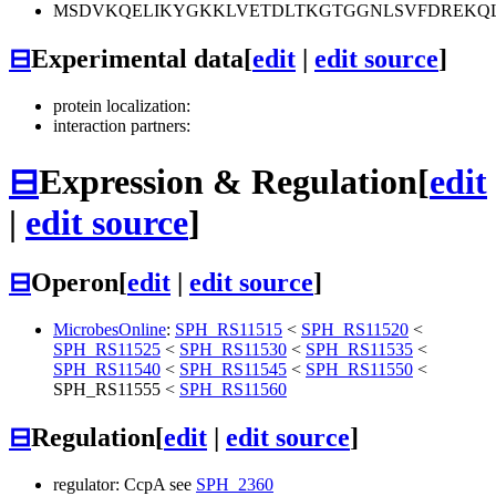
MSDVKQELIKYGKKLVETDLTKGTGGNLSVFDREKQL
⊟
Experimental data
[
edit
|
edit source
]
protein localization:
interaction partners:
⊟
Expression & Regulation
[
edit
|
edit source
]
⊟
Operon
[
edit
|
edit source
]
MicrobesOnline
:
SPH_RS11515
<
SPH_RS11520
<
SPH_RS11525
<
SPH_RS11530
<
SPH_RS11535
<
SPH_RS11540
<
SPH_RS11545
<
SPH_RS11550
<
SPH_RS11555
<
SPH_RS11560
⊟
Regulation
[
edit
|
edit source
]
regulator: CcpA see
SPH_2360