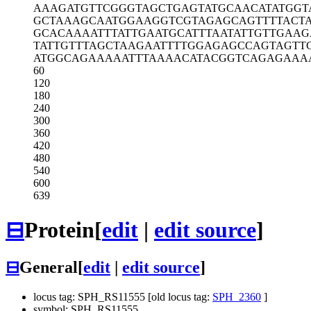
AAAGATGTTC
GGGTAGCTGA
GTATGCAACA
TATGGT
GCTAAAGCAA
TGGAAGGTCG
TAGAGCAGTT
TTACT
GCACAAAATT
TATTGAATGC
ATTTAATATT
GTTGAAG
TATTGTTTAG
CTAAGAATTT
TGGAGAGCCA
GTAGTT
ATGGCAGAAA
AATTTAAAAC
ATACGGTCAG
AGAAA
60
120
180
240
300
360
420
480
540
600
639
⊟
Protein
[
edit
|
edit source
]
⊟
General
[
edit
|
edit source
]
locus tag: SPH_RS11555 [old locus tag:
SPH_2360
]
symbol: SPH_RS11555