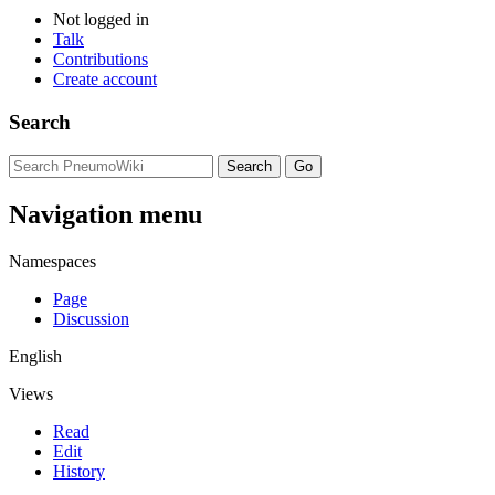
Not logged in
Talk
Contributions
Create account
Search
Navigation menu
Namespaces
Page
Discussion
English
Views
Read
Edit
History