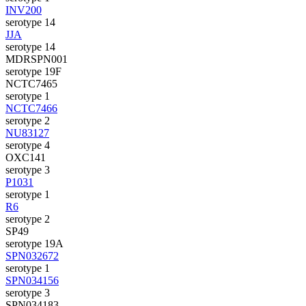
INV200
serotype 14
JJA
serotype 14
MDRSPN001
serotype 19F
NCTC7465
serotype 1
NCTC7466
serotype 2
NU83127
serotype 4
OXC141
serotype 3
P1031
serotype 1
R6
serotype 2
SP49
serotype 19A
SPN032672
serotype 1
SPN034156
serotype 3
SPN034183