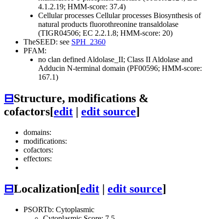
4.1.2.19; HMM-score: 37.4)
Cellular processes
Cellular processes
Biosynthesis of
natural products
fluorothreonine transaldolase
(TIGR04506; EC 2.2.1.8; HMM-score: 20)
TheSEED: see
SPH_2360
PFAM:
no clan defined
Aldolase_II; Class II Aldolase and
Adducin N-terminal domain (PF00596; HMM-score:
167.1)
⊟
Structure, modifications &
cofactors
[
edit
|
edit source
]
domains:
modifications:
cofactors:
effectors:
⊟
Localization
[
edit
|
edit source
]
PSORTb: Cytoplasmic
Cytoplasmic Score: 7.5