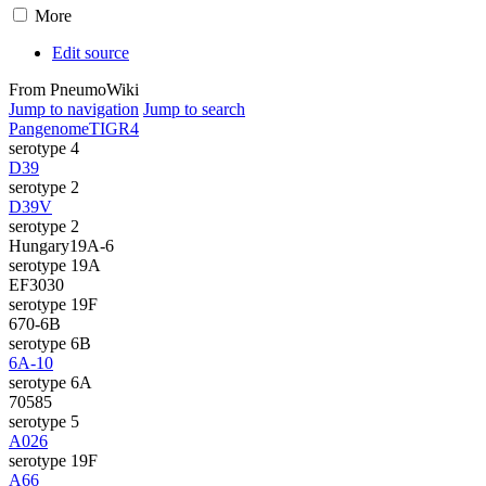
More
Edit source
From PneumoWiki
Jump to navigation
Jump to search
Pangenome
TIGR4
serotype 4
D39
serotype 2
D39V
serotype 2
Hungary19A-6
serotype 19A
EF3030
serotype 19F
670-6B
serotype 6B
6A-10
serotype 6A
70585
serotype 5
A026
serotype 19F
A66