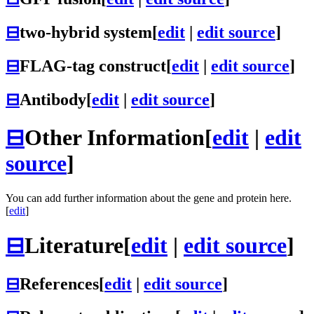
⊟
two-hybrid system
[
edit
|
edit source
]
⊟
FLAG-tag construct
[
edit
|
edit source
]
⊟
Antibody
[
edit
|
edit source
]
⊟
Other Information
[
edit
|
edit
source
]
You can add further information about the gene and protein here.
[
edit
]
⊟
Literature
[
edit
|
edit source
]
⊟
References
[
edit
|
edit source
]