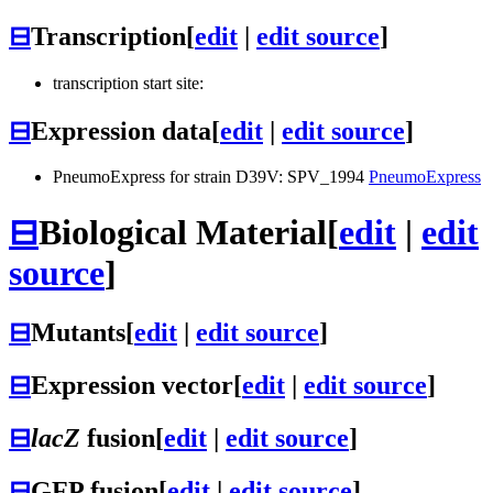
⊟
Transcription
[
edit
|
edit source
]
transcription start site:
⊟
Expression data
[
edit
|
edit source
]
PneumoExpress for strain D39V: SPV_1994
PneumoExpress
⊟
Biological Material
[
edit
|
edit
source
]
⊟
Mutants
[
edit
|
edit source
]
⊟
Expression vector
[
edit
|
edit source
]
⊟
lacZ
fusion
[
edit
|
edit source
]
⊟
GFP fusion
[
edit
|
edit source
]