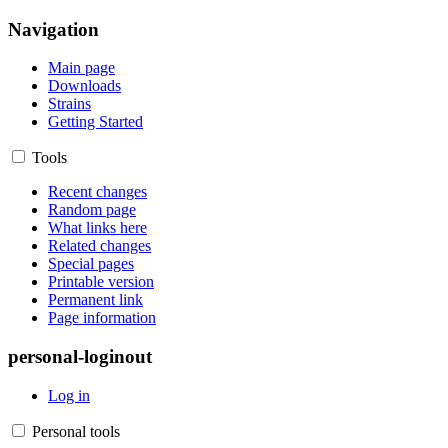
Navigation
Main page
Downloads
Strains
Getting Started
Tools
Recent changes
Random page
What links here
Related changes
Special pages
Printable version
Permanent link
Page information
personal-loginout
Log in
Personal tools