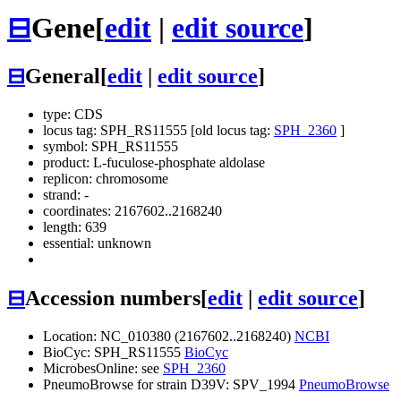
⊟
Gene
[
edit
|
edit source
]
⊟
General
[
edit
|
edit source
]
type: CDS
locus tag: SPH_RS11555 [old locus tag:
SPH_2360
]
symbol:
SPH_RS11555
product: L-fuculose-phosphate aldolase
replicon: chromosome
strand: -
coordinates: 2167602..2168240
length: 639
essential: unknown
⊟
Accession numbers
[
edit
|
edit source
]
Location: NC_010380 (2167602..2168240)
NCBI
BioCyc: SPH_RS11555
BioCyc
MicrobesOnline: see
SPH_2360
PneumoBrowse for strain D39V: SPV_1994
PneumoBrowse