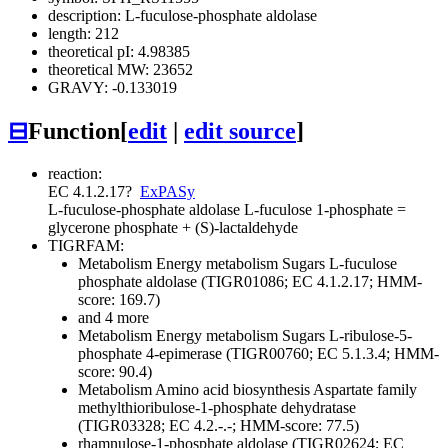
description: L-fuculose-phosphate aldolase
length: 212
theoretical pI: 4.98385
theoretical MW: 23652
GRAVY: -0.133019
⊟
Function
[
edit
|
edit source
]
reaction:
EC 4.1.2.17
?
ExPASy
L-fuculose-phosphate aldolase
L-fuculose 1-phosphate =
glycerone phosphate + (S)-lactaldehyde
TIGRFAM:
Metabolism
Energy metabolism
Sugars
L-fuculose
phosphate aldolase (TIGR01086; EC 4.1.2.17; HMM-
score: 169.7)
and 4 more
Metabolism
Energy metabolism
Sugars
L-ribulose-5-
phosphate 4-epimerase (TIGR00760; EC 5.1.3.4; HMM-
score: 90.4)
Metabolism
Amino acid biosynthesis
Aspartate family
methylthioribulose-1-phosphate dehydratase
(TIGR03328; EC 4.2.-.-; HMM-score: 77.5)
rhamnulose-1-phosphate aldolase (TIGR02624; EC