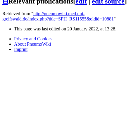
⊟
Relevant publications
[
edit
|
edit source
]
Retrieved from "
http://pneumowiki.med.uni-
greifswald.de/index.php?title=SPH_RS11555&oldid=10881
"
This page was last edited on 20 January 2022, at 13:28.
Privacy and Cookies
About PneumoWiki
Imprint