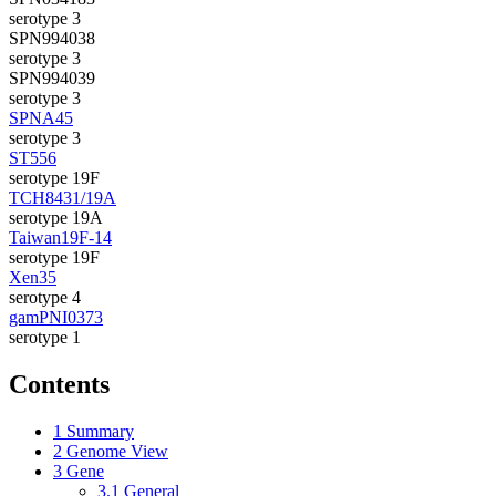
serotype 3
SPN994038
serotype 3
SPN994039
serotype 3
SPNA45
serotype 3
ST556
serotype 19F
TCH8431/19A
serotype 19A
Taiwan19F-14
serotype 19F
Xen35
serotype 4
gamPNI0373
serotype 1
Contents
1
Summary
2
Genome View
3
Gene
3.1
General