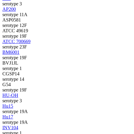
serotype 3
AP200
serotype 11A
ASP0581
serotype 12F
ATCC 49619
serotype 19F
ATCC 700669
serotype 23F
BM6001
serotype 19F
BVJ1JL
serotype 1
CGSP14
serotype 14
G54
serotype 19F
HU-OH
serotype 3
Hu15
serotype 19A
Hu17
serotype 19A
INV104
serotype 1