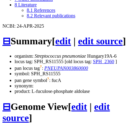
8
Literature
8.1
References
8.2
Relevant publications
NCBI: 24-APR-2025
⊟
Summary
[
edit
|
edit source
]
organism:
Streptococcus pneumoniae
Hungary19A-6
locus tag: SPH_RS11555 [old locus tag:
SPH_2360
]
?
pan locus tag
:
PNEUPAN003860000
symbol:
SPH_RS11555
?
pan gene symbol
:
fucA
synonym:
product: L-fuculose-phosphate aldolase
⊟
Genome View
[
edit
|
edit
source
]