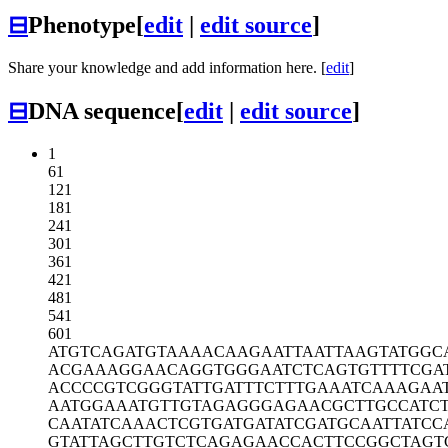
⊟
Phenotype
[
edit
|
edit source
]
Share your knowledge and add information here. [
edit
]
⊟
DNA sequence
[
edit
|
edit source
]
1
61
121
181
241
301
361
421
481
541
601
ATGTCAGATG
TAAAACAAGA
ATTAATTAAG
TATGGC
ACGAAAGGAA
CAGGTGGGAA
TCTCAGTGTT
TTCGA
ACCCCGTCGG
GTATTGATTT
CTTTGAAATC
AAAGAA
AATGGAAATG
TTGTAGAGGG
AGAACGCTTG
CCATC
CAATATCAAA
CTCGTGATGA
TATCGATGCA
ATTATCC
GTATTAGCTT
GTCTCAGAGA
ACCACTTCCG
GCTAGT