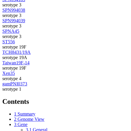
serotype 3
SPN994038
serotype 3
SPN994039
serotype 3
SPNA45
serotype 3
ST556
serotype 19F
TCH8431/19A
serotype 19A
Taiwan19F-14
serotype 19F
Xen35
serotype 4
gamPNI0373
serotype 1
Contents
1
Summary
2
Genome View
3
Gene
3.1
General