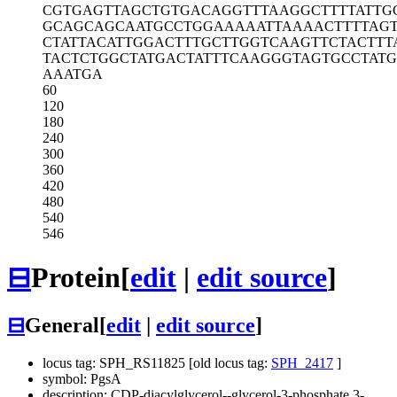
CGTGAGTTAG
CTGTGACAGG
TTTAAGGCTT
TTATTG
GCAGCAGCAA
TGCCTGGAAA
AATTAAAACT
TTTAG
CTATTACATT
GGACTTTGCT
TGGTCAAGTT
CTACTTT
TACTCTGGCT
ATGACTATTT
CAAGGGTAGT
GCCTATG
AAATGA
60
120
180
240
300
360
420
480
540
546
⊟
Protein
[
edit
|
edit source
]
⊟
General
[
edit
|
edit source
]
locus tag: SPH_RS11825 [old locus tag:
SPH_2417
]
symbol: PgsA
description: CDP-diacylglycerol--glycerol-3-phosphate 3-