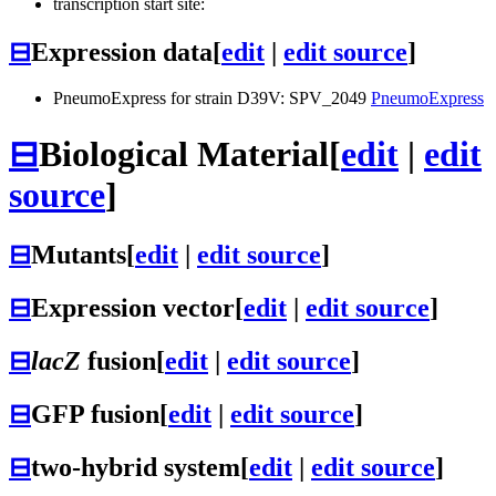
transcription start site:
⊟
Expression data
[
edit
|
edit source
]
PneumoExpress for strain D39V: SPV_2049
PneumoExpress
⊟
Biological Material
[
edit
|
edit
source
]
⊟
Mutants
[
edit
|
edit source
]
⊟
Expression vector
[
edit
|
edit source
]
⊟
lacZ
fusion
[
edit
|
edit source
]
⊟
GFP fusion
[
edit
|
edit source
]
⊟
two-hybrid system
[
edit
|
edit source
]