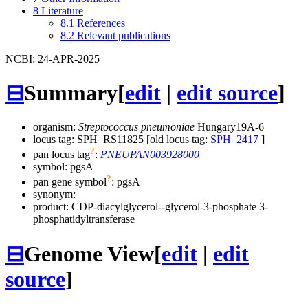
8
Literature
8.1
References
8.2
Relevant publications
NCBI: 24-APR-2025
⊟
Summary
[
edit
|
edit source
]
organism:
Streptococcus pneumoniae
Hungary19A-6
locus tag: SPH_RS11825 [old locus tag:
SPH_2417
]
?
pan locus tag
:
PNEUPAN003928000
symbol:
pgsA
?
pan gene symbol
:
pgsA
synonym:
product: CDP-diacylglycerol--glycerol-3-phosphate 3-
phosphatidyltransferase
⊟
Genome View
[
edit
|
edit
source
]