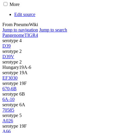
More
Edit source
From PneumoWiki
Jump to navigation
Jump to search
Pangenome
TIGR4
serotype 4
D39
serotype 2
D39V
serotype 2
Hungary19A-6
serotype 19A
EF3030
serotype 19F
670-6B
serotype 6B
6A-10
serotype 6A
70585
serotype 5
A026
serotype 19F
A66