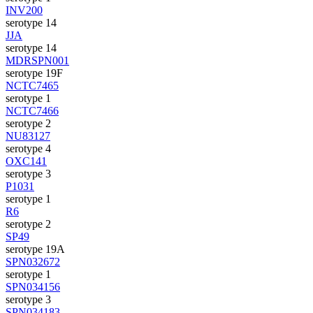
INV200
serotype 14
JJA
serotype 14
MDRSPN001
serotype 19F
NCTC7465
serotype 1
NCTC7466
serotype 2
NU83127
serotype 4
OXC141
serotype 3
P1031
serotype 1
R6
serotype 2
SP49
serotype 19A
SPN032672
serotype 1
SPN034156
serotype 3
SPN034183