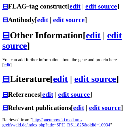
⊟
FLAG-tag construct
[
edit
|
edit source
]
⊟
Antibody
[
edit
|
edit source
]
⊟
Other Information
[
edit
|
edit
source
]
You can add further information about the gene and protein here.
[
edit
]
⊟
Literature
[
edit
|
edit source
]
⊟
References
[
edit
|
edit source
]
⊟
Relevant publications
[
edit
|
edit source
]
Retrieved from "
http://pneumowiki.med.uni-
greifswald.de/index.php?title=SPH_RS11825&oldid=10934
"