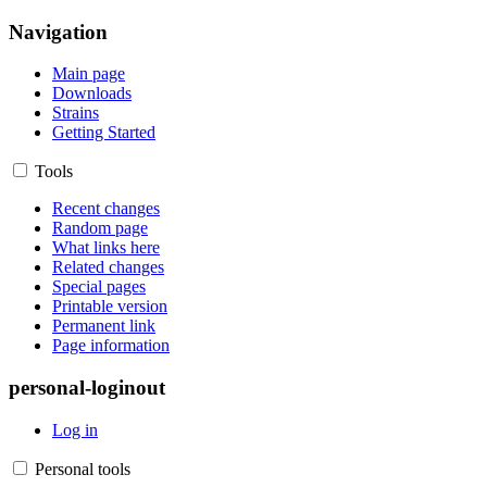
Navigation
Main page
Downloads
Strains
Getting Started
Tools
Recent changes
Random page
What links here
Related changes
Special pages
Printable version
Permanent link
Page information
personal-loginout
Log in
Personal tools