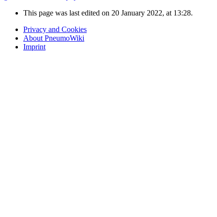
This page was last edited on 20 January 2022, at 13:28.
Privacy and Cookies
About PneumoWiki
Imprint