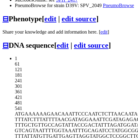
PneumoBrowse for strain D39V: SPV_2049
PneumoBrowse
⊟
Phenotype
[
edit
|
edit source
]
Share your knowledge and add information here. [
edit
]
⊟
DNA sequence
[
edit
|
edit source
]
1
61
121
181
241
301
361
421
481
541
ATGAAAAAAG
AACAAATTCC
CAATCTCTTA
ACAATA
TTTATCTTTA
TTTTAACGAT
AGGAAATTCG
ATAGAGA
TTTGCTGTTG
CCAGTATTAC
CGACTATTTA
GATGGAT
GTCAGTAATT
TTGGTAAATT
TGCAGATCCT
ATGGCGG
TTTATTATGT
TGATTGAGTT
AGGTATGGCT
CCGGCTT