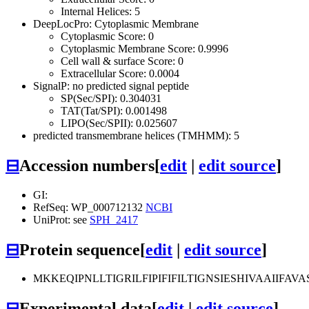
Internal Helices: 5
DeepLocPro: Cytoplasmic Membrane
Cytoplasmic Score: 0
Cytoplasmic Membrane Score: 0.9996
Cell wall & surface Score: 0
Extracellular Score: 0.0004
SignalP: no predicted signal peptide
SP(Sec/SPI): 0.304031
TAT(Tat/SPI): 0.001498
LIPO(Sec/SPII): 0.025607
predicted transmembrane helices (TMHMM): 5
⊟
Accession numbers
[
edit
|
edit source
]
GI:
RefSeq: WP_000712132
NCBI
UniProt: see
SPH_2417
⊟
Protein sequence
[
edit
|
edit source
]
MKKEQIPNLLTIGRILFIPIFIFILTIGNSIESHIVAAI
⊟
Experimental data
[
edit
|
edit source
]