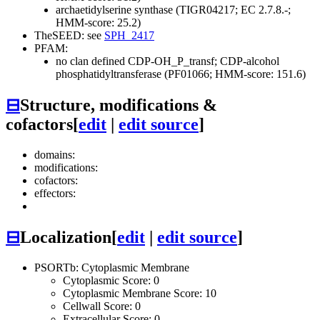
archaetidylserine synthase (TIGR04217; EC 2.7.8.-;
HMM-score: 25.2)
TheSEED: see
SPH_2417
PFAM:
no clan defined
CDP-OH_P_transf; CDP-alcohol
phosphatidyltransferase (PF01066; HMM-score: 151.6)
⊟
Structure, modifications &
cofactors
[
edit
|
edit source
]
domains:
modifications:
cofactors:
effectors:
⊟
Localization
[
edit
|
edit source
]
PSORTb: Cytoplasmic Membrane
Cytoplasmic Score: 0
Cytoplasmic Membrane Score: 10
Cellwall Score: 0
Extracellular Score: 0