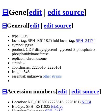
⊟
Gene
[
edit
|
edit source
]
⊟
General
[
edit
|
edit source
]
type: CDS
locus tag: SPH_RS11825 [old locus tag:
SPH_2417
]
symbol:
pgsA
product: CDP-diacylglycerol--glycerol-3-phosphate 3-
phosphatidyltransferase
replicon: chromosome
strand: -
coordinates: 2225616..2226161
length: 546
essential: unknown
other strains
⊟
Accession numbers
[
edit
|
edit source
]
Location: NC_010380 (2225616..2226161)
NCBI
BioCyc: SPH_RS11825
BioCyc
MicrobesOnline: see
SPH_2417