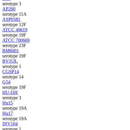
serotype 3
AP200
serotype 11A
ASP0581
serotype 12F
ATCC 49619
serotype 19F
ATCC 700669
serotype 23F
BM6001
serotype 19F
BVJ1JL
serotype 1
CGSP14
serotype 14
G54
serotype 19F
HU-OH
serotype 3
Hu15
serotype 19A
Hu17
serotype 19A
INV104
serotype 1