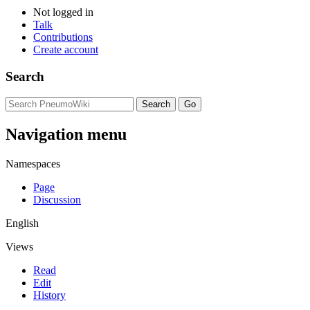
Not logged in
Talk
Contributions
Create account
Search
Navigation menu
Namespaces
Page
Discussion
English
Views
Read
Edit
History