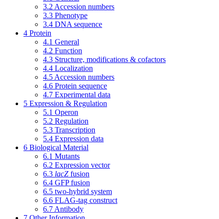
3.2
Accession numbers
3.3
Phenotype
3.4
DNA sequence
4
Protein
4.1
General
4.2
Function
4.3
Structure, modifications & cofactors
4.4
Localization
4.5
Accession numbers
4.6
Protein sequence
4.7
Experimental data
5
Expression & Regulation
5.1
Operon
5.2
Regulation
5.3
Transcription
5.4
Expression data
6
Biological Material
6.1
Mutants
6.2
Expression vector
6.3
lacZ
fusion
6.4
GFP fusion
6.5
two-hybrid system
6.6
FLAG-tag construct
6.7
Antibody
7
Other Information