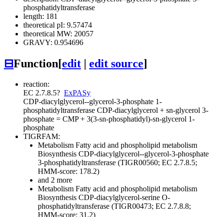
phosphatidyltransferase
length: 181
theoretical pI: 9.57474
theoretical MW: 20057
GRAVY: 0.954696
⊟
Function
[
edit
|
edit source
]
reaction:
EC 2.7.8.5
?
ExPASy
CDP-diacylglycerol--glycerol-3-phosphate 1-
phosphatidyltransferase
CDP-diacylglycerol + sn-glycerol 3-
phosphate = CMP + 3(3-sn-phosphatidyl)-sn-glycerol 1-
phosphate
TIGRFAM:
Metabolism
Fatty acid and phospholipid metabolism
Biosynthesis
CDP-diacylglycerol--glycerol-3-phosphate
3-phosphatidyltransferase (TIGR00560; EC 2.7.8.5;
HMM-score: 178.2)
and 2 more
Metabolism
Fatty acid and phospholipid metabolism
Biosynthesis
CDP-diacylglycerol-serine O-
phosphatidyltransferase (TIGR00473; EC 2.7.8.8;
HMM-score: 31.2)