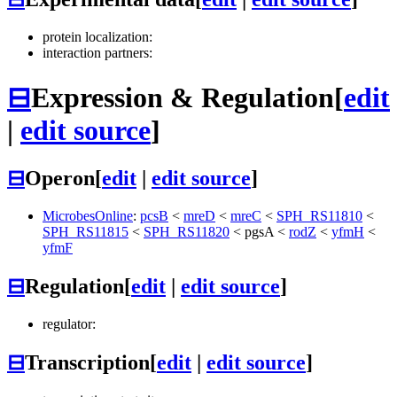
protein localization:
interaction partners:
⊟
Expression & Regulation
[
edit
|
edit source
]
⊟
Operon
[
edit
|
edit source
]
MicrobesOnline
:
pcsB
<
mreD
<
mreC
<
SPH_RS11810
<
SPH_RS11815
<
SPH_RS11820
<
pgsA
<
rodZ
<
yfmH
<
yfmF
⊟
Regulation
[
edit
|
edit source
]
regulator:
⊟
Transcription
[
edit
|
edit source
]