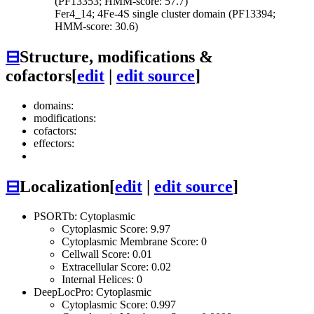
(PF13353; HMM-score: 57.7)
Fer4_14; 4Fe-4S single cluster domain (PF13394;
HMM-score: 30.6)
⊟
Structure, modifications &
cofactors
[
edit
|
edit source
]
domains:
modifications:
cofactors:
effectors:
⊟
Localization
[
edit
|
edit source
]
PSORTb: Cytoplasmic
Cytoplasmic Score: 9.97
Cytoplasmic Membrane Score: 0
Cellwall Score: 0.01
Extracellular Score: 0.02
Internal Helices: 0
DeepLocPro: Cytoplasmic
Cytoplasmic Score: 0.997