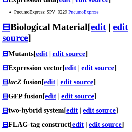
PneumoExpress: SPV_0229
PneumoExpress
⊟
Biological Material
[
edit
|
edit
source
]
⊟
Mutants
[
edit
|
edit source
]
⊟
Expression vector
[
edit
|
edit source
]
⊟
lacZ
fusion
[
edit
|
edit source
]
⊟
GFP fusion
[
edit
|
edit source
]
⊟
two-hybrid system
[
edit
|
edit source
]
⊟
FLAG-tag construct
[
edit
|
edit source
]