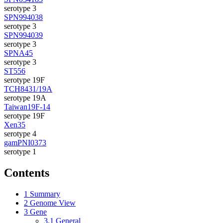
serotype 3
SPN994038
serotype 3
SPN994039
serotype 3
SPNA45
serotype 3
ST556
serotype 19F
TCH8431/19A
serotype 19A
Taiwan19F-14
serotype 19F
Xen35
serotype 4
gamPNI0373
serotype 1
Contents
1
Summary
2
Genome View
3
Gene
3.1
General