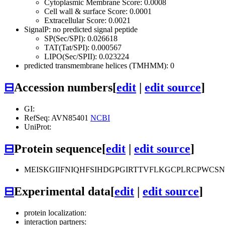
Cytoplasmic Membrane Score: 0.0008
Cell wall & surface Score: 0.0001
Extracellular Score: 0.0021
SignalP: no predicted signal peptide
SP(Sec/SPI): 0.026618
TAT(Tat/SPI): 0.000567
LIPO(Sec/SPII): 0.023224
predicted transmembrane helices (TMHMM): 0
⊟
Accession numbers
[
edit
|
edit source
]
GI:
RefSeq: AVN85401
NCBI
UniProt:
⊟
Protein sequence
[
edit
|
edit source
]
MEISKGIIFNIQHFSIHDGPGIRTTVFLKGCPLRCPWC
⊟
Experimental data
[
edit
|
edit source
]
protein localization:
interaction partners: