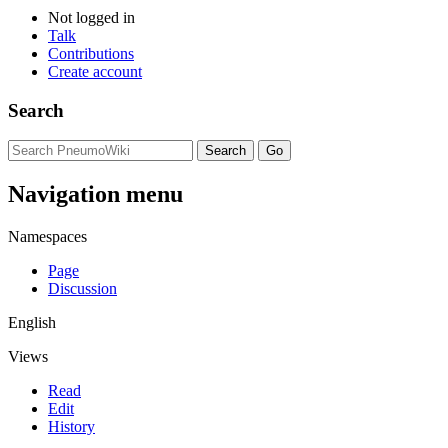
Not logged in
Talk
Contributions
Create account
Search
Navigation menu
Namespaces
Page
Discussion
English
Views
Read
Edit
History