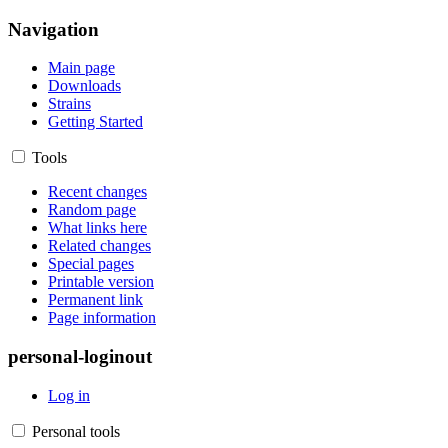
Navigation
Main page
Downloads
Strains
Getting Started
Tools
Recent changes
Random page
What links here
Related changes
Special pages
Printable version
Permanent link
Page information
personal-loginout
Log in
Personal tools