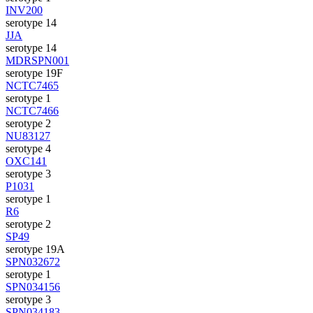
INV200
serotype 14
JJA
serotype 14
MDRSPN001
serotype 19F
NCTC7465
serotype 1
NCTC7466
serotype 2
NU83127
serotype 4
OXC141
serotype 3
P1031
serotype 1
R6
serotype 2
SP49
serotype 19A
SPN032672
serotype 1
SPN034156
serotype 3
SPN034183