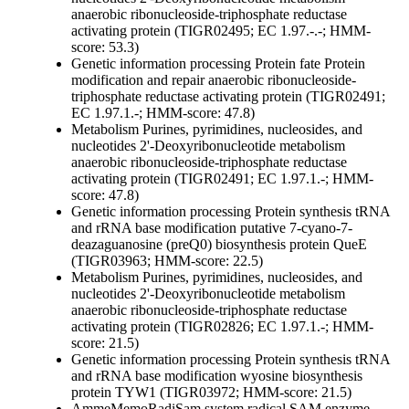
anaerobic ribonucleoside-triphosphate reductase
activating protein (TIGR02495; EC 1.97.-.-; HMM-
score: 53.3)
Genetic information processing
Protein fate
Protein
modification and repair
anaerobic ribonucleoside-
triphosphate reductase activating protein (TIGR02491;
EC 1.97.1.-; HMM-score: 47.8)
Metabolism
Purines, pyrimidines, nucleosides, and
nucleotides
2'-Deoxyribonucleotide metabolism
anaerobic ribonucleoside-triphosphate reductase
activating protein (TIGR02491; EC 1.97.1.-; HMM-
score: 47.8)
Genetic information processing
Protein synthesis
tRNA
and rRNA base modification
putative 7-cyano-7-
deazaguanosine (preQ0) biosynthesis protein QueE
(TIGR03963; HMM-score: 22.5)
Metabolism
Purines, pyrimidines, nucleosides, and
nucleotides
2'-Deoxyribonucleotide metabolism
anaerobic ribonucleoside-triphosphate reductase
activating protein (TIGR02826; EC 1.97.1.-; HMM-
score: 21.5)
Genetic information processing
Protein synthesis
tRNA
and rRNA base modification
wyosine biosynthesis
protein TYW1 (TIGR03972; HMM-score: 21.5)
AmmeMemoRadiSam system radical SAM enzyme