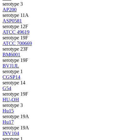
serotype 3
AP200
serotype 11A
ASP0581
serotype 12F
ATCC 49619
serotype 19F
ATCC 700669
serotype 23F
BM6001
serotype 19F
BVJ1JL
serotype 1
CGSP14
serotype 14
G54
serotype 19F
HU-OH
serotype 3
Hu15
serotype 19A
Hu17
serotype 19A
INV104
serotype 1