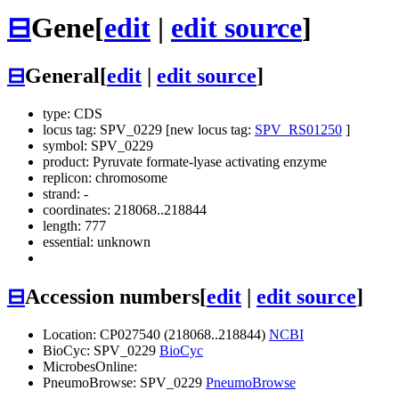
⊟
Gene
[
edit
|
edit source
]
⊟
General
[
edit
|
edit source
]
type: CDS
locus tag: SPV_0229 [new locus tag:
SPV_RS01250
]
symbol:
SPV_0229
product: Pyruvate formate-lyase activating enzyme
replicon: chromosome
strand: -
coordinates: 218068..218844
length: 777
essential: unknown
⊟
Accession numbers
[
edit
|
edit source
]
Location: CP027540 (218068..218844)
NCBI
BioCyc: SPV_0229
BioCyc
MicrobesOnline:
PneumoBrowse: SPV_0229
PneumoBrowse