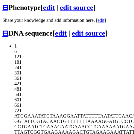
⊟
Phenotype
[
edit
|
edit source
]
Share your knowledge and add information here. [
edit
]
⊟
DNA sequence
[
edit
|
edit source
]
1
61
121
181
241
301
361
421
481
541
601
661
721
ATGGAAATAT
CTAAAGGAAT
TATTTTTAAT
ATTCAAC
GGTATTCGTA
CAACTGTTTT
TTTAAAAGGA
TGTCCT
CCTGAATCTC
AAAGAATGAA
ACCTGAAAAA
ATGAA
TTAGTCGGTG
AAGAAAAGAC
TGTAGAAGAA
ATTAT