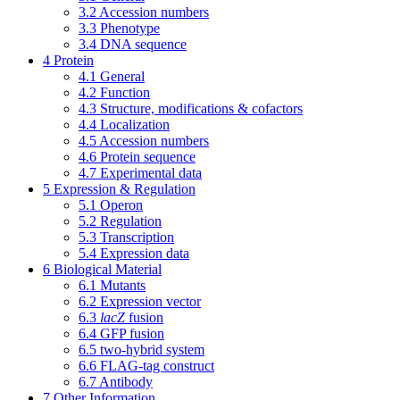
3.2
Accession numbers
3.3
Phenotype
3.4
DNA sequence
4
Protein
4.1
General
4.2
Function
4.3
Structure, modifications & cofactors
4.4
Localization
4.5
Accession numbers
4.6
Protein sequence
4.7
Experimental data
5
Expression & Regulation
5.1
Operon
5.2
Regulation
5.3
Transcription
5.4
Expression data
6
Biological Material
6.1
Mutants
6.2
Expression vector
6.3
lacZ
fusion
6.4
GFP fusion
6.5
two-hybrid system
6.6
FLAG-tag construct
6.7
Antibody
7
Other Information