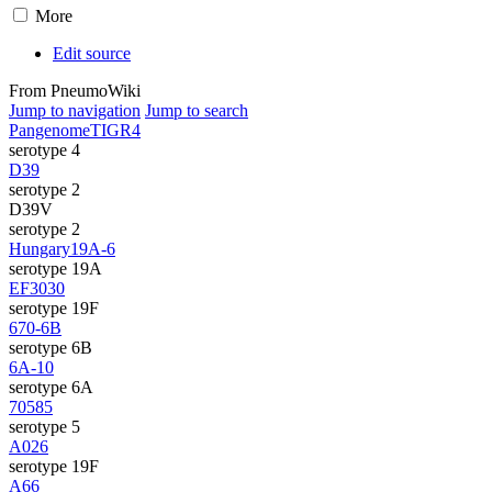
More
Edit source
From PneumoWiki
Jump to navigation
Jump to search
Pangenome
TIGR4
serotype 4
D39
serotype 2
D39V
serotype 2
Hungary19A-6
serotype 19A
EF3030
serotype 19F
670-6B
serotype 6B
6A-10
serotype 6A
70585
serotype 5
A026
serotype 19F
A66