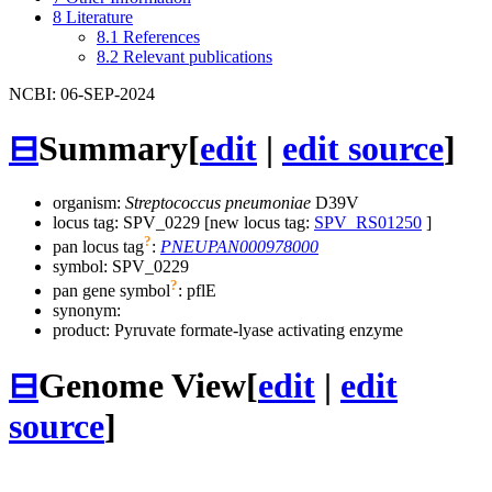
8
Literature
8.1
References
8.2
Relevant publications
NCBI: 06-SEP-2024
⊟
Summary
[
edit
|
edit source
]
organism:
Streptococcus pneumoniae
D39V
locus tag: SPV_0229 [new locus tag:
SPV_RS01250
]
?
pan locus tag
:
PNEUPAN000978000
symbol:
SPV_0229
?
pan gene symbol
:
pflE
synonym:
product: Pyruvate formate-lyase activating enzyme
⊟
Genome View
[
edit
|
edit
source
]