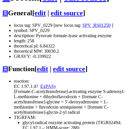
⊟
General
[
edit
|
edit source
]
locus tag: SPV_0229 [new locus tag:
SPV_RS01250
]
symbol: SPV_0229
description: Pyruvate formate-lyase activating enzyme
length: 258
theoretical pI: 6.84322
theoretical MW: 30030.2
GRAVY: -0.339922
⊟
Function
[
edit
|
edit source
]
reaction:
EC 1.97.1.4
?
ExPASy
[Formate-C-acetyltransferase]-activating enzyme
S-adenosyl-
L-methionine + dihydroflavodoxin + [formate C-
acetyltransferase]-glycine = 5'-deoxyadenosine + L-
methionine + flavodoxin semiquinone + [formate C-
acetyltransferase]-glycin-2-yl radical
TIGRFAM:
glycyl-radical enzyme activating protein (TIGR02494;
EC 1.97.1.-; HMM-score: 288)