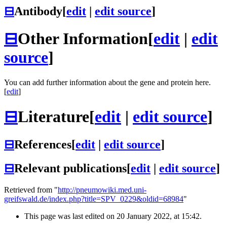
⊟
Antibody
[
edit
|
edit source
]
⊟
Other Information
[
edit
|
edit
source
]
You can add further information about the gene and protein here.
[
edit
]
⊟
Literature
[
edit
|
edit source
]
⊟
References
[
edit
|
edit source
]
⊟
Relevant publications
[
edit
|
edit source
]
Retrieved from "
http://pneumowiki.med.uni-
greifswald.de/index.php?title=SPV_0229&oldid=68984
"
This page was last edited on 20 January 2022, at 15:42.