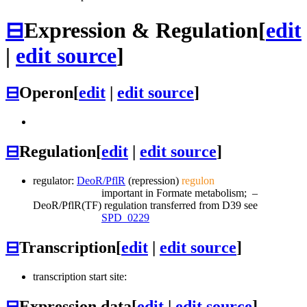
⊟
Expression & Regulation
[
edit
|
edit source
]
⊟
Operon
[
edit
|
edit source
]
⊟
Regulation
[
edit
|
edit source
]
regulator:
DeoR/PflR
(repression)
regulon
important in Formate metabolism; –
DeoR/PflR
(TF)
regulation transferred from D39 see
SPD_0229
⊟
Transcription
[
edit
|
edit source
]
transcription start site:
⊟
Expression data
[
edit
|
edit source
]