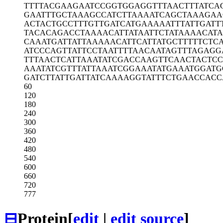
TTTTACGAAG
AATCCGGTGG
AGGTTTAACT
TTATCA
GAATTTGCTA
AAGCCATCTT
AAAATCAGCT
AAAGAA
ACTACTGCCT
TTGTTGATCA
TGAAAAATTT
ATTGATT
TACACAGACC
TAAAACATTA
TAATTCTATA
AAACAT
CAAATGATTA
TTAAAAACAT
TCATTATGCT
TTTTCTC
ATCCCAGTTA
TTCCTAATTT
TAACAATAGT
TTAGAGG
TTTAACTCAT
TAAATATCGA
CCAAGTTCAA
CTACTCC
AAATATCGTT
TATTAAATCG
GAAATATGAA
ATGGATG
GATCTTATTG
ATTATCAAAA
GGTATTTCTG
AACCACC
60
120
180
240
300
360
420
480
540
600
660
720
777
⊟
Protein
[
edit
|
edit source
]