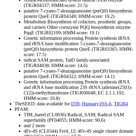
(TIGR04337; HMM-score: 21.5)
putative 7-cyano-7-deazaguanosine (preQ0) biosynthesis
protein QueE (TIGR04349; HMM-score: 19.2)
Metabolism
Biosynthesis of cofactors, prosthetic groups,
and carriers
Other
coenzyme PQQ biosynthesis enzyme
PqqE (TIGR02109; HMM-score: 19.1)
Genetic information processing
Protein synthesis
tRNA
and rRNA base modification
7-cyano-7-deazaguanosine
(preQ0) biosynthesis protein QueE (TIGR03365; HMM-
score: 17.5)
radical SAM protein, TatD family-associated
(TIGR04038; HMM-score: 14.6)
putative 7-cyano-7-deazaguanosine (preQ0) biosynthesis
protein QueE (TIGR04322; HMM-score: 14.1)
Genetic information processing
Protein synthesis
tRNA
and rRNA base modification
23S rRNA (adenine(2503)-
C(2))-methyltransferase (TIGR00048; EC 2.1.1.192;
HMM-score: 10.8)
TheSEED: data available for
D39
,
Hungary19A-6
,
TIGR4
PFAM:
TIM_barrel (CL0036)
Radical_SAM; Radical SAM
superfamily (PF04055; HMM-score: 90.6)
and 2 more
4Fe-4S (CL0344)
Fer4_12; 4Fe-4S single cluster domain