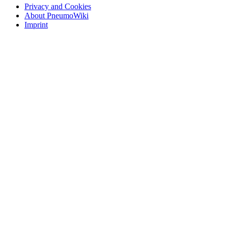
Privacy and Cookies
About PneumoWiki
Imprint