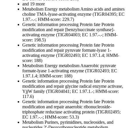
and 19 more
Metabolism
Energy metabolism
Amino acids and amines
choline TMA-lyase-activating enzyme (TIGR04395; EC
1.97.-.-; HMM-score: 229.7)
Genetic information processing
Protein fate
Protein
modification and repair
[benzylsuccinate synthase]-
activating enzyme (TIGR04003; EC 1.97.-.-; HMM-
score: 198.5)
Genetic information processing
Protein fate
Protein
modification and repair
pyruvate formate-lyase 1-
activating enzyme (TIGR02493; EC 1.97.1.4; HMM-
score: 188)
Metabolism
Energy metabolism
Anaerobic
pyruvate
formate-lyase 1-activating enzyme (TIGR02493; EC
1.97.1.4; HMM-score: 188)
Genetic information processing
Protein fate
Protein
modification and repair
glycine radical enzyme activase,
YjjW family (TIGR04041; EC 1.97.1.-; HMM-score:
117.6)
Genetic information processing
Protein fate
Protein
modification and repair
anaerobic ribonucleoside-
triphosphate reductase activating protein (TIGR02495;
EC 1.97.-.-; HMM-score: 53.3)
Metabolism
Purines, pyrimidines, nucleosides, and
nucleotides
2'-Deoxyribonucleotide metabolism