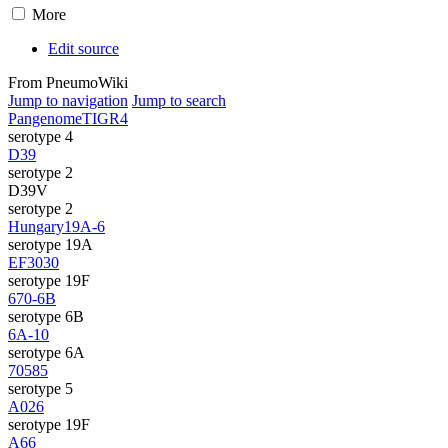
More
Edit source
From PneumoWiki
Jump to navigation
Jump to search
Pangenome
TIGR4
serotype 4
D39
serotype 2
D39V
serotype 2
Hungary19A-6
serotype 19A
EF3030
serotype 19F
670-6B
serotype 6B
6A-10
serotype 6A
70585
serotype 5
A026
serotype 19F
A66