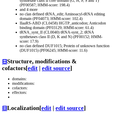
synthetase class II core domain (G, H, P, S and T)
(PF00587; HMM-score: 198.4)
and 4 more
no clan defined
tRNA_edit; Aminoacyl-tRNA editing
domain (PF04073; HMM-score: 102.4)
IIaaRS-ABD (CL0458)
HGTP_anticodon; Anticodon
binding domain (PF03129; HMM-score: 61.4)
tRNA_synt_II (CL0040)
tRNA-synt_2; tRNA
synthetases class II (D, K and N) (PF00152; HMM-
score: 17.9)
no clan defined
DUF1015; Protein of unknown function
(DUF1015) (PF06245; HMM-score: 11.6)
⊟
Structure, modifications &
cofactors
[
edit
|
edit source
]
domains:
modifications:
cofactors:
effectors:
⊟
Localization
[
edit
|
edit source
]