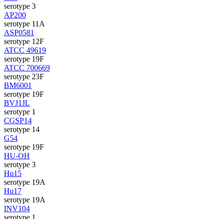
serotype 3
AP200
serotype 11A
ASP0581
serotype 12F
ATCC 49619
serotype 19F
ATCC 700669
serotype 23F
BM6001
serotype 19F
BVJ1JL
serotype 1
CGSP14
serotype 14
G54
serotype 19F
HU-OH
serotype 3
Hu15
serotype 19A
Hu17
serotype 19A
INV104
serotype 1