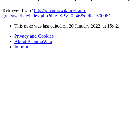
Retrieved from "
http://pneumowiki.med.uni-
greifswald.de/index.php?title=SPV_0246&oldid=69006
"
This page was last edited on 20 January 2022, at 15:42.
Privacy and Cookies
About PneumoWiki
Imprint