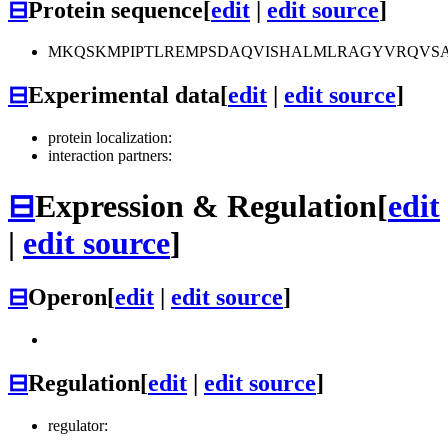
⊟
Protein sequence
[
edit
|
edit source
]
MKQSKMPIPTLREMPSDAQVISHALMLRAGYVRQVSA
⊟
Experimental data
[
edit
|
edit source
]
protein localization:
interaction partners:
⊟
Expression & Regulation
[
edit
|
edit source
]
⊟
Operon
[
edit
|
edit source
]
⊟
Regulation
[
edit
|
edit source
]
regulator: