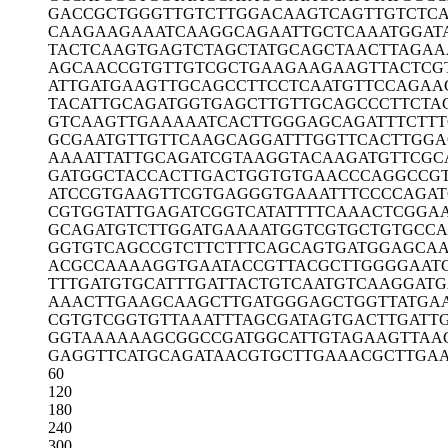
GACCGCTGGG
TTGTCTTGGA
CAAGTCAGTT
GTCTCA
CAAGAAGAAA
TCAAGGCAGA
ATTGCTCAAA
TGGAT
TACTCAAGTG
AGTCTAGCTA
TGCAGCTAAC
TTAGAA
AGCAACCGTG
TTGTCGCTGA
AGAAGAAGTT
ACTCG
ATTGATGAAG
TTGCAGCCTT
CCTCAATGTT
CCAGAA
TACATTGCAG
ATGGTGAGCT
TGTTGCAGCC
CTTCTA
GTCAAGTTGA
AAAATCACTT
GGGAGCAGAT
TTCTT
GCGAATGTTG
TTCAAGCAGG
ATTTGGTTCA
CTTGGA
AAAATTATTG
CAGATCGTAA
GGTACAAGAT
GTTCGC
GATGGCTACC
ACTTGACTGG
TGTGAACCCA
GGCCG
ATCCGTGAAG
TTCGTGAGGG
TGAAATTTCC
CCAGA
CGTGGTATTG
AGATCGGTCA
TATTTTCAAA
CTCGGA
GCAGATGTCT
TGGATGAAAA
TGGTCGTGCT
GTGCCA
GGTGTCAGCC
GTCTTCTTTC
AGCAGTGATG
GAGCA
ACGCCAAAAG
GTGAATACCG
TTACGCTTGG
GGAAT
TTTGATGTGC
ATTTGATTAC
TGTCAATGTC
AAGGAT
AAACTTGAAG
CAAGCTTGAT
GGGAGCTGGT
TATGA
CGTGTCGGTG
TTAAATTTAG
CGATAGTGAC
TTGATT
GGTAAAAAAG
CGGCCGATGG
CATTGTAGAA
GTTAA
GAGGTTCATG
CAGATAACGT
GCTTGAAACG
CTTGA
60
120
180
240
300