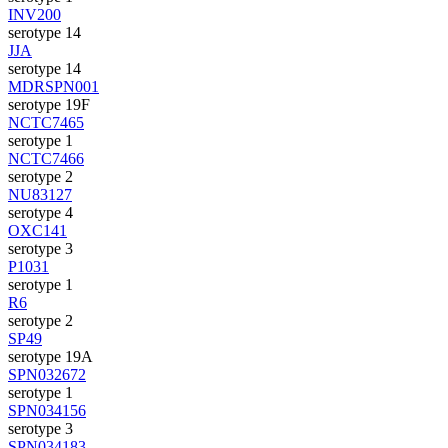
INV200
serotype 14
JJA
serotype 14
MDRSPN001
serotype 19F
NCTC7465
serotype 1
NCTC7466
serotype 2
NU83127
serotype 4
OXC141
serotype 3
P1031
serotype 1
R6
serotype 2
SP49
serotype 19A
SPN032672
serotype 1
SPN034156
serotype 3
SPN034183