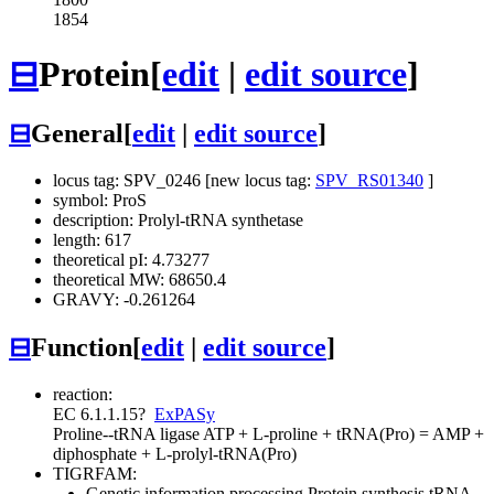
1854
⊟
Protein
[
edit
|
edit source
]
⊟
General
[
edit
|
edit source
]
locus tag: SPV_0246 [new locus tag:
SPV_RS01340
]
symbol: ProS
description: Prolyl-tRNA synthetase
length: 617
theoretical pI: 4.73277
theoretical MW: 68650.4
GRAVY: -0.261264
⊟
Function
[
edit
|
edit source
]
reaction:
EC 6.1.1.15
?
ExPASy
Proline--tRNA ligase
ATP + L-proline + tRNA(Pro) = AMP +
diphosphate + L-prolyl-tRNA(Pro)
TIGRFAM:
Genetic information processing
Protein synthesis
tRNA