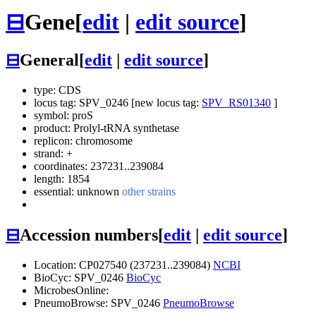
⊟
Gene
[
edit
|
edit source
]
⊟
General
[
edit
|
edit source
]
type: CDS
locus tag: SPV_0246 [new locus tag:
SPV_RS01340
]
symbol:
proS
product: Prolyl-tRNA synthetase
replicon: chromosome
strand: +
coordinates: 237231..239084
length: 1854
essential: unknown
other strains
⊟
Accession numbers
[
edit
|
edit source
]
Location: CP027540 (237231..239084)
NCBI
BioCyc: SPV_0246
BioCyc
MicrobesOnline:
PneumoBrowse: SPV_0246
PneumoBrowse