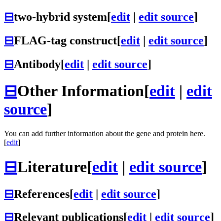
⊟
two-hybrid system
[
edit
|
edit source
]
⊟
FLAG-tag construct
[
edit
|
edit source
]
⊟
Antibody
[
edit
|
edit source
]
⊟
Other Information
[
edit
|
edit
source
]
You can add further information about the gene and protein here.
[
edit
]
⊟
Literature
[
edit
|
edit source
]
⊟
References
[
edit
|
edit source
]
⊟
Relevant publications
[
edit
|
edit source
]