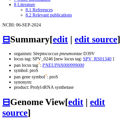
8
Literature
8.1
References
8.2
Relevant publications
NCBI: 06-SEP-2024
⊟
Summary
[
edit
|
edit source
]
organism:
Streptococcus pneumoniae
D39V
locus tag: SPV_0246 [new locus tag:
SPV_RS01340
]
?
pan locus tag
:
PNEUPAN000999000
symbol:
proS
?
pan gene symbol
:
proS
synonym:
product: Prolyl-tRNA synthetase
⊟
Genome View
[
edit
|
edit
source
]