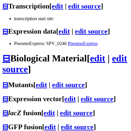
⊟
Transcription
[
edit
|
edit source
]
transcription start site:
⊟
Expression data
[
edit
|
edit source
]
PneumoExpress: SPV_0246
PneumoExpress
⊟
Biological Material
[
edit
|
edit
source
]
⊟
Mutants
[
edit
|
edit source
]
⊟
Expression vector
[
edit
|
edit source
]
⊟
lacZ
fusion
[
edit
|
edit source
]
⊟
GFP fusion
[
edit
|
edit source
]