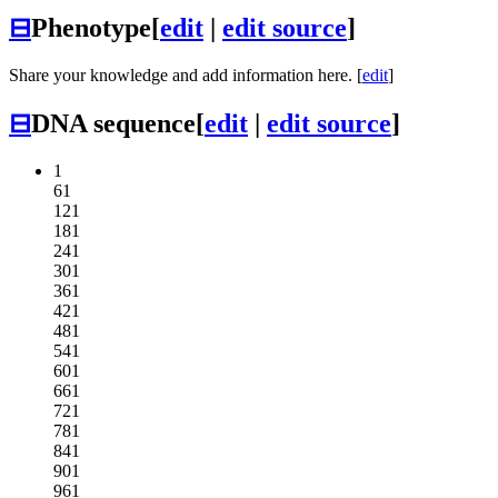
⊟
Phenotype
[
edit
|
edit source
]
Share your knowledge and add information here. [
edit
]
⊟
DNA sequence
[
edit
|
edit source
]
1
61
121
181
241
301
361
421
481
541
601
661
721
781
841
901
961