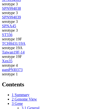
serotype 3
SPN994038
serotype 3
SPN994039
serotype 3
SPNA45
serotype 3
ST556
serotype 19F
TCH8431/19A
serotype 19A
Taiwan19F-14
serotype 19F
Xen35
serotype 4
gamPNI0373
serotype 1
Contents
1
Summary
2
Genome View
3
Gene
3.1
General