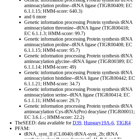
aminoacylation
proline--tRNA ligase (TIGR00409; EC
6.1.1.15; HMM-score: 640.3)
and 6 more
Genetic information processing
Protein synthesis
tRNA
aminoacylation
threonine--tRNA ligase (TIGR00418;
EC 6.1.1.3; HMM-score: 99.7)
Genetic information processing
Protein synthesis
tRNA
aminoacylation
proline--tRNA ligase (TIGR00408; EC
6.1.1.15; HMM-score: 95.7)
Genetic information processing
Protein synthesis
tRNA
aminoacylation
glycine--tRNA ligase (TIGR00389; EC
6.1.1.14; HMM-score: 49)
Genetic information processing
Protein synthesis
tRNA
aminoacylation
histidine--tRNA ligase (TIGR00442; EC
6.1.1.21; HMM-score: 34.7)
Genetic information processing
Protein synthesis
tRNA
aminoacylation
serine--tRNA ligase (TIGR00414; EC
6.1.1.11; HMM-score: 29.7)
Genetic information processing
Protein synthesis
tRNA
aminoacylation
Cys-tRNA(Pro) deacylase (TIGR00011;
EC 3.6.1.-; HMM-score: 22.2)
TheSEED: data available for
D39
,
Hungary19A-6
,
TIGR4
PFAM:
tRNA_synt_II (CL0040)
tRNA-synt_2b; tRNA