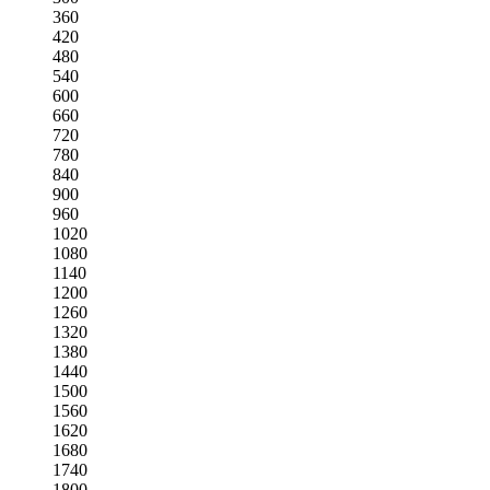
360
420
480
540
600
660
720
780
840
900
960
1020
1080
1140
1200
1260
1320
1380
1440
1500
1560
1620
1680
1740
1800