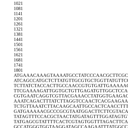
1021
1081
1141
1201
1261
1321
1381
1441
1501
1561
1621
1681
1741
1801
ATGAAACAAA
GTAAAATGCC
TATCCCAACG
CTTCG
ATCAGCCATG
CTCTTATGTT
GCGTGCTGGT
TATGTTC
TCTTATCTAC
CACTTGCCAA
CCGTGTGATT
GAAAAA
TTCGAAAAGA
TTGGTGCTGT
TGAGATGTTG
GCTCCA
CGTGAATCAG
GTCGTTACGA
AACCTATGGT
GAAGAC
AAATCAGACT
TTATCTTAGG
TCCAACTCAC
GAAGAA
TCTGTTAAAT
CTTACAAGCA
ATTGCCACTC
AACCTT
GATGAAAAAC
GCCCGCGTAA
TGGACTTCTT
CGTAC
TATAGTTTCC
ACGCTAACTA
TGATAGTTTG
GATAGTG
TATGAGCGTA
TTTTCACTCG
TAGTGGTTTA
GACTTC
GCCATGGGTG
GTAAGGATAG
CCAAGAATTT
ATGGCC