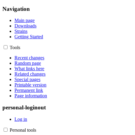
Navigation
Main page
Downloads
Strains
Getting Started
Tools
Recent changes
Random page
What links here
Related changes
Special pages
Printable version
Permanent link
Page information
personal-loginout
Log in
Personal tools