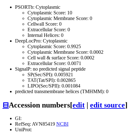
PSORTb: Cytoplasmic
Cytoplasmic Score: 10
Cytoplasmic Membrane Score: 0
Cellwall Score: 0
Extracellular Score: 0
Internal Helices: 0
DeepLocPro: Cytoplasmic
Cytoplasmic Score: 0.9925
Cytoplasmic Membrane Score: 0.0002
Cell wall & surface Score: 0.0002
Extracellular Score: 0.0071
SignalP: no predicted signal peptide
SP(Sec/SPI): 0.005921
TAT(Tat/SPI): 0.002865
LIPO(Sec/SPII): 0.001084
predicted transmembrane helices (TMHMM): 0
⊟
Accession numbers
[
edit
|
edit source
]
GI:
RefSeq: AVN85419
NCBI
UniProt: