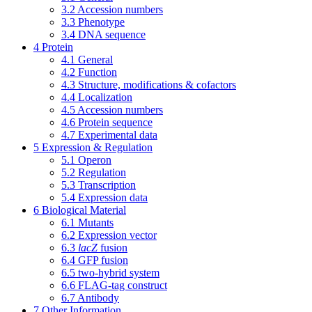
3.2
Accession numbers
3.3
Phenotype
3.4
DNA sequence
4
Protein
4.1
General
4.2
Function
4.3
Structure, modifications & cofactors
4.4
Localization
4.5
Accession numbers
4.6
Protein sequence
4.7
Experimental data
5
Expression & Regulation
5.1
Operon
5.2
Regulation
5.3
Transcription
5.4
Expression data
6
Biological Material
6.1
Mutants
6.2
Expression vector
6.3
lacZ
fusion
6.4
GFP fusion
6.5
two-hybrid system
6.6
FLAG-tag construct
6.7
Antibody
7
Other Information