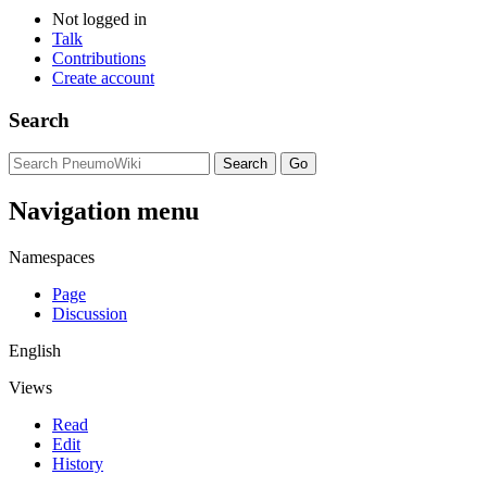
Not logged in
Talk
Contributions
Create account
Search
Navigation menu
Namespaces
Page
Discussion
English
Views
Read
Edit
History