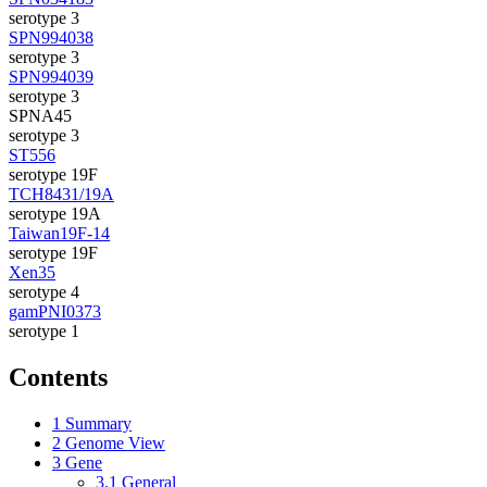
serotype 3
SPN994038
serotype 3
SPN994039
serotype 3
SPNA45
serotype 3
ST556
serotype 19F
TCH8431/19A
serotype 19A
Taiwan19F-14
serotype 19F
Xen35
serotype 4
gamPNI0373
serotype 1
Contents
1
Summary
2
Genome View
3
Gene
3.1
General