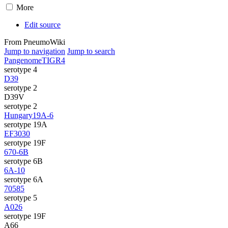
More
Edit source
From PneumoWiki
Jump to navigation
Jump to search
Pangenome
TIGR4
serotype 4
D39
serotype 2
D39V
serotype 2
Hungary19A-6
serotype 19A
EF3030
serotype 19F
670-6B
serotype 6B
6A-10
serotype 6A
70585
serotype 5
A026
serotype 19F
A66