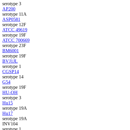
serotype 3
AP200
serotype 11A
ASP0581
serotype 12F
ATCC 49619
serotype 19F
ATCC 700669
serotype 23F
BM6001
serotype 19F
BVJ1JL
serotype 1
CGSP14
serotype 14
G54
serotype 19F
HU-OH
serotype 3
Hu15
serotype 19A
Hu17
serotype 19A
INV104
serotype 1