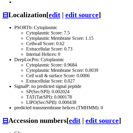
⊟
Localization
[
edit
|
edit source
]
PSORTb: Cytoplasmic
Cytoplasmic Score: 7.5
Cytoplasmic Membrane Score: 1.15
Cellwall Score: 0.62
Extracellular Score: 0.73
Internal Helices: 0
DeepLocPro: Cytoplasmic
Cytoplasmic Score: 0.9684
Cytoplasmic Membrane Score: 0.0039
Cell wall & surface Score: 0.0006
Extracellular Score: 0.027
SignalP: no predicted signal peptide
SP(Sec/SPI): 0.002024
TAT(Tat/SPI): 0.000178
LIPO(Sec/SPII): 0.000438
predicted transmembrane helices (TMHMM): 0
⊟
Accession numbers
[
edit
|
edit source
]