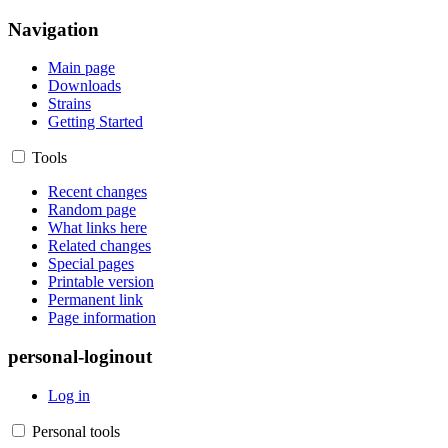
Navigation
Main page
Downloads
Strains
Getting Started
Tools
Recent changes
Random page
What links here
Related changes
Special pages
Printable version
Permanent link
Page information
personal-loginout
Log in
Personal tools