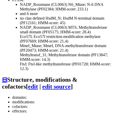
NADP_Rossmann (CL0063)
N6_Mtase; N-6 DNA
Methylase (PF02384; HMM-score: 233.1)
and 6 more
no clan defined
HsdM_N; HsdM N-terminal domain
(PF12161; HMM-score: 45)
NADP_Rossmann (CL0063)
MTS; Methyltransferase
small domain (PF05175; HMM-score: 28.4)
Eco57I; Eco57I restriction-modification methylase
(PF07669; HMM-score: 21.4)
MmeI_Mtase; MmeI, DNA-methyltransferase domain
(PF20473; HMM-score: 21.4)
Methyltransf_31; Methyltransferase domain (PF13847;
HMM-score: 14.3)
FtsJ; FtsJ-like methyltransferase (PF01728; HMM-score:
12.3)
⊟
Structure, modifications &
cofactors
[
edit
|
edit source
]
domains:
modifications:
cofactors:
effectors: