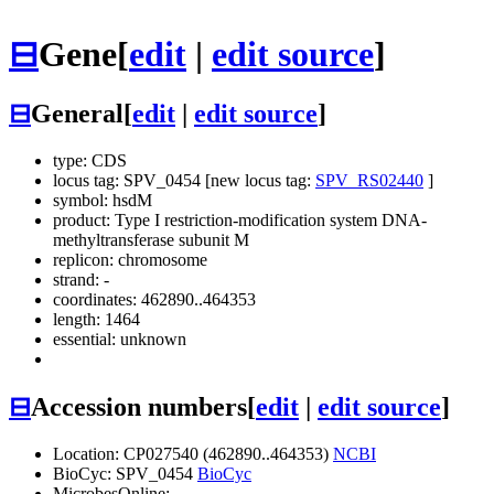
⊟
Gene
[
edit
|
edit source
]
⊟
General
[
edit
|
edit source
]
type: CDS
locus tag: SPV_0454 [new locus tag:
SPV_RS02440
]
symbol:
hsdM
product: Type I restriction-modification system DNA-
methyltransferase subunit M
replicon: chromosome
strand: -
coordinates: 462890..464353
length: 1464
essential: unknown
⊟
Accession numbers
[
edit
|
edit source
]
Location: CP027540 (462890..464353)
NCBI
BioCyc: SPV_0454
BioCyc
MicrobesOnline: