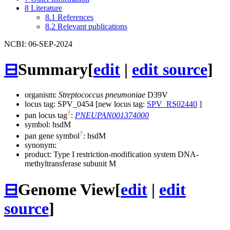
8
Literature
8.1
References
8.2
Relevant publications
NCBI: 06-SEP-2024
⊟
Summary
[
edit
|
edit source
]
organism:
Streptococcus pneumoniae
D39V
locus tag: SPV_0454 [new locus tag:
SPV_RS02440
]
?
pan locus tag
:
PNEUPAN001374000
symbol:
hsdM
?
pan gene symbol
:
hsdM
synonym:
product: Type I restriction-modification system DNA-
methyltransferase subunit M
⊟
Genome View
[
edit
|
edit
source
]