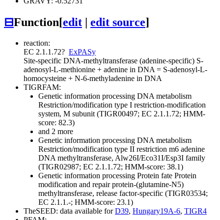
GRAVY: -0.52731
⊟
Function
[
edit
|
edit source
]
reaction:
EC 2.1.1.72
?
ExPASy
Site-specific DNA-methyltransferase (adenine-specific)
S-
adenosyl-L-methionine + adenine in DNA = S-adenosyl-L-
homocysteine + N-6-methyladenine in DNA
TIGRFAM:
Genetic information processing
DNA metabolism
Restriction/modification
type I restriction-modification
system, M subunit (TIGR00497; EC 2.1.1.72; HMM-
score: 82.3)
and 2 more
Genetic information processing
DNA metabolism
Restriction/modification
type II restriction m6 adenine
DNA methyltransferase, Alw26I/Eco31I/Esp3I family
(TIGR02987; EC 2.1.1.72; HMM-score: 38.1)
Genetic information processing
Protein fate
Protein
modification and repair
protein-(glutamine-N5)
methyltransferase, release factor-specific (TIGR03534;
EC 2.1.1.-; HMM-score: 23.1)
TheSEED: data available for
D39
,
Hungary19A-6
,
TIGR4
PFAM: