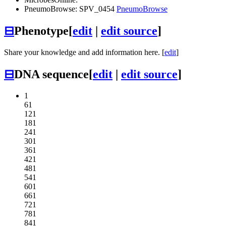
PneumoBrowse: SPV_0454
PneumoBrowse
⊟
Phenotype
[
edit
|
edit source
]
Share your knowledge and add information here. [
edit
]
⊟
DNA sequence
[
edit
|
edit source
]
1
61
121
181
241
301
361
421
481
541
601
661
721
781
841