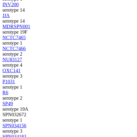
INV200
serotype 14
JJA
serotype 14
MDRSPN001
serotype 19F
NCTC7465
serotype 1
NCTC7466
serotype 2
NU83127
serotype 4
OXC141
serotype 3
P1031
serotype 1
R6
serotype 2
SP49
serotype 19A
SPN032672
serotype 1
SPN034156
serotype 3
SPN034183