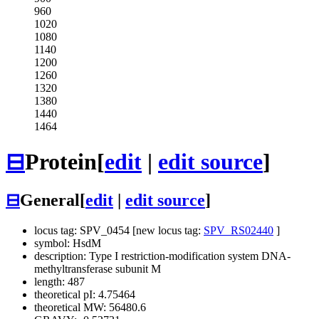
960
1020
1080
1140
1200
1260
1320
1380
1440
1464
⊟
Protein
[
edit
|
edit source
]
⊟
General
[
edit
|
edit source
]
locus tag: SPV_0454 [new locus tag:
SPV_RS02440
]
symbol: HsdM
description: Type I restriction-modification system DNA-
methyltransferase subunit M
length: 487
theoretical pI: 4.75464
theoretical MW: 56480.6