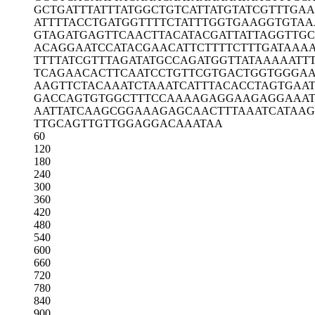
GCTGATTTAT
TTATGGCTGT
CATTATGTAT
CGTTTGA
ATTTTACCTG
ATGGTTTTCT
ATTTGGTGAA
GGTGTAA
GTAGATGAGT
TCAACTTACA
TACGATTATT
AGGTTGC
ACAGGAATCC
ATACGAACAT
TCTTTTCTTT
GATAAA
TTTTATCGTT
TAGATATGCC
AGATGGTTAT
AAAAATT
TCAGAACACT
TCAATCCTGT
TCGTGACTGG
TGGGAA
AAGTTCTACA
AATCTAAATC
ATTTACACCT
AGTGAA
GACCAGTGTG
GCTTTCCAAA
AGAGGAAGAG
GAAAT
AATTATCAAG
CGGAAAGAGC
AACTTTAAAT
CATAAG
TTGCAGTTGT
TGGAGGACAA
ATAA
60
120
180
240
300
360
420
480
540
600
660
720
780
840
900