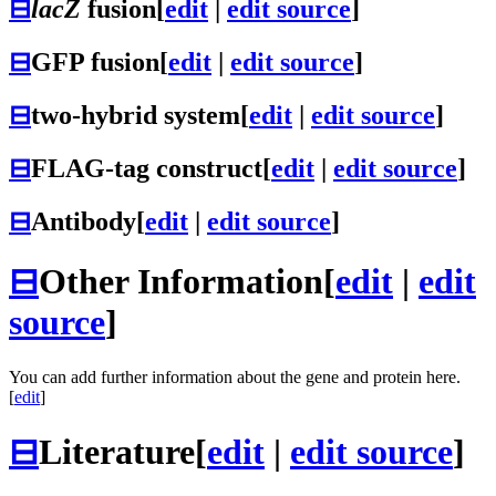
⊟
lacZ
fusion
[
edit
|
edit source
]
⊟
GFP fusion
[
edit
|
edit source
]
⊟
two-hybrid system
[
edit
|
edit source
]
⊟
FLAG-tag construct
[
edit
|
edit source
]
⊟
Antibody
[
edit
|
edit source
]
⊟
Other Information
[
edit
|
edit
source
]
You can add further information about the gene and protein here.
[
edit
]
⊟
Literature
[
edit
|
edit source
]