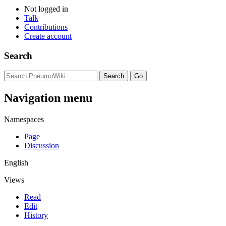
Not logged in
Talk
Contributions
Create account
Search
Navigation menu
Namespaces
Page
Discussion
English
Views
Read
Edit
History