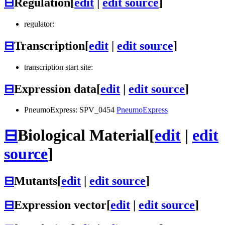
⊟
Regulation
[
edit
|
edit source
]
regulator:
⊟
Transcription
[
edit
|
edit source
]
transcription start site:
⊟
Expression data
[
edit
|
edit source
]
PneumoExpress: SPV_0454
PneumoExpress
⊟
Biological Material
[
edit
|
edit
source
]
⊟
Mutants
[
edit
|
edit source
]
⊟
Expression vector
[
edit
|
edit source
]