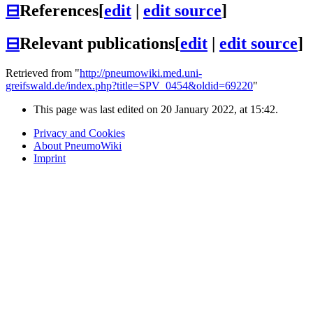
⊟
References
[
edit
|
edit source
]
⊟
Relevant publications
[
edit
|
edit source
]
Retrieved from "
http://pneumowiki.med.uni-
greifswald.de/index.php?title=SPV_0454&oldid=69220
"
This page was last edited on 20 January 2022, at 15:42.
Privacy and Cookies
About PneumoWiki
Imprint