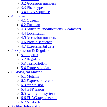
3.2
Accession numbers
3.3
Phenotype
3.4
DNA sequence
4
Protein
4.1
General
4.2
Function
4.3
Structure, modifications & cofactors
4.4
Localization
4.5
Accession numbers
4.6
Protein sequence
4.7
Experimental data
5
Expression & Regulation
5.1
Operon
5.2
Regulation
5.3
Transcription
5.4
Expression data
6
Biological Material
6.1
Mutants
6.2
Expression vector
6.3
lacZ
fusion
6.4
GFP fusion
6.5
two-hybrid system
6.6
FLAG-tag construct
6.7
Antibody
7
Other Information