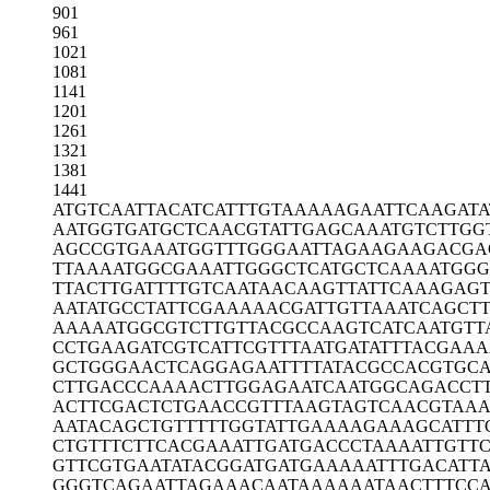
901
961
1021
1081
1141
1201
1261
1321
1381
1441
ATGTCAATTA
CATCATTTGT
AAAAAGAATT
CAAGATA
AATGGTGATG
CTCAACGTAT
TGAGCAAATG
TCTTGG
AGCCGTGAAA
TGGTTTGGGA
ATTAGAAGAA
GACGA
TTAAAATGGC
GAAATTGGGC
TCATGCTCAA
AATGG
TTACTTGATT
TTGTCAATAA
CAAGTTATTC
AAAGAG
AATATGCCTA
TTCGAAAAAC
GATTGTTAAA
TCAGCT
AAAAATGGCG
TCTTGTTACG
CCAAGTCATC
AATGTT
CCTGAAGATC
GTCATTCGTT
TAATGATATT
TACGAAA
GCTGGGAACT
CAGGAGAATT
TTATACGCCA
CGTGC
CTTGACCCAA
AACTTGGAGA
ATCAATGGCA
GACCT
ACTTCGACTC
TGAACCGTTT
AAGTAGTCAA
CGTAA
AATACAGCTG
TTTTTGGTAT
TGAAAAGAAA
GCATTT
CTGTTTCTTC
ACGAAATTGA
TGACCCTAAA
ATTGTT
GTTCGTGAAT
ATACGGATGA
TGAAAAATTT
GACATTA
GGGTCAGAAT
TAGAAACAAT
AAAAAATAAC
TTTCC