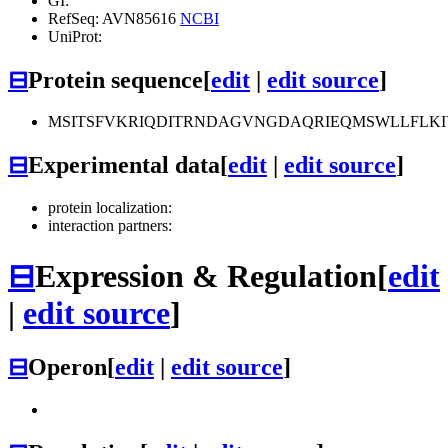
GI:
RefSeq: AVN85616
NCBI
UniProt:
⊟
Protein sequence
[
edit
|
edit source
]
MSITSFVKRIQDITRNDAGVNGDAQRIEQMSWLLFLK
⊟
Experimental data
[
edit
|
edit source
]
protein localization:
interaction partners:
⊟
Expression & Regulation
[
edit
|
edit source
]
⊟
Operon
[
edit
|
edit source
]