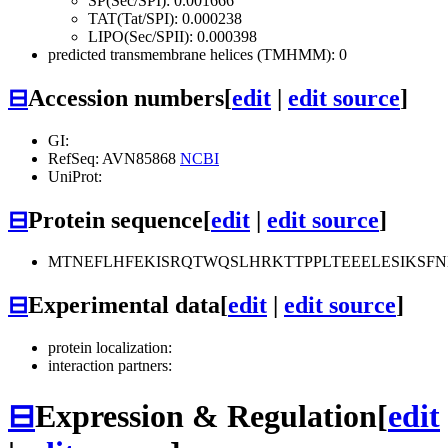
SP(Sec/SPI): 0.001666
TAT(Tat/SPI): 0.000238
LIPO(Sec/SPII): 0.000398
predicted transmembrane helices (TMHMM): 0
⊟
Accession numbers
[
edit
|
edit source
]
GI:
RefSeq: AVN85868
NCBI
UniProt:
⊟
Protein sequence
[
edit
|
edit source
]
MTNEFLHFEKISRQTWQSLHRKTTPPLTEEELESIKSF
⊟
Experimental data
[
edit
|
edit source
]
protein localization:
interaction partners:
⊟
Expression & Regulation
[
edit