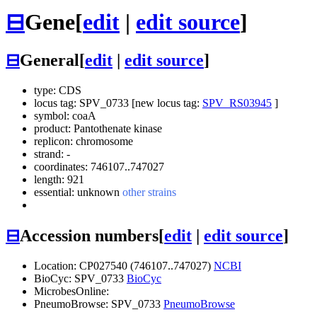
⊟
Gene
[
edit
|
edit source
]
⊟
General
[
edit
|
edit source
]
type: CDS
locus tag: SPV_0733 [new locus tag:
SPV_RS03945
]
symbol:
coaA
product: Pantothenate kinase
replicon: chromosome
strand: -
coordinates: 746107..747027
length: 921
essential: unknown
other strains
⊟
Accession numbers
[
edit
|
edit source
]
Location: CP027540 (746107..747027)
NCBI
BioCyc: SPV_0733
BioCyc
MicrobesOnline:
PneumoBrowse: SPV_0733
PneumoBrowse