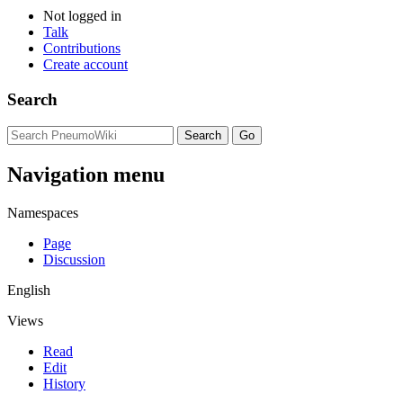
Not logged in
Talk
Contributions
Create account
Search
Navigation menu
Namespaces
Page
Discussion
English
Views
Read
Edit
History