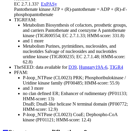
EC 2.7.1.33
?
ExPASy
Pantothenate kinase
ATP + (R)-pantothenate = ADP + (R)-4'-
phosphopantothenate
TIGRFAM:
Metabolism
Biosynthesis of cofactors, prosthetic groups,
and carriers
Pantothenate and coenzyme A
pantothenate
kinase (TIGR00554; EC 2.7.1.33; HMM-score: 331.8)
and 1 more
Metabolism
Purines, pyrimidines, nucleosides, and
nucleotides
Salvage of nucleosides and nucleotides
uridine kinase (TIGR00235; EC 2.7.1.48; HMM-score:
62.8)
TheSEED: data available for
D39
,
Hungary19A-6
,
TIGR4
PFAM:
P-loop_NTPase (CL0023)
PRK; Phosphoribulokinase /
Uridine kinase family (PF00485; HMM-score: 55.9)
and 3 more
no clan defined
ER; Enhancer of rudimentary (PF01133;
HMM-score: 13)
DnaB; DnaB-like helicase N terminal domain (PF00772;
HMM-score: 12.9)
P-loop_NTPase (CL0023)
CoaE; Dephospho-CoA
kinase (PF01121; HMM-score: 12.4)