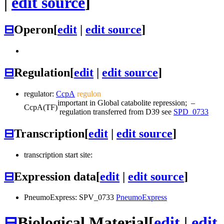
|
edit source
]
⊟
Operon
[
edit
|
edit source
]
⊟
Regulation
[
edit
|
edit source
]
regulator:
CcpA
regulon
important in Global catabolite repression; –
CcpA
(TF)
regulation transferred from D39 see
SPD_0733
⊟
Transcription
[
edit
|
edit source
]
transcription start site:
⊟
Expression data
[
edit
|
edit source
]
PneumoExpress: SPV_0733
PneumoExpress
⊟
Biological Material
[
edit
|
edit