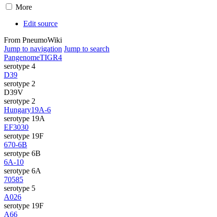
More
Edit source
From PneumoWiki
Jump to navigation
Jump to search
Pangenome
TIGR4
serotype 4
D39
serotype 2
D39V
serotype 2
Hungary19A-6
serotype 19A
EF3030
serotype 19F
670-6B
serotype 6B
6A-10
serotype 6A
70585
serotype 5
A026
serotype 19F
A66