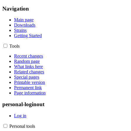
Navigation
Main page
Downloads
Strains
Getting Started
Tools
Recent changes
Random page
What links here
Related changes
Special pages
Printable version
Permanent link
Page information
personal-loginout
Log in
Personal tools