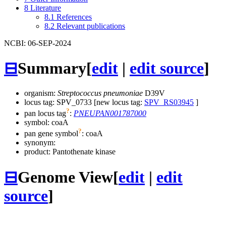
8
Literature
8.1
References
8.2
Relevant publications
NCBI: 06-SEP-2024
⊟
Summary
[
edit
|
edit source
]
organism:
Streptococcus pneumoniae
D39V
locus tag: SPV_0733 [new locus tag:
SPV_RS03945
]
?
pan locus tag
:
PNEUPAN001787000
symbol:
coaA
?
pan gene symbol
:
coaA
synonym:
product: Pantothenate kinase
⊟
Genome View
[
edit
|
edit
source
]