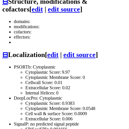
⊟
Structure, modifications &
cofactors
[
edit
|
edit source
]
domains:
modifications:
cofactors:
effectors:
⊟
Localization
[
edit
|
edit source
]
PSORTb: Cytoplasmic
Cytoplasmic Score: 9.97
Cytoplasmic Membrane Score: 0
Cellwall Score: 0.01
Extracellular Score: 0.02
Internal Helices: 0
DeepLocPro: Cytoplasmic
Cytoplasmic Score: 0.9383
Cytoplasmic Membrane Score: 0.0548
Cell wall & surface Score: 0.0009
Extracellular Score: 0.006
SignalP: no predicted signal peptide