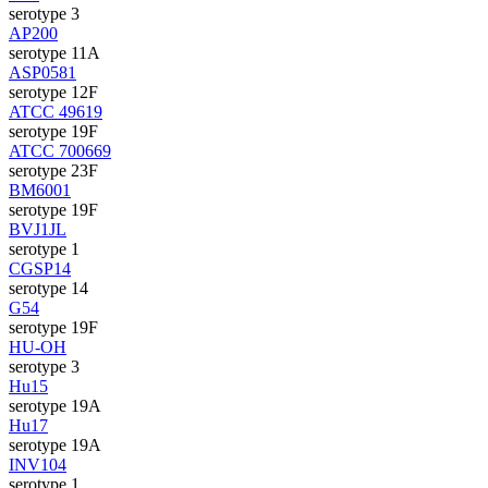
serotype 3
AP200
serotype 11A
ASP0581
serotype 12F
ATCC 49619
serotype 19F
ATCC 700669
serotype 23F
BM6001
serotype 19F
BVJ1JL
serotype 1
CGSP14
serotype 14
G54
serotype 19F
HU-OH
serotype 3
Hu15
serotype 19A
Hu17
serotype 19A
INV104
serotype 1