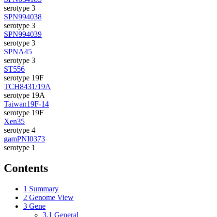
serotype 3
SPN994038
serotype 3
SPN994039
serotype 3
SPNA45
serotype 3
ST556
serotype 19F
TCH8431/19A
serotype 19A
Taiwan19F-14
serotype 19F
Xen35
serotype 4
gamPNI0373
serotype 1
Contents
1
Summary
2
Genome View
3
Gene
3.1
General