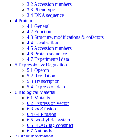
3.2
Accession numbers
3.3
Phenotype
3.4
DNA sequence
4
Protein
4.1
General
4.2
Function
4.3
Structure, modifications & cofactors
4.4
Localization
4.5
Accession numbers
4.6
Protein sequence
4.7
Experimental data
5
Expression & Regulation
5.1
Operon
5.2
Regulation
5.3
Transcription
5.4
Expression data
6
Biological Material
6.1
Mutants
6.2
Expression vector
6.3
lacZ
fusion
6.4
GFP fusion
6.5
two-hybrid system
6.6
FLAG-tag construct
6.7
Antibody
7
Other Information