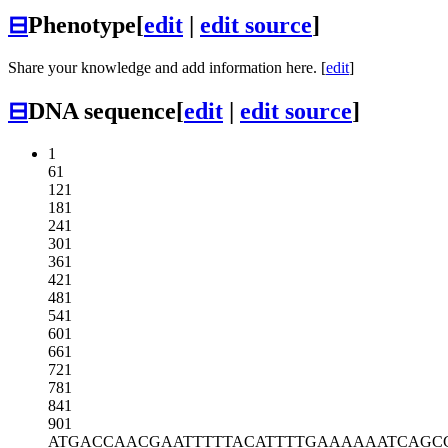
⊟
Phenotype
[
edit
|
edit source
]
Share your knowledge and add information here. [
edit
]
⊟
DNA sequence
[
edit
|
edit source
]
1
61
121
181
241
301
361
421
481
541
601
661
721
781
841
901
ATGACCAACG
AATTTTTACA
TTTTGAAAAA
ATCAGC