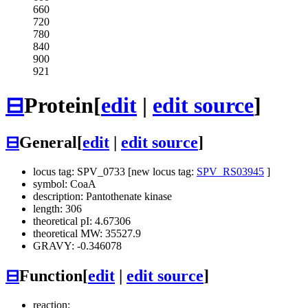
660
720
780
840
900
921
⊟
Protein
[
edit
|
edit source
]
⊟
General
[
edit
|
edit source
]
locus tag: SPV_0733 [new locus tag:
SPV_RS03945
]
symbol: CoaA
description: Pantothenate kinase
length: 306
theoretical pI: 4.67306
theoretical MW: 35527.9
GRAVY: -0.346078
⊟
Function
[
edit
|
edit source
]
reaction: