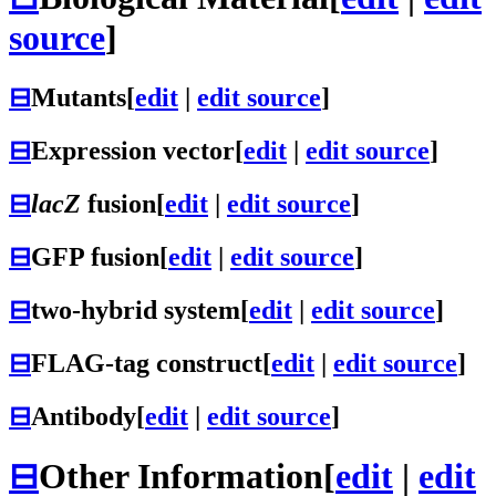
source
]
⊟
Mutants
[
edit
|
edit source
]
⊟
Expression vector
[
edit
|
edit source
]
⊟
lacZ
fusion
[
edit
|
edit source
]
⊟
GFP fusion
[
edit
|
edit source
]
⊟
two-hybrid system
[
edit
|
edit source
]
⊟
FLAG-tag construct
[
edit
|
edit source
]
⊟
Antibody
[
edit
|
edit source
]
⊟
Other Information
[
edit
|
edit