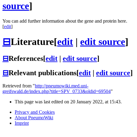
source
]
You can add further information about the gene and protein here.
[
edit
]
⊟
Literature
[
edit
|
edit source
]
⊟
References
[
edit
|
edit source
]
⊟
Relevant publications
[
edit
|
edit source
]
Retrieved from "
http://pneumowiki.med.uni-
greifswald.de/index.php?title=SPV_0733&oldid=69504
"
This page was last edited on 20 January 2022, at 15:43.
Privacy and Cookies
About PneumoWiki
Imprint