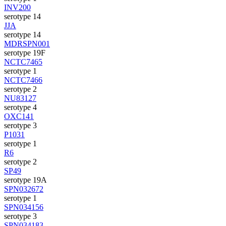
INV200
serotype 14
JJA
serotype 14
MDRSPN001
serotype 19F
NCTC7465
serotype 1
NCTC7466
serotype 2
NU83127
serotype 4
OXC141
serotype 3
P1031
serotype 1
R6
serotype 2
SP49
serotype 19A
SPN032672
serotype 1
SPN034156
serotype 3
SPN034183