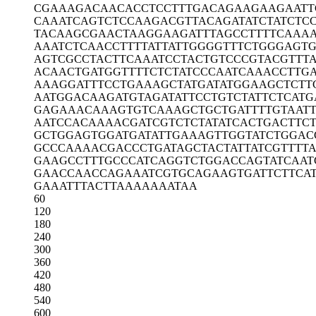
CGAAAGACAA
CACCTCCTTT
GACAGAAGAA
GAATT
CAAATCAGTC
TCCAAGACGT
TACAGATATC
TATCTC
TACAAGCGAA
CTAAGGAAGA
TTTAGCCTTT
TCAAA
AAATCTCAAC
CTTTTATTAT
TGGGGTTTCT
GGGAGTG
AGTCGCCTAC
TTCAAATCCT
ACTGTCCCGT
ACGTTT
ACAACTGATG
GTTTTCTCTA
TCCCAATCAA
ACCTTG
AAAGGATTTC
CTGAAAGCTA
TGATATGGAA
GCTCTT
AATGGACAAG
ATGTAGATAT
TCCTGTCTAT
TCTCATG
GAGAAACAAA
GTGTCAAAGC
TGCTGATTTT
GTAAT
AATCCACAAA
ACGATCGTCT
CTATATCACT
GACTTC
GCTGGAGTGG
ATGATATTGA
AAGTTGGTAT
CTGGAC
GCCCAAAACG
ACCCTGATAG
CTACTATTAT
CGTTTT
GAAGCCTTTG
CCCATCAGGT
CTGGACCAGT
ATCAAT
GAACCAACCA
GAAATCGTGC
AGAAGTGATT
CTTCA
GAAATTTACT
TAAAAAAATA
A
60
120
180
240
300
360
420
480
540
600