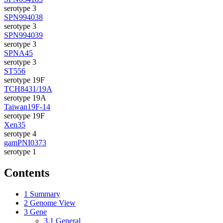
serotype 3
SPN994038
serotype 3
SPN994039
serotype 3
SPNA45
serotype 3
ST556
serotype 19F
TCH8431/19A
serotype 19A
Taiwan19F-14
serotype 19F
Xen35
serotype 4
gamPNI0373
serotype 1
Contents
1
Summary
2
Genome View
3
Gene
3.1
General