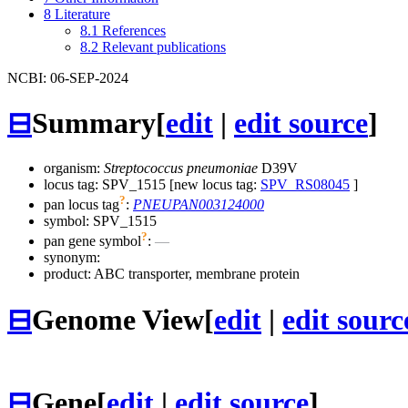
8
Literature
8.1
References
8.2
Relevant publications
NCBI: 06-SEP-2024
⊟
Summary
[
edit
|
edit source
]
organism:
Streptococcus pneumoniae
D39V
locus tag: SPV_1515 [new locus tag:
SPV_RS08045
]
?
pan locus tag
:
PNEUPAN003124000
symbol:
SPV_1515
?
pan gene symbol
:
—
synonym:
product: ABC transporter, membrane protein
⊟
Genome View
[
edit
|
edit sourc
⊟
Gene
[
edit
|
edit source
]