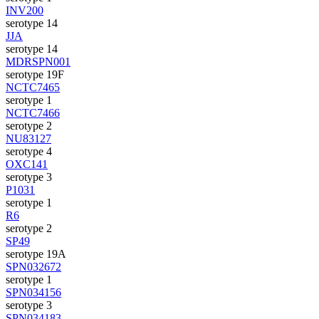
INV200
serotype 14
JJA
serotype 14
MDRSPN001
serotype 19F
NCTC7465
serotype 1
NCTC7466
serotype 2
NU83127
serotype 4
OXC141
serotype 3
P1031
serotype 1
R6
serotype 2
SP49
serotype 19A
SPN032672
serotype 1
SPN034156
serotype 3
SPN034183