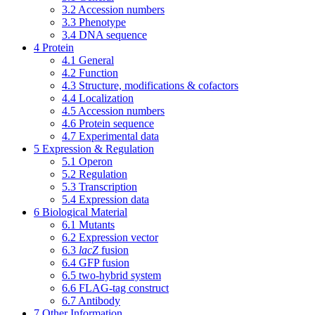
3.2
Accession numbers
3.3
Phenotype
3.4
DNA sequence
4
Protein
4.1
General
4.2
Function
4.3
Structure, modifications & cofactors
4.4
Localization
4.5
Accession numbers
4.6
Protein sequence
4.7
Experimental data
5
Expression & Regulation
5.1
Operon
5.2
Regulation
5.3
Transcription
5.4
Expression data
6
Biological Material
6.1
Mutants
6.2
Expression vector
6.3
lacZ
fusion
6.4
GFP fusion
6.5
two-hybrid system
6.6
FLAG-tag construct
6.7
Antibody
7
Other Information