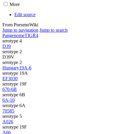
More
Edit source
From PneumoWiki
Jump to navigation
Jump to search
Pangenome
TIGR4
serotype 4
D39
serotype 2
D39V
serotype 2
Hungary19A-6
serotype 19A
EF3030
serotype 19F
670-6B
serotype 6B
6A-10
serotype 6A
70585
serotype 5
A026
serotype 19F
A66