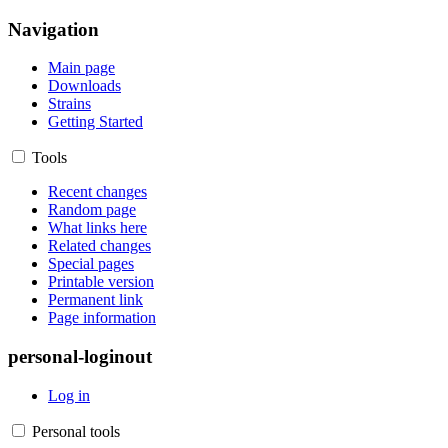
Navigation
Main page
Downloads
Strains
Getting Started
Tools
Recent changes
Random page
What links here
Related changes
Special pages
Printable version
Permanent link
Page information
personal-loginout
Log in
Personal tools