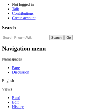
Not logged in
Talk
Contributions
Create account
Search
Navigation menu
Namespaces
Page
Discussion
English
Views
Read
Edit
History