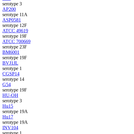
serotype 3
AP200
serotype 11A
ASP0581
serotype 12F
ATCC 49619
serotype 19F
ATCC 700669
serotype 23F
BM6001
serotype 19F
BVJ1JL
serotype 1
CGSP14
serotype 14
G54
serotype 19F
HU-OH
serotype 3
Hu15
serotype 19A
Hu17
serotype 19A
INV104
serotype 1