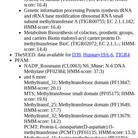
score: 16.4)
Genetic information processing
Protein synthesis
tRNA
and rRNA base modification
ribosomal RNA small
subunit methyltransferase A (TIGR00755; EC 2.1.1.182;
HMM-score: 16.4)
Metabolism
Biosynthesis of cofactors, prosthetic groups,
and carriers
Biotin
malonyl-acyl carrier protein O-
methyltransferase BioC (TIGR02072; EC 2.1.1.-; HMM-
score: 14.4)
TheSEED: data available for
D39
,
Hungary19A-6
,
TIGR4
PFAM:
NADP_Rossmann (CL0063)
N6_Mtase; N-6 DNA
Methylase (PF02384; HMM-score: 37.3)
and 6 more
Methyltransf_31; Methyltransferase domain (PF13847;
HMM-score: 20.1)
MTS; Methyltransferase small domain (PF05175; HMM-
score: 19.6)
Methyltransf_25; Methyltransferase domain (PF13649;
HMM-score: 17.7)
Methyltransf_32; Methyltransferase domain (PF13679;
HMM-score: 14.2)
PCMT; Protein-L-isoaspartate(D-aspartate) O-
methyltransferase (PCMT) (PF01135; HMM-score: 13.3)
Methyltransf_16; Lysine methyltransferase (PF10294;