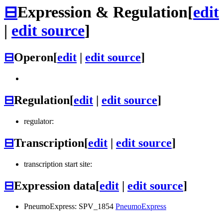
⊟
Expression & Regulation
[
edit
|
edit source
]
⊟
Operon
[
edit
|
edit source
]
⊟
Regulation
[
edit
|
edit source
]
regulator:
⊟
Transcription
[
edit
|
edit source
]
transcription start site:
⊟
Expression data
[
edit
|
edit source
]
PneumoExpress: SPV_1854
PneumoExpress