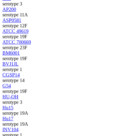
serotype 3
AP200
serotype 11A
ASP0581
serotype 12F
ATCC 49619
serotype 19F
ATCC 700669
serotype 23F
BM6001
serotype 19F
BVJ1JL
serotype 1
CGSP14
serotype 14
G54
serotype 19F
HU-OH
serotype 3
Hu15
serotype 19A
Hu17
serotype 19A
INV104
serotype 1