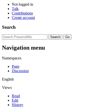
Not logged in
Talk
Contributions
Create account
Search
Navigation menu
Namespaces
Page
Discussion
English
Views
Read
Edit
History