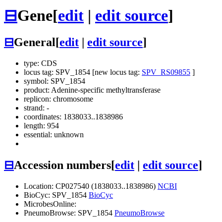
⊟
Gene
[
edit
|
edit source
]
⊟
General
[
edit
|
edit source
]
type: CDS
locus tag: SPV_1854 [new locus tag:
SPV_RS09855
]
symbol:
SPV_1854
product: Adenine-specific methyltransferase
replicon: chromosome
strand: -
coordinates: 1838033..1838986
length: 954
essential: unknown
⊟
Accession numbers
[
edit
|
edit source
]
Location: CP027540 (1838033..1838986)
NCBI
BioCyc: SPV_1854
BioCyc
MicrobesOnline:
PneumoBrowse: SPV_1854
PneumoBrowse