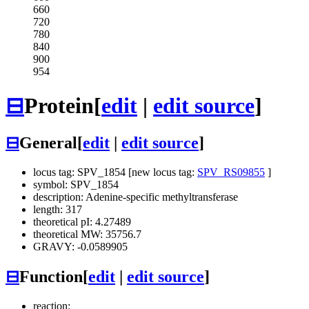
660
720
780
840
900
954
⊟
Protein
[
edit
|
edit source
]
⊟
General
[
edit
|
edit source
]
locus tag: SPV_1854 [new locus tag:
SPV_RS09855
]
symbol: SPV_1854
description: Adenine-specific methyltransferase
length: 317
theoretical pI: 4.27489
theoretical MW: 35756.7
GRAVY: -0.0589905
⊟
Function
[
edit
|
edit source
]
reaction: