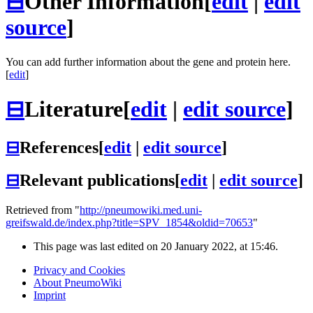
⊟
Other Information
[
edit
|
edit
source
]
You can add further information about the gene and protein here.
[
edit
]
⊟
Literature
[
edit
|
edit source
]
⊟
References
[
edit
|
edit source
]
⊟
Relevant publications
[
edit
|
edit source
]
Retrieved from "
http://pneumowiki.med.uni-
greifswald.de/index.php?title=SPV_1854&oldid=70653
"
This page was last edited on 20 January 2022, at 15:46.
Privacy and Cookies
About PneumoWiki
Imprint