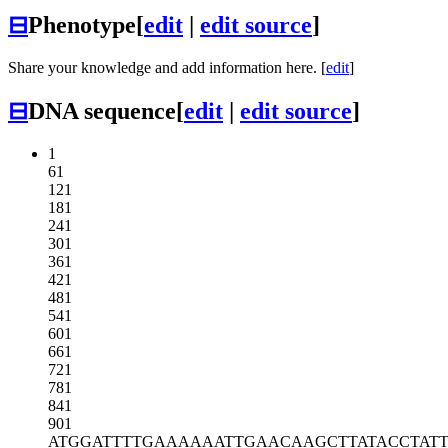
⊟
Phenotype
[
edit
|
edit source
]
Share your knowledge and add information here. [
edit
]
⊟
DNA sequence
[
edit
|
edit source
]
1
61
121
181
241
301
361
421
481
541
601
661
721
781
841
901
ATGGATTTTG
AAAAAATTGA
ACAAGCTTAT
ACCTAT