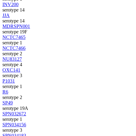
INV200
serotype 14
JJA
serotype 14
MDRSPN001
serotype 19F
NCTC7465
serotype 1
NCTC7466
serotype 2
NU83127
serotype 4
OXC141
serotype 3
P1031
serotype 1
R6
serotype 2
SP49
serotype 19A
SPN032672
serotype 1
SPN034156
serotype 3
SPN034183