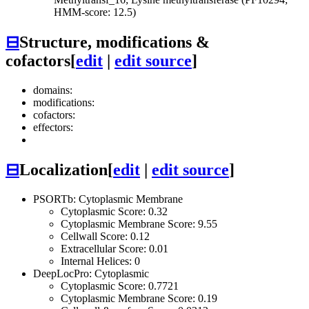
HMM-score: 12.5)
⊟
Structure, modifications &
cofactors
[
edit
|
edit source
]
domains:
modifications:
cofactors:
effectors:
⊟
Localization
[
edit
|
edit source
]
PSORTb: Cytoplasmic Membrane
Cytoplasmic Score: 0.32
Cytoplasmic Membrane Score: 9.55
Cellwall Score: 0.12
Extracellular Score: 0.01
Internal Helices: 0
DeepLocPro: Cytoplasmic
Cytoplasmic Score: 0.7721
Cytoplasmic Membrane Score: 0.19