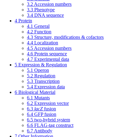
3.2
Accession numbers
3.3
Phenotype
3.4
DNA sequence
4
Protein
4.1
General
4.2
Function
4.3
Structure, modifications & cofactors
4.4
Localization
4.5
Accession numbers
4.6
Protein sequence
4.7
Experimental data
5
Expression & Regulation
5.1
Operon
5.2
Regulation
5.3
Transcription
5.4
Expression data
6
Biological Material
6.1
Mutants
6.2
Expression vector
6.3
lacZ
fusion
6.4
GFP fusion
6.5
two-hybrid system
6.6
FLAG-tag construct
6.7
Antibody
7
Other Information