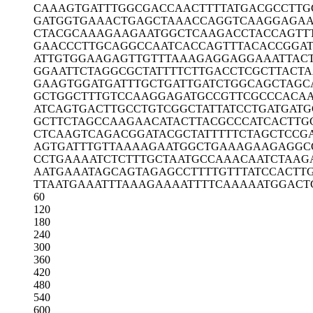
CAAAGTGATT
TGGCGACCAA
CTTTTATGAC
GCCTTG
GATGGTGAAA
CTGAGCTAAA
CCAGGTCAAG
GAGAA
CTACGCAAAG
AAGAATGGCT
CAAGACCTAC
CAGTT
GAACCCTTGC
AGGCCAATCA
CCAGTTTACA
CCGGAT
ATTGTGGAAG
AGTTGTTTAA
AGAGGAGGAA
ATTAC
GGAATTCTAG
GCGCTATTTT
CTTGACCTCG
CTTACT
GAAGTGGATG
ATTTGCTGAT
TGATCTGGCA
GCTAGC
GCTGGCTTTG
TCCAAGGAGA
TGCCGTTCGC
CCACA
ATCAGTGACT
TGCCTGTCGG
CTATTATCCT
GATGATG
GCTTCTAGCC
AAGAACATAC
TTACGCCCAT
CACTTG
CTCAAGTCAG
ACGGATACGC
TATTTTTCTA
GCTCCG
AGTGATTTGT
TAAAAGAATG
GCTGAAAGAA
GAGGC
CCTGAAAATC
TCTTTGCTAA
TGCCAAACAA
TCTAAG
AATGAAATAG
CAGTAGAGCC
TTTTGTTTAT
CCACTT
TTAATGAAAT
TTAAAGAAAA
TTTTCAAAAA
TGGACT
60
120
180
240
300
360
420
480
540
600