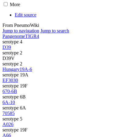
More
Edit source
From PneumoWiki
Jump to navigation
Jump to search
Pangenome
TIGR4
serotype 4
D39
serotype 2
D39V
serotype 2
Hungary19A-6
serotype 19A
EF3030
serotype 19F
670-6B
serotype 6B
6A-10
serotype 6A
70585
serotype 5
A026
serotype 19F
A66