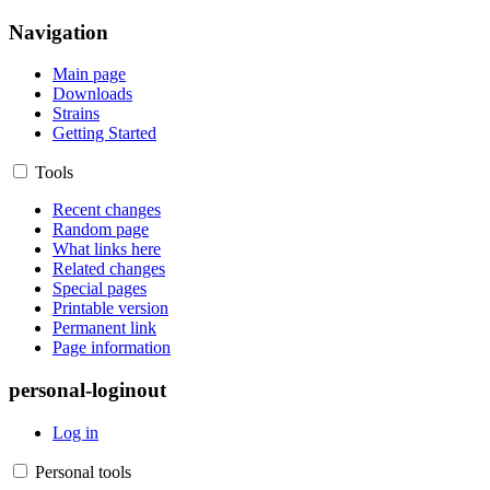
Navigation
Main page
Downloads
Strains
Getting Started
Tools
Recent changes
Random page
What links here
Related changes
Special pages
Printable version
Permanent link
Page information
personal-loginout
Log in
Personal tools