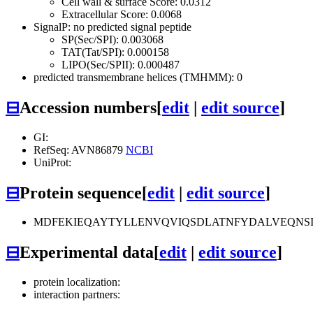
Cell wall & surface Score: 0.0312
Extracellular Score: 0.0068
SignalP: no predicted signal peptide
SP(Sec/SPI): 0.003068
TAT(Tat/SPI): 0.000158
LIPO(Sec/SPII): 0.000487
predicted transmembrane helices (TMHMM): 0
⊟
Accession numbers
[
edit
|
edit source
]
GI:
RefSeq: AVN86879
NCBI
UniProt:
⊟
Protein sequence
[
edit
|
edit source
]
MDFEKIEQAYTYLLENVQVIQSDLATNFYDALVEQNS
⊟
Experimental data
[
edit
|
edit source
]
protein localization:
interaction partners: