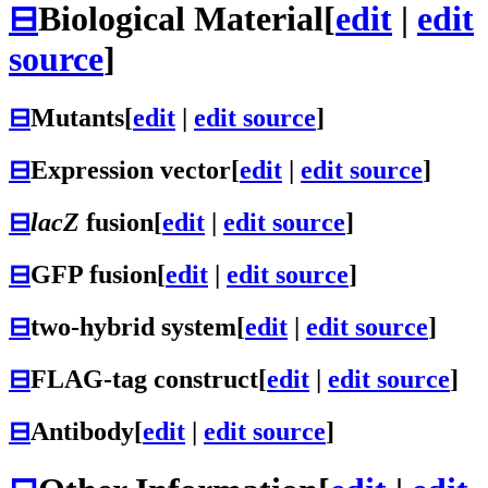
⊟
Biological Material
[
edit
|
edit
source
]
⊟
Mutants
[
edit
|
edit source
]
⊟
Expression vector
[
edit
|
edit source
]
⊟
lacZ
fusion
[
edit
|
edit source
]
⊟
GFP fusion
[
edit
|
edit source
]
⊟
two-hybrid system
[
edit
|
edit source
]
⊟
FLAG-tag construct
[
edit
|
edit source
]
⊟
Antibody
[
edit
|
edit source
]