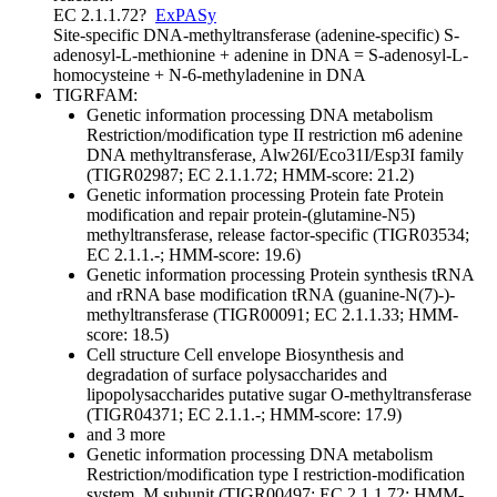
EC 2.1.1.72
?
ExPASy
Site-specific DNA-methyltransferase (adenine-specific)
S-
adenosyl-L-methionine + adenine in DNA = S-adenosyl-L-
homocysteine + N-6-methyladenine in DNA
TIGRFAM:
Genetic information processing
DNA metabolism
Restriction/modification
type II restriction m6 adenine
DNA methyltransferase, Alw26I/Eco31I/Esp3I family
(TIGR02987; EC 2.1.1.72; HMM-score: 21.2)
Genetic information processing
Protein fate
Protein
modification and repair
protein-(glutamine-N5)
methyltransferase, release factor-specific (TIGR03534;
EC 2.1.1.-; HMM-score: 19.6)
Genetic information processing
Protein synthesis
tRNA
and rRNA base modification
tRNA (guanine-N(7)-)-
methyltransferase (TIGR00091; EC 2.1.1.33; HMM-
score: 18.5)
Cell structure
Cell envelope
Biosynthesis and
degradation of surface polysaccharides and
lipopolysaccharides
putative sugar O-methyltransferase
(TIGR04371; EC 2.1.1.-; HMM-score: 17.9)
and 3 more
Genetic information processing
DNA metabolism
Restriction/modification
type I restriction-modification
system, M subunit (TIGR00497; EC 2.1.1.72; HMM-