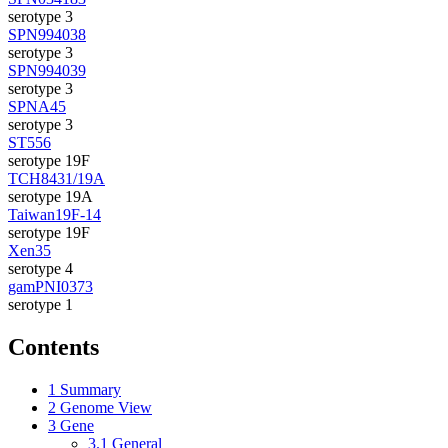
serotype 3
SPN994038
serotype 3
SPN994039
serotype 3
SPNA45
serotype 3
ST556
serotype 19F
TCH8431/19A
serotype 19A
Taiwan19F-14
serotype 19F
Xen35
serotype 4
gamPNI0373
serotype 1
Contents
1
Summary
2
Genome View
3
Gene
3.1
General