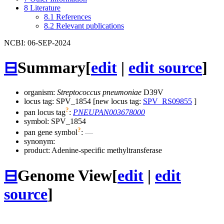
8
Literature
8.1
References
8.2
Relevant publications
NCBI: 06-SEP-2024
⊟
Summary
[
edit
|
edit source
]
organism:
Streptococcus pneumoniae
D39V
locus tag: SPV_1854 [new locus tag:
SPV_RS09855
]
?
pan locus tag
:
PNEUPAN003678000
symbol:
SPV_1854
?
pan gene symbol
:
—
synonym:
product: Adenine-specific methyltransferase
⊟
Genome View
[
edit
|
edit
source
]