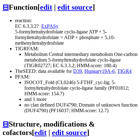
⊟
Function
[
edit
|
edit source
]
reaction:
EC 6.3.3.2
?
ExPASy
5-formyltetrahydrofolate cyclo-ligase
ATP + 5-
formyltetrahydrofolate = ADP + phosphate + 5,10-
methenyltetrahydrofolate
TIGRFAM:
Metabolism
Central intermediary metabolism
One-carbon
metabolism
5-formyltetrahydrofolate cyclo-ligase
(TIGR02727; EC 6.3.3.2; HMM-score: 180.4)
TheSEED: data available for
D39
,
Hungary19A-6
,
TIGR4
PFAM:
ISOCOT_Fold (CL0246)
5-FTHF_cyc-lig; 5-
formyltetrahydrofolate cyclo-ligase family (PF01812;
HMM-score: 154.7)
and 1 more
no clan defined
DUF4790; Domain of unknown function
(DUF4790) (PF16037; HMM-score: 12.7)
⊟
Structure, modifications &
cofactors
[
edit
|
edit source
]