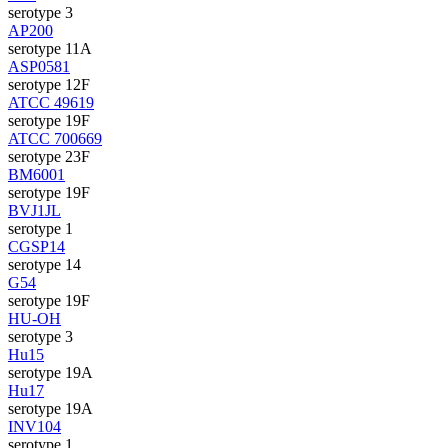
serotype 3
AP200
serotype 11A
ASP0581
serotype 12F
ATCC 49619
serotype 19F
ATCC 700669
serotype 23F
BM6001
serotype 19F
BVJ1JL
serotype 1
CGSP14
serotype 14
G54
serotype 19F
HU-OH
serotype 3
Hu15
serotype 19A
Hu17
serotype 19A
INV104
serotype 1