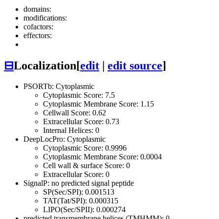
domains:
modifications:
cofactors:
effectors:
⊟
Localization
[
edit
|
edit source
]
PSORTb: Cytoplasmic
Cytoplasmic Score: 7.5
Cytoplasmic Membrane Score: 1.15
Cellwall Score: 0.62
Extracellular Score: 0.73
Internal Helices: 0
DeepLocPro: Cytoplasmic
Cytoplasmic Score: 0.9996
Cytoplasmic Membrane Score: 0.0004
Cell wall & surface Score: 0
Extracellular Score: 0
SignalP: no predicted signal peptide
SP(Sec/SPI): 0.001513
TAT(Tat/SPI): 0.000315
LIPO(Sec/SPII): 0.000274
predicted transmembrane helices (TMHMM): 0