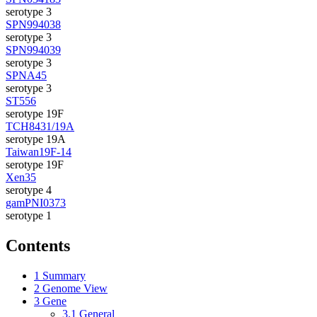
serotype 3
SPN994038
serotype 3
SPN994039
serotype 3
SPNA45
serotype 3
ST556
serotype 19F
TCH8431/19A
serotype 19A
Taiwan19F-14
serotype 19F
Xen35
serotype 4
gamPNI0373
serotype 1
Contents
1
Summary
2
Genome View
3
Gene
3.1
General