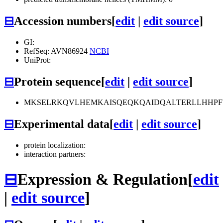
⊟
Accession numbers
[
edit
|
edit source
]
GI:
RefSeq: AVN86924
NCBI
UniProt:
⊟
Protein sequence
[
edit
|
edit source
]
MKSELRKQVLHEMKAISQEQKQAIDQALTERLLHHPF
⊟
Experimental data
[
edit
|
edit source
]
protein localization:
interaction partners:
⊟
Expression & Regulation
[
edit
|
edit source
]