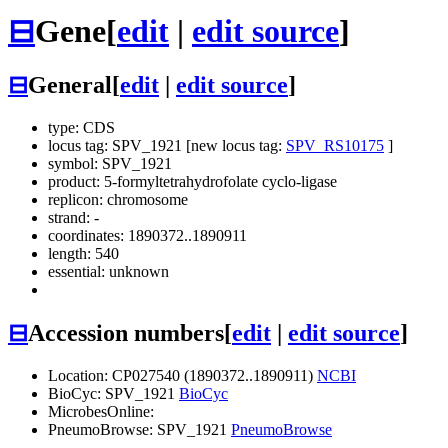
⊟
Gene
[
edit
|
edit source
]
⊟
General
[
edit
|
edit source
]
type: CDS
locus tag: SPV_1921 [new locus tag:
SPV_RS10175
]
symbol:
SPV_1921
product: 5-formyltetrahydrofolate cyclo-ligase
replicon: chromosome
strand: -
coordinates: 1890372..1890911
length: 540
essential: unknown
⊟
Accession numbers
[
edit
|
edit source
]
Location: CP027540 (1890372..1890911)
NCBI
BioCyc: SPV_1921
BioCyc
MicrobesOnline:
PneumoBrowse: SPV_1921
PneumoBrowse