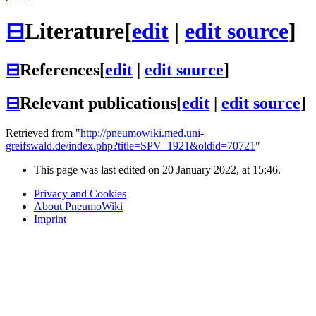
⊟
Literature
[
edit
|
edit source
]
⊟
References
[
edit
|
edit source
]
⊟
Relevant publications
[
edit
|
edit source
]
Retrieved from "
http://pneumowiki.med.uni-
greifswald.de/index.php?title=SPV_1921&oldid=70721
"
This page was last edited on 20 January 2022, at 15:46.
Privacy and Cookies
About PneumoWiki
Imprint