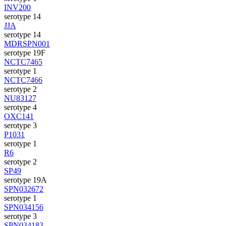
INV200
serotype 14
JJA
serotype 14
MDRSPN001
serotype 19F
NCTC7465
serotype 1
NCTC7466
serotype 2
NU83127
serotype 4
OXC141
serotype 3
P1031
serotype 1
R6
serotype 2
SP49
serotype 19A
SPN032672
serotype 1
SPN034156
serotype 3
SPN034183