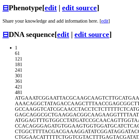
⊟
Phenotype
[
edit
|
edit source
]
Share your knowledge and add information here. [
edit
]
⊟
DNA sequence
[
edit
|
edit source
]
1
61
121
181
241
301
361
421
481
ATGAAATCGG
AATTACGCAA
GCAAGTCTTG
CATGA
AAACAGGCTA
TAGACCAAGC
TTTAACCGAG
CGGCT
GCCAAGGTCA
TCGCAACCTA
CCTCTCTTTT
TCTCAT
GAGCAGGCGC
TGAAGGACGG
CAAGAAGGTT
TTAA
ATGGAGTTTG
TGGCCTATGA
TCCGCAACAG
TTGGTA
CCACAGGGAG
ATGTGGAAGT
GGTGGATGCA
TCTCA
CTGGCTTTTA
CGACGAAAGG
ATATCGGATA
GGATAC
CTGGAACATT
TTTCTGGTCG
TACTTTGAGT
ACGATAT