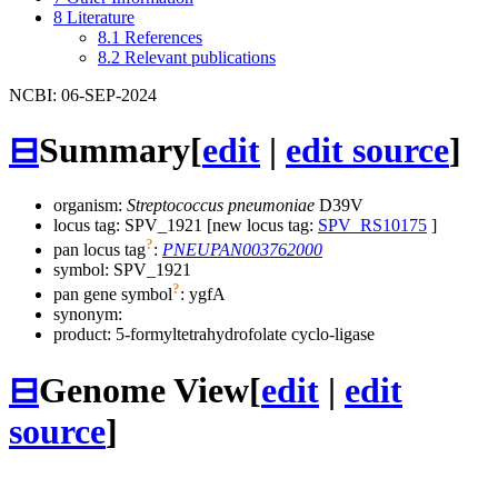
8
Literature
8.1
References
8.2
Relevant publications
NCBI: 06-SEP-2024
⊟
Summary
[
edit
|
edit source
]
organism:
Streptococcus pneumoniae
D39V
locus tag: SPV_1921 [new locus tag:
SPV_RS10175
]
?
pan locus tag
:
PNEUPAN003762000
symbol:
SPV_1921
?
pan gene symbol
:
ygfA
synonym:
product: 5-formyltetrahydrofolate cyclo-ligase
⊟
Genome View
[
edit
|
edit
source
]