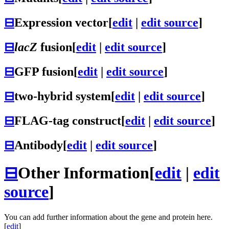
⊟
Expression vector
[
edit
|
edit source
]
⊟
lacZ
fusion
[
edit
|
edit source
]
⊟
GFP fusion
[
edit
|
edit source
]
⊟
two-hybrid system
[
edit
|
edit source
]
⊟
FLAG-tag construct
[
edit
|
edit source
]
⊟
Antibody
[
edit
|
edit source
]
⊟
Other Information
[
edit
|
edit
source
]
You can add further information about the gene and protein here.
[
edit
]