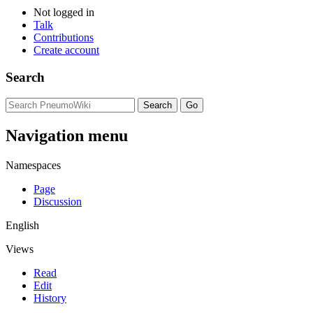
Not logged in
Talk
Contributions
Create account
Search
Navigation menu
Namespaces
Page
Discussion
English
Views
Read
Edit
History