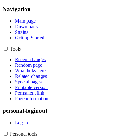
Navigation
Main page
Downloads
Strains
Getting Started
Tools
Recent changes
Random page
What links here
Related changes
Special pages
Printable version
Permanent link
Page information
personal-loginout
Log in
Personal tools