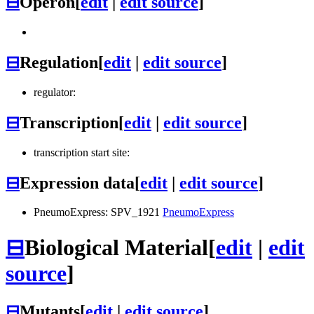
⊟
Operon
[
edit
|
edit source
]
⊟
Regulation
[
edit
|
edit source
]
regulator:
⊟
Transcription
[
edit
|
edit source
]
transcription start site:
⊟
Expression data
[
edit
|
edit source
]
PneumoExpress: SPV_1921
PneumoExpress
⊟
Biological Material
[
edit
|
edit
source
]
⊟
Mutants
[
edit
|
edit source
]