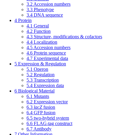
3.2
Accession numbers
3.3
Phenotype
3.4
DNA sequence
4
Protein
4.1
General
4.2
Function
4.3
Structure, modifications & cofactors
4.4
Localization
4.5
Accession numbers
4.6
Protein sequence
4.7
Experimental data
5
Expression & Regulation
5.1
Operon
5.2
Regulation
5.3
Transcription
5.4
Expression data
6
Biological Material
6.1
Mutants
6.2
Expression vector
6.3
lacZ
fusion
6.4
GFP fusion
6.5
two-hybrid system
6.6
FLAG-tag construct
6.7
Antibody
7
Other Information