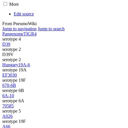
More
Edit source
From PneumoWiki
Jump to navigation
Jump to search
Pangenome
TIGR4
serotype 4
D39
serotype 2
D39V
serotype 2
Hungary19A-6
serotype 19A
EF3030
serotype 19F
670-6B
serotype 6B
6A-10
serotype 6A
70585
serotype 5
A026
serotype 19F
A66