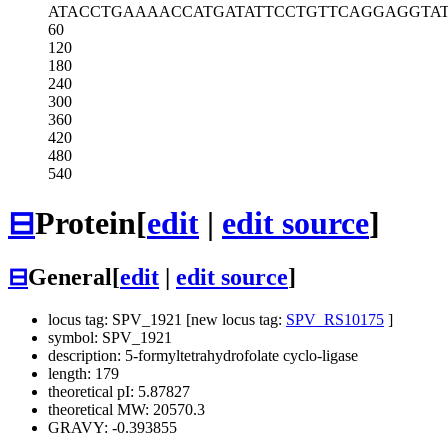
ATACCTGAAA
ACCATGATAT
TCCTGTTCAG
GAGGTA
60
120
180
240
300
360
420
480
540
⊟
Protein
[
edit
|
edit source
]
⊟
General
[
edit
|
edit source
]
locus tag: SPV_1921 [new locus tag:
SPV_RS10175
]
symbol: SPV_1921
description: 5-formyltetrahydrofolate cyclo-ligase
length: 179
theoretical pI: 5.87827
theoretical MW: 20570.3
GRAVY: -0.393855