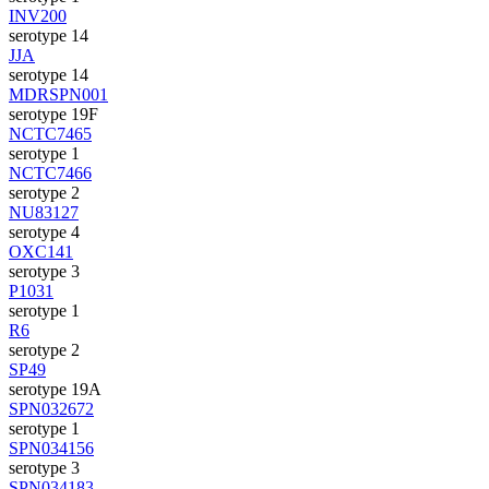
INV200
serotype 14
JJA
serotype 14
MDRSPN001
serotype 19F
NCTC7465
serotype 1
NCTC7466
serotype 2
NU83127
serotype 4
OXC141
serotype 3
P1031
serotype 1
R6
serotype 2
SP49
serotype 19A
SPN032672
serotype 1
SPN034156
serotype 3
SPN034183