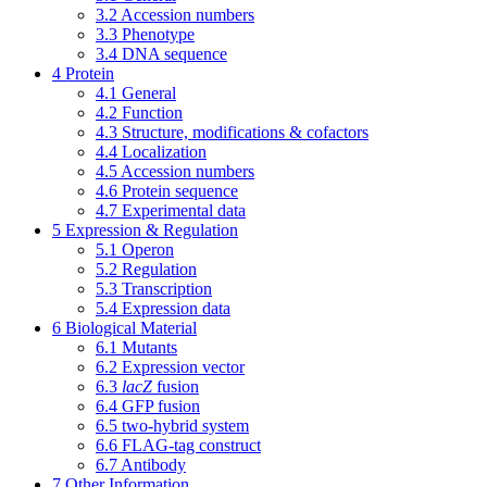
3.2
Accession numbers
3.3
Phenotype
3.4
DNA sequence
4
Protein
4.1
General
4.2
Function
4.3
Structure, modifications & cofactors
4.4
Localization
4.5
Accession numbers
4.6
Protein sequence
4.7
Experimental data
5
Expression & Regulation
5.1
Operon
5.2
Regulation
5.3
Transcription
5.4
Expression data
6
Biological Material
6.1
Mutants
6.2
Expression vector
6.3
lacZ
fusion
6.4
GFP fusion
6.5
two-hybrid system
6.6
FLAG-tag construct
6.7
Antibody
7
Other Information