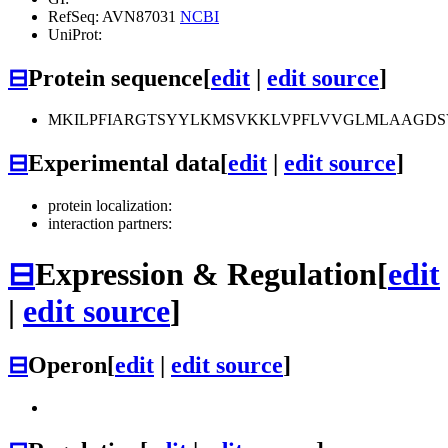
RefSeq: AVN87031
NCBI
UniProt:
⊟
Protein sequence
[
edit
|
edit source
]
MKILPFIARGTSYYLKMSVKKLVPFLVVGLMLAAGD
⊟
Experimental data
[
edit
|
edit source
]
protein localization:
interaction partners:
⊟
Expression & Regulation
[
edit
|
edit source
]
⊟
Operon
[
edit
|
edit source
]