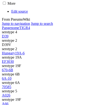
More
Edit source
From PneumoWiki
Jump to navigation
Jump to search
Pangenome
TIGR4
serotype 4
D39
serotype 2
D39V
serotype 2
Hungary19A-6
serotype 19A
EF3030
serotype 19F
670-6B
serotype 6B
6A-10
serotype 6A
70585
serotype 5
A026
serotype 19F
A66