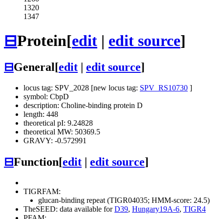
1320
1347
⊟
Protein
[
edit
|
edit source
]
⊟
General
[
edit
|
edit source
]
locus tag: SPV_2028 [new locus tag:
SPV_RS10730
]
symbol: CbpD
description: Choline-binding protein D
length: 448
theoretical pI: 9.24828
theoretical MW: 50369.5
GRAVY: -0.572991
⊟
Function
[
edit
|
edit source
]
TIGRFAM:
glucan-binding repeat (TIGR04035; HMM-score: 24.5)
TheSEED: data available for
D39
,
Hungary19A-6
,
TIGR4
PFAM: