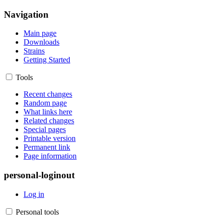
Navigation
Main page
Downloads
Strains
Getting Started
Tools
Recent changes
Random page
What links here
Related changes
Special pages
Printable version
Permanent link
Page information
personal-loginout
Log in
Personal tools