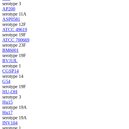
serotype 3
AP200
serotype 11A
ASP0581
serotype 12F
ATCC 49619
serotype 19F
ATCC 700669
serotype 23F
BM6001
serotype 19F
BVJ1JL
serotype 1
CGSP14
serotype 14
G54
serotype 19F
HU-OH
serotype 3
Hu15
serotype 19A
Hu17
serotype 19A
INV104
serotype 1