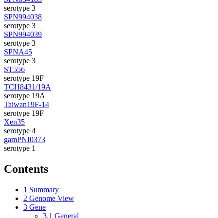
serotype 3
SPN994038
serotype 3
SPN994039
serotype 3
SPNA45
serotype 3
ST556
serotype 19F
TCH8431/19A
serotype 19A
Taiwan19F-14
serotype 19F
Xen35
serotype 4
gamPNI0373
serotype 1
Contents
1
Summary
2
Genome View
3
Gene
3.1
General