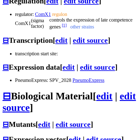
⊟
Regulation
[
edit
|
edit source
]
regulator:
ComX1
regulon
controls the expression of late competence
(sigma
ComX1
[1]
factor)
genes
other strains
⊟
Transcription
[
edit
|
edit source
]
transcription start site:
⊟
Expression data
[
edit
|
edit source
]
PneumoExpress: SPV_2028
PneumoExpress
⊟
Biological Material
[
edit
|
edit
source
]
⊟
Mutants
[
edit
|
edit source
]
⊟
Expression vector
[
edit
|
edit source
]