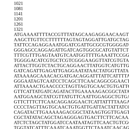
1021
1081
1141
1201
1261
1321
ATGAAAATTT
TACCGTTTAT
AGCAAGAGGA
ACAAGT
AAGCTTGTTC
CTTTTTTAGT
AGTAGGATTG
ATGCTA
TATTCCAGAG
GAAATGGATC
GATTGCGCGT
GGGGAT
GGGAGCCAGG
AGATTGATCA
GTGGCGCATG
TATTC
TTTCGTTTGA
GTAATGTCAA
TGGTTTTGAA
ATTCCG
TGGGGACATC
GTGCTCGTCG
GGAAGGTTAT
CGTGTA
ATTACTTGGT
CTACTGCAGG
AACTTATGGT
CATGTT
GATCAGATTG
AGATTGAGGA
ATATAACTAT
GGTTAT
ATAAAAGCAA
ACACGATGAC
AGGATTTATT
CATTTT
GGGAATAGTC
AATCCTCAGC
TTCAACAGGC
GGAAC
ATTAAAACTG
AACCCCTAGT
TAGTGCAACT
GTGATT
GTTCATTATG
ATCAGATACT
TGAAAAAGAC
GGCTAT
AATGGAAGCT
ATCGTTATGT
TCAATTGGAG
GCTGTG
GTTCTTTCTT
CAACAGGAGG
AACTCATTAT
TTTAAG
CCCCTAGTTA
GTGCAACTGT
GATTGATTAC
TATTATC
CAGATACTTG
AAAAAGACGG
CTATAAGTGG
TTGAG
CGCTATATAC
AGCTAGAGGG
AGTGACTTCT
TCACAA
ATCTCTAGCT
ATGGATCCAA
TAATAGTTCA
ACTGTCG
TGGTATCATT
TCAAATCAAA
TGGTTCTAAA
TCAACA