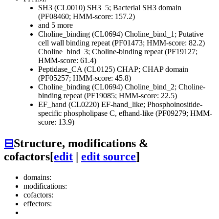
SH3 (CL0010)
SH3_5; Bacterial SH3 domain
(PF08460; HMM-score: 157.2)
and 5 more
Choline_binding (CL0694)
Choline_bind_1; Putative
cell wall binding repeat (PF01473; HMM-score: 82.2)
Choline_bind_3; Choline-binding repeat (PF19127;
HMM-score: 61.4)
Peptidase_CA (CL0125)
CHAP; CHAP domain
(PF05257; HMM-score: 45.8)
Choline_binding (CL0694)
Choline_bind_2; Choline-
binding repeat (PF19085; HMM-score: 22.5)
EF_hand (CL0220)
EF-hand_like; Phosphoinositide-
specific phospholipase C, efhand-like (PF09279; HMM-
score: 13.9)
⊟
Structure, modifications &
cofactors
[
edit
|
edit source
]
domains:
modifications:
cofactors:
effectors: