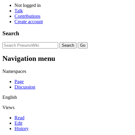
Not logged in
Talk
Contributions
Create account
Search
Navigation menu
Namespaces
Page
Discussion
English
Views
Read
Edit
History