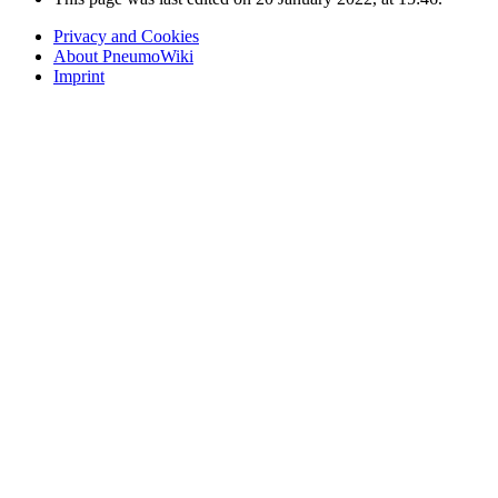
Privacy and Cookies
About PneumoWiki
Imprint