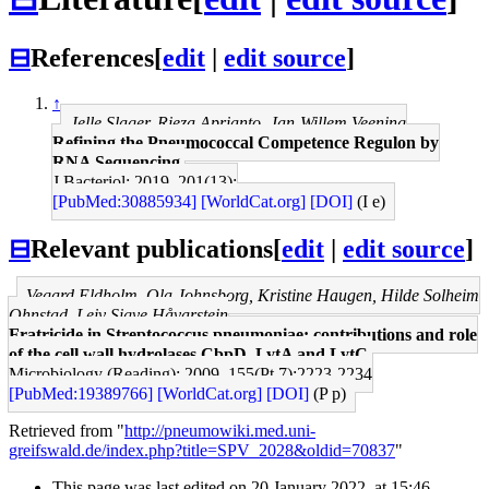
⊟
References
[
edit
|
edit source
]
↑
Jelle Slager, Rieza Aprianto, Jan-Willem Veening
Refining the Pneumococcal Competence Regulon by
RNA Sequencing.
J Bacteriol: 2019, 201(13);
[PubMed:30885934]
[WorldCat.org]
[DOI]
(I e)
⊟
Relevant publications
[
edit
|
edit source
]
Vegard Eldholm, Ola Johnsborg, Kristine Haugen, Hilde Solheim
Ohnstad, Leiv Sigve Håvarstein
Fratricide in Streptococcus pneumoniae: contributions and role
of the cell wall hydrolases CbpD, LytA and LytC.
Microbiology (Reading): 2009, 155(Pt 7);2223-2234
[PubMed:19389766]
[WorldCat.org]
[DOI]
(P p)
Retrieved from "
http://pneumowiki.med.uni-
greifswald.de/index.php?title=SPV_2028&oldid=70837
"
This page was last edited on 20 January 2022, at 15:46.