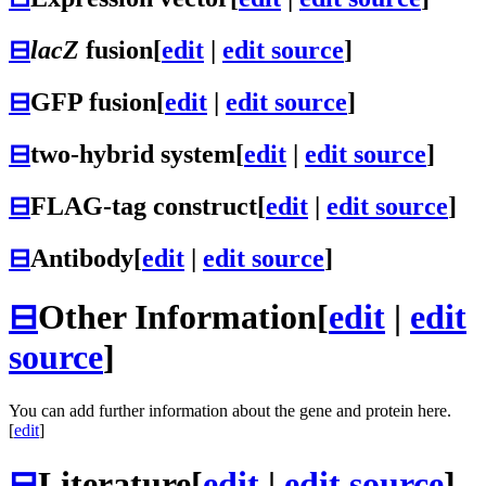
⊟
lacZ
fusion
[
edit
|
edit source
]
⊟
GFP fusion
[
edit
|
edit source
]
⊟
two-hybrid system
[
edit
|
edit source
]
⊟
FLAG-tag construct
[
edit
|
edit source
]
⊟
Antibody
[
edit
|
edit source
]
⊟
Other Information
[
edit
|
edit
source
]
You can add further information about the gene and protein here.
[
edit
]
⊟
Literature
[
edit
|
edit source
]