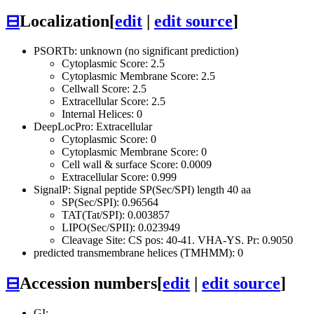
⊟
Localization
[
edit
|
edit source
]
PSORTb: unknown (no significant prediction)
Cytoplasmic Score: 2.5
Cytoplasmic Membrane Score: 2.5
Cellwall Score: 2.5
Extracellular Score: 2.5
Internal Helices: 0
DeepLocPro: Extracellular
Cytoplasmic Score: 0
Cytoplasmic Membrane Score: 0
Cell wall & surface Score: 0.0009
Extracellular Score: 0.999
SignalP: Signal peptide SP(Sec/SPI) length 40 aa
SP(Sec/SPI): 0.96564
TAT(Tat/SPI): 0.003857
LIPO(Sec/SPII): 0.023949
Cleavage Site: CS pos: 40-41. VHA-YS. Pr: 0.9050
predicted transmembrane helices (TMHMM): 0
⊟
Accession numbers
[
edit
|
edit source
]
GI: