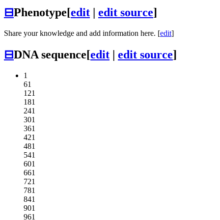
⊟
Phenotype
[
edit
|
edit source
]
Share your knowledge and add information here. [
edit
]
⊟
DNA sequence
[
edit
|
edit source
]
1
61
121
181
241
301
361
421
481
541
601
661
721
781
841
901
961