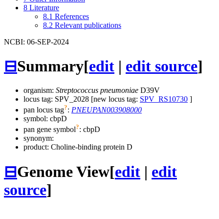
8
Literature
8.1
References
8.2
Relevant publications
NCBI: 06-SEP-2024
⊟
Summary
[
edit
|
edit source
]
organism:
Streptococcus pneumoniae
D39V
locus tag: SPV_2028 [new locus tag:
SPV_RS10730
]
?
pan locus tag
:
PNEUPAN003908000
symbol:
cbpD
?
pan gene symbol
:
cbpD
synonym:
product: Choline-binding protein D
⊟
Genome View
[
edit
|
edit
source
]