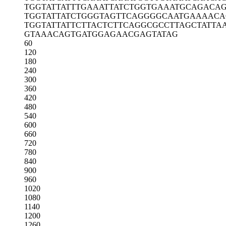
TGGTATTATT
TGAAATTATC
TGGTGAAATG
CAGACAG
TGGTATTATC
TGGGTAGTTC
AGGGGCAATG
AAAACA
TGGTATTATT
CTTACTCTTC
AGGCGCCTTA
GCTATTA
GTAAACAGTG
ATGGAGAACG
AGTATAG
60
120
180
240
300
360
420
480
540
600
660
720
780
840
900
960
1020
1080
1140
1200
1260