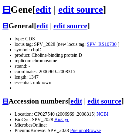
⊟
Gene
[
edit
|
edit source
]
⊟
General
[
edit
|
edit source
]
type: CDS
locus tag: SPV_2028 [new locus tag:
SPV_RS10730
]
symbol:
cbpD
product: Choline-binding protein D
replicon: chromosome
strand: -
coordinates: 2006969..2008315
length: 1347
essential: unknown
⊟
Accession numbers
[
edit
|
edit source
]
Location: CP027540 (2006969..2008315)
NCBI
BioCyc: SPV_2028
BioCyc
MicrobesOnline:
PneumoBrowse: SPV_2028
PneumoBrowse