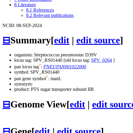
8
Literature
8.1
References
8.2
Relevant publications
NCBI: 08-SEP-2024
⊟
Summary
[
edit
|
edit source
]
organism:
Streptococcus pneumoniae
D39V
locus tag: SPV_RS01440 [old locus tag:
SPV_0264
]
?
pan locus tag
:
PNEUPAN001022000
symbol:
SPV_RS01440
?
pan gene symbol
:
manL
synonym:
product: PTS sugar transporter subunit IIB
⊟
Genome View
[
edit
|
edit sourc
⊟
Gene
[
edit
|
edit source
]