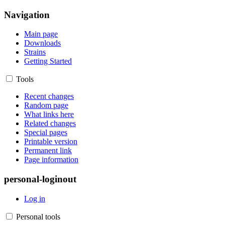
Navigation
Main page
Downloads
Strains
Getting Started
Tools
Recent changes
Random page
What links here
Related changes
Special pages
Printable version
Permanent link
Page information
personal-loginout
Log in
Personal tools