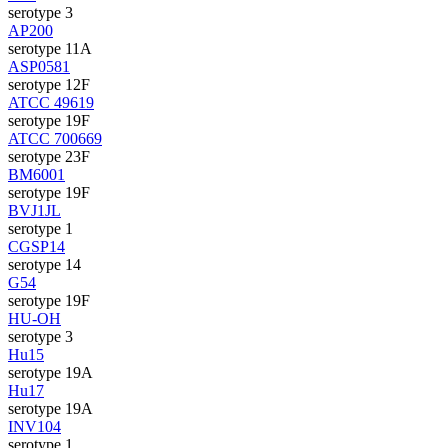
serotype 3
AP200
serotype 11A
ASP0581
serotype 12F
ATCC 49619
serotype 19F
ATCC 700669
serotype 23F
BM6001
serotype 19F
BVJ1JL
serotype 1
CGSP14
serotype 14
G54
serotype 19F
HU-OH
serotype 3
Hu15
serotype 19A
Hu17
serotype 19A
INV104
serotype 1