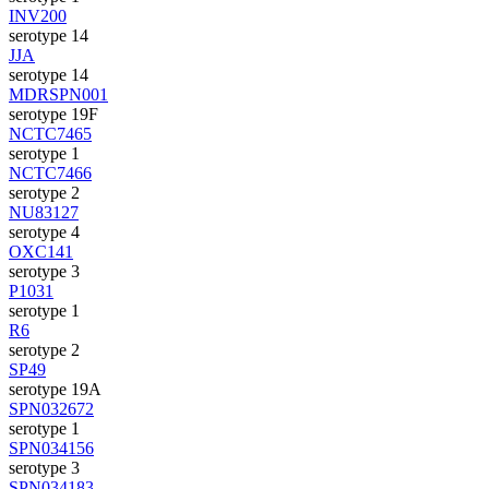
INV200
serotype 14
JJA
serotype 14
MDRSPN001
serotype 19F
NCTC7465
serotype 1
NCTC7466
serotype 2
NU83127
serotype 4
OXC141
serotype 3
P1031
serotype 1
R6
serotype 2
SP49
serotype 19A
SPN032672
serotype 1
SPN034156
serotype 3
SPN034183