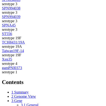
serotype 3
SPN994038
serotype 3
SPN994039
serotype 3
SPNA45
serotype 3
ST556
serotype 19F
TCH8431/19A
serotype 19A
Taiwan19F-14
serotype 19F
Xen35
serotype 4
gamPNI0373
serotype 1
Contents
1
Summary
2
Genome View
3
Gene
3.1
General