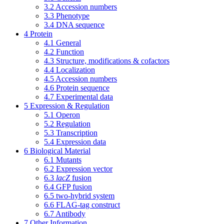
3.2
Accession numbers
3.3
Phenotype
3.4
DNA sequence
4
Protein
4.1
General
4.2
Function
4.3
Structure, modifications & cofactors
4.4
Localization
4.5
Accession numbers
4.6
Protein sequence
4.7
Experimental data
5
Expression & Regulation
5.1
Operon
5.2
Regulation
5.3
Transcription
5.4
Expression data
6
Biological Material
6.1
Mutants
6.2
Expression vector
6.3
lacZ
fusion
6.4
GFP fusion
6.5
two-hybrid system
6.6
FLAG-tag construct
6.7
Antibody
7
Other Information