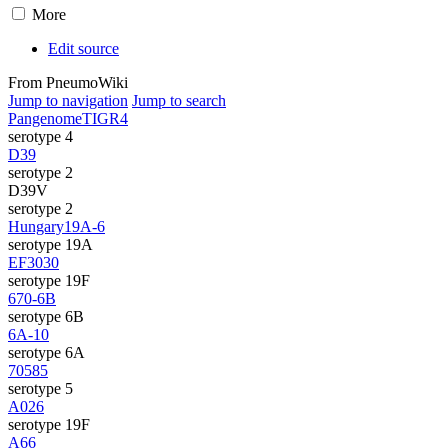
More
Edit source
From PneumoWiki
Jump to navigation
Jump to search
Pangenome
TIGR4
serotype 4
D39
serotype 2
D39V
serotype 2
Hungary19A-6
serotype 19A
EF3030
serotype 19F
670-6B
serotype 6B
6A-10
serotype 6A
70585
serotype 5
A026
serotype 19F
A66