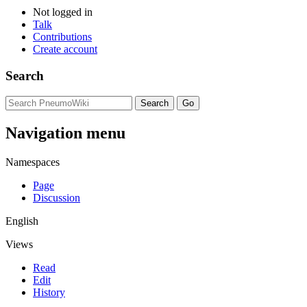
Not logged in
Talk
Contributions
Create account
Search
Navigation menu
Namespaces
Page
Discussion
English
Views
Read
Edit
History