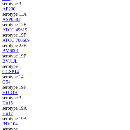
serotype 3
AP200
serotype 11A
ASP0581
serotype 12F
ATCC 49619
serotype 19F
ATCC 700669
serotype 23F
BM6001
serotype 19F
BVJ1JL
serotype 1
CGSP14
serotype 14
G54
serotype 19F
HU-OH
serotype 3
Hu15
serotype 19A
Hu17
serotype 19A
INV104
serotype 1