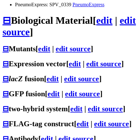
PneumoExpress: SPV_0339
PneumoExpress
⊟
Biological Material
[
edit
|
edit
source
]
⊟
Mutants
[
edit
|
edit source
]
⊟
Expression vector
[
edit
|
edit source
]
⊟
lacZ
fusion
[
edit
|
edit source
]
⊟
GFP fusion
[
edit
|
edit source
]
⊟
two-hybrid system
[
edit
|
edit source
]
⊟
FLAG-tag construct
[
edit
|
edit source
]
⊟
Antibody
[
edit
|
edit source
]