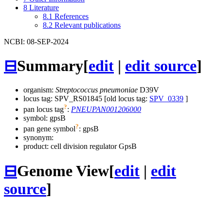
8
Literature
8.1
References
8.2
Relevant publications
NCBI: 08-SEP-2024
⊟
Summary
[
edit
|
edit source
]
organism:
Streptococcus pneumoniae
D39V
locus tag: SPV_RS01845 [old locus tag:
SPV_0339
]
?
pan locus tag
:
PNEUPAN001206000
symbol:
gpsB
?
pan gene symbol
:
gpsB
synonym:
product: cell division regulator GpsB
⊟
Genome View
[
edit
|
edit
source
]