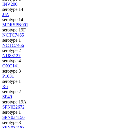
INV200
serotype 14
JJA
serotype 14
MDRSPN001
serotype 19F
NCTC7465
serotype 1
NCTC7466
serotype 2
NU83127
serotype 4
OXC141
serotype 3
P1031
serotype 1
R6
serotype 2
SP49
serotype 19A
SPN032672
serotype 1
SPN034156
serotype 3
SPN034183