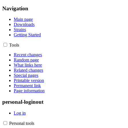
Navigation
Main page
Downloads
Strains
Getting Started
Tools
Recent changes
Random page
What links here
Related changes
Special pages
Printable version
Permanent link
Page information
personal-loginout
Log in
Personal tools