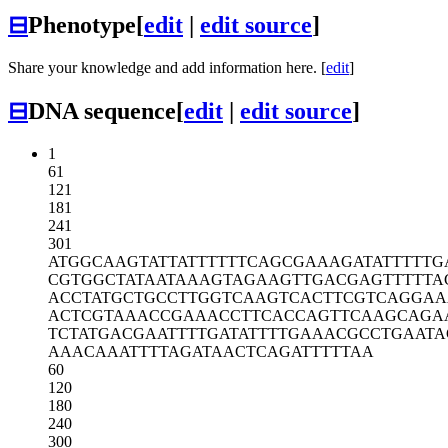
⊟
Phenotype
[
edit
|
edit source
]
Share your knowledge and add information here. [
edit
]
⊟
DNA sequence
[
edit
|
edit source
]
1
61
121
181
241
301
ATGGCAAGTA
TTATTTTTTC
AGCGAAAGAT
ATTTTTG
CGTGGCTATA
ATAAAGTAGA
AGTTGACGAG
TTTTTA
ACCTATGCTG
CCTTGGTCAA
GTCACTTCGT
CAGGAA
ACTCGTAAAC
CGAAACCTTC
ACCAGTTCAA
GCAGA
TCTATGACGA
ATTTTGATAT
TTTGAAACGC
CTGAATA
AAACAAATTT
TAGATAACTC
AGATTTTTAA
60
120
180
240
300