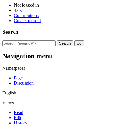
Not logged in
Talk
Contributions
Create account
Search
Navigation menu
Namespaces
Page
Discussion
English
Views
Read
Edit
History