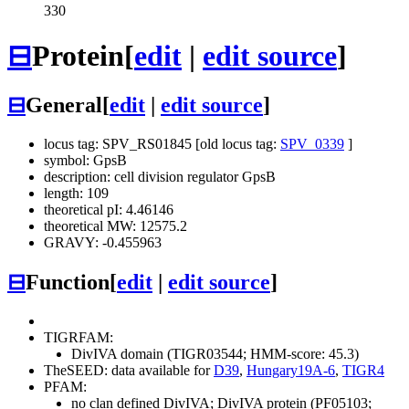
330
⊟
Protein
[
edit
|
edit source
]
⊟
General
[
edit
|
edit source
]
locus tag: SPV_RS01845 [old locus tag:
SPV_0339
]
symbol: GpsB
description: cell division regulator GpsB
length: 109
theoretical pI: 4.46146
theoretical MW: 12575.2
GRAVY: -0.455963
⊟
Function
[
edit
|
edit source
]
TIGRFAM:
DivIVA domain (TIGR03544; HMM-score: 45.3)
TheSEED: data available for
D39
,
Hungary19A-6
,
TIGR4
PFAM:
no clan defined
DivIVA; DivIVA protein (PF05103;