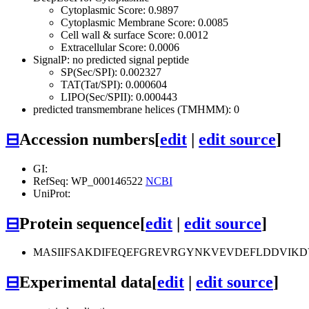
Cytoplasmic Score: 0.9897
Cytoplasmic Membrane Score: 0.0085
Cell wall & surface Score: 0.0012
Extracellular Score: 0.0006
SignalP: no predicted signal peptide
SP(Sec/SPI): 0.002327
TAT(Tat/SPI): 0.000604
LIPO(Sec/SPII): 0.000443
predicted transmembrane helices (TMHMM): 0
⊟
Accession numbers
[
edit
|
edit source
]
GI:
RefSeq: WP_000146522
NCBI
UniProt:
⊟
Protein sequence
[
edit
|
edit source
]
MASIIFSAKDIFEQEFGREVRGYNKVEVDEFLDDVIKD
⊟
Experimental data
[
edit
|
edit source
]