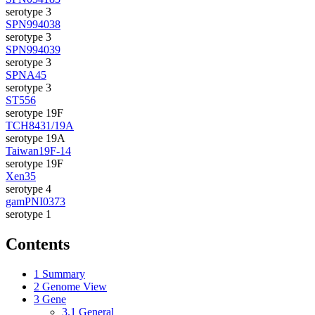
serotype 3
SPN994038
serotype 3
SPN994039
serotype 3
SPNA45
serotype 3
ST556
serotype 19F
TCH8431/19A
serotype 19A
Taiwan19F-14
serotype 19F
Xen35
serotype 4
gamPNI0373
serotype 1
Contents
1
Summary
2
Genome View
3
Gene
3.1
General