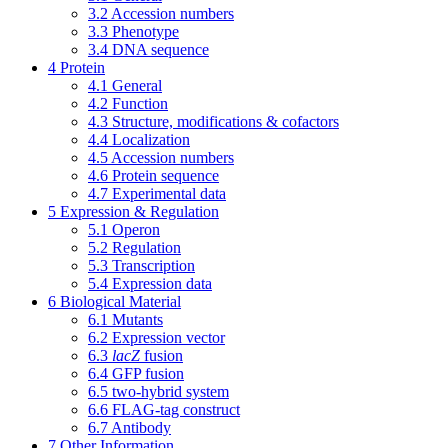
3.2
Accession numbers
3.3
Phenotype
3.4
DNA sequence
4
Protein
4.1
General
4.2
Function
4.3
Structure, modifications & cofactors
4.4
Localization
4.5
Accession numbers
4.6
Protein sequence
4.7
Experimental data
5
Expression & Regulation
5.1
Operon
5.2
Regulation
5.3
Transcription
5.4
Expression data
6
Biological Material
6.1
Mutants
6.2
Expression vector
6.3
lacZ
fusion
6.4
GFP fusion
6.5
two-hybrid system
6.6
FLAG-tag construct
6.7
Antibody
7
Other Information