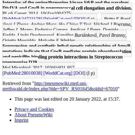
Interplay of the serine/threonine-kinase StkP and the paralogs
DivIVA and GpsB in pneumococcal cell elongation and division.
PLoS Genet: 2014, 10(4);e1004275
[PubMed:24722178]
[WorldCat.org]
[DOI]
(I e)
Britta E Rued,
Jiaqi J Zheng, Andrea Mura, Ho-Ching T Tsui, Michael J Boersma,
Jeffrey L Mazny, Federico Corona, Amilcar J Perez, Daniela
Fadda, Linda Doubravová, Karolína Buriánková, Pavel Branny,
Orietta Massidda, Malcolm E Winkler
Suppression and synthetic-lethal genetic relationships of ΔgpsB
mutations indicate that GpsB mediates protein phosphorylation
and penicillin-binding protein interactions in Streptococcus
pneumoniae D39.
Mol Microbiol: 2017, 103(6);931-957
[PubMed:28010038]
[WorldCat.org]
[DOI]
(I p)
Retrieved from "
http://pneumowiki.med.uni-
greifswald.de/index.php?title=SPV_RS01845&oldid=67010
"
This page was last edited on 20 January 2022, at 15:37.
Privacy and Cookies
About PneumoWiki
Imprint