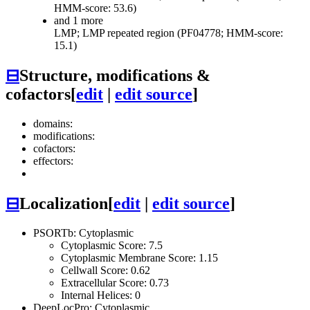
HMM-score: 53.6)
and 1 more
LMP; LMP repeated region (PF04778; HMM-score:
15.1)
⊟
Structure, modifications &
cofactors
[
edit
|
edit source
]
domains:
modifications:
cofactors:
effectors:
⊟
Localization
[
edit
|
edit source
]
PSORTb: Cytoplasmic
Cytoplasmic Score: 7.5
Cytoplasmic Membrane Score: 1.15
Cellwall Score: 0.62
Extracellular Score: 0.73
Internal Helices: 0
DeepLocPro: Cytoplasmic