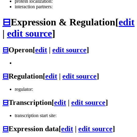
protein localization:
interaction partners:
⊟
Expression & Regulation
[
edit
|
edit source
]
⊟
Operon
[
edit
|
edit source
]
⊟
Regulation
[
edit
|
edit source
]
regulator:
⊟
Transcription
[
edit
|
edit source
]
transcription start site:
⊟
Expression data
[
edit
|
edit source
]