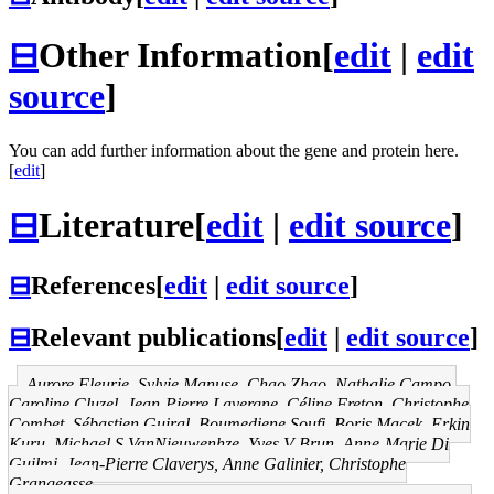
⊟
Other Information
[
edit
|
edit
source
]
You can add further information about the gene and protein here.
[
edit
]
⊟
Literature
[
edit
|
edit source
]
⊟
References
[
edit
|
edit source
]
⊟
Relevant publications
[
edit
|
edit source
]
Aurore Fleurie, Sylvie Manuse, Chao Zhao, Nathalie Campo,
Caroline Cluzel, Jean-Pierre Lavergne, Céline Freton, Christophe
Combet, Sébastien Guiral, Boumediene Soufi, Boris Macek, Erkin
Kuru, Michael S VanNieuwenhze, Yves V Brun, Anne-Marie Di
Guilmi, Jean-Pierre Claverys, Anne Galinier, Christophe
Grangeasse