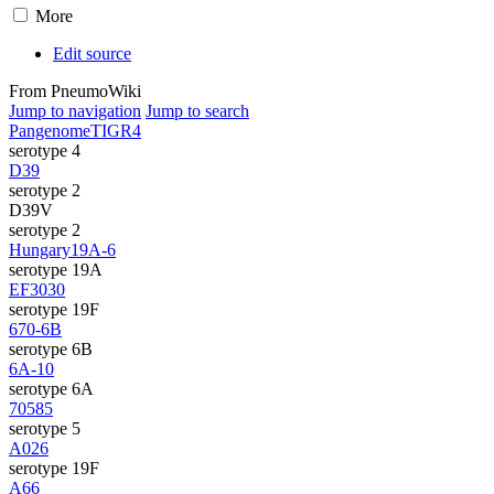
More
Edit source
From PneumoWiki
Jump to navigation
Jump to search
Pangenome
TIGR4
serotype 4
D39
serotype 2
D39V
serotype 2
Hungary19A-6
serotype 19A
EF3030
serotype 19F
670-6B
serotype 6B
6A-10
serotype 6A
70585
serotype 5
A026
serotype 19F
A66