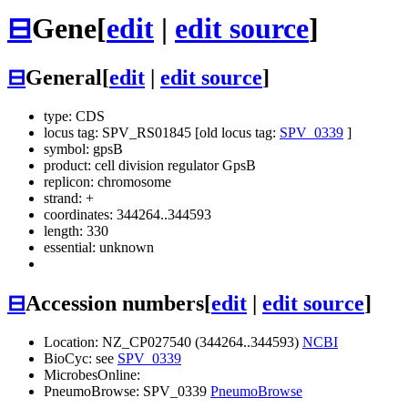
⊟
Gene
[
edit
|
edit source
]
⊟
General
[
edit
|
edit source
]
type: CDS
locus tag: SPV_RS01845 [old locus tag:
SPV_0339
]
symbol:
gpsB
product: cell division regulator GpsB
replicon: chromosome
strand: +
coordinates: 344264..344593
length: 330
essential: unknown
⊟
Accession numbers
[
edit
|
edit source
]
Location: NZ_CP027540 (344264..344593)
NCBI
BioCyc: see
SPV_0339
MicrobesOnline:
PneumoBrowse: SPV_0339
PneumoBrowse