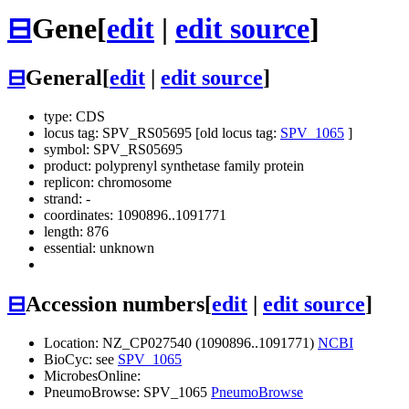
⊟
Gene
[
edit
|
edit source
]
⊟
General
[
edit
|
edit source
]
type: CDS
locus tag: SPV_RS05695 [old locus tag:
SPV_1065
]
symbol:
SPV_RS05695
product: polyprenyl synthetase family protein
replicon: chromosome
strand: -
coordinates: 1090896..1091771
length: 876
essential: unknown
⊟
Accession numbers
[
edit
|
edit source
]
Location: NZ_CP027540 (1090896..1091771)
NCBI
BioCyc: see
SPV_1065
MicrobesOnline:
PneumoBrowse: SPV_1065
PneumoBrowse