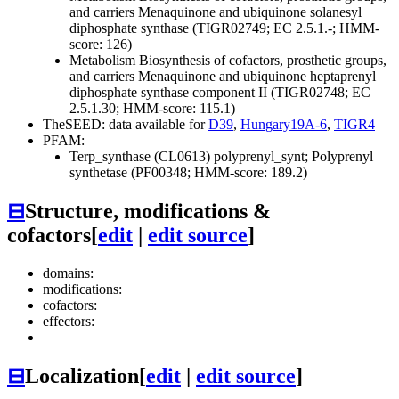
and carriers
Menaquinone and ubiquinone
solanesyl
diphosphate synthase (TIGR02749; EC 2.5.1.-; HMM-
score: 126)
Metabolism
Biosynthesis of cofactors, prosthetic groups,
and carriers
Menaquinone and ubiquinone
heptaprenyl
diphosphate synthase component II (TIGR02748; EC
2.5.1.30; HMM-score: 115.1)
TheSEED: data available for
D39
,
Hungary19A-6
,
TIGR4
PFAM:
Terp_synthase (CL0613)
polyprenyl_synt; Polyprenyl
synthetase (PF00348; HMM-score: 189.2)
⊟
Structure, modifications &
cofactors
[
edit
|
edit source
]
domains:
modifications:
cofactors:
effectors:
⊟
Localization
[
edit
|
edit source
]