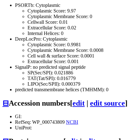
PSORTb: Cytoplasmic
Cytoplasmic Score: 9.97
Cytoplasmic Membrane Score: 0
Cellwall Score: 0.01
Extracellular Score: 0.02
Internal Helices: 0
DeepLocPro: Cytoplasmic
Cytoplasmic Score: 0.9981
Cytoplasmic Membrane Score: 0.0008
Cell wall & surface Score: 0.0001
Extracellular Score: 0.001
SignalP: no predicted signal peptide
SP(Sec/SPI): 0.021886
TAT(Tat/SPI): 0.016779
LIPO(Sec/SPII): 0.000379
predicted transmembrane helices (TMHMM): 0
⊟
Accession numbers
[
edit
|
edit source
]
GI:
RefSeq: WP_000743809
NCBI
UniProt: