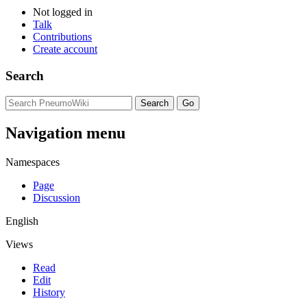
Not logged in
Talk
Contributions
Create account
Search
Navigation menu
Namespaces
Page
Discussion
English
Views
Read
Edit
History