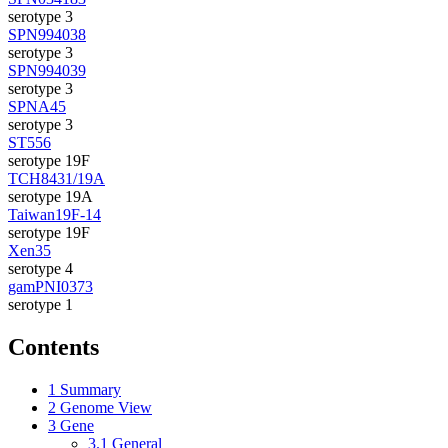
serotype 3
SPN994038
serotype 3
SPN994039
serotype 3
SPNA45
serotype 3
ST556
serotype 19F
TCH8431/19A
serotype 19A
Taiwan19F-14
serotype 19F
Xen35
serotype 4
gamPNI0373
serotype 1
Contents
1
Summary
2
Genome View
3
Gene
3.1
General