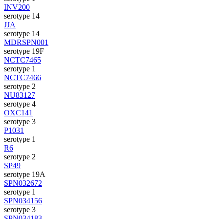
INV200
serotype 14
JJA
serotype 14
MDRSPN001
serotype 19F
NCTC7465
serotype 1
NCTC7466
serotype 2
NU83127
serotype 4
OXC141
serotype 3
P1031
serotype 1
R6
serotype 2
SP49
serotype 19A
SPN032672
serotype 1
SPN034156
serotype 3
SPN034183