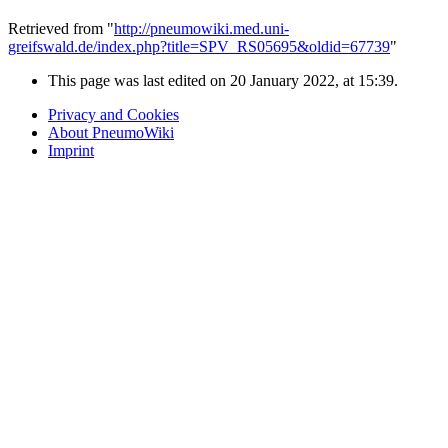
Retrieved from "
http://pneumowiki.med.uni-
greifswald.de/index.php?title=SPV_RS05695&oldid=67739
"
This page was last edited on 20 January 2022, at 15:39.
Privacy and Cookies
About PneumoWiki
Imprint