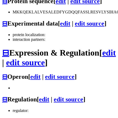
⊟
Protein sequence
[
edit
|
edit source
]
MKKQEKLALVESALEDFYGDQQFASSLRESVLYSIHA
⊟
Experimental data
[
edit
|
edit source
]
protein localization:
interaction partners:
⊟
Expression & Regulation
[
edit
|
edit source
]
⊟
Operon
[
edit
|
edit source
]
⊟
Regulation
[
edit
|
edit source
]
regulator: