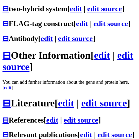
⊟
two-hybrid system
[
edit
|
edit source
]
⊟
FLAG-tag construct
[
edit
|
edit source
]
⊟
Antibody
[
edit
|
edit source
]
⊟
Other Information
[
edit
|
edit
source
]
You can add further information about the gene and protein here.
[
edit
]
⊟
Literature
[
edit
|
edit source
]
⊟
References
[
edit
|
edit source
]
⊟
Relevant publications
[
edit
|
edit source
]