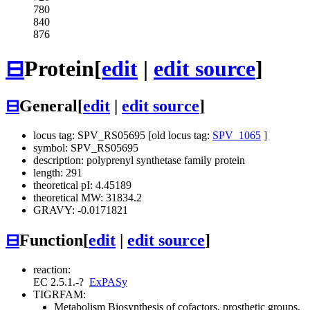
780
840
876
⊟
Protein
[
edit
|
edit source
]
⊟
General
[
edit
|
edit source
]
locus tag: SPV_RS05695 [old locus tag:
SPV_1065
]
symbol: SPV_RS05695
description: polyprenyl synthetase family protein
length: 291
theoretical pI: 4.45189
theoretical MW: 31834.2
GRAVY: -0.0171821
⊟
Function
[
edit
|
edit source
]
reaction:
EC 2.5.1.-
?
ExPASy
TIGRFAM:
Metabolism
Biosynthesis of cofactors, prosthetic groups,