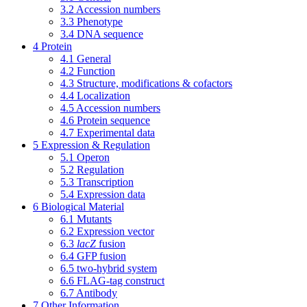
3.2
Accession numbers
3.3
Phenotype
3.4
DNA sequence
4
Protein
4.1
General
4.2
Function
4.3
Structure, modifications & cofactors
4.4
Localization
4.5
Accession numbers
4.6
Protein sequence
4.7
Experimental data
5
Expression & Regulation
5.1
Operon
5.2
Regulation
5.3
Transcription
5.4
Expression data
6
Biological Material
6.1
Mutants
6.2
Expression vector
6.3
lacZ
fusion
6.4
GFP fusion
6.5
two-hybrid system
6.6
FLAG-tag construct
6.7
Antibody
7
Other Information