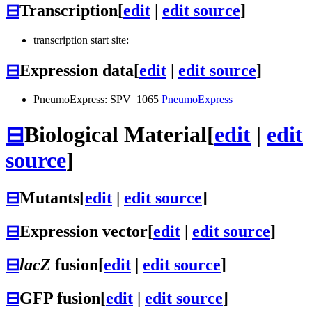
⊟
Transcription
[
edit
|
edit source
]
transcription start site:
⊟
Expression data
[
edit
|
edit source
]
PneumoExpress: SPV_1065
PneumoExpress
⊟
Biological Material
[
edit
|
edit
source
]
⊟
Mutants
[
edit
|
edit source
]
⊟
Expression vector
[
edit
|
edit source
]
⊟
lacZ
fusion
[
edit
|
edit source
]
⊟
GFP fusion
[
edit
|
edit source
]