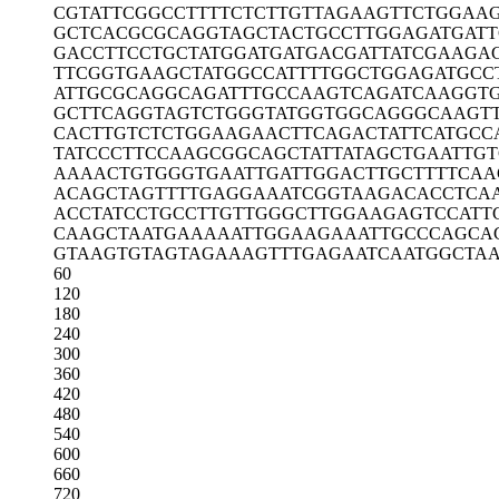
CGTATTCGGC
CTTTTCTCTT
GTTAGAAGTT
CTGGAA
GCTCACGCGC
AGGTAGCTAC
TGCCTTGGAG
ATGATT
GACCTTCCTG
CTATGGATGA
TGACGATTAT
CGAAGA
TTCGGTGAAG
CTATGGCCAT
TTTGGCTGGA
GATGCC
ATTGCGCAGG
CAGATTTGCC
AAGTCAGATC
AAGGT
GCTTCAGGTA
GTCTGGGTAT
GGTGGCAGGG
CAAGT
CACTTGTCTC
TGGAAGAACT
TCAGACTATT
CATGCC
TATCCCTTCC
AAGCGGCAGC
TATTATAGCT
GAATTGT
AAAACTGTGG
GTGAATTGAT
TGGACTTGCT
TTTCAA
ACAGCTAGTT
TTGAGGAAAT
CGGTAAGACA
CCTCA
ACCTATCCTG
CCTTGTTGGG
CTTGGAAGAG
TCCATT
CAAGCTAATG
AAAAATTGGA
AGAAATTGCC
CAGCA
GTAAGTGTAG
TAGAAAGTTT
GAGAATCAAT
GGCTA
60
120
180
240
300
360
420
480
540
600
660
720