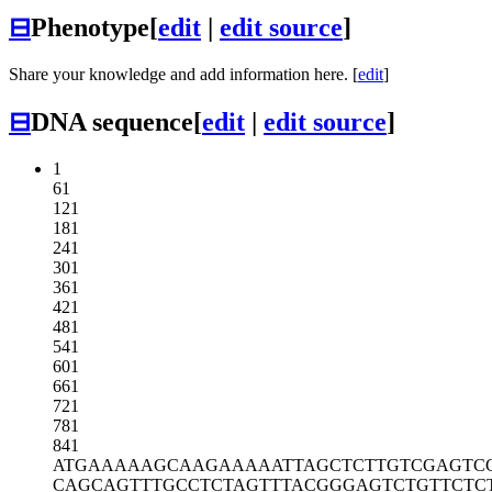
⊟
Phenotype
[
edit
|
edit source
]
Share your knowledge and add information here. [
edit
]
⊟
DNA sequence
[
edit
|
edit source
]
1
61
121
181
241
301
361
421
481
541
601
661
721
781
841
ATGAAAAAGC
AAGAAAAATT
AGCTCTTGTC
GAGTC
CAGCAGTTTG
CCTCTAGTTT
ACGGGAGTCT
GTTCTC