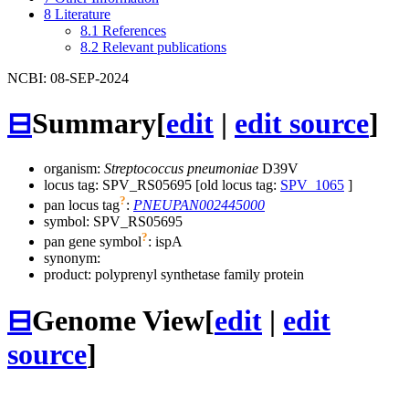
8
Literature
8.1
References
8.2
Relevant publications
NCBI: 08-SEP-2024
⊟
Summary
[
edit
|
edit source
]
organism:
Streptococcus pneumoniae
D39V
locus tag: SPV_RS05695 [old locus tag:
SPV_1065
]
?
pan locus tag
:
PNEUPAN002445000
symbol:
SPV_RS05695
?
pan gene symbol
:
ispA
synonym:
product: polyprenyl synthetase family protein
⊟
Genome View
[
edit
|
edit
source
]