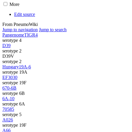
More
Edit source
From PneumoWiki
Jump to navigation
Jump to search
Pangenome
TIGR4
serotype 4
D39
serotype 2
D39V
serotype 2
Hungary19A-6
serotype 19A
EF3030
serotype 19F
670-6B
serotype 6B
6A-10
serotype 6A
70585
serotype 5
A026
serotype 19F
A66