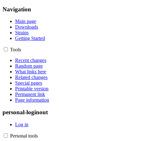
Navigation
Main page
Downloads
Strains
Getting Started
Tools
Recent changes
Random page
What links here
Related changes
Special pages
Printable version
Permanent link
Page information
personal-loginout
Log in
Personal tools