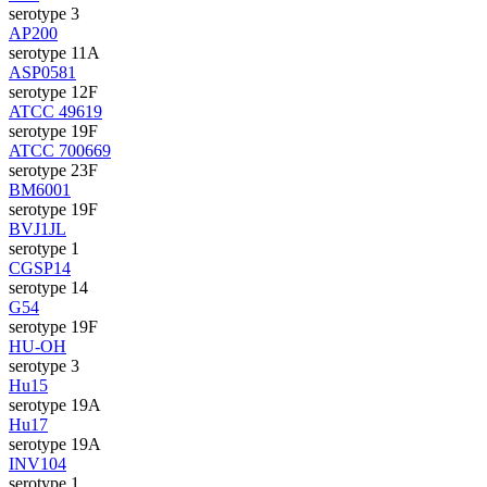
serotype 3
AP200
serotype 11A
ASP0581
serotype 12F
ATCC 49619
serotype 19F
ATCC 700669
serotype 23F
BM6001
serotype 19F
BVJ1JL
serotype 1
CGSP14
serotype 14
G54
serotype 19F
HU-OH
serotype 3
Hu15
serotype 19A
Hu17
serotype 19A
INV104
serotype 1