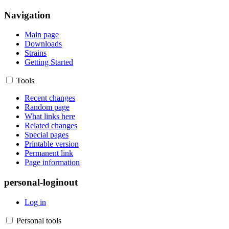
Navigation
Main page
Downloads
Strains
Getting Started
Tools
Recent changes
Random page
What links here
Related changes
Special pages
Printable version
Permanent link
Page information
personal-loginout
Log in
Personal tools