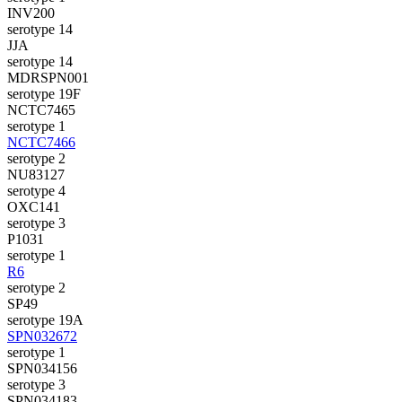
INV200
serotype 14
JJA
serotype 14
MDRSPN001
serotype 19F
NCTC7465
serotype 1
NCTC7466
serotype 2
NU83127
serotype 4
OXC141
serotype 3
P1031
serotype 1
R6
serotype 2
SP49
serotype 19A
SPN032672
serotype 1
SPN034156
serotype 3
SPN034183