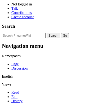
Not logged in
Talk
Contributions
Create account
Search
Navigation menu
Namespaces
Page
Discussion
English
Views
Read
Edit
History