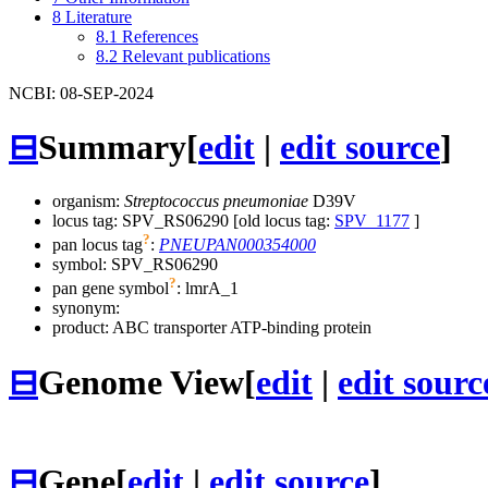
8
Literature
8.1
References
8.2
Relevant publications
NCBI: 08-SEP-2024
⊟
Summary
[
edit
|
edit source
]
organism:
Streptococcus pneumoniae
D39V
locus tag: SPV_RS06290 [old locus tag:
SPV_1177
]
?
pan locus tag
:
PNEUPAN000354000
symbol:
SPV_RS06290
?
pan gene symbol
:
lmrA_1
synonym:
product: ABC transporter ATP-binding protein
⊟
Genome View
[
edit
|
edit sourc
⊟
Gene
[
edit
|
edit source
]