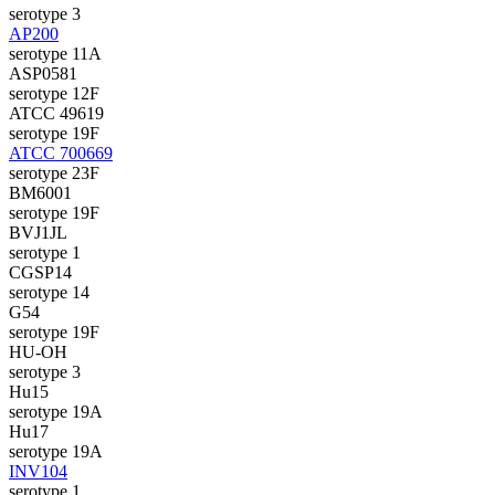
serotype 3
AP200
serotype 11A
ASP0581
serotype 12F
ATCC 49619
serotype 19F
ATCC 700669
serotype 23F
BM6001
serotype 19F
BVJ1JL
serotype 1
CGSP14
serotype 14
G54
serotype 19F
HU-OH
serotype 3
Hu15
serotype 19A
Hu17
serotype 19A
INV104
serotype 1