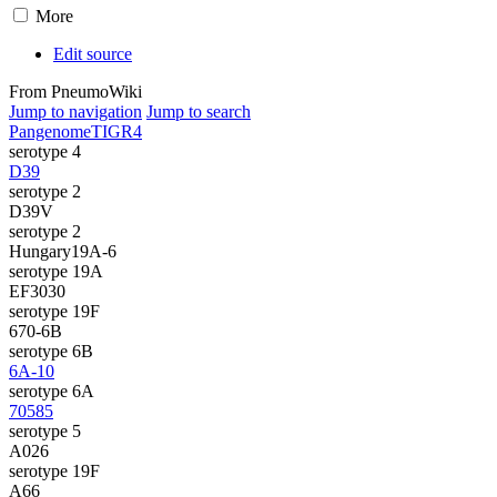
More
Edit source
From PneumoWiki
Jump to navigation
Jump to search
Pangenome
TIGR4
serotype 4
D39
serotype 2
D39V
serotype 2
Hungary19A-6
serotype 19A
EF3030
serotype 19F
670-6B
serotype 6B
6A-10
serotype 6A
70585
serotype 5
A026
serotype 19F
A66