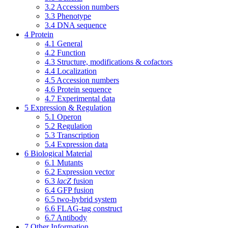
3.2
Accession numbers
3.3
Phenotype
3.4
DNA sequence
4
Protein
4.1
General
4.2
Function
4.3
Structure, modifications & cofactors
4.4
Localization
4.5
Accession numbers
4.6
Protein sequence
4.7
Experimental data
5
Expression & Regulation
5.1
Operon
5.2
Regulation
5.3
Transcription
5.4
Expression data
6
Biological Material
6.1
Mutants
6.2
Expression vector
6.3
lacZ
fusion
6.4
GFP fusion
6.5
two-hybrid system
6.6
FLAG-tag construct
6.7
Antibody
7
Other Information