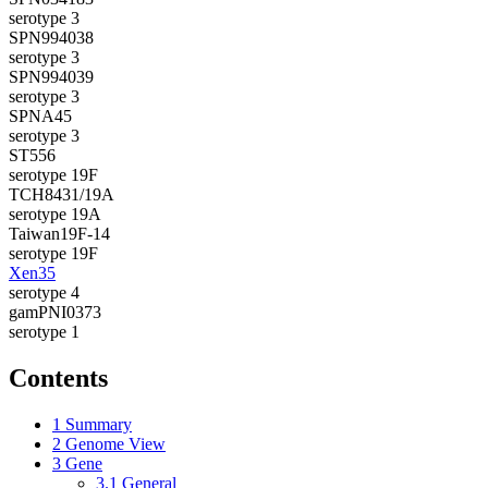
serotype 3
SPN994038
serotype 3
SPN994039
serotype 3
SPNA45
serotype 3
ST556
serotype 19F
TCH8431/19A
serotype 19A
Taiwan19F-14
serotype 19F
Xen35
serotype 4
gamPNI0373
serotype 1
Contents
1
Summary
2
Genome View
3
Gene
3.1
General