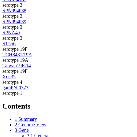
serotype 3
SPN994038
serotype 3
SPN994039
serotype 3
SPNA45
serotype 3
ST556
serotype 19F
TCH8431/19A
serotype 19A
Taiwan19F-14
serotype 19F
Xen35
serotype 4
gamPNI0373
serotype 1
Contents
1
Summary
2
Genome View
3
Gene
3.1
General