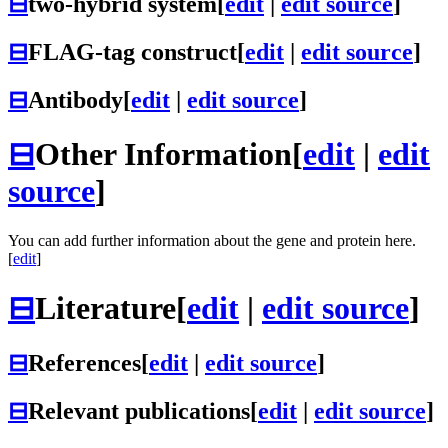
⊟
two-hybrid system
[
edit
|
edit source
]
⊟
FLAG-tag construct
[
edit
|
edit source
]
⊟
Antibody
[
edit
|
edit source
]
⊟
Other Information
[
edit
|
edit
source
]
You can add further information about the gene and protein here.
[
edit
]
⊟
Literature
[
edit
|
edit source
]
⊟
References
[
edit
|
edit source
]
⊟
Relevant publications
[
edit
|
edit source
]