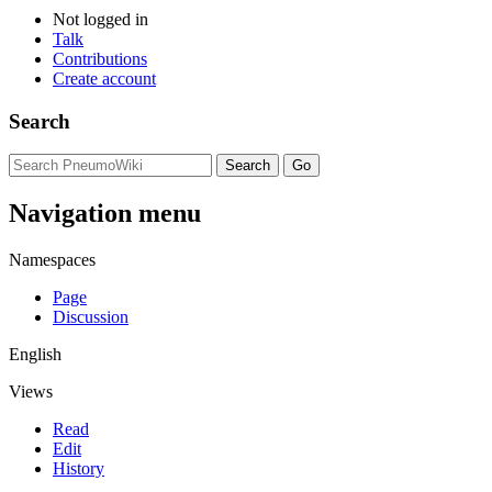
Not logged in
Talk
Contributions
Create account
Search
Navigation menu
Namespaces
Page
Discussion
English
Views
Read
Edit
History