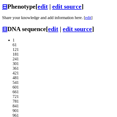
⊟
Phenotype
[
edit
|
edit source
]
Share your knowledge and add information here. [
edit
]
⊟
DNA sequence
[
edit
|
edit source
]
1
61
121
181
241
301
361
421
481
541
601
661
721
781
841
901
961