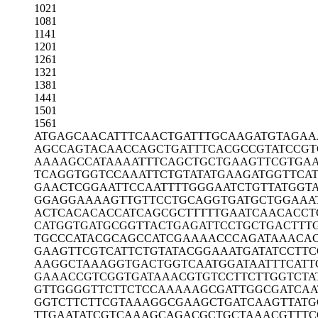
1021
1081
1141
1201
1261
1321
1381
1441
1501
1561
ATGAGCAACA
TTTCAACTGA
TTTGCAAGAT
GTAGAA
AGCCAGTACA
ACCAGCTGAT
TTCACGCCGT
ATCCGT
AAAAGCCATA
AAATTTCAGC
TGCTGAAGTT
CGTGA
TCAGGTGGTC
CAAATTCTGT
ATATGAAGAT
GGTTCA
GAACTCGGAA
TTCCAATTTT
GGGAATCTGT
TATGGT
GGAGGAAAAG
TTGTTCCTGC
AGGTGATGCT
GGAAA
ACTCACACAC
CATCAGCGCT
TTTTGAATCA
ACACCT
CATGGTGATG
CGGTTACTGA
GATTCCTGCT
GACTTT
TGCCCATACG
CAGCCATCGA
AAACCCAGAT
AAACAC
GAAGTTCGTC
ATTCTGTATA
CGGAAATGAT
ATCCTTC
AAGGCTAAAG
GTGACTGGTC
AATGGATAAT
TTCATT
GAAACCGTCG
GTGATAAACG
TGTCCTTCTT
GGTCTA
GTTGGGGTTC
TTCTCCAAAA
AGCGATTGGC
GATCAA
GGTCTTCTTC
GTAAAGGCGA
AGCTGATCAA
GTTATG
TTGAATATCG
TCAAAGCAGA
CGCTGCTAAA
CGTTTC