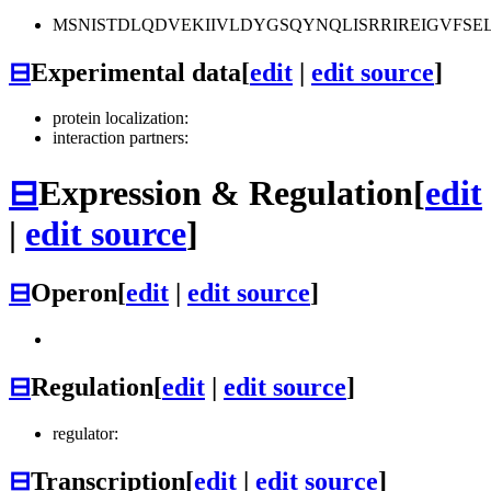
MSNISTDLQDVEKIIVLDYGSQYNQLISRRIREIGVF
⊟
Experimental data
[
edit
|
edit source
]
protein localization:
interaction partners:
⊟
Expression & Regulation
[
edit
|
edit source
]
⊟
Operon
[
edit
|
edit source
]
⊟
Regulation
[
edit
|
edit source
]
regulator:
⊟
Transcription
[
edit
|
edit source
]