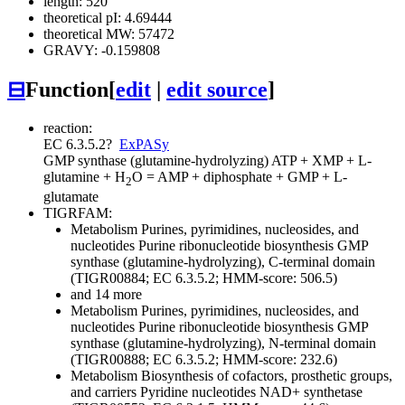
length: 520
theoretical pI: 4.69444
theoretical MW: 57472
GRAVY: -0.159808
⊟
Function
[
edit
|
edit source
]
reaction:
EC 6.3.5.2
?
ExPASy
GMP synthase (glutamine-hydrolyzing)
ATP + XMP + L-
glutamine + H
O = AMP + diphosphate + GMP + L-
2
glutamate
TIGRFAM:
Metabolism
Purines, pyrimidines, nucleosides, and
nucleotides
Purine ribonucleotide biosynthesis
GMP
synthase (glutamine-hydrolyzing), C-terminal domain
(TIGR00884; EC 6.3.5.2; HMM-score: 506.5)
and 14 more
Metabolism
Purines, pyrimidines, nucleosides, and
nucleotides
Purine ribonucleotide biosynthesis
GMP
synthase (glutamine-hydrolyzing), N-terminal domain
(TIGR00888; EC 6.3.5.2; HMM-score: 232.6)
Metabolism
Biosynthesis of cofactors, prosthetic groups,
and carriers
Pyridine nucleotides
NAD+ synthetase