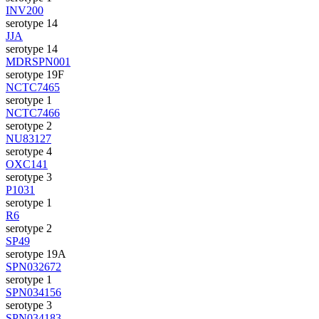
INV200
serotype 14
JJA
serotype 14
MDRSPN001
serotype 19F
NCTC7465
serotype 1
NCTC7466
serotype 2
NU83127
serotype 4
OXC141
serotype 3
P1031
serotype 1
R6
serotype 2
SP49
serotype 19A
SPN032672
serotype 1
SPN034156
serotype 3
SPN034183