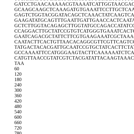
GATCCTGAAC
AAAAACGTAA
AATCATTGGT
AACGA
GCAAGCAAGC
TCAAAGATGT
GAAATTCCTT
GCTCA
GAGTCTGGTA
CGGATACAGC
TCAAACTATC
AAGTC
GAAGATATGC
AGTTTGAATT
GATTGAACCA
CTCAAT
GCTCTTGGTA
CAGAGCTTGG
TATGCCAGAC
CATATC
CCAGGACTTG
CTATCCGTGT
CATGGGTGAA
ATCACT
GAATCAGACG
CTATTCTTCG
TGAAGAAATC
GCTAAA
CAATACTTCA
CTGTTAACAC
AGGCGTTCGT
TCAGTC
TATGACTACA
CGATTGCAAT
CCGTGCTATC
ACTTCTA
GCCAAAATTC
CATGGGAAGT
ACTTCAAAAA
ATCTC
CATGTTAACC
GTATCGTCTA
CGATATTACA
AGTAAAC
TAA
60
120
180
240
300
360
420
480
540
600
660
720
780