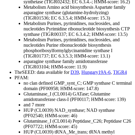
synthetase (TIGR02432; EC 6.3.4.-; HMM-score: 16.2)
Metabolism
Amino acid biosynthesis
Aspartate family
asparagine synthase (glutamine-hydrolyzing)
(TIGR01536; EC 6.3.5.4; HMM-score: 15.3)
Metabolism
Purines, pyrimidines, nucleosides, and
nucleotides
Pyrimidine ribonucleotide biosynthesis
CTP
synthase (TIGR00337; EC 6.3.4.2; HMM-score: 13.5)
Metabolism
Purines, pyrimidines, nucleosides, and
nucleotides
Purine ribonucleotide biosynthesis
phosphoribosylformylglycinamidine synthase I
(TIGR01737; EC 6.3.5.3; HMM-score: 13.1)
asparagine synthase family amidotransferase
(TIGR03104; HMM-score: 11.9)
TheSEED: data available for
D39
,
Hungary19A-6
,
TIGR4
PFAM:
no clan defined
GMP_synt_C; GMP synthase C terminal
domain (PF00958; HMM-score: 147.8)
Glutaminase_I (CL0014)
GATase; Glutamine
amidotransferase class-I (PF00117; HMM-score: 139)
and 7 more
HUP (CL0039)
NAD_synthase; NAD synthase
(PF02540; HMM-score: 46)
Glutaminase_I (CL0014)
Peptidase_C26; Peptidase C26
(PF07722; HMM-score: 45)
HUP (CL0039)
tRNA_Me_trans; tRNA methyl