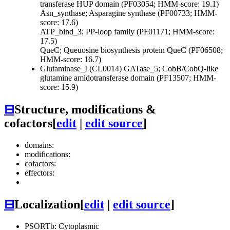
transferase HUP domain (PF03054; HMM-score: 19.1)
Asn_synthase; Asparagine synthase (PF00733; HMM-
score: 17.6)
ATP_bind_3; PP-loop family (PF01171; HMM-score:
17.5)
QueC; Queuosine biosynthesis protein QueC (PF06508;
HMM-score: 16.7)
Glutaminase_I (CL0014)
GATase_5; CobB/CobQ-like
glutamine amidotransferase domain (PF13507; HMM-
score: 15.9)
⊟
Structure, modifications &
cofactors
[
edit
|
edit source
]
domains:
modifications:
cofactors:
effectors:
⊟
Localization
[
edit
|
edit source
]
PSORTb: Cytoplasmic