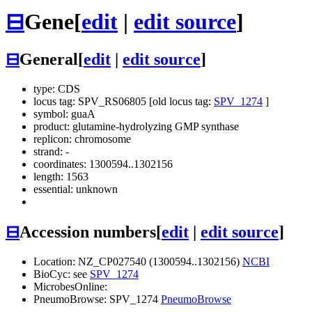
⊟
Gene
[
edit
|
edit source
]
⊟
General
[
edit
|
edit source
]
type: CDS
locus tag: SPV_RS06805 [old locus tag:
SPV_1274
]
symbol:
guaA
product: glutamine-hydrolyzing GMP synthase
replicon: chromosome
strand: -
coordinates: 1300594..1302156
length: 1563
essential: unknown
⊟
Accession numbers
[
edit
|
edit source
]
Location: NZ_CP027540 (1300594..1302156)
NCBI
BioCyc: see
SPV_1274
MicrobesOnline:
PneumoBrowse: SPV_1274
PneumoBrowse