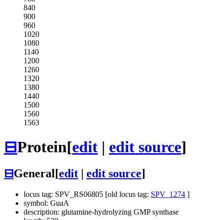
840
900
960
1020
1080
1140
1200
1260
1320
1380
1440
1500
1560
1563
⊟
Protein
[
edit
|
edit source
]
⊟
General
[
edit
|
edit source
]
locus tag: SPV_RS06805 [old locus tag:
SPV_1274
]
symbol: GuaA
description: glutamine-hydrolyzing GMP synthase