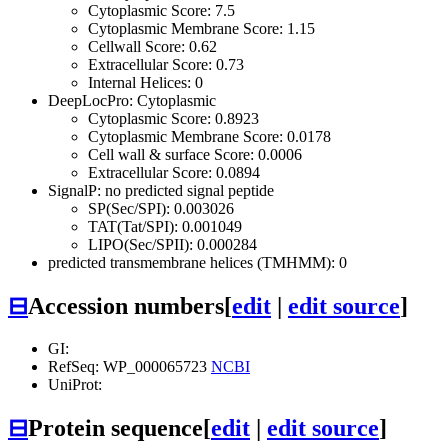
Cytoplasmic Score: 7.5
Cytoplasmic Membrane Score: 1.15
Cellwall Score: 0.62
Extracellular Score: 0.73
Internal Helices: 0
DeepLocPro: Cytoplasmic
Cytoplasmic Score: 0.8923
Cytoplasmic Membrane Score: 0.0178
Cell wall & surface Score: 0.0006
Extracellular Score: 0.0894
SignalP: no predicted signal peptide
SP(Sec/SPI): 0.003026
TAT(Tat/SPI): 0.001049
LIPO(Sec/SPII): 0.000284
predicted transmembrane helices (TMHMM): 0
⊟
Accession numbers
[
edit
|
edit source
]
GI:
RefSeq: WP_000065723
NCBI
UniProt:
⊟
Protein sequence
[
edit
|
edit source
]