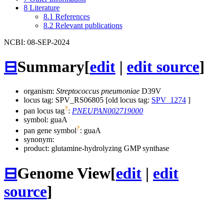
8
Literature
8.1
References
8.2
Relevant publications
NCBI: 08-SEP-2024
⊟
Summary
[
edit
|
edit source
]
organism:
Streptococcus pneumoniae
D39V
locus tag: SPV_RS06805 [old locus tag:
SPV_1274
]
?
pan locus tag
:
PNEUPAN002719000
symbol:
guaA
?
pan gene symbol
:
guaA
synonym:
product: glutamine-hydrolyzing GMP synthase
⊟
Genome View
[
edit
|
edit
source
]