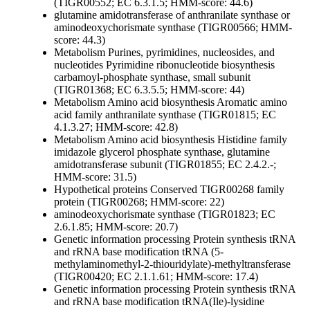
(TIGR00552; EC 6.3.1.5; HMM-score: 44.6)
glutamine amidotransferase of anthranilate synthase or
aminodeoxychorismate synthase (TIGR00566; HMM-
score: 44.3)
Metabolism
Purines, pyrimidines, nucleosides, and
nucleotides
Pyrimidine ribonucleotide biosynthesis
carbamoyl-phosphate synthase, small subunit
(TIGR01368; EC 6.3.5.5; HMM-score: 44)
Metabolism
Amino acid biosynthesis
Aromatic amino
acid family
anthranilate synthase (TIGR01815; EC
4.1.3.27; HMM-score: 42.8)
Metabolism
Amino acid biosynthesis
Histidine family
imidazole glycerol phosphate synthase, glutamine
amidotransferase subunit (TIGR01855; EC 2.4.2.-;
HMM-score: 31.5)
Hypothetical proteins
Conserved
TIGR00268 family
protein (TIGR00268; HMM-score: 22)
aminodeoxychorismate synthase (TIGR01823; EC
2.6.1.85; HMM-score: 20.7)
Genetic information processing
Protein synthesis
tRNA
and rRNA base modification
tRNA (5-
methylaminomethyl-2-thiouridylate)-methyltransferase
(TIGR00420; EC 2.1.1.61; HMM-score: 17.4)
Genetic information processing
Protein synthesis
tRNA
and rRNA base modification
tRNA(Ile)-lysidine