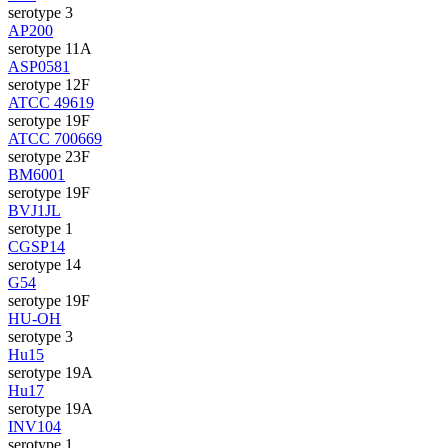
serotype 3
AP200
serotype 11A
ASP0581
serotype 12F
ATCC 49619
serotype 19F
ATCC 700669
serotype 23F
BM6001
serotype 19F
BVJ1JL
serotype 1
CGSP14
serotype 14
G54
serotype 19F
HU-OH
serotype 3
Hu15
serotype 19A
Hu17
serotype 19A
INV104
serotype 1