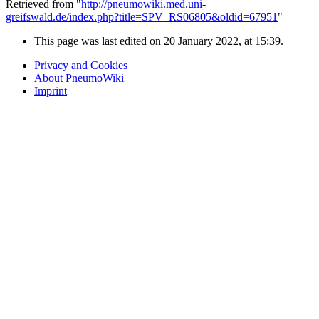
Retrieved from "
http://pneumowiki.med.uni-
greifswald.de/index.php?title=SPV_RS06805&oldid=67951
"
This page was last edited on 20 January 2022, at 15:39.
Privacy and Cookies
About PneumoWiki
Imprint