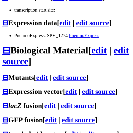
transcription start site:
⊟
Expression data
[
edit
|
edit source
]
PneumoExpress: SPV_1274
PneumoExpress
⊟
Biological Material
[
edit
|
edit
source
]
⊟
Mutants
[
edit
|
edit source
]
⊟
Expression vector
[
edit
|
edit source
]
⊟
lacZ
fusion
[
edit
|
edit source
]
⊟
GFP fusion
[
edit
|
edit source
]