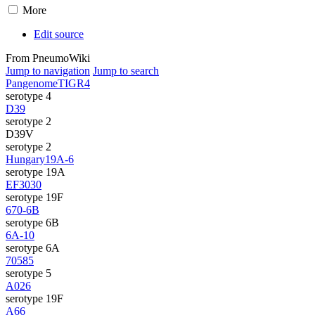
More
Edit source
From PneumoWiki
Jump to navigation
Jump to search
Pangenome
TIGR4
serotype 4
D39
serotype 2
D39V
serotype 2
Hungary19A-6
serotype 19A
EF3030
serotype 19F
670-6B
serotype 6B
6A-10
serotype 6A
70585
serotype 5
A026
serotype 19F
A66