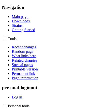
Navigation
Main page
Downloads
Strains
Getting Started
Tools
Recent changes
Random page
What links here
Related changes
Special pages
Printable version
Permanent link
Page information
personal-loginout
Log in
Personal tools