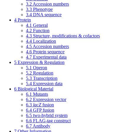
3.2
Accession numbers
3.3
Phenotype
3.4
DNA sequence
4
Protein
4.1
General
4.2
Function
4.3
Structure, modifications & cofactors
4.4
Localization
4.5
Accession numbers
4.6
Protein sequence
4.7
Experimental data
5
Expression & Regulation
5.1
Operon
5.2
Regulation
5.3
Transcription
5.4
Expression data
6
Biological Material
6.1
Mutants
6.2
Expression vector
6.3
lacZ
fusion
6.4
GFP fusion
6.5
two-hybrid system
6.6
FLAG-tag construct
6.7
Antibody
7
Other Information