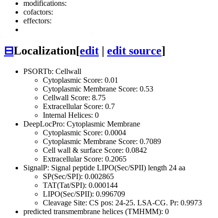
modifications:
cofactors:
effectors:
⊟
Localization
[
edit
|
edit source
]
PSORTb: Cellwall
Cytoplasmic Score: 0.01
Cytoplasmic Membrane Score: 0.53
Cellwall Score: 8.75
Extracellular Score: 0.7
Internal Helices: 0
DeepLocPro: Cytoplasmic Membrane
Cytoplasmic Score: 0.0004
Cytoplasmic Membrane Score: 0.7089
Cell wall & surface Score: 0.0842
Extracellular Score: 0.2065
SignalP: Signal peptide LIPO(Sec/SPII) length 24 aa
SP(Sec/SPI): 0.002865
TAT(Tat/SPI): 0.000144
LIPO(Sec/SPII): 0.996709
Cleavage Site: CS pos: 24-25. LSA-CG. Pr: 0.9973
predicted transmembrane helices (TMHMM): 0