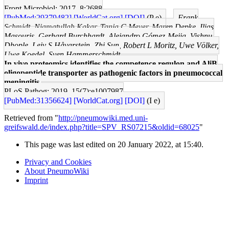
Front Microbiol: 2017, 8;2688
[PubMed:29379482]
[WorldCat.org]
[DOI]
(P e)
Frank
Schmidt, Niamatullah Kakar, Tanja C Meyer, Maren Depke, Ilias
Masouris, Gerhard Burchhardt, Alejandro Gómez-Mejia, Vishnu
Dhople, Leiv S Håvarstein, Zhi Sun, Robert L Moritz, Uwe Völker,
Uwe Koedel, Sven Hammerschmidt
In vivo proteomics identifies the competence regulon and AliB
oligopeptide transporter as pathogenic factors in pneumococcal
meningitis.
PLoS Pathog: 2019, 15(7);e1007987
[PubMed:31356624]
[WorldCat.org]
[DOI]
(I e)
Retrieved from "
http://pneumowiki.med.uni-
greifswald.de/index.php?title=SPV_RS07215&oldid=68025
"
This page was last edited on 20 January 2022, at 15:40.
Privacy and Cookies
About PneumoWiki
Imprint