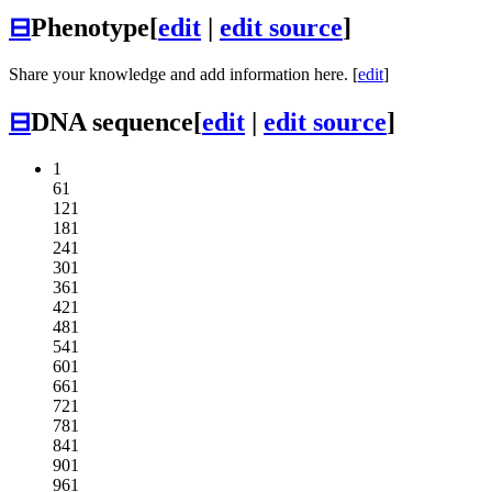
⊟
Phenotype
[
edit
|
edit source
]
Share your knowledge and add information here. [
edit
]
⊟
DNA sequence
[
edit
|
edit source
]
1
61
121
181
241
301
361
421
481
541
601
661
721
781
841
901
961