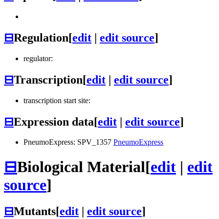
⊟
Regulation
[
edit
|
edit source
]
regulator:
⊟
Transcription
[
edit
|
edit source
]
transcription start site:
⊟
Expression data
[
edit
|
edit source
]
PneumoExpress: SPV_1357
PneumoExpress
⊟
Biological Material
[
edit
|
edit
source
]
⊟
Mutants
[
edit
|
edit source
]