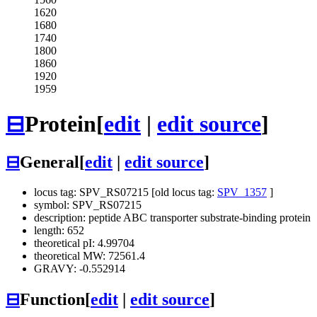
1620
1680
1740
1800
1860
1920
1959
⊟
Protein
[
edit
|
edit source
]
⊟
General
[
edit
|
edit source
]
locus tag: SPV_RS07215 [old locus tag:
SPV_1357
]
symbol: SPV_RS07215
description: peptide ABC transporter substrate-binding protein
length: 652
theoretical pI: 4.99704
theoretical MW: 72561.4
GRAVY: -0.552914
⊟
Function
[
edit
|
edit source
]