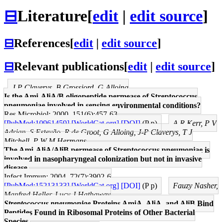
⊟
Literature
[
edit
|
edit source
]
⊟
References
[
edit
|
edit source
]
⊟
Relevant publications
[
edit
|
edit source
]
J P Claverys, B Grossiord, G Alloing
Is the Ami-AliA/B oligopeptide permease of Streptococcus
pneumoniae involved in sensing environmental conditions?
Res Microbiol: 2000, 151(6);457-63
[PubMed:10961459]
[WorldCat.org]
[DOI]
(P p)
A R Kerr, P V
Adrian, S Estevão, R de Groot, G Alloing, J-P Claverys, T J
Mitchell, P W M Hermans
The Ami-AliA/AliB permease of Streptococcus pneumoniae is
involved in nasopharyngeal colonization but not in invasive
disease.
Infect Immun: 2004, 72(7);3902-6
[PubMed:15213133]
[WorldCat.org]
[DOI]
(P p)
Fauzy Nasher,
Manfred Heller, Lucy J Hathaway
Streptococcus pneumoniae
Proteins AmiA, AliA, and AliB Bind
Peptides Found in Ribosomal Proteins of Other Bacterial
Species.