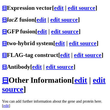
⊟
Expression vector
[
edit
|
edit source
]
⊟
lacZ
fusion
[
edit
|
edit source
]
⊟
GFP fusion
[
edit
|
edit source
]
⊟
two-hybrid system
[
edit
|
edit source
]
⊟
FLAG-tag construct
[
edit
|
edit source
]
⊟
Antibody
[
edit
|
edit source
]
⊟
Other Information
[
edit
|
edit
source
]
You can add further information about the gene and protein here.
[
edit
]