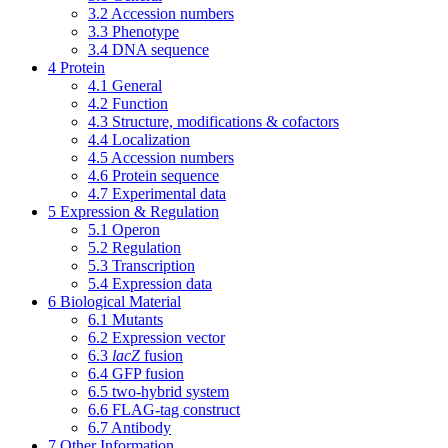
3.2
Accession numbers
3.3
Phenotype
3.4
DNA sequence
4
Protein
4.1
General
4.2
Function
4.3
Structure, modifications & cofactors
4.4
Localization
4.5
Accession numbers
4.6
Protein sequence
4.7
Experimental data
5
Expression & Regulation
5.1
Operon
5.2
Regulation
5.3
Transcription
5.4
Expression data
6
Biological Material
6.1
Mutants
6.2
Expression vector
6.3
lacZ
fusion
6.4
GFP fusion
6.5
two-hybrid system
6.6
FLAG-tag construct
6.7
Antibody
7
Other Information