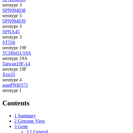
serotype 3
SPN994038
serotype 3
SPN994039
serotype 3
SPNA45
serotype 3
ST556
serotype 19F
TCH8431/19A
serotype 19A
Taiwan19F-14
serotype 19F
Xen35
serotype 4
gamPNI0373
serotype 1
Contents
1
Summary
2
Genome View
3
Gene
3.1
General