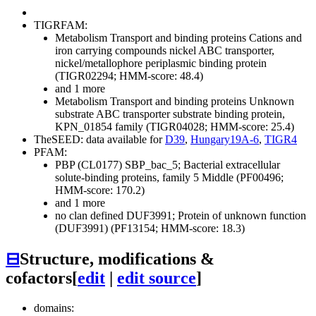
TIGRFAM:
Metabolism
Transport and binding proteins
Cations and
iron carrying compounds
nickel ABC transporter,
nickel/metallophore periplasmic binding protein
(TIGR02294; HMM-score: 48.4)
and 1 more
Metabolism
Transport and binding proteins
Unknown
substrate
ABC transporter substrate binding protein,
KPN_01854 family (TIGR04028; HMM-score: 25.4)
TheSEED: data available for
D39
,
Hungary19A-6
,
TIGR4
PFAM:
PBP (CL0177)
SBP_bac_5; Bacterial extracellular
solute-binding proteins, family 5 Middle (PF00496;
HMM-score: 170.2)
and 1 more
no clan defined
DUF3991; Protein of unknown function
(DUF3991) (PF13154; HMM-score: 18.3)
⊟
Structure, modifications &
cofactors
[
edit
|
edit source
]
domains: