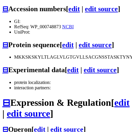
⊟
Accession numbers
[
edit
|
edit source
]
GI:
RefSeq: WP_000748873
NCBI
UniProt:
⊟
Protein sequence
[
edit
|
edit source
]
MKKSKSKYLTLAGLVLGTGVLLSACGNSSTASKTYNY
⊟
Experimental data
[
edit
|
edit source
]
protein localization:
interaction partners:
⊟
Expression & Regulation
[
edit
|
edit source
]
⊟
Operon
[
edit
|
edit source
]