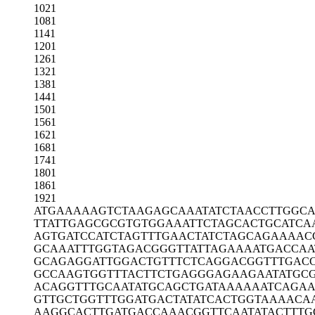
1021
1081
1141
1201
1261
1321
1381
1441
1501
1561
1621
1681
1741
1801
1861
1921
ATGAAAAAGT
CTAAGAGCAA
ATATCTAACC
TTGGC
TTATTGAGCG
CGTGTGGAAA
TTCTAGCACT
GCATCA
AGTGATCCAT
CTAGTTTGAA
CTATCTAGCA
GAAAAC
GCAAATTTGG
TAGACGGGTT
ATTAGAAAAT
GACCAA
GCAGAGGATT
GGACTGTTTC
TCAGGACGGT
TTGAC
GCCAAGTGGT
TTACTTCTGA
GGGAGAAGAA
TATGC
ACAGGTTTGC
AATATGCAGC
TGATAAAAAA
TCAGAA
GTTGCTGGTT
TGGATGACTA
TATCACTGGT
AAAACA
AAGGCACTTG
ATGACCAAAC
GGTTCAATAT
ACTTTG