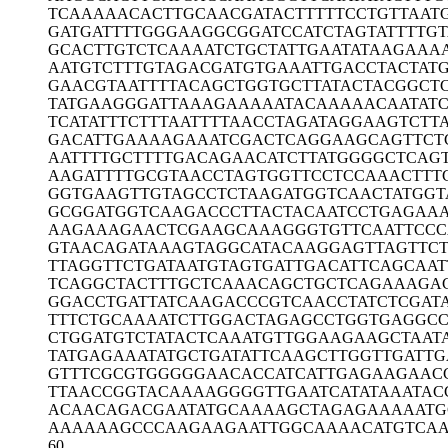
TCAAAAACAC
TTGCAACGAT
ACTTTTTCCT
GTTAAT
GATGATTTTG
GGAAGGCGGA
TCCATCTAGT
ATTTTG
GCACTTGTCT
CAAAATCTGC
TATTGAATAT
AAGAAA
AATGTCTTTG
TAGACGATGT
GAAATTGACC
TACTAT
GAACGTAATT
TTACAGCTGG
TGCTTATACT
ACGGCT
TATGAAGGGA
TTAAAGAAAA
ATACAAAAAC
AATAT
TCATATTTCT
TTAATTTTAA
CCTAGATAGG
AAGTCTT
GACATTGAAA
AGAAATCGAC
TCAGGAAGCA
GTTCT
AATTTTGCTT
TTGACAGAAC
ATCTTATGGG
GCTCAG
AAGATTTTGC
GTAACCTAGT
GGTTCCTCCA
AACTTT
GGTGAAGTTG
TAGCCTCTAA
GATGGTCAAC
TATGG
GCGGATGGTC
AAGACCCTTA
CTACAATCCT
GAGAA
AAGAAAGAAC
TCGAAGCAAA
GGGTGTTCAA
TTCCC
GTAACAGATA
AAGTAGGCAT
ACAAGGAGTT
AGTTC
TTAGGTTCTG
ATAATGTAGT
GATTGACATT
CAGCAAT
TCAGGCTACT
TTGCTCAAAC
AGCTGCTCAG
AAAGA
GGACCTGATT
ATCAAGACCC
GTCAACCTAT
CTCGAT
TTTCTGCAAA
ATCTTGGACT
AGAGCCTGGT
GAGGCC
CTGGATGTCT
ATACTCAAAT
GTTGGAAGAA
GCTAAT
TATGAGAAAT
ATGCTGATAT
TCAAGCTTGG
TTGATTG
GTTTCGCGTG
GGGGAACACC
ATCATTGAGA
AGAAC
TTAACCGGTA
CAAAAGGGGT
TGAATCATAT
AAATAC
ACAACAGACG
AATATGCAAA
AGCTAGAGAA
AAATG
AAAAAAGCCC
AAGAAGAATT
GGCAAAACAT
GTCA
60