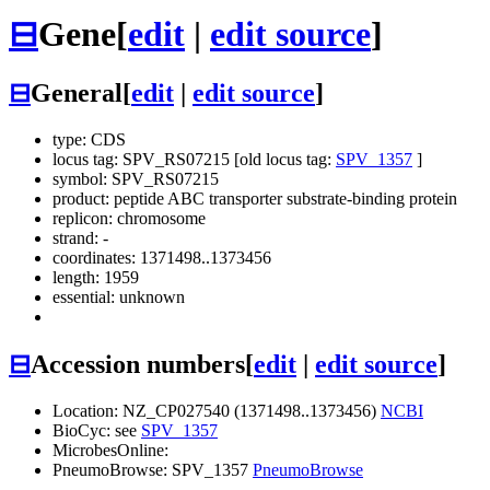
⊟
Gene
[
edit
|
edit source
]
⊟
General
[
edit
|
edit source
]
type: CDS
locus tag: SPV_RS07215 [old locus tag:
SPV_1357
]
symbol:
SPV_RS07215
product: peptide ABC transporter substrate-binding protein
replicon: chromosome
strand: -
coordinates: 1371498..1373456
length: 1959
essential: unknown
⊟
Accession numbers
[
edit
|
edit source
]
Location: NZ_CP027540 (1371498..1373456)
NCBI
BioCyc: see
SPV_1357
MicrobesOnline:
PneumoBrowse: SPV_1357
PneumoBrowse