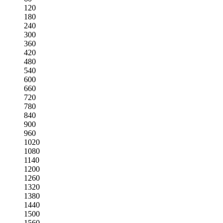
120
180
240
300
360
420
480
540
600
660
720
780
840
900
960
1020
1080
1140
1200
1260
1320
1380
1440
1500
1560