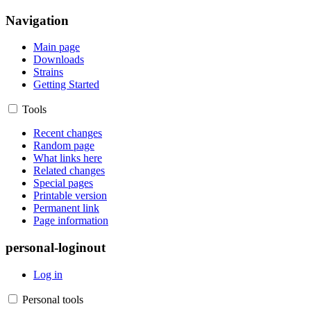
Navigation
Main page
Downloads
Strains
Getting Started
Tools
Recent changes
Random page
What links here
Related changes
Special pages
Printable version
Permanent link
Page information
personal-loginout
Log in
Personal tools