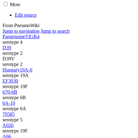
More
Edit source
From PneumoWiki
Jump to navigation
Jump to search
Pangenome
TIGR4
serotype 4
D39
serotype 2
D39V
serotype 2
Hungary19A-6
serotype 19A
EF3030
serotype 19F
670-6B
serotype 6B
6A-10
serotype 6A
70585
serotype 5
A026
serotype 19F
A66