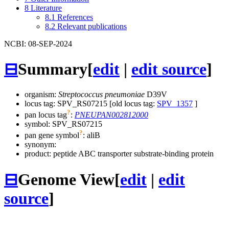
8
Literature
8.1
References
8.2
Relevant publications
NCBI: 08-SEP-2024
⊟
Summary
[
edit
|
edit source
]
organism:
Streptococcus pneumoniae
D39V
locus tag: SPV_RS07215 [old locus tag:
SPV_1357
]
?
pan locus tag
:
PNEUPAN002812000
symbol:
SPV_RS07215
?
pan gene symbol
:
aliB
synonym:
product: peptide ABC transporter substrate-binding protein
⊟
Genome View
[
edit
|
edit
source
]