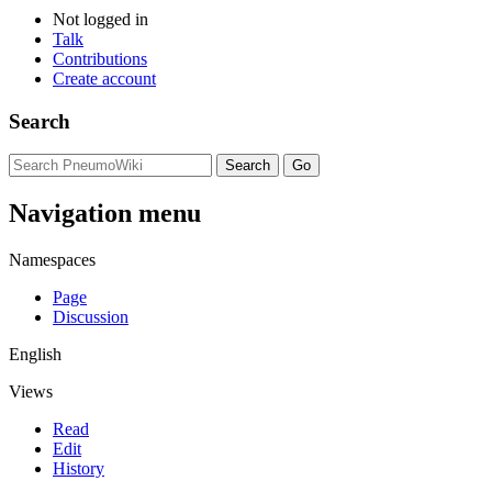
Not logged in
Talk
Contributions
Create account
Search
Navigation menu
Namespaces
Page
Discussion
English
Views
Read
Edit
History