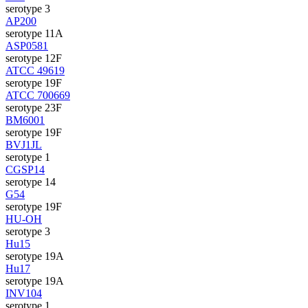
serotype 3
AP200
serotype 11A
ASP0581
serotype 12F
ATCC 49619
serotype 19F
ATCC 700669
serotype 23F
BM6001
serotype 19F
BVJ1JL
serotype 1
CGSP14
serotype 14
G54
serotype 19F
HU-OH
serotype 3
Hu15
serotype 19A
Hu17
serotype 19A
INV104
serotype 1