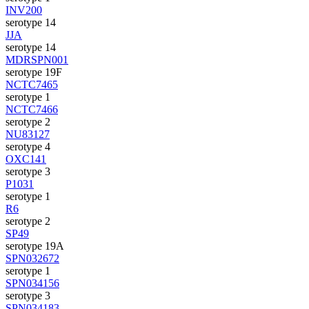
INV200
serotype 14
JJA
serotype 14
MDRSPN001
serotype 19F
NCTC7465
serotype 1
NCTC7466
serotype 2
NU83127
serotype 4
OXC141
serotype 3
P1031
serotype 1
R6
serotype 2
SP49
serotype 19A
SPN032672
serotype 1
SPN034156
serotype 3
SPN034183