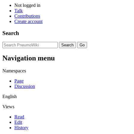
Not logged in
Talk
Contributions
Create account
Search
Navigation menu
Namespaces
Page
Discussion
English
Views
Read
Edit
History