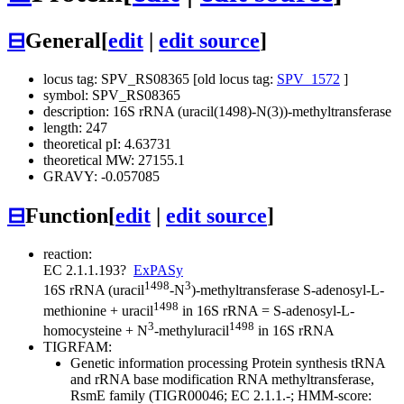
⊟
General
[
edit
|
edit source
]
locus tag: SPV_RS08365 [old locus tag:
SPV_1572
]
symbol: SPV_RS08365
description: 16S rRNA (uracil(1498)-N(3))-methyltransferase
length: 247
theoretical pI: 4.63731
theoretical MW: 27155.1
GRAVY: -0.057085
⊟
Function
[
edit
|
edit source
]
reaction:
EC 2.1.1.193
?
ExPASy
1498
3
16S rRNA (uracil
-N
)-methyltransferase
S-adenosyl-L-
1498
methionine + uracil
in 16S rRNA = S-adenosyl-L-
3
1498
homocysteine + N
-methyluracil
in 16S rRNA
TIGRFAM:
Genetic information processing
Protein synthesis
tRNA
and rRNA base modification
RNA methyltransferase,
RsmE family (TIGR00046; EC 2.1.1.-; HMM-score: