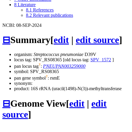
8
Literature
8.1
References
8.2
Relevant publications
NCBI: 08-SEP-2024
⊟
Summary
[
edit
|
edit source
]
organism:
Streptococcus pneumoniae
D39V
locus tag: SPV_RS08365 [old locus tag:
SPV_1572
]
?
pan locus tag
:
PNEUPAN003259000
symbol:
SPV_RS08365
?
pan gene symbol
:
rsmE
synonym:
product: 16S rRNA (uracil(1498)-N(3))-methyltransferase
⊟
Genome View
[
edit
|
edit
source
]