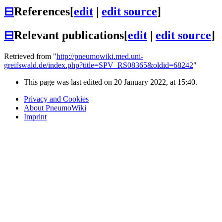
⊟
References
[
edit
|
edit source
]
⊟
Relevant publications
[
edit
|
edit source
]
Retrieved from "
http://pneumowiki.med.uni-
greifswald.de/index.php?title=SPV_RS08365&oldid=68242
"
This page was last edited on 20 January 2022, at 15:40.
Privacy and Cookies
About PneumoWiki
Imprint