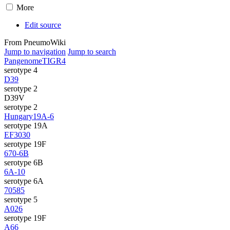
More
Edit source
From PneumoWiki
Jump to navigation
Jump to search
Pangenome
TIGR4
serotype 4
D39
serotype 2
D39V
serotype 2
Hungary19A-6
serotype 19A
EF3030
serotype 19F
670-6B
serotype 6B
6A-10
serotype 6A
70585
serotype 5
A026
serotype 19F
A66