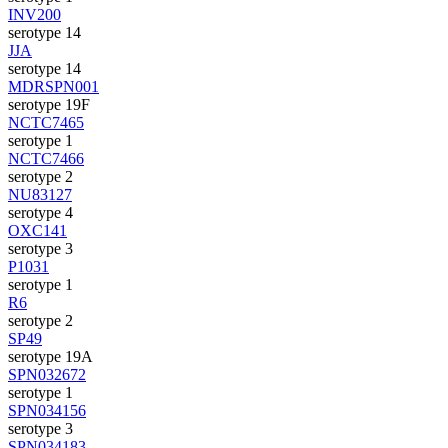
INV200
serotype 14
JJA
serotype 14
MDRSPN001
serotype 19F
NCTC7465
serotype 1
NCTC7466
serotype 2
NU83127
serotype 4
OXC141
serotype 3
P1031
serotype 1
R6
serotype 2
SP49
serotype 19A
SPN032672
serotype 1
SPN034156
serotype 3
SPN034183