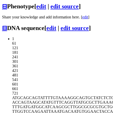
⊟
Phenotype
[
edit
|
edit source
]
Share your knowledge and add information here. [
edit
]
⊟
DNA sequence
[
edit
|
edit source
]
1
61
121
181
241
301
361
421
481
541
601
661
721
ATGCAGCAGT
ATTTTGTAAA
AGGCAGTGCT
ATCTCT
ACCAGTAAGC
ATATGTTTCA
GGTTATGCGC
TTGAAA
TTTGATGATG
GCATCAAGCG
CTTGGCGCGC
GTGCTG
TTGGTCCAAG
AATTAAATGA
CAATGTGGAA
CTACCA