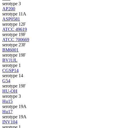
serotype 3
AP200
serotype 11A
ASP0581
serotype 12F
ATCC 49619
serotype 19F
ATCC 700669
serotype 23F
BM6001
serotype 19F
BVJ1JL
serotype 1
CGSP14
serotype 14
G54
serotype 19F
HU-OH
serotype 3
Hu15
serotype 19A
Hu17
serotype 19A
INV104
serotype 1