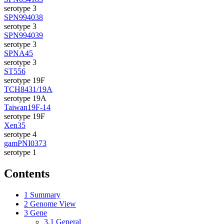
serotype 3
SPN994038
serotype 3
SPN994039
serotype 3
SPNA45
serotype 3
ST556
serotype 19F
TCH8431/19A
serotype 19A
Taiwan19F-14
serotype 19F
Xen35
serotype 4
gamPNI0373
serotype 1
Contents
1
Summary
2
Genome View
3
Gene
3.1
General