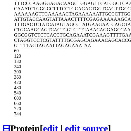
TTTCCCAAGG
GAGACAAGCT
GGAGTTCATC
GCTCA
CAAATCTGGG
CCTTTCCTGC
AGACTGGTCA
GTTGC
AAAAAAGTTG
AAAAACTAGA
AAAAATTGCC
CTTG
ATTGTACCAA
GTATTAAACT
TTTCGAGAAA
AAAGCA
TTTGACTCTA
TCATAGTAGC
CTATGAAGAA
TCAGCT
CTGCAAGCAG
TCACTGGTCT
TGAAACAGGA
GCCAA
GGCGGTCTCT
CACCTGCAGA
AATCGAAAGT
TTTGA
CTAGGTCCTC
GTATTTTGCG
AGCAGAAACA
GCACCG
GTTTTAGTAG
AATTAGAGAA
ATAA
60
120
180
240
300
360
420
480
540
600
660
720
744
⊟
Protein
[
edit
|
edit source
]