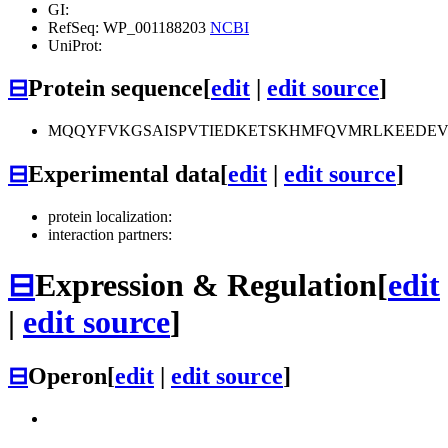
GI:
RefSeq: WP_001188203
NCBI
UniProt:
⊟
Protein sequence
[
edit
|
edit source
]
MQQYFVKGSAISPVTIEDKETSKHMFQVMRLKEEDEV
⊟
Experimental data
[
edit
|
edit source
]
protein localization:
interaction partners:
⊟
Expression & Regulation
[
edit
|
edit source
]
⊟
Operon
[
edit
|
edit source
]