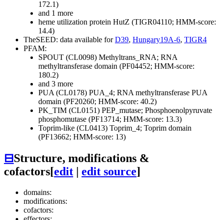
172.1)
and 1 more
heme utilization protein HutZ (TIGR04110; HMM-score:
14.4)
TheSEED: data available for
D39
,
Hungary19A-6
,
TIGR4
PFAM:
SPOUT (CL0098)
Methyltrans_RNA; RNA
methyltransferase domain (PF04452; HMM-score:
180.2)
and 3 more
PUA (CL0178)
PUA_4; RNA methyltransferase PUA
domain (PF20260; HMM-score: 40.2)
PK_TIM (CL0151)
PEP_mutase; Phosphoenolpyruvate
phosphomutase (PF13714; HMM-score: 13.3)
Toprim-like (CL0413)
Toprim_4; Toprim domain
(PF13662; HMM-score: 13)
⊟
Structure, modifications &
cofactors
[
edit
|
edit source
]
domains:
modifications:
cofactors:
effectors: