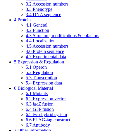
3.2
Accession numbers
3.3
Phenotype
3.4
DNA sequence
4
Protein
4.1
General
4.2
Function
4.3
Structure, modifications & cofactors
4.4
Localization
4.5
Accession numbers
4.6
Protein sequence
4.7
Experimental data
5
Expression & Regulation
5.1
Operon
5.2
Regulation
5.3
Transcription
5.4
Expression data
6
Biological Material
6.1
Mutants
6.2
Expression vector
6.3
lacZ
fusion
6.4
GFP fusion
6.5
two-hybrid system
6.6
FLAG-tag construct
6.7
Antibody
7
Other Information