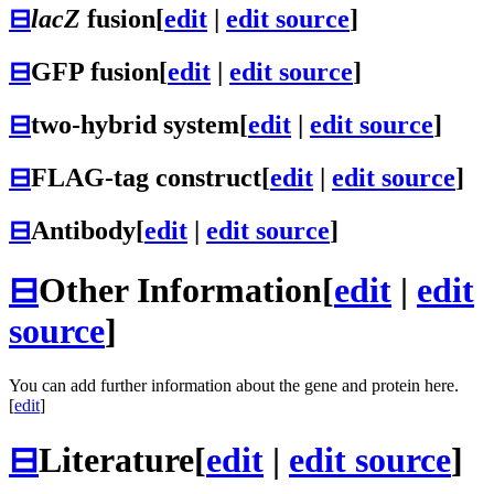
⊟
lacZ
fusion
[
edit
|
edit source
]
⊟
GFP fusion
[
edit
|
edit source
]
⊟
two-hybrid system
[
edit
|
edit source
]
⊟
FLAG-tag construct
[
edit
|
edit source
]
⊟
Antibody
[
edit
|
edit source
]
⊟
Other Information
[
edit
|
edit
source
]
You can add further information about the gene and protein here.
[
edit
]
⊟
Literature
[
edit
|
edit source
]