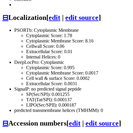
⊟
Localization
[
edit
|
edit source
]
PSORTb: Cytoplasmic Membrane
Cytoplasmic Score: 1.78
Cytoplasmic Membrane Score: 8.16
Cellwall Score: 0.06
Extracellular Score: 0.01
Internal Helices: 0
DeepLocPro: Cytoplasmic
Cytoplasmic Score: 0.995
Cytoplasmic Membrane Score: 0.0017
Cell wall & surface Score: 0.0002
Extracellular Score: 0.0031
SignalP: no predicted signal peptide
SP(Sec/SPI): 0.001255
TAT(Tat/SPI): 0.000137
LIPO(Sec/SPII): 0.000187
predicted transmembrane helices (TMHMM): 0
⊟
Accession numbers
[
edit
|
edit source
]