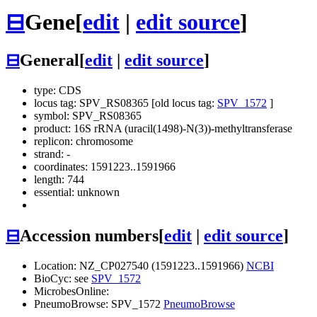
⊟
Gene
[
edit
|
edit source
]
⊟
General
[
edit
|
edit source
]
type: CDS
locus tag: SPV_RS08365 [old locus tag:
SPV_1572
]
symbol:
SPV_RS08365
product: 16S rRNA (uracil(1498)-N(3))-methyltransferase
replicon: chromosome
strand: -
coordinates: 1591223..1591966
length: 744
essential: unknown
⊟
Accession numbers
[
edit
|
edit source
]
Location: NZ_CP027540 (1591223..1591966)
NCBI
BioCyc: see
SPV_1572
MicrobesOnline:
PneumoBrowse: SPV_1572
PneumoBrowse