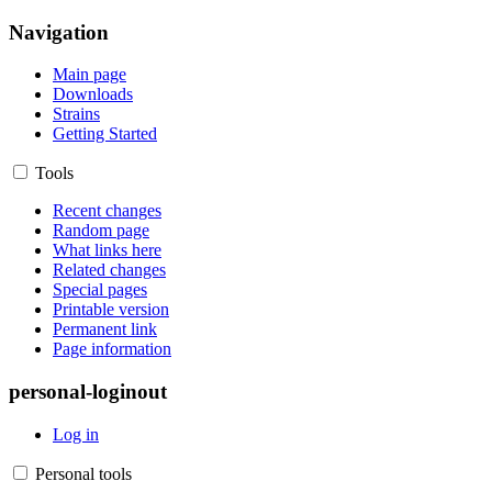
Navigation
Main page
Downloads
Strains
Getting Started
Tools
Recent changes
Random page
What links here
Related changes
Special pages
Printable version
Permanent link
Page information
personal-loginout
Log in
Personal tools