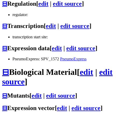
⊟
Regulation
[
edit
|
edit source
]
regulator:
⊟
Transcription
[
edit
|
edit source
]
transcription start site:
⊟
Expression data
[
edit
|
edit source
]
PneumoExpress: SPV_1572
PneumoExpress
⊟
Biological Material
[
edit
|
edit
source
]
⊟
Mutants
[
edit
|
edit source
]
⊟
Expression vector
[
edit
|
edit source
]