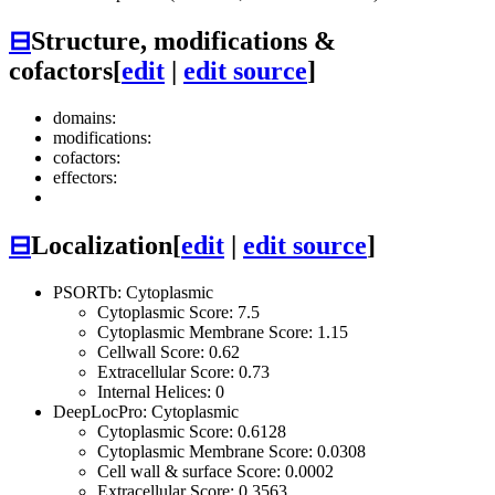
⊟
Structure, modifications &
cofactors
[
edit
|
edit source
]
domains:
modifications:
cofactors:
effectors:
⊟
Localization
[
edit
|
edit source
]
PSORTb: Cytoplasmic
Cytoplasmic Score: 7.5
Cytoplasmic Membrane Score: 1.15
Cellwall Score: 0.62
Extracellular Score: 0.73
Internal Helices: 0
DeepLocPro: Cytoplasmic
Cytoplasmic Score: 0.6128
Cytoplasmic Membrane Score: 0.0308
Cell wall & surface Score: 0.0002
Extracellular Score: 0.3563