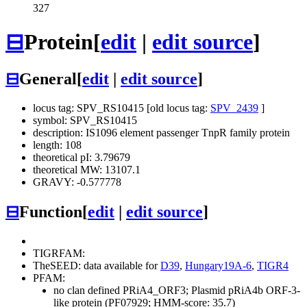
327
⊟
Protein
[
edit
|
edit source
]
⊟
General
[
edit
|
edit source
]
locus tag: SPV_RS10415 [old locus tag:
SPV_2439
]
symbol: SPV_RS10415
description: IS1096 element passenger TnpR family protein
length: 108
theoretical pI: 3.79679
theoretical MW: 13107.1
GRAVY: -0.577778
⊟
Function
[
edit
|
edit source
]
TIGRFAM:
TheSEED: data available for
D39
,
Hungary19A-6
,
TIGR4
PFAM:
no clan defined
PRiA4_ORF3; Plasmid pRiA4b ORF-3-
like protein (PF07929; HMM-score: 35.7)