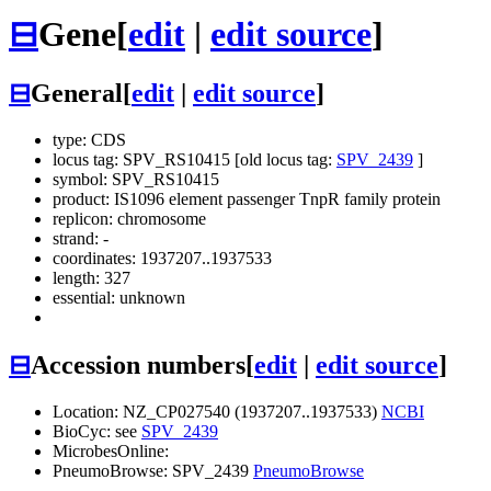
⊟
Gene
[
edit
|
edit source
]
⊟
General
[
edit
|
edit source
]
type: CDS
locus tag: SPV_RS10415 [old locus tag:
SPV_2439
]
symbol:
SPV_RS10415
product: IS1096 element passenger TnpR family protein
replicon: chromosome
strand: -
coordinates: 1937207..1937533
length: 327
essential: unknown
⊟
Accession numbers
[
edit
|
edit source
]
Location: NZ_CP027540 (1937207..1937533)
NCBI
BioCyc: see
SPV_2439
MicrobesOnline:
PneumoBrowse: SPV_2439
PneumoBrowse