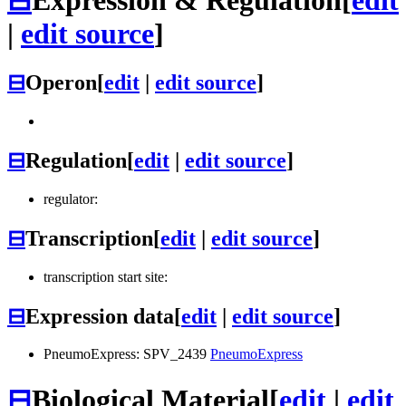
|
edit source
]
⊟
Operon
[
edit
|
edit source
]
⊟
Regulation
[
edit
|
edit source
]
regulator:
⊟
Transcription
[
edit
|
edit source
]
transcription start site:
⊟
Expression data
[
edit
|
edit source
]
PneumoExpress: SPV_2439
PneumoExpress
⊟
Biological Material
[
edit
|
edit