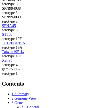
serotype 3
SPN994038
serotype 3
SPN994039
serotype 3
SPNA45
serotype 3
ST556
serotype 19F
TCH8431/19A
serotype 19A
Taiwan19F-14
serotype 19F
Xen35
serotype 4
gamPNI0373
serotype 1
Contents
1
Summary
2
Genome View
3
Gene
3.1
General