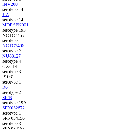
INV200
serotype 14
JJA
serotype 14
MDRSPN001
serotype 19F
NCTC7465
serotype 1
NCTC7466
serotype 2
NU83127
serotype 4
OXC141
serotype 3
P1031
serotype 1
R6
serotype 2
SP49
serotype 19A
SPN032672
serotype 1
SPN034156
serotype 3
SPN034183