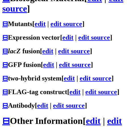
source
]
⊟
Mutants
[
edit
|
edit source
]
⊟
Expression vector
[
edit
|
edit source
]
⊟
lacZ
fusion
[
edit
|
edit source
]
⊟
GFP fusion
[
edit
|
edit source
]
⊟
two-hybrid system
[
edit
|
edit source
]
⊟
FLAG-tag construct
[
edit
|
edit source
]
⊟
Antibody
[
edit
|
edit source
]
⊟
Other Information
[
edit
|
edit