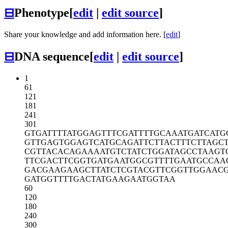
⊟
Phenotype
[
edit
|
edit source
]
Share your knowledge and add information here. [
edit
]
⊟
DNA sequence
[
edit
|
edit source
]
1
61
121
181
241
301
GTGATTTTAT
GGAGTTTCGA
TTTTGCAAAT
GATCATG
GTTGAGTGGA
GTCATGCAGA
TTCTTACTTT
CTTAGC
CGTTACACAG
AAAATGTCTA
TCTGGATAGC
CTAAGT
TTCGACTTCG
GTGATGAATG
GCGTTTTGAA
TGCCAA
GACGAAGAAG
CTTATCTCGT
ACGTTCGGTT
GGAAC
GATGGTTTTG
ACTATGAAGA
ATGGTAA
60
120
180
240
300