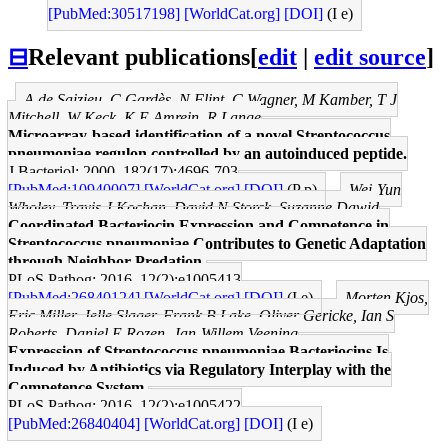
[PubMed:30517198]
[WorldCat.org]
[DOI]
(I e)
⊟
Relevant publications
[
edit
|
edit source
]
A de Saizieu, C Gardès, N Flint, C Wagner, M Kamber, T J
Mitchell, W Keck, K E Amrein, R Lange
Microarray-based identification of a novel Streptococcus
pneumoniae regulon controlled by an autoinduced peptide.
J Bacteriol: 2000, 182(17);4696-703
[PubMed:10940007]
[WorldCat.org]
[DOI]
(P p)
Wei-Yun
Wholey, Travis J Kochan, David N Storck, Suzanne Dawid
Coordinated Bacteriocin Expression and Competence in
Streptococcus pneumoniae Contributes to Genetic Adaptation
through Neighbor Predation.
PLoS Pathog: 2016, 12(2);e1005413
[PubMed:26840124]
[WorldCat.org]
[DOI]
(I e)
Morten Kjos,
Eric Miller, Jelle Slager, Frank B Lake, Oliver Gericke, Ian S
Roberts, Daniel E Rozen, Jan-Willem Veening
Expression of Streptococcus pneumoniae Bacteriocins Is
Induced by Antibiotics via Regulatory Interplay with the
Competence System.
PLoS Pathog: 2016, 12(2);e1005422
[PubMed:26840404]
[WorldCat.org]
[DOI]
(I e)