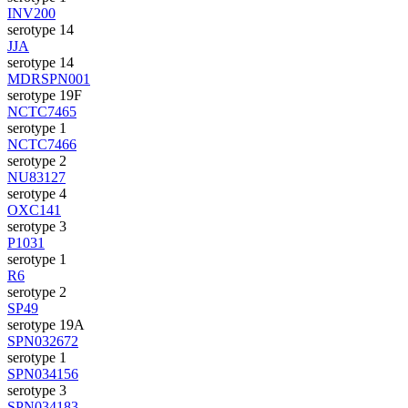
INV200
serotype 14
JJA
serotype 14
MDRSPN001
serotype 19F
NCTC7465
serotype 1
NCTC7466
serotype 2
NU83127
serotype 4
OXC141
serotype 3
P1031
serotype 1
R6
serotype 2
SP49
serotype 19A
SPN032672
serotype 1
SPN034156
serotype 3
SPN034183