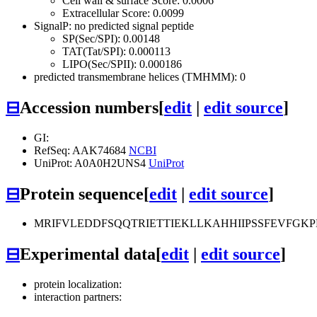
Cell wall & surface Score: 0.0006
Extracellular Score: 0.0099
SignalP: no predicted signal peptide
SP(Sec/SPI): 0.00148
TAT(Tat/SPI): 0.000113
LIPO(Sec/SPII): 0.000186
predicted transmembrane helices (TMHMM): 0
⊟
Accession numbers
[
edit
|
edit source
]
GI:
RefSeq: AAK74684
NCBI
UniProt: A0A0H2UNS4
UniProt
⊟
Protein sequence
[
edit
|
edit source
]
MRIFVLEDDFSQQTRIETTIEKLLKAHHIIPSSFEVFG
⊟
Experimental data
[
edit
|
edit source
]
protein localization:
interaction partners: