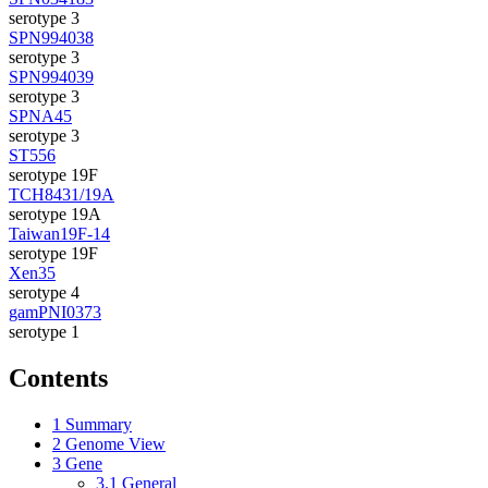
serotype 3
SPN994038
serotype 3
SPN994039
serotype 3
SPNA45
serotype 3
ST556
serotype 19F
TCH8431/19A
serotype 19A
Taiwan19F-14
serotype 19F
Xen35
serotype 4
gamPNI0373
serotype 1
Contents
1
Summary
2
Genome View
3
Gene
3.1
General