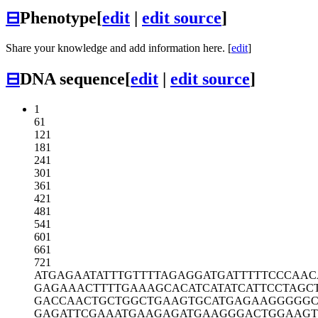
⊟
Phenotype
[
edit
|
edit source
]
Share your knowledge and add information here. [
edit
]
⊟
DNA sequence
[
edit
|
edit source
]
1
61
121
181
241
301
361
421
481
541
601
661
721
ATGAGAATAT
TTGTTTTAGA
GGATGATTTT
TCCCAAC
GAGAAACTTT
TGAAAGCACA
TCATATCATT
CCTAGC
GACCAACTGC
TGGCTGAAGT
GCATGAGAAG
GGGGC
GAGATTCGAA
ATGAAGAGAT
GAAGGGACTG
GAAGT