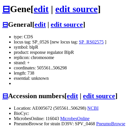
⊟
Gene
[
edit
|
edit source
]
⊟
General
[
edit
|
edit source
]
type: CDS
locus tag: SP_0526 [new locus tag:
SP_RS02575
]
symbol:
blpR
product: response regulator BlpR
replicon: chromosome
strand: +
coordinates: 505561..506298
length: 738
essential: unknown
⊟
Accession numbers
[
edit
|
edit source
]
Location: AE005672 (505561..506298)
NCBI
BioCyc:
MicrobesOnline: 116043
MicrobesOnline
PneumoBrowse for strain D39V: SPV_0468
PneumoBrowse