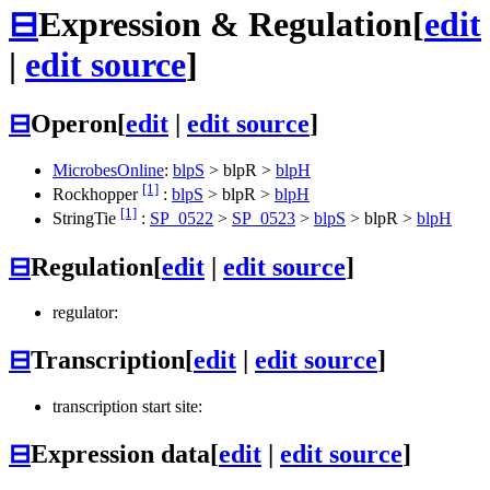
⊟
Expression & Regulation
[
edit
|
edit source
]
⊟
Operon
[
edit
|
edit source
]
MicrobesOnline
:
blpS
>
blpR
>
blpH
[1]
Rockhopper
:
blpS
>
blpR
>
blpH
[1]
StringTie
:
SP_0522
>
SP_0523
>
blpS
>
blpR
>
blpH
⊟
Regulation
[
edit
|
edit source
]
regulator:
⊟
Transcription
[
edit
|
edit source
]
transcription start site:
⊟
Expression data
[
edit
|
edit source
]