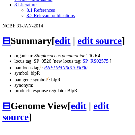
8
Literature
8.1
References
8.2
Relevant publications
NCBI: 31-JAN-2014
⊟
Summary
[
edit
|
edit source
]
organism:
Streptococcus pneumoniae
TIGR4
locus tag: SP_0526 [new locus tag:
SP_RS02575
]
?
pan locus tag
:
PNEUPAN001393000
symbol:
blpR
?
pan gene symbol
:
blpR
synonym:
product: response regulator BlpR
⊟
Genome View
[
edit
|
edit
source
]