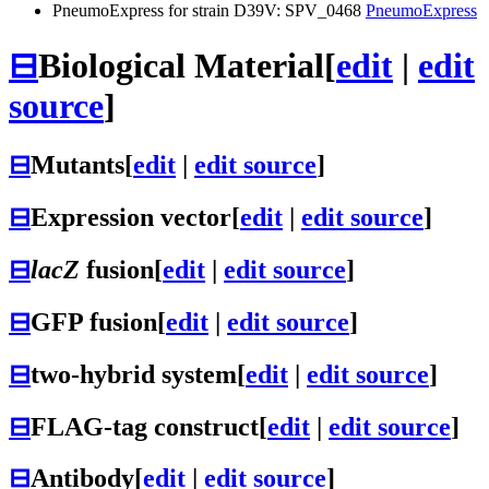
PneumoExpress for strain D39V: SPV_0468
PneumoExpress
⊟
Biological Material
[
edit
|
edit
source
]
⊟
Mutants
[
edit
|
edit source
]
⊟
Expression vector
[
edit
|
edit source
]
⊟
lacZ
fusion
[
edit
|
edit source
]
⊟
GFP fusion
[
edit
|
edit source
]
⊟
two-hybrid system
[
edit
|
edit source
]
⊟
FLAG-tag construct
[
edit
|
edit source
]
⊟
Antibody
[
edit
|
edit source
]