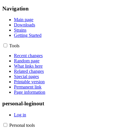
Navigation
Main page
Downloads
Strains
Getting Started
Tools
Recent changes
Random page
What links here
Related changes
Special pages
Printable version
Permanent link
Page information
personal-loginout
Log in
Personal tools