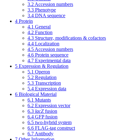
3.2
Accession numbers
3.3
Phenotype
3.4
DNA sequence
4
Protein
4.1
General
4.2
Function
4.3
Structure, modifications & cofactors
4.4
Localization
4.5
Accession numbers
4.6
Protein sequence
4.7
Experimental data
5
Expression & Regulation
5.1
Operon
5.2
Regulation
5.3
Transcription
5.4
Expression data
6
Biological Material
6.1
Mutants
6.2
Expression vector
6.3
lacZ
fusion
6.4
GFP fusion
6.5
two-hybrid system
6.6
FLAG-tag construct
6.7
Antibody
7
Other Information