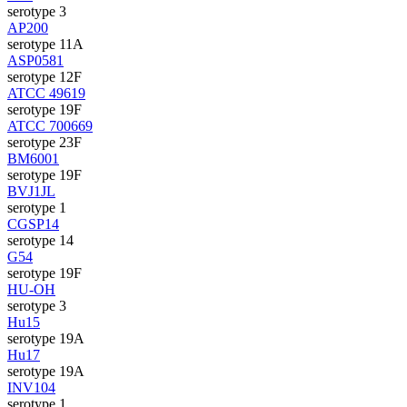
serotype 3
AP200
serotype 11A
ASP0581
serotype 12F
ATCC 49619
serotype 19F
ATCC 700669
serotype 23F
BM6001
serotype 19F
BVJ1JL
serotype 1
CGSP14
serotype 14
G54
serotype 19F
HU-OH
serotype 3
Hu15
serotype 19A
Hu17
serotype 19A
INV104
serotype 1