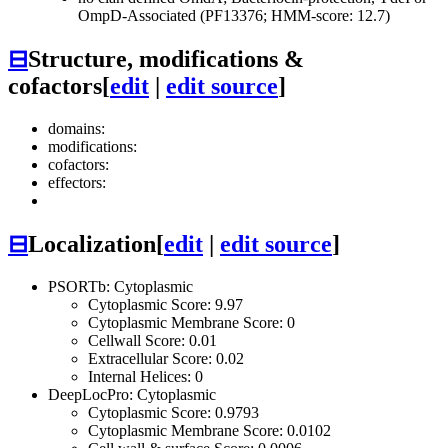
OmpD-Associated (PF13376; HMM-score: 12.7)
⊟
Structure, modifications &
cofactors
[
edit
|
edit source
]
domains:
modifications:
cofactors:
effectors:
⊟
Localization
[
edit
|
edit source
]
PSORTb: Cytoplasmic
Cytoplasmic Score: 9.97
Cytoplasmic Membrane Score: 0
Cellwall Score: 0.01
Extracellular Score: 0.02
Internal Helices: 0
DeepLocPro: Cytoplasmic
Cytoplasmic Score: 0.9793
Cytoplasmic Membrane Score: 0.0102