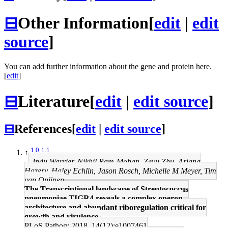
⊟
Other Information
[
edit
|
edit
source
]
You can add further information about the gene and protein here.
[
edit
]
⊟
Literature
[
edit
|
edit source
]
⊟
References
[
edit
|
edit source
]
1.0
1.1
↑
Indu Warrier, Nikhil Ram-Mohan, Zeyu Zhu, Ariana
Hazery, Haley Echlin, Jason Rosch, Michelle M Meyer, Tim
van Opijnen
The Transcriptional landscape of Streptococcus
pneumoniae TIGR4 reveals a complex operon
architecture and abundant riboregulation critical for
growth and virulence.
PLoS Pathog: 2018, 14(12);e1007461