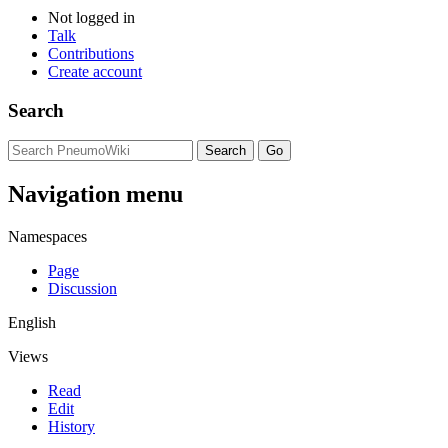
Not logged in
Talk
Contributions
Create account
Search
Navigation menu
Namespaces
Page
Discussion
English
Views
Read
Edit
History