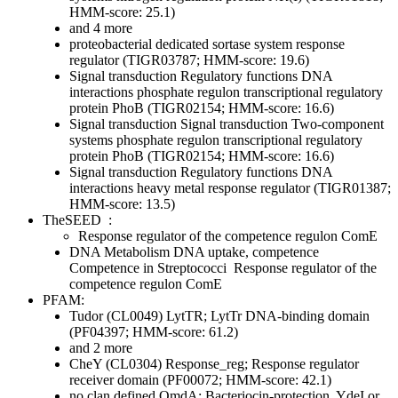
HMM-score: 25.1)
and 4 more
proteobacterial dedicated sortase system response
regulator (TIGR03787; HMM-score: 19.6)
Signal transduction
Regulatory functions
DNA
interactions
phosphate regulon transcriptional regulatory
protein PhoB (TIGR02154; HMM-score: 16.6)
Signal transduction
Signal transduction
Two-component
systems
phosphate regulon transcriptional regulatory
protein PhoB (TIGR02154; HMM-score: 16.6)
Signal transduction
Regulatory functions
DNA
interactions
heavy metal response regulator (TIGR01387;
HMM-score: 13.5)
TheSEED
:
Response regulator of the competence regulon ComE
DNA Metabolism
DNA uptake, competence
Competence in Streptococci
Response regulator of the
competence regulon ComE
PFAM:
Tudor (CL0049)
LytTR; LytTr DNA-binding domain
(PF04397; HMM-score: 61.2)
and 2 more
CheY (CL0304)
Response_reg; Response regulator
receiver domain (PF00072; HMM-score: 42.1)
no clan defined
OmdA; Bacteriocin-protection, YdeI or