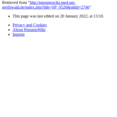
Retrieved from "
http://pneumowiki.med.uni-
greifswald.de/index.php?title=SP_0526&oldid=2746
"
This page was last edited on 20 January 2022, at 13:10.
Privacy and Cookies
About PneumoWiki
Imprint