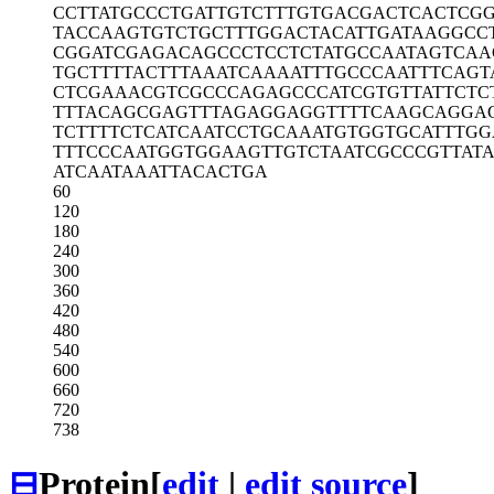
CCTTATGCCC
TGATTGTCTT
TGTGACGACT
CACTCG
TACCAAGTGT
CTGCTTTGGA
CTACATTGAT
AAGGCC
CGGATCGAGA
CAGCCCTCCT
CTATGCCAAT
AGTCAA
TGCTTTTACT
TTAAATCAAA
ATTTGCCCAA
TTTCAGT
CTCGAAACGT
CGCCCAGAGC
CCATCGTGTT
ATTCTC
TTTACAGCGA
GTTTAGAGGA
GGTTTTCAAG
CAGGA
TCTTTTCTCA
TCAATCCTGC
AAATGTGGTG
CATTTGG
TTTCCCAATG
GTGGAAGTTG
TCTAATCGCC
CGTTAT
ATCAATAAAT
TACACTGA
60
120
180
240
300
360
420
480
540
600
660
720
738
⊟
Protein
[
edit
|
edit source
]