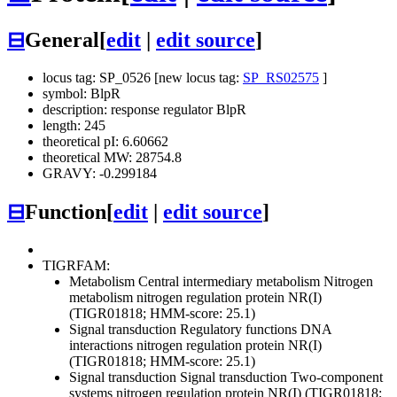
⊟
General
[
edit
|
edit source
]
locus tag: SP_0526 [new locus tag:
SP_RS02575
]
symbol: BlpR
description: response regulator BlpR
length: 245
theoretical pI: 6.60662
theoretical MW: 28754.8
GRAVY: -0.299184
⊟
Function
[
edit
|
edit source
]
TIGRFAM:
Metabolism
Central intermediary metabolism
Nitrogen
metabolism
nitrogen regulation protein NR(I)
(TIGR01818; HMM-score: 25.1)
Signal transduction
Regulatory functions
DNA
interactions
nitrogen regulation protein NR(I)
(TIGR01818; HMM-score: 25.1)
Signal transduction
Signal transduction
Two-component
systems
nitrogen regulation protein NR(I) (TIGR01818;