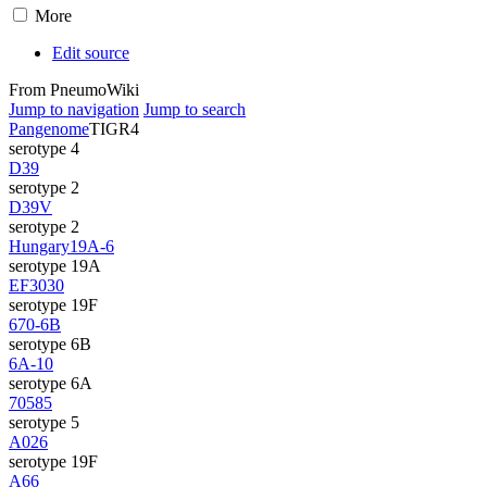
More
Edit source
From PneumoWiki
Jump to navigation
Jump to search
Pangenome
TIGR4
serotype 4
D39
serotype 2
D39V
serotype 2
Hungary19A-6
serotype 19A
EF3030
serotype 19F
670-6B
serotype 6B
6A-10
serotype 6A
70585
serotype 5
A026
serotype 19F
A66