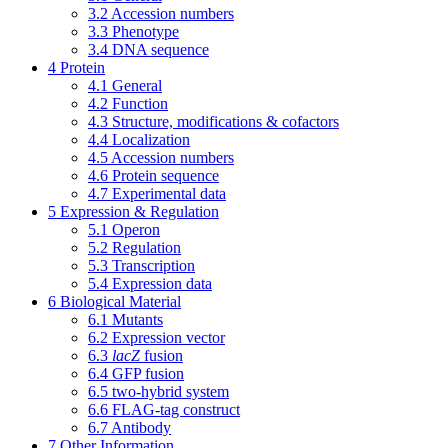
3.2
Accession numbers
3.3
Phenotype
3.4
DNA sequence
4
Protein
4.1
General
4.2
Function
4.3
Structure, modifications & cofactors
4.4
Localization
4.5
Accession numbers
4.6
Protein sequence
4.7
Experimental data
5
Expression & Regulation
5.1
Operon
5.2
Regulation
5.3
Transcription
5.4
Expression data
6
Biological Material
6.1
Mutants
6.2
Expression vector
6.3
lacZ
fusion
6.4
GFP fusion
6.5
two-hybrid system
6.6
FLAG-tag construct
6.7
Antibody
7
Other Information