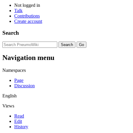
Not logged in
Talk
Contributions
Create account
Search
Navigation menu
Namespaces
Page
Discussion
English
Views
Read
Edit
History