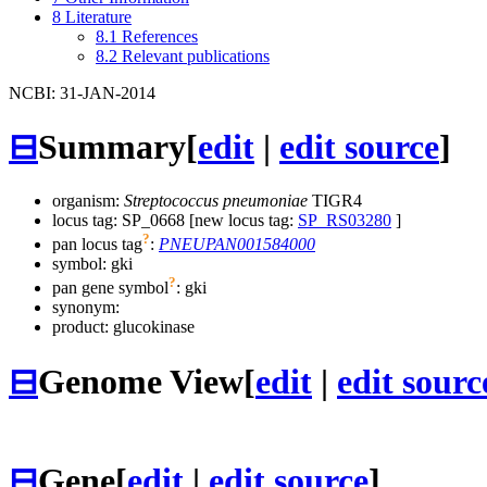
8
Literature
8.1
References
8.2
Relevant publications
NCBI: 31-JAN-2014
⊟
Summary
[
edit
|
edit source
]
organism:
Streptococcus pneumoniae
TIGR4
locus tag: SP_0668 [new locus tag:
SP_RS03280
]
?
pan locus tag
:
PNEUPAN001584000
symbol:
gki
?
pan gene symbol
:
gki
synonym:
product: glucokinase
⊟
Genome View
[
edit
|
edit sourc
⊟
Gene
[
edit
|
edit source
]