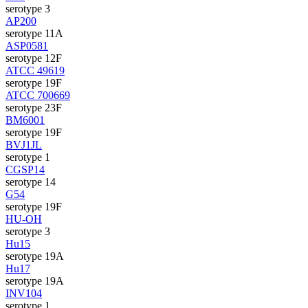
serotype 3
AP200
serotype 11A
ASP0581
serotype 12F
ATCC 49619
serotype 19F
ATCC 700669
serotype 23F
BM6001
serotype 19F
BVJ1JL
serotype 1
CGSP14
serotype 14
G54
serotype 19F
HU-OH
serotype 3
Hu15
serotype 19A
Hu17
serotype 19A
INV104
serotype 1