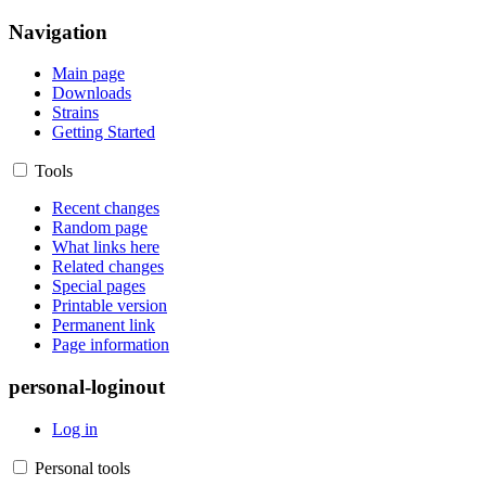
Navigation
Main page
Downloads
Strains
Getting Started
Tools
Recent changes
Random page
What links here
Related changes
Special pages
Printable version
Permanent link
Page information
personal-loginout
Log in
Personal tools