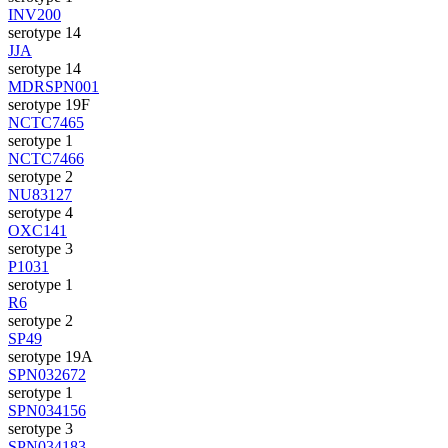
INV200
serotype 14
JJA
serotype 14
MDRSPN001
serotype 19F
NCTC7465
serotype 1
NCTC7466
serotype 2
NU83127
serotype 4
OXC141
serotype 3
P1031
serotype 1
R6
serotype 2
SP49
serotype 19A
SPN032672
serotype 1
SPN034156
serotype 3
SPN034183