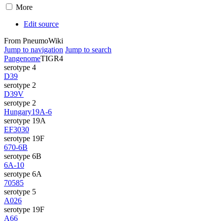
More
Edit source
From PneumoWiki
Jump to navigation
Jump to search
Pangenome
TIGR4
serotype 4
D39
serotype 2
D39V
serotype 2
Hungary19A-6
serotype 19A
EF3030
serotype 19F
670-6B
serotype 6B
6A-10
serotype 6A
70585
serotype 5
A026
serotype 19F
A66