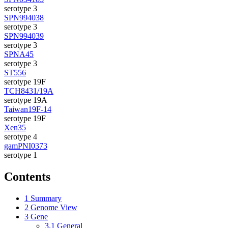
serotype 3
SPN994038
serotype 3
SPN994039
serotype 3
SPNA45
serotype 3
ST556
serotype 19F
TCH8431/19A
serotype 19A
Taiwan19F-14
serotype 19F
Xen35
serotype 4
gamPNI0373
serotype 1
Contents
1
Summary
2
Genome View
3
Gene
3.1
General