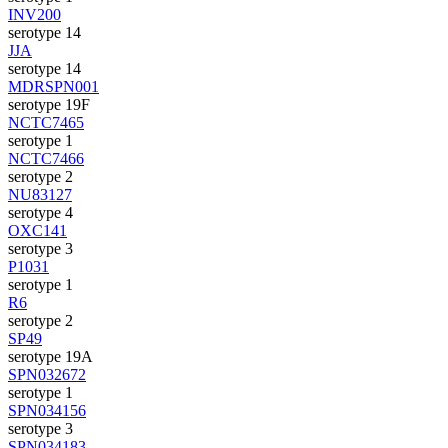
INV200
serotype 14
JJA
serotype 14
MDRSPN001
serotype 19F
NCTC7465
serotype 1
NCTC7466
serotype 2
NU83127
serotype 4
OXC141
serotype 3
P1031
serotype 1
R6
serotype 2
SP49
serotype 19A
SPN032672
serotype 1
SPN034156
serotype 3
SPN034183