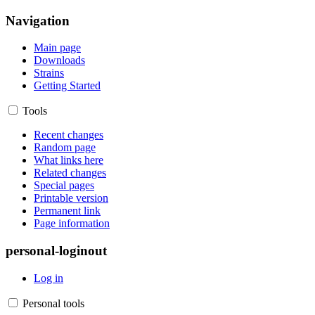
Navigation
Main page
Downloads
Strains
Getting Started
Tools
Recent changes
Random page
What links here
Related changes
Special pages
Printable version
Permanent link
Page information
personal-loginout
Log in
Personal tools