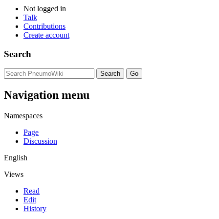
Not logged in
Talk
Contributions
Create account
Search
Navigation menu
Namespaces
Page
Discussion
English
Views
Read
Edit
History