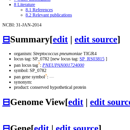
8
Literature
8.1
References
8.2
Relevant publications
NCBI: 31-JAN-2014
⊟
Summary
[
edit
|
edit source
]
organism:
Streptococcus pneumoniae
TIGR4
locus tag: SP_0782 [new locus tag:
SP_RS03815
]
?
pan locus tag
:
PNEUPAN001724000
symbol:
SP_0782
?
pan gene symbol
:
—
synonym:
product: conserved hypothetical protein
⊟
Genome View
[
edit
|
edit sourc
⊟
Gene
[
edit
|
edit source
]