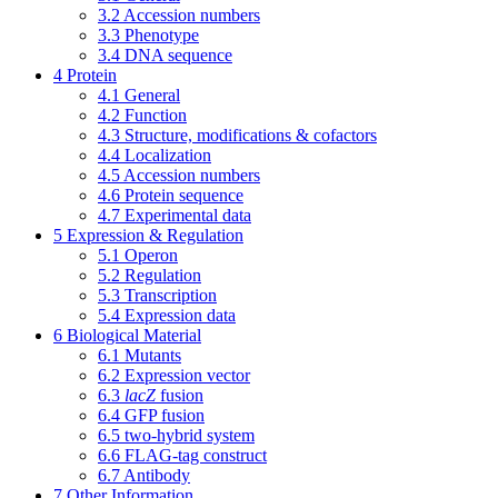
3.2
Accession numbers
3.3
Phenotype
3.4
DNA sequence
4
Protein
4.1
General
4.2
Function
4.3
Structure, modifications & cofactors
4.4
Localization
4.5
Accession numbers
4.6
Protein sequence
4.7
Experimental data
5
Expression & Regulation
5.1
Operon
5.2
Regulation
5.3
Transcription
5.4
Expression data
6
Biological Material
6.1
Mutants
6.2
Expression vector
6.3
lacZ
fusion
6.4
GFP fusion
6.5
two-hybrid system
6.6
FLAG-tag construct
6.7
Antibody
7
Other Information