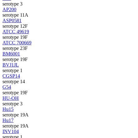
serotype 3
AP200
serotype 11A
ASP0581
serotype 12F
ATCC 49619
serotype 19F
ATCC 700669
serotype 23F
BM6001
serotype 19F
BVJ1JL
serotype 1
CGSP14
serotype 14
G54
serotype 19F
HU-OH
serotype 3
Hu15
serotype 19A
Hu17
serotype 19A
INV104
serotype 1