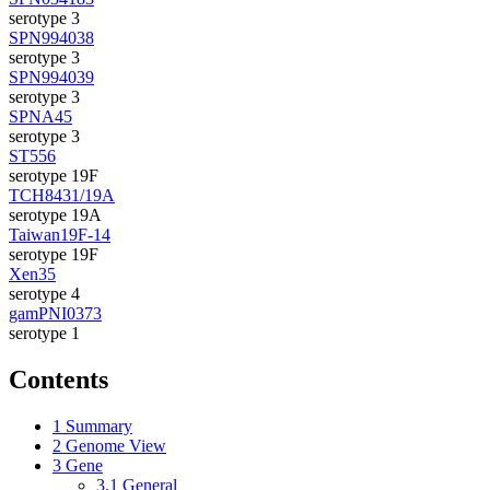
serotype 3
SPN994038
serotype 3
SPN994039
serotype 3
SPNA45
serotype 3
ST556
serotype 19F
TCH8431/19A
serotype 19A
Taiwan19F-14
serotype 19F
Xen35
serotype 4
gamPNI0373
serotype 1
Contents
1
Summary
2
Genome View
3
Gene
3.1
General