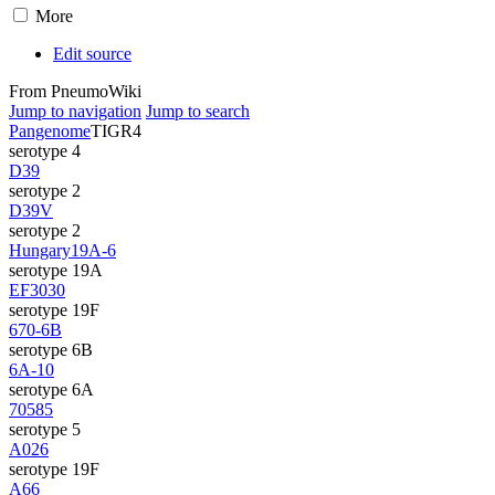
More
Edit source
From PneumoWiki
Jump to navigation
Jump to search
Pangenome
TIGR4
serotype 4
D39
serotype 2
D39V
serotype 2
Hungary19A-6
serotype 19A
EF3030
serotype 19F
670-6B
serotype 6B
6A-10
serotype 6A
70585
serotype 5
A026
serotype 19F
A66