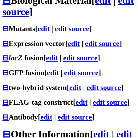
⊟
Biological Material
[
edit
|
edit
source
]
⊟
Mutants
[
edit
|
edit source
]
⊟
Expression vector
[
edit
|
edit source
]
⊟
lacZ
fusion
[
edit
|
edit source
]
⊟
GFP fusion
[
edit
|
edit source
]
⊟
two-hybrid system
[
edit
|
edit source
]
⊟
FLAG-tag construct
[
edit
|
edit source
]
⊟
Antibody
[
edit
|
edit source
]
⊟
Other Information
[
edit
|
edit