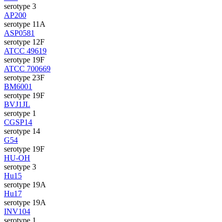
serotype 3
AP200
serotype 11A
ASP0581
serotype 12F
ATCC 49619
serotype 19F
ATCC 700669
serotype 23F
BM6001
serotype 19F
BVJ1JL
serotype 1
CGSP14
serotype 14
G54
serotype 19F
HU-OH
serotype 3
Hu15
serotype 19A
Hu17
serotype 19A
INV104
serotype 1