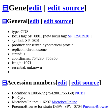
⊟
Gene
[
edit
|
edit source
]
⊟
General
[
edit
|
edit source
]
type: CDS
locus tag: SP_0801 [new locus tag:
SP_RS03920
]
symbol:
SP_0801
product: conserved hypothetical protein
replicon: chromosome
strand: +
coordinates: 754280..755350
length: 1071
essential: unknown
⊟
Accession numbers
[
edit
|
edit source
]
Location: AE005672 (754280..755350)
NCBI
BioCyc:
MicrobesOnline: 116297
MicrobesOnline
PneumoBrowse for strain D39V: SPV_0704
PneumoBrowse