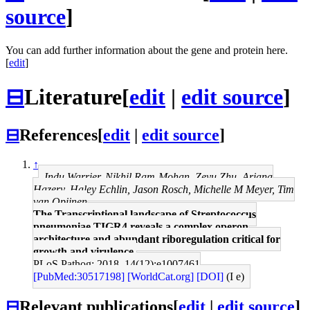
source
]
You can add further information about the gene and protein here.
[
edit
]
⊟
Literature
[
edit
|
edit source
]
⊟
References
[
edit
|
edit source
]
↑
Indu Warrier, Nikhil Ram-Mohan, Zeyu Zhu, Ariana
Hazery, Haley Echlin, Jason Rosch, Michelle M Meyer, Tim
van Opijnen
The Transcriptional landscape of Streptococcus
pneumoniae TIGR4 reveals a complex operon
architecture and abundant riboregulation critical for
growth and virulence.
PLoS Pathog: 2018, 14(12);e1007461
[PubMed:30517198]
[WorldCat.org]
[DOI]
(I e)
⊟
Relevant publications
[
edit
|
edit source
]