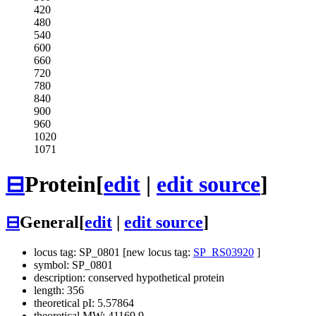
420
480
540
600
660
720
780
840
900
960
1020
1071
⊟
Protein
[
edit
|
edit source
]
⊟
General
[
edit
|
edit source
]
locus tag: SP_0801 [new locus tag:
SP_RS03920
]
symbol: SP_0801
description: conserved hypothetical protein
length: 356
theoretical pI: 5.57864
theoretical MW: 41169.9