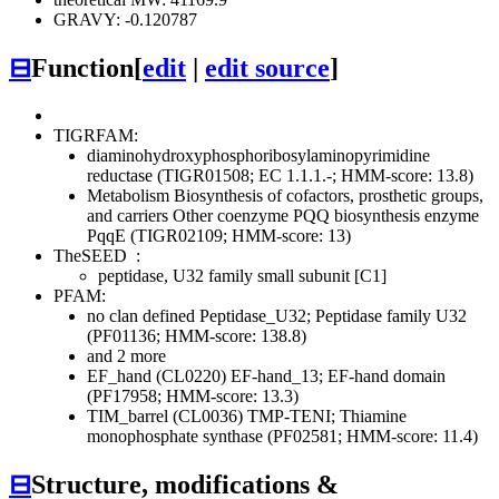
GRAVY: -0.120787
⊟
Function
[
edit
|
edit source
]
TIGRFAM:
diaminohydroxyphosphoribosylaminopyrimidine
reductase (TIGR01508; EC 1.1.1.-; HMM-score: 13.8)
Metabolism
Biosynthesis of cofactors, prosthetic groups,
and carriers
Other
coenzyme PQQ biosynthesis enzyme
PqqE (TIGR02109; HMM-score: 13)
TheSEED
:
peptidase, U32 family small subunit [C1]
PFAM:
no clan defined
Peptidase_U32; Peptidase family U32
(PF01136; HMM-score: 138.8)
and 2 more
EF_hand (CL0220)
EF-hand_13; EF-hand domain
(PF17958; HMM-score: 13.3)
TIM_barrel (CL0036)
TMP-TENI; Thiamine
monophosphate synthase (PF02581; HMM-score: 11.4)
⊟
Structure, modifications &