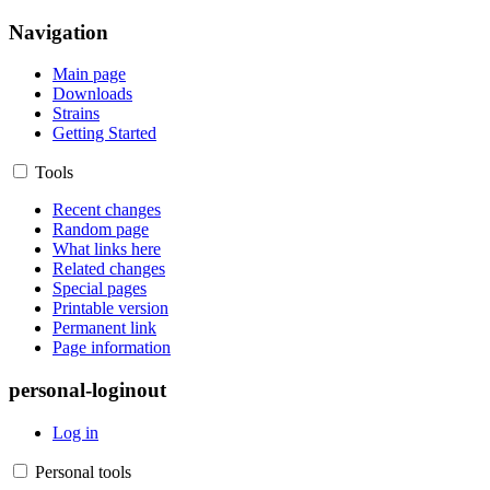
Navigation
Main page
Downloads
Strains
Getting Started
Tools
Recent changes
Random page
What links here
Related changes
Special pages
Printable version
Permanent link
Page information
personal-loginout
Log in
Personal tools