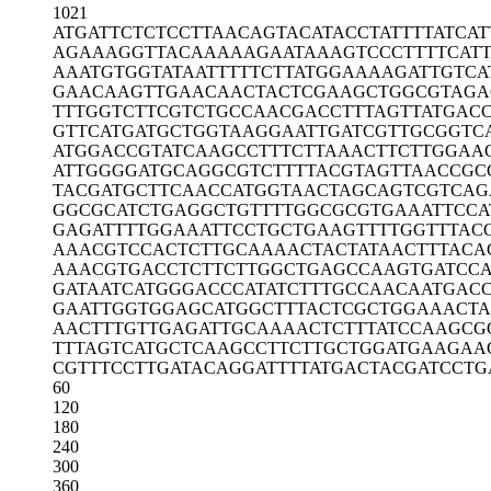
1021
ATGATTCTCT
CCTTAACAGT
ACATACCTAT
TTTATCAT
AGAAAGGTTA
CAAAAAGAAT
AAAGTCCCTT
TTCAT
AAATGTGGTA
TAATTTTTCT
TATGGAAAAG
ATTGTCA
GAACAAGTTG
AACAACTACT
CGAAGCTGGC
GTAGA
TTTGGTCTTC
GTCTGCCAAC
GACCTTTAGT
TATGAC
GTTCATGATG
CTGGTAAGGA
ATTGATCGTT
GCGGTC
ATGGACCGTA
TCAAGCCTTT
CTTAAACTTC
TTGGAA
ATTGGGGATG
CAGGCGTCTT
TTACGTAGTT
AACCGC
TACGATGCTT
CAACCATGGT
AACTAGCAGT
CGTCAG
GGCGCATCTG
AGGCTGTTTT
GGCGCGTGAA
ATTCC
GAGATTTTGG
AAATTCCTGC
TGAAGTTTTG
GTTTAC
AAACGTCCAC
TCTTGCAAAA
CTACTATAAC
TTTACA
AAACGTGACC
TCTTCTTGGC
TGAGCCAAGT
GATCC
GATAATCATG
GGACCCATAT
CTTTGCCAAC
AATGAC
GAATTGGTGG
AGCATGGCTT
TACTCGCTGG
AAACT
AACTTTGTTG
AGATTGCAAA
ACTCTTTATC
CAAGCG
TTTAGTCATG
CTCAAGCCTT
CTTGCTGGAT
GAAGAA
CGTTTCCTTG
ATACAGGATT
TTATGACTAC
GATCCTG
60
120
180
240
300
360