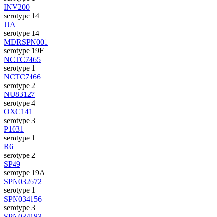
INV200
serotype 14
JJA
serotype 14
MDRSPN001
serotype 19F
NCTC7465
serotype 1
NCTC7466
serotype 2
NU83127
serotype 4
OXC141
serotype 3
P1031
serotype 1
R6
serotype 2
SP49
serotype 19A
SPN032672
serotype 1
SPN034156
serotype 3
SPN034183