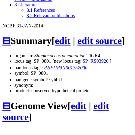
8
Literature
8.1
References
8.2
Relevant publications
NCBI: 31-JAN-2014
⊟
Summary
[
edit
|
edit source
]
organism:
Streptococcus pneumoniae
TIGR4
locus tag: SP_0801 [new locus tag:
SP_RS03920
]
?
pan locus tag
:
PNEUPAN001752000
symbol:
SP_0801
?
pan gene symbol
:
yhbU
synonym:
product: conserved hypothetical protein
⊟
Genome View
[
edit
|
edit
source
]