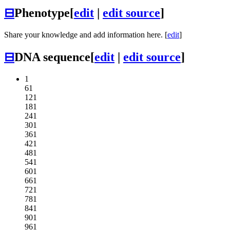
⊟
Phenotype
[
edit
|
edit source
]
Share your knowledge and add information here. [
edit
]
⊟
DNA sequence
[
edit
|
edit source
]
1
61
121
181
241
301
361
421
481
541
601
661
721
781
841
901
961