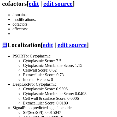
cofactors
[
edit
|
edit source
]
domains:
modifications:
cofactors:
effectors:
⊟
Localization
[
edit
|
edit source
]
PSORTb: Cytoplasmic
Cytoplasmic Score: 7.5
Cytoplasmic Membrane Score: 1.15
Cellwall Score: 0.62
Extracellular Score: 0.73
Internal Helices: 0
DeepLocPro: Cytoplasmic
Cytoplasmic Score: 0.9396
Cytoplasmic Membrane Score: 0.0408
Cell wall & surface Score: 0.0006
Extracellular Score: 0.0189
SignalP: no predicted signal peptide
SP(Sec/SPI): 0.015047