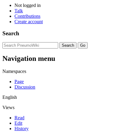
Not logged in
Talk
Contributions
Create account
Search
Navigation menu
Namespaces
Page
Discussion
English
Views
Read
Edit
History