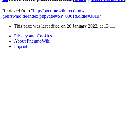
Retrieved from "
http://pneumowiki.med.uni-
greifswald.de/index.php?title=SP_0801&oldid=3018
"
This page was last edited on 20 January 2022, at 13:11.
Privacy and Cookies
About PneumoWiki
Imprint