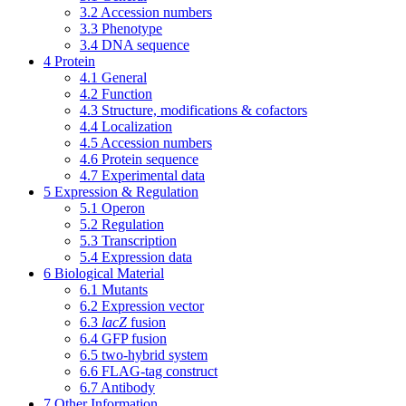
3.2
Accession numbers
3.3
Phenotype
3.4
DNA sequence
4
Protein
4.1
General
4.2
Function
4.3
Structure, modifications & cofactors
4.4
Localization
4.5
Accession numbers
4.6
Protein sequence
4.7
Experimental data
5
Expression & Regulation
5.1
Operon
5.2
Regulation
5.3
Transcription
5.4
Expression data
6
Biological Material
6.1
Mutants
6.2
Expression vector
6.3
lacZ
fusion
6.4
GFP fusion
6.5
two-hybrid system
6.6
FLAG-tag construct
6.7
Antibody
7
Other Information