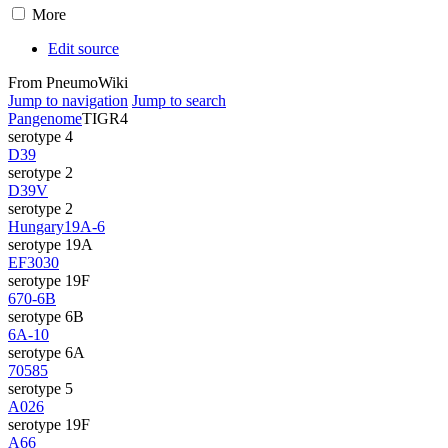
More
Edit source
From PneumoWiki
Jump to navigation
Jump to search
Pangenome
TIGR4
serotype 4
D39
serotype 2
D39V
serotype 2
Hungary19A-6
serotype 19A
EF3030
serotype 19F
670-6B
serotype 6B
6A-10
serotype 6A
70585
serotype 5
A026
serotype 19F
A66