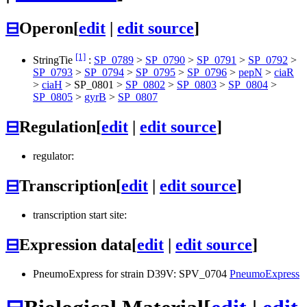
⊟
Operon
[
edit
|
edit source
]
[1]
StringTie
:
SP_0789
>
SP_0790
>
SP_0791
>
SP_0792
>
SP_0793
>
SP_0794
>
SP_0795
>
SP_0796
>
pepN
>
ciaR
>
ciaH
>
SP_0801
>
SP_0802
>
SP_0803
>
SP_0804
>
SP_0805
>
gyrB
>
SP_0807
⊟
Regulation
[
edit
|
edit source
]
regulator:
⊟
Transcription
[
edit
|
edit source
]
transcription start site:
⊟
Expression data
[
edit
|
edit source
]
PneumoExpress for strain D39V: SPV_0704
PneumoExpress