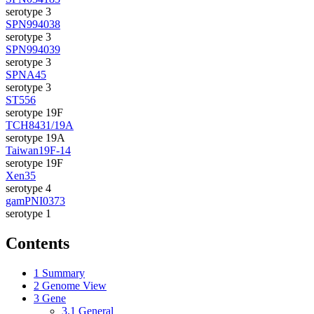
serotype 3
SPN994038
serotype 3
SPN994039
serotype 3
SPNA45
serotype 3
ST556
serotype 19F
TCH8431/19A
serotype 19A
Taiwan19F-14
serotype 19F
Xen35
serotype 4
gamPNI0373
serotype 1
Contents
1
Summary
2
Genome View
3
Gene
3.1
General