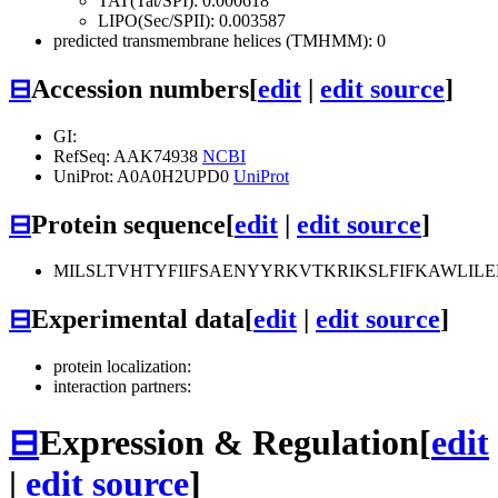
TAT(Tat/SPI): 0.000618
LIPO(Sec/SPII): 0.003587
predicted transmembrane helices (TMHMM): 0
⊟
Accession numbers
[
edit
|
edit source
]
GI:
RefSeq: AAK74938
NCBI
UniProt: A0A0H2UPD0
UniProt
⊟
Protein sequence
[
edit
|
edit source
]
MILSLTVHTYFIIFSAENYYRKVTKRIKSLFIFKAWLI
⊟
Experimental data
[
edit
|
edit source
]
protein localization:
interaction partners:
⊟
Expression & Regulation
[
edit
|
edit source
]