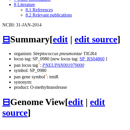
8
Literature
8.1
References
8.2
Relevant publications
NCBI: 31-JAN-2014
⊟
Summary
[
edit
|
edit source
]
organism:
Streptococcus pneumoniae
TIGR4
locus tag: SP_0980 [new locus tag:
SP_RS04860
]
?
pan locus tag
:
PNEUPAN001979000
symbol:
SP_0980
?
pan gene symbol
:
trmR
synonym:
product: O-methyltransferase
⊟
Genome View
[
edit
|
edit
source
]