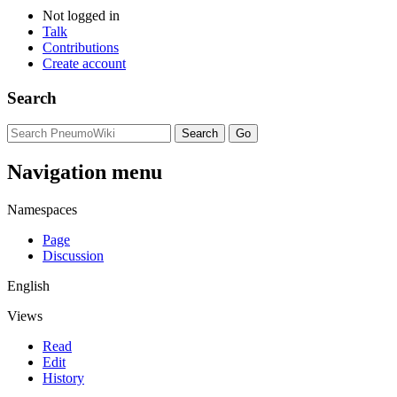
Not logged in
Talk
Contributions
Create account
Search
Navigation menu
Namespaces
Page
Discussion
English
Views
Read
Edit
History