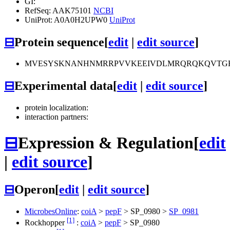
GI:
RefSeq: AAK75101
NCBI
UniProt: A0A0H2UPW0
UniProt
⊟
Protein sequence
[
edit
|
edit source
]
MVESYSKNANHNMRRPVVKEEIVDLMRQRQKQVTGFL
⊟
Experimental data
[
edit
|
edit source
]
protein localization:
interaction partners:
⊟
Expression & Regulation
[
edit
|
edit source
]
⊟
Operon
[
edit
|
edit source
]
MicrobesOnline
:
coiA
>
pepF
>
SP_0980
>
SP_0981
[1]
Rockhopper
:
coiA
>
pepF
>
SP_0980