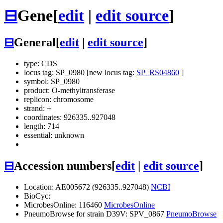
⊟
Gene
[
edit
|
edit source
]
⊟
General
[
edit
|
edit source
]
type: CDS
locus tag: SP_0980 [new locus tag:
SP_RS04860
]
symbol:
SP_0980
product: O-methyltransferase
replicon: chromosome
strand: +
coordinates: 926335..927048
length: 714
essential: unknown
⊟
Accession numbers
[
edit
|
edit source
]
Location: AE005672 (926335..927048)
NCBI
BioCyc:
MicrobesOnline: 116460
MicrobesOnline
PneumoBrowse for strain D39V: SPV_0867
PneumoBrowse