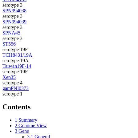
serotype 3
SPN994038
serotype 3
SPN994039
serotype 3
SPNA45
serotype 3
ST556
serotype 19F
TCH8431/19A
serotype 19A
Taiwan19F-14
serotype 19F
Xen35
serotype 4
gamPNI0373
serotype 1
Contents
1
Summary
2
Genome View
3
Gene
3.1
General