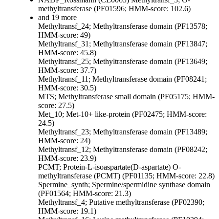
methyltransferase (PF01596; HMM-score: 102.6)
and 19 more
Methyltransf_24; Methyltransferase domain (PF13578;
HMM-score: 49)
Methyltransf_31; Methyltransferase domain (PF13847;
HMM-score: 45.8)
Methyltransf_25; Methyltransferase domain (PF13649;
HMM-score: 37.7)
Methyltransf_11; Methyltransferase domain (PF08241;
HMM-score: 30.5)
MTS; Methyltransferase small domain (PF05175; HMM-
score: 27.5)
Met_10; Met-10+ like-protein (PF02475; HMM-score:
24.5)
Methyltransf_23; Methyltransferase domain (PF13489;
HMM-score: 24)
Methyltransf_12; Methyltransferase domain (PF08242;
HMM-score: 23.9)
PCMT; Protein-L-isoaspartate(D-aspartate) O-
methyltransferase (PCMT) (PF01135; HMM-score: 22.8)
Spermine_synth; Spermine/spermidine synthase domain
(PF01564; HMM-score: 21.3)
Methyltransf_4; Putative methyltransferase (PF02390;
HMM-score: 19.1)