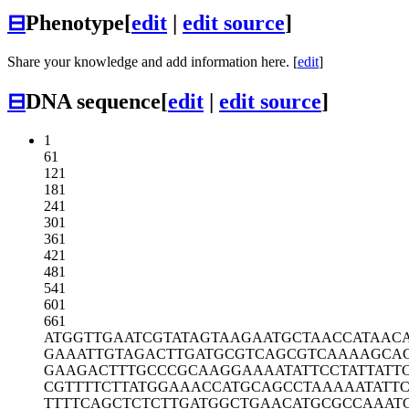
⊟
Phenotype
[
edit
|
edit source
]
Share your knowledge and add information here. [
edit
]
⊟
DNA sequence
[
edit
|
edit source
]
1
61
121
181
241
301
361
421
481
541
601
661
ATGGTTGAAT
CGTATAGTAA
GAATGCTAAC
CATAAC
GAAATTGTAG
ACTTGATGCG
TCAGCGTCAA
AAGCA
GAAGACTTTG
CCCGCAAGGA
AAATATTCCT
ATTATT
CGTTTTCTTA
TGGAAACCAT
GCAGCCTAAA
AATATT
TTTTCAGCTC
TCTTGATGGC
TGAACATGCG
CCAAAT