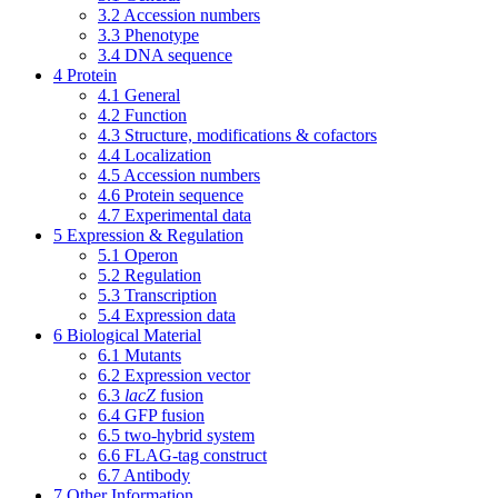
3.2
Accession numbers
3.3
Phenotype
3.4
DNA sequence
4
Protein
4.1
General
4.2
Function
4.3
Structure, modifications & cofactors
4.4
Localization
4.5
Accession numbers
4.6
Protein sequence
4.7
Experimental data
5
Expression & Regulation
5.1
Operon
5.2
Regulation
5.3
Transcription
5.4
Expression data
6
Biological Material
6.1
Mutants
6.2
Expression vector
6.3
lacZ
fusion
6.4
GFP fusion
6.5
two-hybrid system
6.6
FLAG-tag construct
6.7
Antibody
7
Other Information