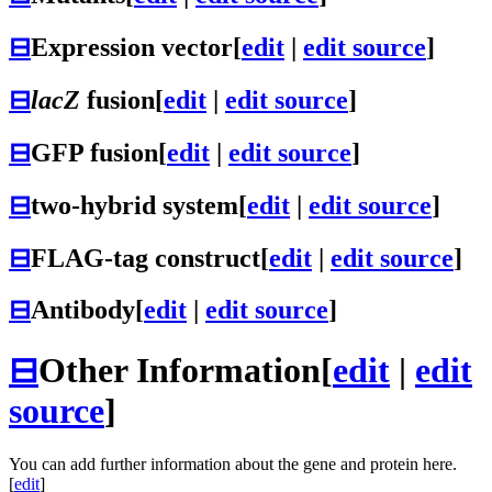
⊟
Expression vector
[
edit
|
edit source
]
⊟
lacZ
fusion
[
edit
|
edit source
]
⊟
GFP fusion
[
edit
|
edit source
]
⊟
two-hybrid system
[
edit
|
edit source
]
⊟
FLAG-tag construct
[
edit
|
edit source
]
⊟
Antibody
[
edit
|
edit source
]
⊟
Other Information
[
edit
|
edit
source
]
You can add further information about the gene and protein here.
[
edit
]