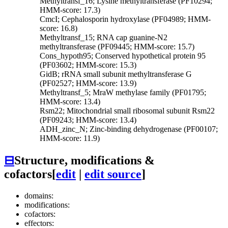
Methyltransf_16; Lysine methyltransferase (PF10294;
HMM-score: 17.3)
CmcI; Cephalosporin hydroxylase (PF04989; HMM-
score: 16.8)
Methyltransf_15; RNA cap guanine-N2
methyltransferase (PF09445; HMM-score: 15.7)
Cons_hypoth95; Conserved hypothetical protein 95
(PF03602; HMM-score: 15.3)
GidB; rRNA small subunit methyltransferase G
(PF02527; HMM-score: 13.9)
Methyltransf_5; MraW methylase family (PF01795;
HMM-score: 13.4)
Rsm22; Mitochondrial small ribosomal subunit Rsm22
(PF09243; HMM-score: 13.4)
ADH_zinc_N; Zinc-binding dehydrogenase (PF00107;
HMM-score: 11.9)
⊟
Structure, modifications &
cofactors
[
edit
|
edit source
]
domains:
modifications:
cofactors:
effectors: