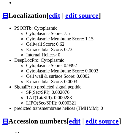
⊟
Localization
[
edit
|
edit source
]
PSORTb: Cytoplasmic
Cytoplasmic Score: 7.5
Cytoplasmic Membrane Score: 1.15
Cellwall Score: 0.62
Extracellular Score: 0.73
Internal Helices: 0
DeepLocPro: Cytoplasmic
Cytoplasmic Score: 0.9992
Cytoplasmic Membrane Score: 0.0003
Cell wall & surface Score: 0.0002
Extracellular Score: 0.0003
SignalP: no predicted signal peptide
SP(Sec/SPI): 0.002076
TAT(Tat/SPI): 0.000283
LIPO(Sec/SPII): 0.000321
predicted transmembrane helices (TMHMM): 0
⊟
Accession numbers
[
edit
|
edit source
]