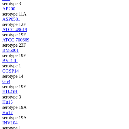
serotype 3
AP200
serotype 11A
ASP0581
serotype 12F
ATCC 49619
serotype 19F
ATCC 700669
serotype 23F
BM6001
serotype 19F
BVJ1JL
serotype 1
CGSP14
serotype 14
G54
serotype 19F
HU-OH
serotype 3
Hu15
serotype 19A
Hu17
serotype 19A
INV104
serotype 1