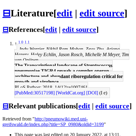
⊟
Literature
[
edit
|
edit source
]
⊟
References
[
edit
|
edit source
]
1.0
1.1
↑
Indu Warrier, Nikhil Ram-Mohan, Zeyu Zhu, Ariana
Hazery, Haley Echlin, Jason Rosch, Michelle M Meyer, Tim
van Opijnen
The Transcriptional landscape of Streptococcus
pneumoniae TIGR4 reveals a complex operon
architecture and abundant riboregulation critical for
growth and virulence.
PLoS Pathog: 2018, 14(12);e1007461
[PubMed:30517198]
[WorldCat.org]
[DOI]
(I e)
⊟
Relevant publications
[
edit
|
edit source
]
Retrieved from "
http://pneumowiki.med.uni-
greifswald.de/index.php?title=SP_0980&oldid=3199
"
This page was last edited on 20 January 2022, at 13:11.