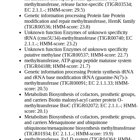
methyltransferase, release factor-specific (TIGR03534;
EC 2.1.1.-; HMM-score: 29.5)
Genetic information processing
Protein fate
Protein
modification and repair
methyltransferase, HemK family
(TIGR00536; HMM-score: 23.8)
Unknown function
Enzymes of unknown specificity
tRNA (cmo5U34)-methyltransferase (TIGR00740; EC
2.1.1.-; HMM-score: 23.2)
Unknown function
Enzymes of unknown specificity
putative methylase (TIGR00537; HMM-score: 22.7)
methyltransferase, ATP-grasp peptide maturase system
(TIGR04188; HMM-score: 21.7)
Genetic information processing
Protein synthesis
tRNA
and rRNA base modification
tRNA (guanine-N(7)-)-
methyltransferase (TIGR00091; EC 2.1.1.33; HMM-
score: 20.5)
Metabolism
Biosynthesis of cofactors, prosthetic groups,
and carriers
Biotin
malonyl-acyl carrier protein O-
methyltransferase BioC (TIGR02072; EC 2.1.1.-; HMM-
score: 20.1)
Metabolism
Biosynthesis of cofactors, prosthetic groups,
and carriers
Menaquinone and ubiquinone
ubiquinone/menaquinone biosynthesis methyltransferase
(TIGR01934; EC 2.1.1.-; HMM-score: 19.9)
methyltransferase, FxLD system (TIGR04364; HMM-