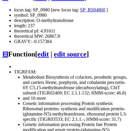
locus tag: SP_0980 [new locus tag:
SP_RS04860
]
symbol: SP_0980
description: O-methyltransferase
length: 237
theoretical pI: 4.91611
theoretical MW: 26867.8
GRAVY: -0.157384
⊟
Function
[
edit
|
edit source
]
TIGRFAM:
Metabolism
Biosynthesis of cofactors, prosthetic groups,
and carriers
Heme, porphyrin, and cobalamin
precorrin-
6Y C5,15-methyltransferase (decarboxylating), CbiT
subunit (TIGR02469; EC 2.1.1.132; HMM-score: 46.8)
and 16 more
Genetic information processing
Protein synthesis
Ribosomal proteins: synthesis and modification
protein-
(glutamine-N5) methyltransferase, ribosomal protein L3-
specific (TIGR03533; EC 2.1.1.-; HMM-score: 31.7)
Genetic information processing
Protein fate
Protein
modification and repair
protein-(glutamine-N5)