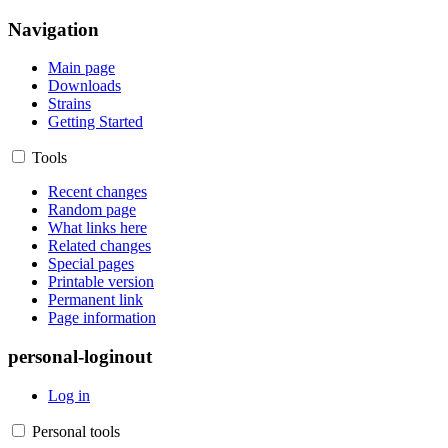
Navigation
Main page
Downloads
Strains
Getting Started
Tools
Recent changes
Random page
What links here
Related changes
Special pages
Printable version
Permanent link
Page information
personal-loginout
Log in
Personal tools