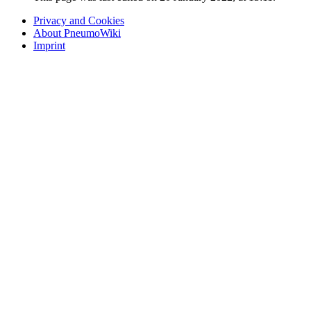
Privacy and Cookies
About PneumoWiki
Imprint