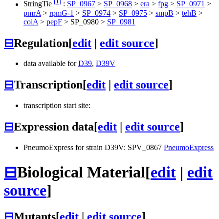
[1]
StringTie
:
SP_0967
>
SP_0968
>
era
>
fpg
>
SP_0971
>
pmrA
>
rpmG-1
>
SP_0974
>
SP_0975
>
smpB
>
tehB
>
coiA
>
pepF
>
SP_0980
>
SP_0981
⊟
Regulation
[
edit
|
edit source
]
data available for
D39
,
D39V
⊟
Transcription
[
edit
|
edit source
]
transcription start site:
⊟
Expression data
[
edit
|
edit source
]
PneumoExpress for strain D39V: SPV_0867
PneumoExpress
⊟
Biological Material
[
edit
|
edit
source
]
⊟
Mutants
[
edit
|
edit source
]