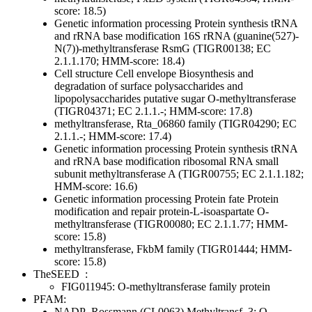
score: 18.5)
Genetic information processing
Protein synthesis
tRNA
and rRNA base modification
16S rRNA (guanine(527)-
N(7))-methyltransferase RsmG (TIGR00138; EC
2.1.1.170; HMM-score: 18.4)
Cell structure
Cell envelope
Biosynthesis and
degradation of surface polysaccharides and
lipopolysaccharides
putative sugar O-methyltransferase
(TIGR04371; EC 2.1.1.-; HMM-score: 17.8)
methyltransferase, Rta_06860 family (TIGR04290; EC
2.1.1.-; HMM-score: 17.4)
Genetic information processing
Protein synthesis
tRNA
and rRNA base modification
ribosomal RNA small
subunit methyltransferase A (TIGR00755; EC 2.1.1.182;
HMM-score: 16.6)
Genetic information processing
Protein fate
Protein
modification and repair
protein-L-isoaspartate O-
methyltransferase (TIGR00080; EC 2.1.1.77; HMM-
score: 15.8)
methyltransferase, FkbM family (TIGR01444; HMM-
score: 15.8)
TheSEED
:
FIG011945: O-methyltransferase family protein
PFAM:
NADP_Rossmann (CL0063)
Methyltransf_3; O-