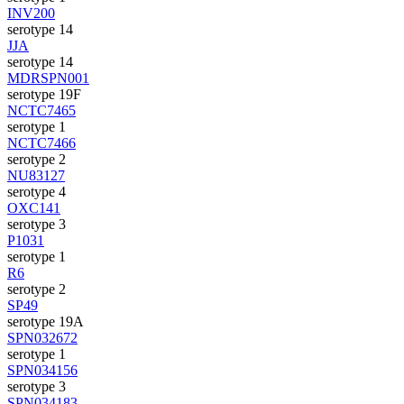
INV200
serotype 14
JJA
serotype 14
MDRSPN001
serotype 19F
NCTC7465
serotype 1
NCTC7466
serotype 2
NU83127
serotype 4
OXC141
serotype 3
P1031
serotype 1
R6
serotype 2
SP49
serotype 19A
SPN032672
serotype 1
SPN034156
serotype 3
SPN034183