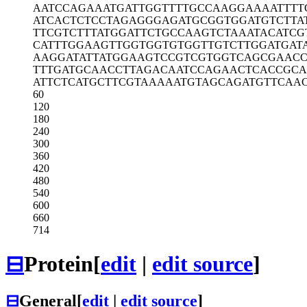
AATCCAGAAA
TGATTGGTTT
TGCCAAGGAA
AATTTT
ATCACTCTCC
TAGAGGGAGA
TGCGGTGGAT
GTCTTA
TTCGTCTTTA
TGGATTCTGC
CAAGTCTAAA
TACATCG
CATTTGGAAG
TTGGTGGTGT
GGTTGTCTTG
GATGAT
AAGGATATTA
TGGAAGTCCG
TCGTGGTCAG
CGAACC
TTTGATGCAA
CCTTAGACAA
TCCAGAACTC
ACCGCA
ATTCTCATGC
TTCGTAAAAA
TGTAGCAGAT
GTTCAA
60
120
180
240
300
360
420
480
540
600
660
714
⊟
Protein
[
edit
|
edit source
]
⊟
General
[
edit
|
edit source
]