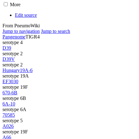
More
Edit source
From PneumoWiki
Jump to navigation
Jump to search
Pangenome
TIGR4
serotype 4
D39
serotype 2
D39V
serotype 2
Hungary19A-6
serotype 19A
EF3030
serotype 19F
670-6B
serotype 6B
6A-10
serotype 6A
70585
serotype 5
A026
serotype 19F
A66