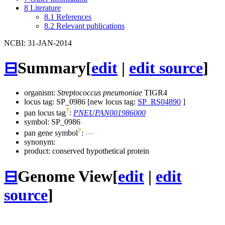
8
Literature
8.1
References
8.2
Relevant publications
NCBI: 31-JAN-2014
⊟
Summary
[
edit
|
edit source
]
organism:
Streptococcus pneumoniae
TIGR4
locus tag: SP_0986 [new locus tag:
SP_RS04890
]
?
pan locus tag
:
PNEUPAN001986000
symbol:
SP_0986
?
pan gene symbol
:
—
synonym:
product: conserved hypothetical protein
⊟
Genome View
[
edit
|
edit
source
]