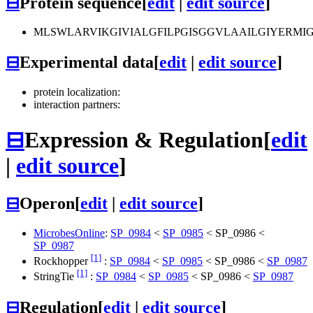
⊟
Protein sequence
[
edit
|
edit source
]
MLSWLARVIKGIVIALGFILPGISGGVLAAILGIYERMI
⊟
Experimental data
[
edit
|
edit source
]
protein localization:
interaction partners:
⊟
Expression & Regulation
[
edit
|
edit source
]
⊟
Operon
[
edit
|
edit source
]
MicrobesOnline
:
SP_0984
<
SP_0985
<
SP_0986
<
SP_0987
[1]
Rockhopper
:
SP_0984
<
SP_0985
<
SP_0986
<
SP_0987
[1]
StringTie
:
SP_0984
<
SP_0985
<
SP_0986
<
SP_0987
⊟
Regulation
[
edit
|
edit source
]