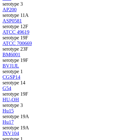
serotype 3
AP200
serotype 11A
ASP0581
serotype 12F
ATCC 49619
serotype 19F
ATCC 700669
serotype 23F
BM6001
serotype 19F
BVJ1JL
serotype 1
CGSP14
serotype 14
G54
serotype 19F
HU-OH
serotype 3
Hu15
serotype 19A
Hu17
serotype 19A
INV104
serotype 1