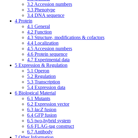
3.2
Accession numbers
3.3
Phenotype
3.4
DNA sequence
4
Protein
4.1
General
4.2
Function
4.3
Structure, modifications & cofactors
4.4
Localization
4.5
Accession numbers
4.6
Protein sequence
4.7
Experimental data
5
Expression & Regulation
5.1
Operon
5.2
Regulation
5.3
Transcription
5.4
Expression data
6
Biological Material
6.1
Mutants
6.2
Expression vector
6.3
lacZ
fusion
6.4
GFP fusion
6.5
two-hybrid system
6.6
FLAG-tag construct
6.7
Antibody
7
Other Information