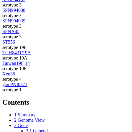
serotype 3
SPN994038
serotype 3
SPN994039
serotype 3
SPNA45
serotype 3
ST556
serotype 19F
TCH8431/19A
serotype 19A
Taiwan19F-14
serotype 19F
Xen35
serotype 4
gamPNI0373
serotype 1
Contents
1
Summary
2
Genome View
3
Gene
3.1
General