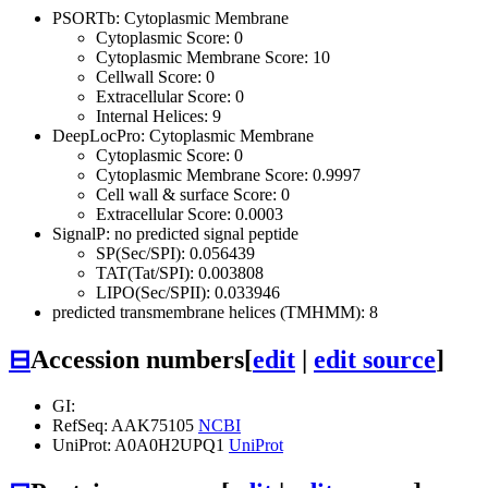
PSORTb: Cytoplasmic Membrane
Cytoplasmic Score: 0
Cytoplasmic Membrane Score: 10
Cellwall Score: 0
Extracellular Score: 0
Internal Helices: 9
DeepLocPro: Cytoplasmic Membrane
Cytoplasmic Score: 0
Cytoplasmic Membrane Score: 0.9997
Cell wall & surface Score: 0
Extracellular Score: 0.0003
SignalP: no predicted signal peptide
SP(Sec/SPI): 0.056439
TAT(Tat/SPI): 0.003808
LIPO(Sec/SPII): 0.033946
predicted transmembrane helices (TMHMM): 8
⊟
Accession numbers
[
edit
|
edit source
]
GI:
RefSeq: AAK75105
NCBI
UniProt: A0A0H2UPQ1
UniProt