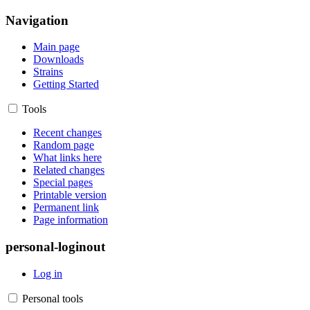
Navigation
Main page
Downloads
Strains
Getting Started
Tools
Recent changes
Random page
What links here
Related changes
Special pages
Printable version
Permanent link
Page information
personal-loginout
Log in
Personal tools