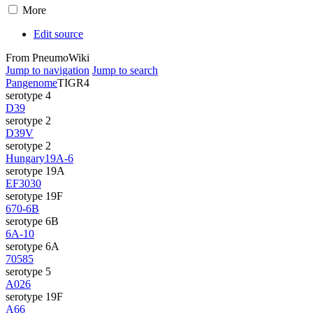
More
Edit source
From PneumoWiki
Jump to navigation
Jump to search
Pangenome
TIGR4
serotype 4
D39
serotype 2
D39V
serotype 2
Hungary19A-6
serotype 19A
EF3030
serotype 19F
670-6B
serotype 6B
6A-10
serotype 6A
70585
serotype 5
A026
serotype 19F
A66