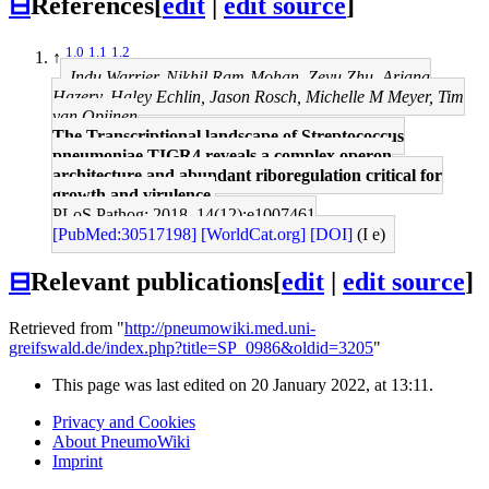
⊟
References
[
edit
|
edit source
]
1.0
1.1
1.2
↑
Indu Warrier, Nikhil Ram-Mohan, Zeyu Zhu, Ariana
Hazery, Haley Echlin, Jason Rosch, Michelle M Meyer, Tim
van Opijnen
The Transcriptional landscape of Streptococcus
pneumoniae TIGR4 reveals a complex operon
architecture and abundant riboregulation critical for
growth and virulence.
PLoS Pathog: 2018, 14(12);e1007461
[PubMed:30517198]
[WorldCat.org]
[DOI]
(I e)
⊟
Relevant publications
[
edit
|
edit source
]
Retrieved from "
http://pneumowiki.med.uni-
greifswald.de/index.php?title=SP_0986&oldid=3205
"
This page was last edited on 20 January 2022, at 13:11.
Privacy and Cookies
About PneumoWiki
Imprint