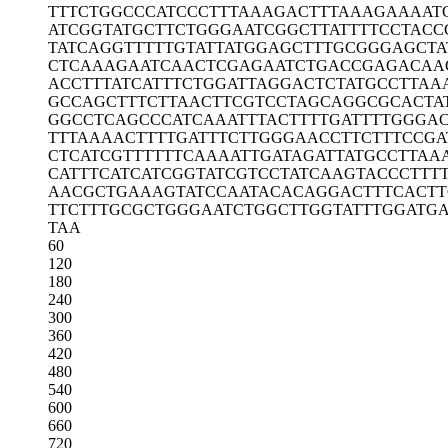
TTTCTGGCCC
ATCCCTTTAA
AGACTTTAAA
GAAAAT
ATCGGTATGC
TTCTGGGAAT
CGGCTTATTT
TCCTACC
TATCAGGTTT
TTGTATTATG
GAGCTTTGCG
GGAGCTA
CTCAAAGAAT
CAACTCGAGA
ATCTGACCGA
GACAA
ACCTTTATCA
TTTCTGGATT
AGGACTCTAT
GCCTTAA
GCCAGCTTTC
TTAACTTCGT
CCTAGCAGGC
GCACTA
GGCCTCAGCC
CATCAAATTT
ACTTTTGATT
TTGGGAC
TTTAAAACTT
TTGATTTCTT
GGGAACCTTC
TTTCCGA
CTCATCGTTT
TTTCAAAATT
GATAGATTAT
GCCTTAA
CATTTCATCA
TCGGTATCGT
CCTATCAAGT
ACCCTTT
AACGCTGAAA
GTATCCAATA
CACAGGACTT
TCACT
TTCTTTGCGC
TGGGAATCTG
GCTTGGTATT
TGGATG
TAA
60
120
180
240
300
360
420
480
540
600
660
720