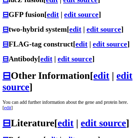
⊟
GFP fusion
[
edit
|
edit source
]
⊟
two-hybrid system
[
edit
|
edit source
]
⊟
FLAG-tag construct
[
edit
|
edit source
]
⊟
Antibody
[
edit
|
edit source
]
⊟
Other Information
[
edit
|
edit
source
]
You can add further information about the gene and protein here.
[
edit
]
⊟
Literature
[
edit
|
edit source
]