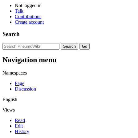
Not logged in
Talk
Contributions
Create account
Search
Navigation menu
Namespaces
Page
Discussion
English
Views
Read
Edit
History