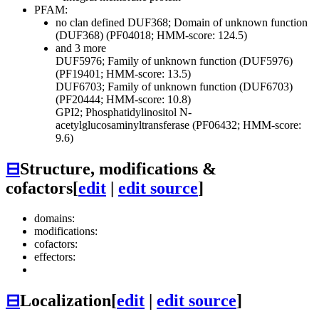
PFAM:
no clan defined
DUF368; Domain of unknown function
(DUF368) (PF04018; HMM-score: 124.5)
and 3 more
DUF5976; Family of unknown function (DUF5976)
(PF19401; HMM-score: 13.5)
DUF6703; Family of unknown function (DUF6703)
(PF20444; HMM-score: 10.8)
GPI2; Phosphatidylinositol N-
acetylglucosaminyltransferase (PF06432; HMM-score:
9.6)
⊟
Structure, modifications &
cofactors
[
edit
|
edit source
]
domains:
modifications:
cofactors:
effectors:
⊟
Localization
[
edit
|
edit source
]