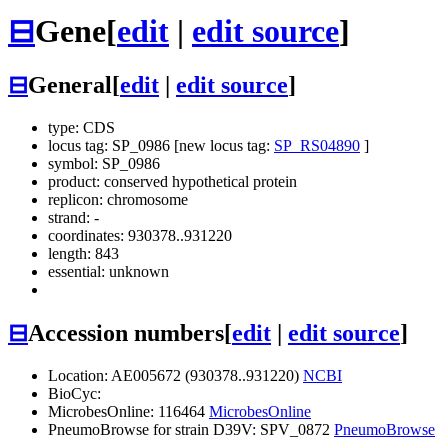
⊟
Gene
[
edit
|
edit source
]
⊟
General
[
edit
|
edit source
]
type: CDS
locus tag: SP_0986 [new locus tag:
SP_RS04890
]
symbol:
SP_0986
product: conserved hypothetical protein
replicon: chromosome
strand: -
coordinates: 930378..931220
length: 843
essential: unknown
⊟
Accession numbers
[
edit
|
edit source
]
Location: AE005672 (930378..931220)
NCBI
BioCyc:
MicrobesOnline: 116464
MicrobesOnline
PneumoBrowse for strain D39V: SPV_0872
PneumoBrowse