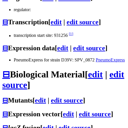
regulator:
⊟
Transcription
[
edit
|
edit source
]
[1]
transcription start site: 931256
⊟
Expression data
[
edit
|
edit source
]
PneumoExpress for strain D39V: SPV_0872
PneumoExpress
⊟
Biological Material
[
edit
|
edit
source
]
⊟
Mutants
[
edit
|
edit source
]
⊟
Expression vector
[
edit
|
edit source
]
⊟
lacZ
fusion
[
edit
|
edit source
]