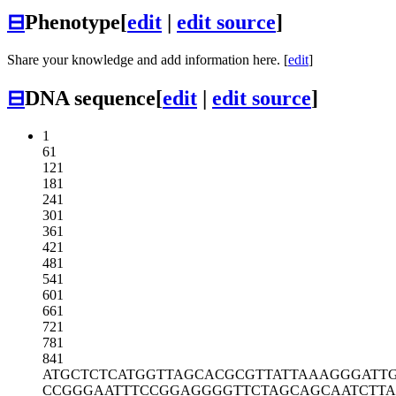
⊟
Phenotype
[
edit
|
edit source
]
Share your knowledge and add information here. [
edit
]
⊟
DNA sequence
[
edit
|
edit source
]
1
61
121
181
241
301
361
421
481
541
601
661
721
781
841
ATGCTCTCAT
GGTTAGCACG
CGTTATTAAA
GGGATT
CCGGGAATTT
CCGGAGGGGT
TCTAGCAGCA
ATCTT