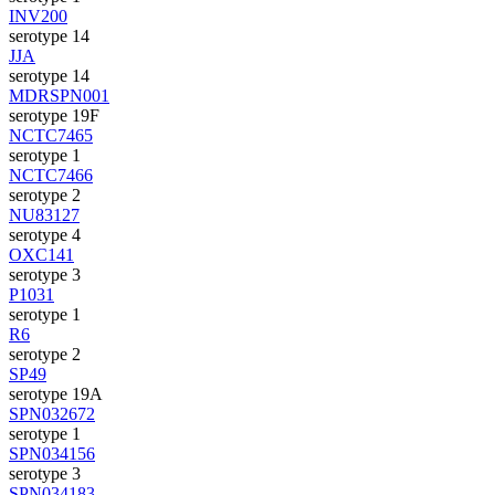
INV200
serotype 14
JJA
serotype 14
MDRSPN001
serotype 19F
NCTC7465
serotype 1
NCTC7466
serotype 2
NU83127
serotype 4
OXC141
serotype 3
P1031
serotype 1
R6
serotype 2
SP49
serotype 19A
SPN032672
serotype 1
SPN034156
serotype 3
SPN034183