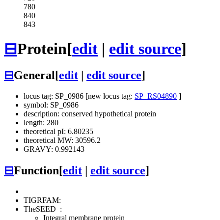
780
840
843
⊟
Protein
[
edit
|
edit source
]
⊟
General
[
edit
|
edit source
]
locus tag: SP_0986 [new locus tag:
SP_RS04890
]
symbol: SP_0986
description: conserved hypothetical protein
length: 280
theoretical pI: 6.80235
theoretical MW: 30596.2
GRAVY: 0.992143
⊟
Function
[
edit
|
edit source
]
TIGRFAM:
TheSEED
:
Integral membrane protein