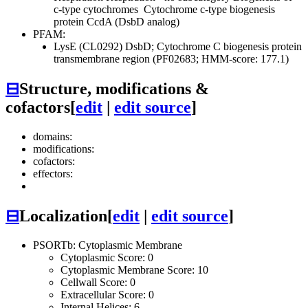
c-type cytochromes
Cytochrome c-type biogenesis
protein CcdA (DsbD analog)
PFAM:
LysE (CL0292)
DsbD; Cytochrome C biogenesis protein
transmembrane region (PF02683; HMM-score: 177.1)
⊟
Structure, modifications &
cofactors
[
edit
|
edit source
]
domains:
modifications:
cofactors:
effectors:
⊟
Localization
[
edit
|
edit source
]
PSORTb: Cytoplasmic Membrane
Cytoplasmic Score: 0
Cytoplasmic Membrane Score: 10
Cellwall Score: 0
Extracellular Score: 0
Internal Helices: 6