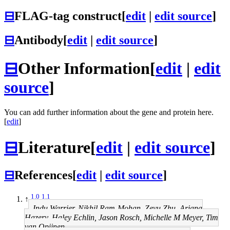
⊟
FLAG-tag construct
[
edit
|
edit source
]
⊟
Antibody
[
edit
|
edit source
]
⊟
Other Information
[
edit
|
edit
source
]
You can add further information about the gene and protein here.
[
edit
]
⊟
Literature
[
edit
|
edit source
]
⊟
References
[
edit
|
edit source
]
1.0
1.1
↑
Indu Warrier, Nikhil Ram-Mohan, Zeyu Zhu, Ariana
Hazery, Haley Echlin, Jason Rosch, Michelle M Meyer, Tim
van Opijnen