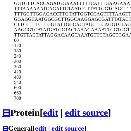
GGTCTTCACC
AGATGGAAAT
TTTTCATTTG
AAGAAA
TTTAAAAAAT
CAGATTCTAA
TCGTTATTGG
TCAGCTT
TTTGGTTGGA
CACCTTGTAT
TGGTCCAGTT
TTAAGT
GGAGGCAATG
GCGCTTGGCA
AGGAGCGATT
TATAC
CTTCCTTTCT
TGGTATTGGC
ACTAGCTTCA
GGTCTAG
AAGCGTCATA
TGATGCTACT
AAAGAAAATT
GGTGGT
TTGTTACTAT
TAGGACAAGT
AAATGTTCTA
GCTGGA
60
120
180
240
300
360
420
480
540
600
660
708
⊟
Protein
[
edit
|
edit source
]
⊟
General
[
edit
|
edit source
]