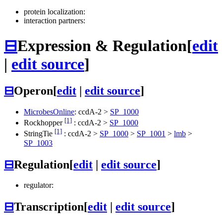
protein localization:
interaction partners:
⊟
Expression & Regulation
[
edit
|
edit source
]
⊟
Operon
[
edit
|
edit source
]
MicrobesOnline
:
ccdA-2
>
SP_1000
[1]
Rockhopper
:
ccdA-2
>
SP_1000
[1]
StringTie
:
ccdA-2
>
SP_1000
>
SP_1001
>
lmb
>
SP_1003
⊟
Regulation
[
edit
|
edit source
]
regulator:
⊟
Transcription
[
edit
|
edit source
]