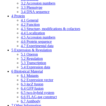
3.2
Accession numbers
3.3
Phenotype
3.4
DNA sequence
4
Protein
4.1
General
4.2
Function
4.3
Structure, modifications & cofactors
4.4
Localization
4.5
Accession numbers
4.6
Protein sequence
4.7
Experimental data
5
Expression & Regulation
5.1
Operon
5.2
Regulation
5.3
Transcription
5.4
Expression data
6
Biological Material
6.1
Mutants
6.2
Expression vector
6.3
lacZ
fusion
6.4
GFP fusion
6.5
two-hybrid system
6.6
FLAG-tag construct
6.7
Antibody
7
Other Information