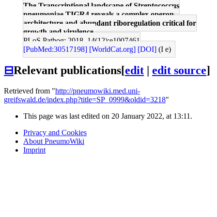
The Transcriptional landscape of Streptococcus
pneumoniae TIGR4 reveals a complex operon
architecture and abundant riboregulation critical for
growth and virulence.
PLoS Pathog: 2018, 14(12);e1007461
[PubMed:30517198]
[WorldCat.org]
[DOI]
(I e)
⊟
Relevant publications
[
edit
|
edit source
]
Retrieved from "
http://pneumowiki.med.uni-
greifswald.de/index.php?title=SP_0999&oldid=3218
"
This page was last edited on 20 January 2022, at 13:11.
Privacy and Cookies
About PneumoWiki
Imprint