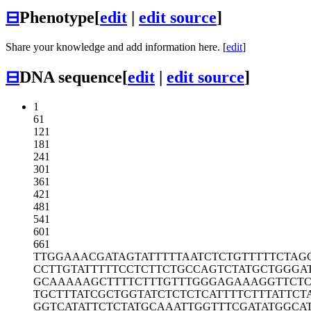
⊟
Phenotype
[
edit
|
edit source
]
Share your knowledge and add information here. [
edit
]
⊟
DNA sequence
[
edit
|
edit source
]
1
61
121
181
241
301
361
421
481
541
601
661
TTGGAAACGA
TAGTATTTTT
AATCTCTGTT
TTTCTAG
CCTTGTATTT
TTCCTCTTCT
GCCAGTCTAT
GCTGGGA
GCAAAAAGCT
TTTCTTTGTT
TGGGAGAAAG
GTTCT
TGCTTTATCG
CTGGTATCTC
TCTCATTTTC
TTTATTCT
GGTCATATTC
TCTATGCAAA
TTGGTTTCGA
TATGGCA