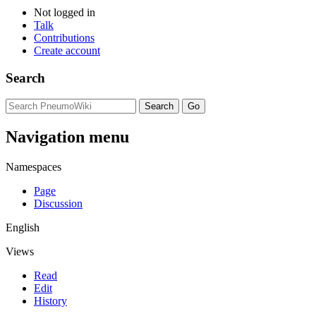
Not logged in
Talk
Contributions
Create account
Search
Navigation menu
Namespaces
Page
Discussion
English
Views
Read
Edit
History