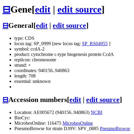
⊟
Gene
[
edit
|
edit source
]
⊟
General
[
edit
|
edit source
]
type: CDS
locus tag: SP_0999 [new locus tag:
SP_RS04955
]
symbol:
ccdA-2
product: cytochrome c-type biogenesis protein CcdA
replicon: chromosome
strand: +
coordinates: 940156..940863
length: 708
essential: unknown
⊟
Accession numbers
[
edit
|
edit source
]
Location: AE005672 (940156..940863)
NCBI
BioCyc:
MicrobesOnline: 116475
MicrobesOnline
PneumoBrowse for strain D39V: SPV_0885
PneumoBrowse