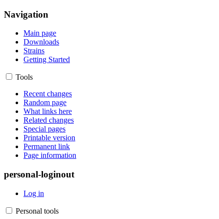
Navigation
Main page
Downloads
Strains
Getting Started
Tools
Recent changes
Random page
What links here
Related changes
Special pages
Printable version
Permanent link
Page information
personal-loginout
Log in
Personal tools