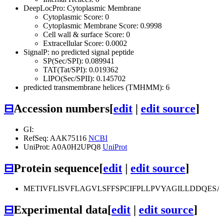
DeepLocPro: Cytoplasmic Membrane
Cytoplasmic Score: 0
Cytoplasmic Membrane Score: 0.9998
Cell wall & surface Score: 0
Extracellular Score: 0.0002
SignalP: no predicted signal peptide
SP(Sec/SPI): 0.089941
TAT(Tat/SPI): 0.019362
LIPO(Sec/SPII): 0.145702
predicted transmembrane helices (TMHMM): 6
⊟
Accession numbers
[
edit
|
edit source
]
GI:
RefSeq: AAK75116
NCBI
UniProt: A0A0H2UPQ8
UniProt
⊟
Protein sequence
[
edit
|
edit source
]
METIVFLISVFLAGVLSFFSPCIFPLLPVYAGILLDDQ
⊟
Experimental data
[
edit
|
edit source
]