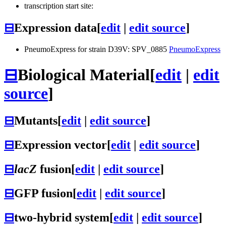
transcription start site:
⊟
Expression data
[
edit
|
edit source
]
PneumoExpress for strain D39V: SPV_0885
PneumoExpress
⊟
Biological Material
[
edit
|
edit
source
]
⊟
Mutants
[
edit
|
edit source
]
⊟
Expression vector
[
edit
|
edit source
]
⊟
lacZ
fusion
[
edit
|
edit source
]
⊟
GFP fusion
[
edit
|
edit source
]
⊟
two-hybrid system
[
edit
|
edit source
]