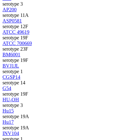
serotype 3
AP200
serotype 11A
ASP0581
serotype 12F
ATCC 49619
serotype 19F
ATCC 700669
serotype 23F
BM6001
serotype 19F
BVJ1JL
serotype 1
CGSP14
serotype 14
G54
serotype 19F
HU-OH
serotype 3
Hu15
serotype 19A
Hu17
serotype 19A
INV104
serotype 1