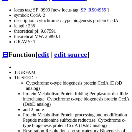
locus tag: SP_0999 [new locus tag:
SP_RS04955
]
symbol: CcdA-2
description: cytochrome c-type biogenesis protein CcdA
length: 235
theoretical pI: 9.87591
theoretical MW: 25890.1
GRAVY: 1
⊟
Function
[
edit
|
edit source
]
TIGRFAM:
TheSEED
:
Cytochrome c-type biogenesis protein CcdA (DsbD
analog)
Protein Metabolism
Protein folding
Periplasmic disulfide
interchange
Cytochrome c-type biogenesis protein CcdA
(DsbD analog)
and 2 more
Protein Metabolism
Protein processing and modification
Peptide methionine sulfoxide reductase
Cytochrome c-
type biogenesis protein CcdA (DsbD analog)
Respiration
Respiration - no subcategory
Biogenesis of