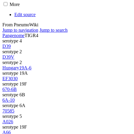
More
Edit source
From PneumoWiki
Jump to navigation
Jump to search
Pangenome
TIGR4
serotype 4
D39
serotype 2
D39V
serotype 2
Hungary19A-6
serotype 19A
EF3030
serotype 19F
670-6B
serotype 6B
6A-10
serotype 6A
70585
serotype 5
A026
serotype 19F
A66