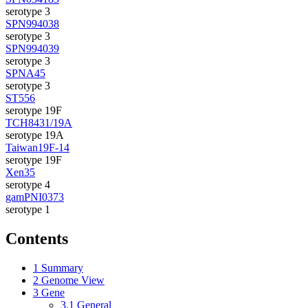
serotype 3
SPN994038
serotype 3
SPN994039
serotype 3
SPNA45
serotype 3
ST556
serotype 19F
TCH8431/19A
serotype 19A
Taiwan19F-14
serotype 19F
Xen35
serotype 4
gamPNI0373
serotype 1
Contents
1
Summary
2
Genome View
3
Gene
3.1
General