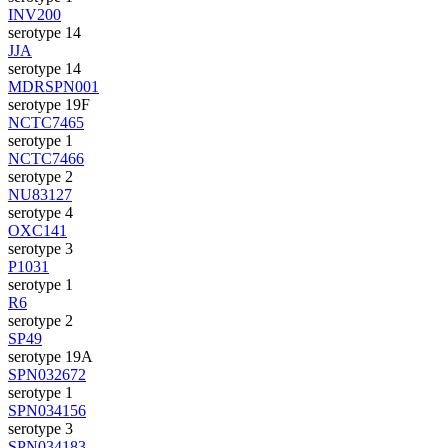
INV200
serotype 14
JJA
serotype 14
MDRSPN001
serotype 19F
NCTC7465
serotype 1
NCTC7466
serotype 2
NU83127
serotype 4
OXC141
serotype 3
P1031
serotype 1
R6
serotype 2
SP49
serotype 19A
SPN032672
serotype 1
SPN034156
serotype 3
SPN034183