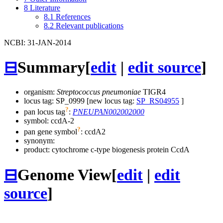
8
Literature
8.1
References
8.2
Relevant publications
NCBI: 31-JAN-2014
⊟
Summary
[
edit
|
edit source
]
organism:
Streptococcus pneumoniae
TIGR4
locus tag: SP_0999 [new locus tag:
SP_RS04955
]
?
pan locus tag
:
PNEUPAN002002000
symbol:
ccdA-2
?
pan gene symbol
:
ccdA2
synonym:
product: cytochrome c-type biogenesis protein CcdA
⊟
Genome View
[
edit
|
edit
source
]