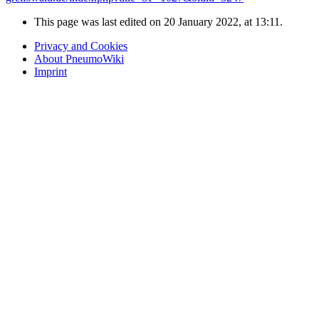
This page was last edited on 20 January 2022, at 13:11.
Privacy and Cookies
About PneumoWiki
Imprint