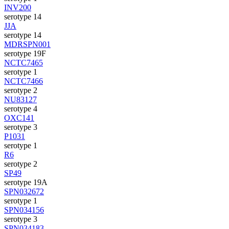
INV200
serotype 14
JJA
serotype 14
MDRSPN001
serotype 19F
NCTC7465
serotype 1
NCTC7466
serotype 2
NU83127
serotype 4
OXC141
serotype 3
P1031
serotype 1
R6
serotype 2
SP49
serotype 19A
SPN032672
serotype 1
SPN034156
serotype 3
SPN034183