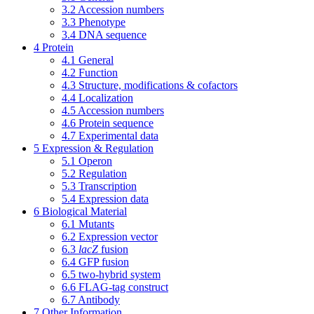
3.2
Accession numbers
3.3
Phenotype
3.4
DNA sequence
4
Protein
4.1
General
4.2
Function
4.3
Structure, modifications & cofactors
4.4
Localization
4.5
Accession numbers
4.6
Protein sequence
4.7
Experimental data
5
Expression & Regulation
5.1
Operon
5.2
Regulation
5.3
Transcription
5.4
Expression data
6
Biological Material
6.1
Mutants
6.2
Expression vector
6.3
lacZ
fusion
6.4
GFP fusion
6.5
two-hybrid system
6.6
FLAG-tag construct
6.7
Antibody
7
Other Information