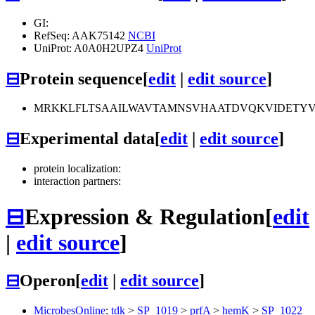
GI:
RefSeq: AAK75142
NCBI
UniProt: A0A0H2UPZ4
UniProt
⊟
Protein sequence
[
edit
|
edit source
]
MRKKLFLTSAAILWAVTAMNSVHAATDVQKVIDETYV
⊟
Experimental data
[
edit
|
edit source
]
protein localization:
interaction partners:
⊟
Expression & Regulation
[
edit
|
edit source
]
⊟
Operon
[
edit
|
edit source
]
MicrobesOnline
:
tdk
>
SP_1019
>
prfA
>
hemK
>
SP_1022