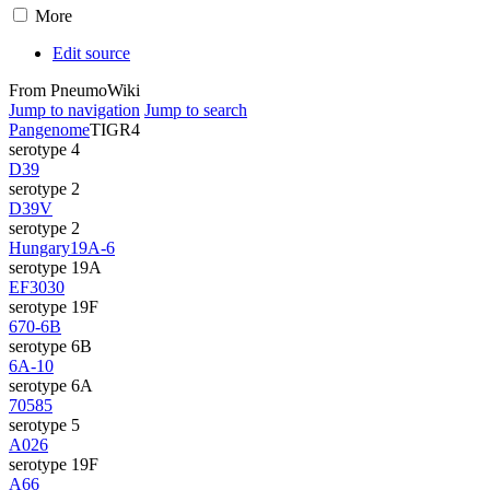
More
Edit source
From PneumoWiki
Jump to navigation
Jump to search
Pangenome
TIGR4
serotype 4
D39
serotype 2
D39V
serotype 2
Hungary19A-6
serotype 19A
EF3030
serotype 19F
670-6B
serotype 6B
6A-10
serotype 6A
70585
serotype 5
A026
serotype 19F
A66