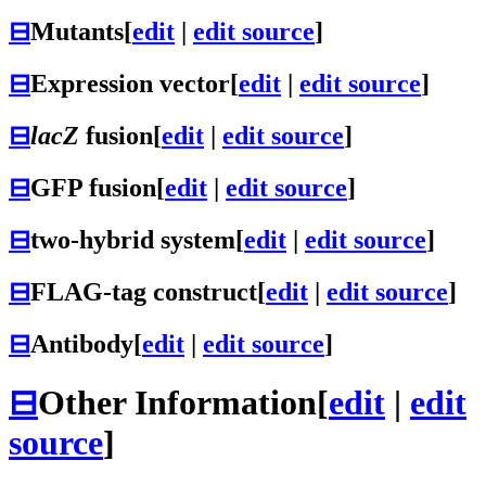
⊟
Mutants
[
edit
|
edit source
]
⊟
Expression vector
[
edit
|
edit source
]
⊟
lacZ
fusion
[
edit
|
edit source
]
⊟
GFP fusion
[
edit
|
edit source
]
⊟
two-hybrid system
[
edit
|
edit source
]
⊟
FLAG-tag construct
[
edit
|
edit source
]
⊟
Antibody
[
edit
|
edit source
]
⊟
Other Information
[
edit
|
edit
source
]