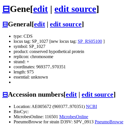
⊟
Gene
[
edit
|
edit source
]
⊟
General
[
edit
|
edit source
]
type: CDS
locus tag: SP_1027 [new locus tag:
SP_RS05100
]
symbol:
SP_1027
product: conserved hypothetical protein
replicon: chromosome
strand: +
coordinates: 969377..970351
length: 975
essential: unknown
⊟
Accession numbers
[
edit
|
edit source
]
Location: AE005672 (969377..970351)
NCBI
BioCyc:
MicrobesOnline: 116501
MicrobesOnline
PneumoBrowse for strain D39V: SPV_0913
PneumoBrowse