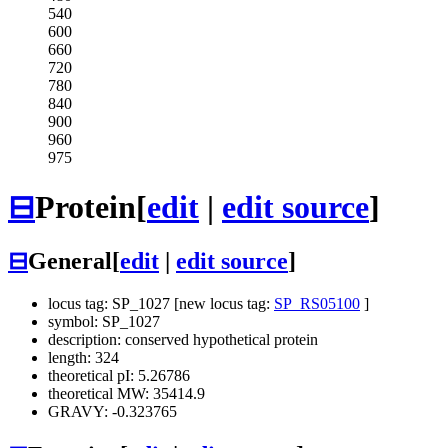
540
600
660
720
780
840
900
960
975
⊟
Protein
[
edit
|
edit source
]
⊟
General
[
edit
|
edit source
]
locus tag: SP_1027 [new locus tag:
SP_RS05100
]
symbol: SP_1027
description: conserved hypothetical protein
length: 324
theoretical pI: 5.26786
theoretical MW: 35414.9
GRAVY: -0.323765