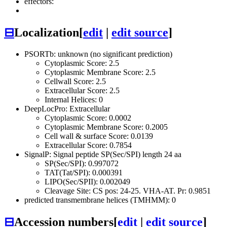
effectors:
⊟
Localization
[
edit
|
edit source
]
PSORTb: unknown (no significant prediction)
Cytoplasmic Score: 2.5
Cytoplasmic Membrane Score: 2.5
Cellwall Score: 2.5
Extracellular Score: 2.5
Internal Helices: 0
DeepLocPro: Extracellular
Cytoplasmic Score: 0.0002
Cytoplasmic Membrane Score: 0.2005
Cell wall & surface Score: 0.0139
Extracellular Score: 0.7854
SignalP: Signal peptide SP(Sec/SPI) length 24 aa
SP(Sec/SPI): 0.997072
TAT(Tat/SPI): 0.000391
LIPO(Sec/SPII): 0.002049
Cleavage Site: CS pos: 24-25. VHA-AT. Pr: 0.9851
predicted transmembrane helices (TMHMM): 0
⊟
Accession numbers
[
edit
|
edit source
]