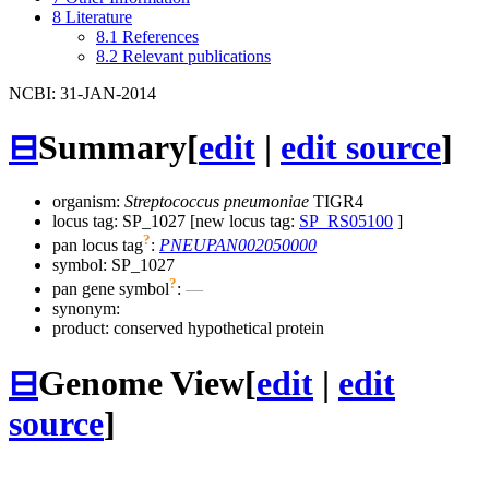
8
Literature
8.1
References
8.2
Relevant publications
NCBI: 31-JAN-2014
⊟
Summary
[
edit
|
edit source
]
organism:
Streptococcus pneumoniae
TIGR4
locus tag: SP_1027 [new locus tag:
SP_RS05100
]
?
pan locus tag
:
PNEUPAN002050000
symbol:
SP_1027
?
pan gene symbol
:
—
synonym:
product: conserved hypothetical protein
⊟
Genome View
[
edit
|
edit
source
]