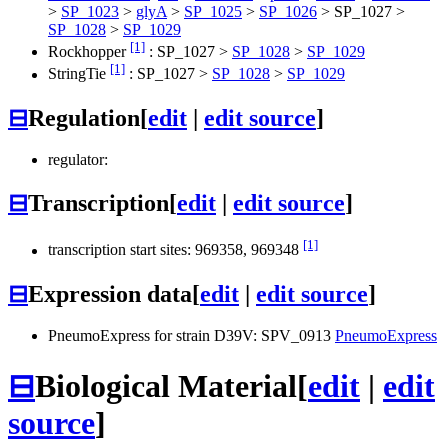
>
SP_1023
>
glyA
>
SP_1025
>
SP_1026
>
SP_1027
>
SP_1028
>
SP_1029
[1]
Rockhopper
:
SP_1027
>
SP_1028
>
SP_1029
[1]
StringTie
:
SP_1027
>
SP_1028
>
SP_1029
⊟
Regulation
[
edit
|
edit source
]
regulator:
⊟
Transcription
[
edit
|
edit source
]
[1]
transcription start sites: 969358, 969348
⊟
Expression data
[
edit
|
edit source
]
PneumoExpress for strain D39V: SPV_0913
PneumoExpress
⊟
Biological Material
[
edit
|
edit
source
]