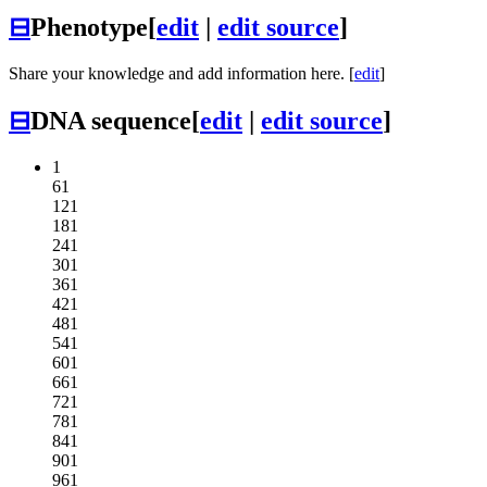
⊟
Phenotype
[
edit
|
edit source
]
Share your knowledge and add information here. [
edit
]
⊟
DNA sequence
[
edit
|
edit source
]
1
61
121
181
241
301
361
421
481
541
601
661
721
781
841
901
961