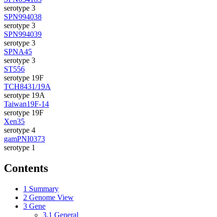
serotype 3
SPN994038
serotype 3
SPN994039
serotype 3
SPNA45
serotype 3
ST556
serotype 19F
TCH8431/19A
serotype 19A
Taiwan19F-14
serotype 19F
Xen35
serotype 4
gamPNI0373
serotype 1
Contents
1
Summary
2
Genome View
3
Gene
3.1
General