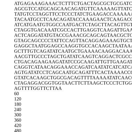
ATGAGAAAGA
AACTCTTTCT
GACTAGCGCT
GCGATC
AGCGTCCATG
CAGCAACAGA
TGTTCAAAAA
GTTAT
TATGTCCTAG
GTTCCTCCCT
ATCTGAAGAC
CAAAAA
TACAATGCCT
CAACAGATAC
CAAAGAACTC
AAGAC
ATCATGAATG
TGGCCAATGA
CTCTAGCTTA
CAGTTG
CTAGGTGACA
AATCGCCACT
TGAGGTCAAG
ATTGA
ACTCAGGATA
TGTACCGAAA
CGCAGCAGTA
ACGCT
GTAGCAGCCC
CTATTCCAGT
TACAGGAGAA
AGTGC
GAGGCTAATG
GAGCCAAGGT
GCCACAAGCT
AATAA
GCTTTGTCAG
ATATCAATGC
TGAAAACAAG
GACAA
AACGTTGCCC
TAGCTGATAT
CAAGTCAGGA
CTCGC
CTGACAGAAG
AAGATATCCG
CAAGATTGTT
GAAGA
CAGGTCATAA
CAGGAAACCA
GATCAATATC
ATCATC
AGTGATATCC
TCAGCAATGC
AGATTTCACT
AAAACC
GTATCACAAG
CTGGCGACAG
TTTTAAAAAT
ATCAAC
CTAGAGGACG
GTGGTAACTT
CTTAAGCTCC
CTCTG
AGTTTTGGTT
CTTAA
60
120
180
240
300
360
420
480