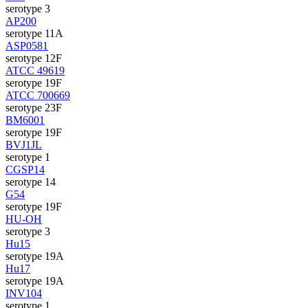
serotype 3
AP200
serotype 11A
ASP0581
serotype 12F
ATCC 49619
serotype 19F
ATCC 700669
serotype 23F
BM6001
serotype 19F
BVJ1JL
serotype 1
CGSP14
serotype 14
G54
serotype 19F
HU-OH
serotype 3
Hu15
serotype 19A
Hu17
serotype 19A
INV104
serotype 1