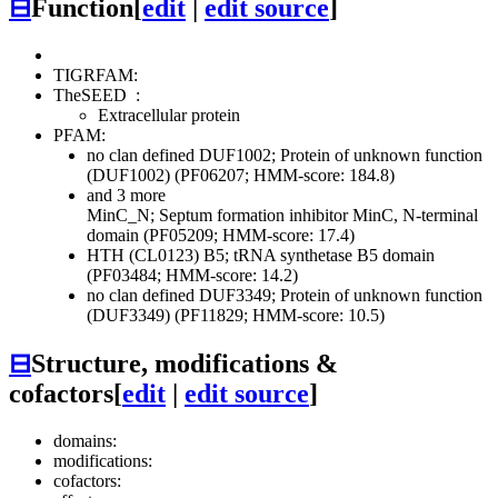
⊟
Function
[
edit
|
edit source
]
TIGRFAM:
TheSEED
:
Extracellular protein
PFAM:
no clan defined
DUF1002; Protein of unknown function
(DUF1002) (PF06207; HMM-score: 184.8)
and 3 more
MinC_N; Septum formation inhibitor MinC, N-terminal
domain (PF05209; HMM-score: 17.4)
HTH (CL0123)
B5; tRNA synthetase B5 domain
(PF03484; HMM-score: 14.2)
no clan defined
DUF3349; Protein of unknown function
(DUF3349) (PF11829; HMM-score: 10.5)
⊟
Structure, modifications &
cofactors
[
edit
|
edit source
]
domains:
modifications:
cofactors: