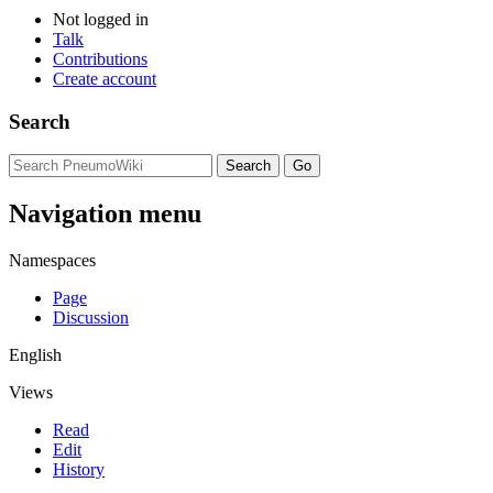
Not logged in
Talk
Contributions
Create account
Search
Navigation menu
Namespaces
Page
Discussion
English
Views
Read
Edit
History