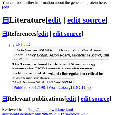
You can add further information about the gene and protein here.
[
edit
]
⊟
Literature
[
edit
|
edit source
]
⊟
References
[
edit
|
edit source
]
1.0
1.1
1.2
↑
Indu Warrier, Nikhil Ram-Mohan, Zeyu Zhu, Ariana
Hazery, Haley Echlin, Jason Rosch, Michelle M Meyer, Tim
van Opijnen
The Transcriptional landscape of Streptococcus
pneumoniae TIGR4 reveals a complex operon
architecture and abundant riboregulation critical for
growth and virulence.
PLoS Pathog: 2018, 14(12);e1007461
[PubMed:30517198]
[WorldCat.org]
[DOI]
(I e)
⊟
Relevant publications
[
edit
|
edit source
]
Retrieved from "
http://pneumowiki.med.uni-
greifswald.de/index.php?title=SP_1027&oldid=3247
"