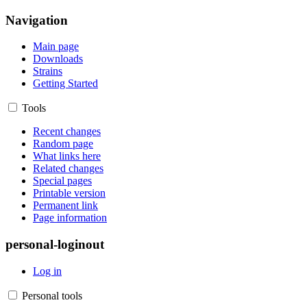
Navigation
Main page
Downloads
Strains
Getting Started
Tools
Recent changes
Random page
What links here
Related changes
Special pages
Printable version
Permanent link
Page information
personal-loginout
Log in
Personal tools