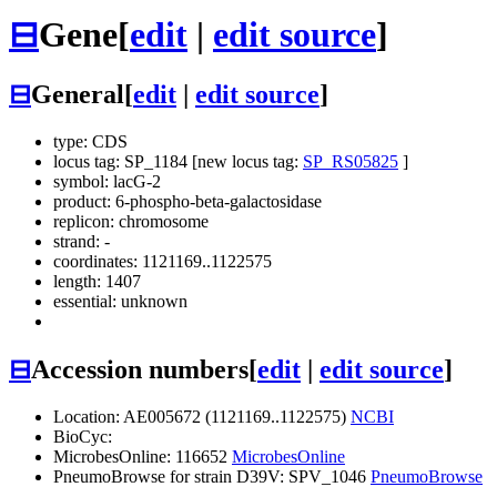
⊟
Gene
[
edit
|
edit source
]
⊟
General
[
edit
|
edit source
]
type: CDS
locus tag: SP_1184 [new locus tag:
SP_RS05825
]
symbol:
lacG-2
product: 6-phospho-beta-galactosidase
replicon: chromosome
strand: -
coordinates: 1121169..1122575
length: 1407
essential: unknown
⊟
Accession numbers
[
edit
|
edit source
]
Location: AE005672 (1121169..1122575)
NCBI
BioCyc:
MicrobesOnline: 116652
MicrobesOnline
PneumoBrowse for strain D39V: SPV_1046
PneumoBrowse