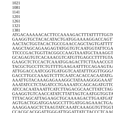
1021
1081
1141
1201
1261
1321
1381
ATGACAAAAA
CACTTCCAAA
AGACTTTATT
TTTGGT
GAAGGTGCTA
CACATACTGA
TGGAAAAGGA
CCAGT
AACTACTGGT
ACACTGCCGA
ACCAGCTAGT
GATTTT
AAGCTAGCAG
AAGAGTATGG
TGTCAATGGT
ATTCGA
TTCCCGACTG
GTTACGGCCA
AGTAAATGCT
AAAGGT
GCAGAGTGTC
ACAAACGTCA
TGTTGAGCCT
TTTGT
GAAGCTCTCC
ACTCAAATGG
AGACTTCTTA
AACCG
TACGCTGCCT
TCTGTTTTGA
AGAATTTCCA
GAAGTA
ATTGGACCAA
TCGGTGATGG
TCAATATTTG
GTTGGG
GACCTTGCCA
AAGTCTTTCA
ATCACACCAC
AATATG
AAATTGTACA
AAGAGAAAGG
CTATAAAGGG
GAAAT
AAATATCCTC
TAGATCCTGA
AAATCCAGCA
GATGTT
ATCCACAATA
AATTCATCTT
AGACGCAACT
TATCTA
GAAGGTGTCA
ACCATATCTT
ATTAGTCAAT
GGTGGT
TTTACAGCAT
TAGAAGCTGC
AAAAGACTTG
AATGAT
AGTGACTGGA
TGGAAGCCTT
TGATGGAGAA
ACTGA
AAAGGAAGCT
CTAAGTATCA
AATCAAAGGT
GTTGG
CCACGCACGG
ATTGGGATTG
GATTATCTAC
CCTCAA