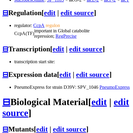
⊟
Regulation
[
edit
|
edit source
]
regulator:
CcpA
regulon
important in Global catabolite
CcpA
(TF)
repression;
RegPrecise
⊟
Transcription
[
edit
|
edit source
]
transcription start site:
⊟
Expression data
[
edit
|
edit source
]
PneumoExpress for strain D39V: SPV_1046
PneumoExpress
⊟
Biological Material
[
edit
|
edit
source
]
⊟
Mutants
[
edit
|
edit source
]