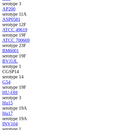
serotype 3
AP200
serotype 11A
ASP0581
serotype 12F
ATCC 49619
serotype 19F
ATCC 700669
serotype 23F
BM6001
serotype 19F
BVJ1JL
serotype 1
CGSP14
serotype 14
G54
serotype 19F
HU-OH
serotype 3
Hu15
serotype 19A
Hu17
serotype 19A
INV104
serotype 1