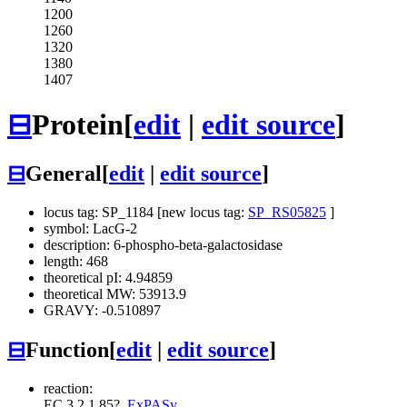
1200
1260
1320
1380
1407
⊟
Protein
[
edit
|
edit source
]
⊟
General
[
edit
|
edit source
]
locus tag: SP_1184 [new locus tag:
SP_RS05825
]
symbol: LacG-2
description: 6-phospho-beta-galactosidase
length: 468
theoretical pI: 4.94859
theoretical MW: 53913.9
GRAVY: -0.510897
⊟
Function
[
edit
|
edit source
]
reaction:
EC 3.2.1.85
?
ExPASy