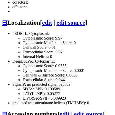
cofactors:
effectors:
⊟
Localization
[
edit
|
edit source
]
PSORTb: Cytoplasmic
Cytoplasmic Score: 9.97
Cytoplasmic Membrane Score: 0
Cellwall Score: 0.01
Extracellular Score: 0.02
Internal Helices: 0
DeepLocPro: Cytoplasmic
Cytoplasmic Score: 0.9555
Cytoplasmic Membrane Score: 0.0001
Cell wall & surface Score: 0.0003
Extracellular Score: 0.044
SignalP: no predicted signal peptide
SP(Sec/SPI): 0.190589
TAT(Tat/SPI): 0.05277
LIPO(Sec/SPII): 0.039923
predicted transmembrane helices (TMHMM): 0
⊟
Accession numbers
[
edit
|
edit source
]