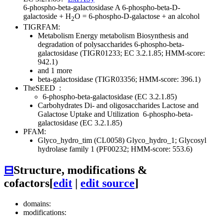
6-phospho-beta-galactosidase
A 6-phospho-beta-D-
galactoside + H
O = 6-phospho-D-galactose + an alcohol
2
TIGRFAM:
Metabolism
Energy metabolism
Biosynthesis and
degradation of polysaccharides
6-phospho-beta-
galactosidase (TIGR01233; EC 3.2.1.85; HMM-score:
942.1)
and 1 more
beta-galactosidase (TIGR03356; HMM-score: 396.1)
TheSEED
:
6-phospho-beta-galactosidase (EC 3.2.1.85)
Carbohydrates
Di- and oligosaccharides
Lactose and
Galactose Uptake and Utilization
6-phospho-beta-
galactosidase (EC 3.2.1.85)
PFAM:
Glyco_hydro_tim (CL0058)
Glyco_hydro_1; Glycosyl
hydrolase family 1 (PF00232; HMM-score: 553.6)
⊟
Structure, modifications &
cofactors
[
edit
|
edit source
]
domains:
modifications: