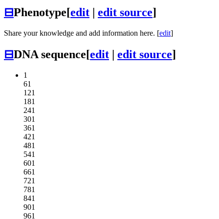
⊟
Phenotype
[
edit
|
edit source
]
Share your knowledge and add information here. [
edit
]
⊟
DNA sequence
[
edit
|
edit source
]
1
61
121
181
241
301
361
421
481
541
601
661
721
781
841
901
961