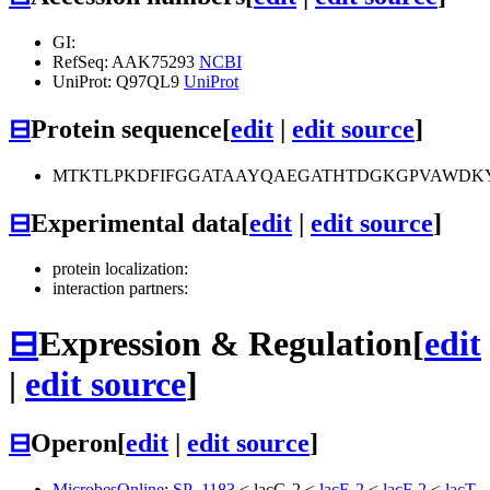
GI:
RefSeq: AAK75293
NCBI
UniProt: Q97QL9
UniProt
⊟
Protein sequence
[
edit
|
edit source
]
MTKTLPKDFIFGGATAAYQAEGATHTDGKGPVAWDKY
⊟
Experimental data
[
edit
|
edit source
]
protein localization:
interaction partners:
⊟
Expression & Regulation
[
edit
|
edit source
]
⊟
Operon
[
edit
|
edit source
]
MicrobesOnline
:
SP_1183
<
lacG-2
<
lacE-2
<
lacF-2
<
lacT