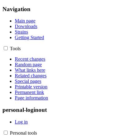
Navigation
Main page
Downloads
Strains
Getting Started
Tools
Recent changes
Random page
What links here
Related changes
Special pages
Printable version
Permanent link
Page information
personal-loginout
Log in
Personal tools