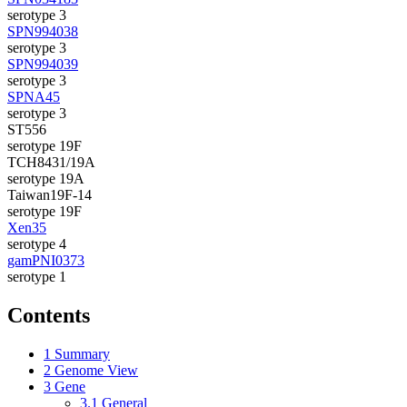
serotype 3
SPN994038
serotype 3
SPN994039
serotype 3
SPNA45
serotype 3
ST556
serotype 19F
TCH8431/19A
serotype 19A
Taiwan19F-14
serotype 19F
Xen35
serotype 4
gamPNI0373
serotype 1
Contents
1
Summary
2
Genome View
3
Gene
3.1
General