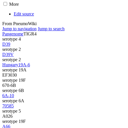
More
Edit source
From PneumoWiki
Jump to navigation
Jump to search
Pangenome
TIGR4
serotype 4
D39
serotype 2
D39V
serotype 2
Hungary19A-6
serotype 19A
EF3030
serotype 19F
670-6B
serotype 6B
6A-10
serotype 6A
70585
serotype 5
A026
serotype 19F
A66