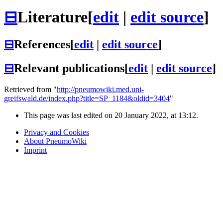
⊟
Literature
[
edit
|
edit source
]
⊟
References
[
edit
|
edit source
]
⊟
Relevant publications
[
edit
|
edit source
]
Retrieved from "
http://pneumowiki.med.uni-
greifswald.de/index.php?title=SP_1184&oldid=3404
"
This page was last edited on 20 January 2022, at 13:12.
Privacy and Cookies
About PneumoWiki
Imprint