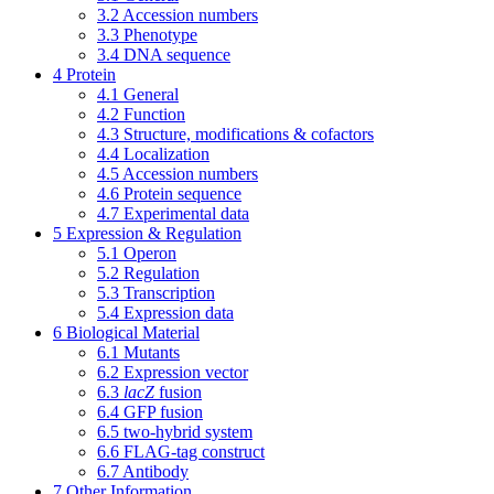
3.2
Accession numbers
3.3
Phenotype
3.4
DNA sequence
4
Protein
4.1
General
4.2
Function
4.3
Structure, modifications & cofactors
4.4
Localization
4.5
Accession numbers
4.6
Protein sequence
4.7
Experimental data
5
Expression & Regulation
5.1
Operon
5.2
Regulation
5.3
Transcription
5.4
Expression data
6
Biological Material
6.1
Mutants
6.2
Expression vector
6.3
lacZ
fusion
6.4
GFP fusion
6.5
two-hybrid system
6.6
FLAG-tag construct
6.7
Antibody
7
Other Information