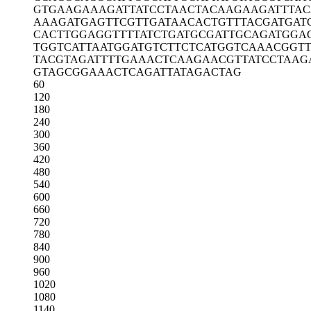
GTGAAGAAAG
ATTATCCTAA
CTACAAGAAG
ATTTAC
AAAGATGAGT
TCGTTGATAA
CACTGTTTAC
GATGAT
CACTTGGAGG
TTTTATCTGA
TGCGATTGCA
GATGGA
TGGTCATTAA
TGGATGTCTT
CTCATGGTCA
AACGGTT
TACGTAGATT
TTGAAACTCA
AGAACGTTAT
CCTAAG
GTAGCGGAAA
CTCAGATTAT
AGACTAG
60
120
180
240
300
360
420
480
540
600
660
720
780
840
900
960
1020
1080
1140