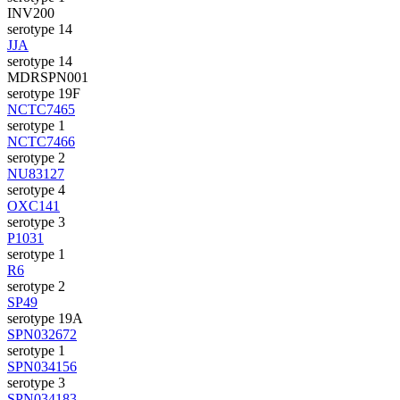
INV200
serotype 14
JJA
serotype 14
MDRSPN001
serotype 19F
NCTC7465
serotype 1
NCTC7466
serotype 2
NU83127
serotype 4
OXC141
serotype 3
P1031
serotype 1
R6
serotype 2
SP49
serotype 19A
SPN032672
serotype 1
SPN034156
serotype 3
SPN034183