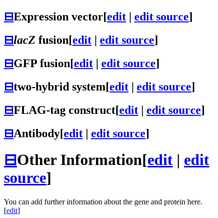
⊟
Expression vector
[
edit
|
edit source
]
⊟
lacZ
fusion
[
edit
|
edit source
]
⊟
GFP fusion
[
edit
|
edit source
]
⊟
two-hybrid system
[
edit
|
edit source
]
⊟
FLAG-tag construct
[
edit
|
edit source
]
⊟
Antibody
[
edit
|
edit source
]
⊟
Other Information
[
edit
|
edit
source
]
You can add further information about the gene and protein here.
[
edit
]