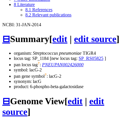
8
Literature
8.1
References
8.2
Relevant publications
NCBI: 31-JAN-2014
⊟
Summary
[
edit
|
edit source
]
organism:
Streptococcus pneumoniae
TIGR4
locus tag: SP_1184 [new locus tag:
SP_RS05825
]
?
pan locus tag
:
PNEUPAN002426000
symbol:
lacG-2
?
pan gene symbol
:
lacG-2
synonym:
lacG
product: 6-phospho-beta-galactosidase
⊟
Genome View
[
edit
|
edit
source
]