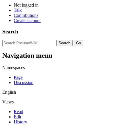
Not logged in
Talk
Contributions
Create account
Search
Navigation menu
Namespaces
Page
Discussion
English
Views
Read
Edit
History