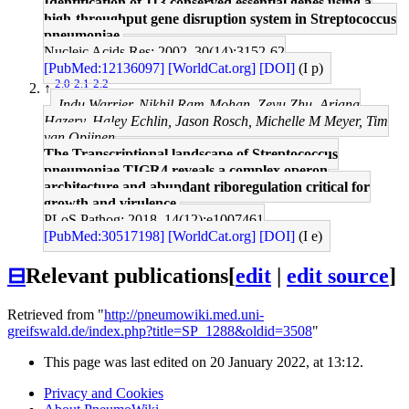
Identification of 113 conserved essential genes using a
high-throughput gene disruption system in Streptococcus
pneumoniae.
Nucleic Acids Res: 2002, 30(14);3152-62
[PubMed:12136097]
[WorldCat.org]
[DOI]
(I p)
2.0
2.1
2.2
↑
Indu Warrier, Nikhil Ram-Mohan, Zeyu Zhu, Ariana
Hazery, Haley Echlin, Jason Rosch, Michelle M Meyer, Tim
van Opijnen
The Transcriptional landscape of Streptococcus
pneumoniae TIGR4 reveals a complex operon
architecture and abundant riboregulation critical for
growth and virulence.
PLoS Pathog: 2018, 14(12);e1007461
[PubMed:30517198]
[WorldCat.org]
[DOI]
(I e)
⊟
Relevant publications
[
edit
|
edit source
]
Retrieved from "
http://pneumowiki.med.uni-
greifswald.de/index.php?title=SP_1288&oldid=3508
"
This page was last edited on 20 January 2022, at 13:12.
Privacy and Cookies