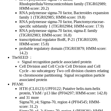
Rhodopirellula/Verrucomicrobium family (TIGR02989;
HMM-score: 20.2)
RNA polymerase sigma-70 factor, Bacteroides expansion
family 1 (TIGR02985; HMM-score: 19.8)
RNA polymerase sigma-70 factor, Planctomycetaceae-
specific subfamily 1 (TIGR02984; HMM-score: 17.9)
RNA polymerase sigma-70 factor, sigma-E family
(TIGR02983; HMM-score: 16.8)
transcriptional regulator BotR, P-21 (TIGR03209;
HMM-score: 15.8)
probable regulatory domain (TIGR03879; HMM-score:
14.2)
TheSEED
:
Signal recognition particle associated protein
Cell Division and Cell Cycle
Cell Division and Cell
Cycle - no subcategory
Two cell division clusters relating
to chromosome partitioning
Signal recognition particle
associated protein
PFAM:
HTH (CL0123)
UPF0122; Putative helix-turn-helix
protein, YlxM / p13 like (PF04297; HMM-score: 142.8)
and 31 more
Sigma70_r4; Sigma-70, region 4 (PF04545; HMM-
score: 31.2)
Sigma70_r4_2; Sigma-70, region 4 (PF08281; HMM-