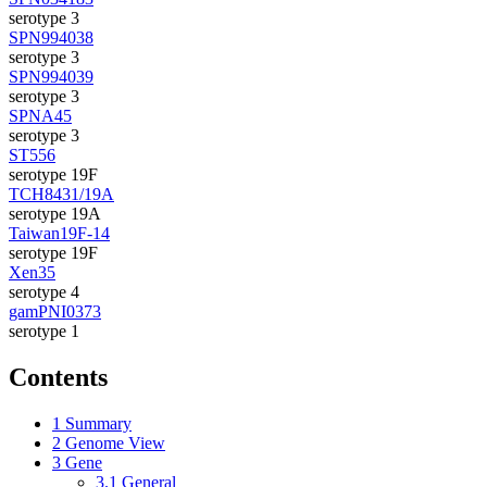
serotype 3
SPN994038
serotype 3
SPN994039
serotype 3
SPNA45
serotype 3
ST556
serotype 19F
TCH8431/19A
serotype 19A
Taiwan19F-14
serotype 19F
Xen35
serotype 4
gamPNI0373
serotype 1
Contents
1
Summary
2
Genome View
3
Gene
3.1
General