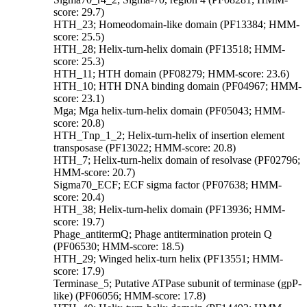
score: 29.7)
HTH_23; Homeodomain-like domain (PF13384; HMM-
score: 25.5)
HTH_28; Helix-turn-helix domain (PF13518; HMM-
score: 25.3)
HTH_11; HTH domain (PF08279; HMM-score: 23.6)
HTH_10; HTH DNA binding domain (PF04967; HMM-
score: 23.1)
Mga; Mga helix-turn-helix domain (PF05043; HMM-
score: 20.8)
HTH_Tnp_1_2; Helix-turn-helix of insertion element
transposase (PF13022; HMM-score: 20.8)
HTH_7; Helix-turn-helix domain of resolvase (PF02796;
HMM-score: 20.7)
Sigma70_ECF; ECF sigma factor (PF07638; HMM-
score: 20.4)
HTH_38; Helix-turn-helix domain (PF13936; HMM-
score: 19.7)
Phage_antitermQ; Phage antitermination protein Q
(PF06530; HMM-score: 18.5)
HTH_29; Winged helix-turn helix (PF13551; HMM-
score: 17.9)
Terminase_5; Putative ATPase subunit of terminase (gpP-
like) (PF06056; HMM-score: 17.8)