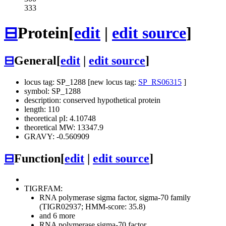
333
⊟
Protein
[
edit
|
edit source
]
⊟
General
[
edit
|
edit source
]
locus tag: SP_1288 [new locus tag:
SP_RS06315
]
symbol: SP_1288
description: conserved hypothetical protein
length: 110
theoretical pI: 4.10748
theoretical MW: 13347.9
GRAVY: -0.560909
⊟
Function
[
edit
|
edit source
]
TIGRFAM:
RNA polymerase sigma factor, sigma-70 family
(TIGR02937; HMM-score: 35.8)
and 6 more
RNA polymerase sigma-70 factor,