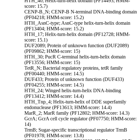
HTH_40; Helix-turn-helix domain (PF14493; HMM-
score: 15.7)
CENP-B_N; CENP-B N-terminal DNA-binding domain
(PF04218; HMM-score: 15.2)
HTH_AsnC-type; AsnC-type helix-turn-helix domain
(PF13404; HMM-score: 15.2)
HTH_17; Helix-turn-helix domain (PF12728; HMM-
score: 15.1)
DUF2089; Protein of unknown function (DUF2089)
(PF09862; HMM-score: 15)
HTH_30; PucR C-terminal helix-turn-helix domain
(PF13556; HMM-score: 15)
TetR_N; Bacterial regulatory proteins, tetR family
(PF00440; HMM-score: 14.5)
DUF433; Protein of unknown function (DUF433)
(PF04255; HMM-score: 14.5)
HTH_24; Winged helix-turn-helix DNA-binding
(PF13412; HMM-score: 14.4)
HTH_Tnp_4; Helix-turn-helix of DDE superfamily
endonuclease (PF13613; HMM-score: 14.4)
MarR_2; MarR family (PF12802; HMM-score: 14.3)
GcrA; GcrA cell cycle regulator (PF07750; HMM-score:
14)
TrmB; Sugar-specific transcriptional regulator TrmB
(PF01978; HMM-score: 13.8)