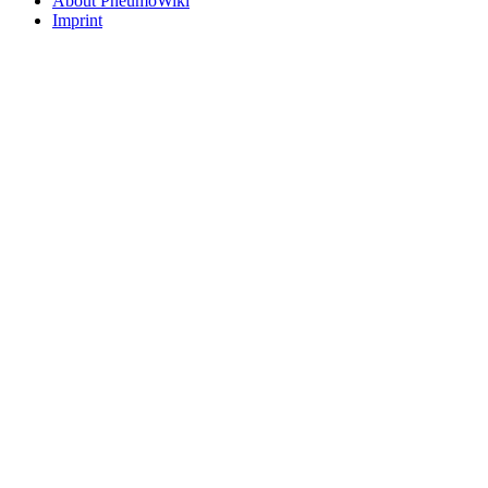
About PneumoWiki
Imprint