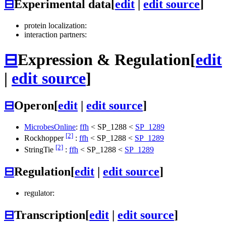
⊟
Experimental data
[
edit
|
edit source
]
protein localization:
interaction partners:
⊟
Expression & Regulation
[
edit
|
edit source
]
⊟
Operon
[
edit
|
edit source
]
MicrobesOnline
:
ffh
<
SP_1288
<
SP_1289
[2]
Rockhopper
:
ffh
<
SP_1288
<
SP_1289
[2]
StringTie
:
ffh
<
SP_1288
<
SP_1289
⊟
Regulation
[
edit
|
edit source
]
regulator:
⊟
Transcription
[
edit
|
edit source
]