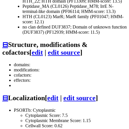
HTH_22; HTH domain (PF13309; HMM-score: 13.5)
Peptidase_MA (CL0126)
Peptidase_M78; IrrE N-
terminal-like domain (PF06114; HMM-score: 13.3)
HTH (CL0123)
MarR; MarR family (PF01047; HMM-
score: 12.1)
no clan defined
DUF3837; Domain of unknown function
(DUF3837) (PF12939; HMM-score: 11.5)
⊟
Structure, modifications &
cofactors
[
edit
|
edit source
]
domains:
modifications:
cofactors:
effectors:
⊟
Localization
[
edit
|
edit source
]
PSORTb: Cytoplasmic
Cytoplasmic Score: 7.5
Cytoplasmic Membrane Score: 1.15
Cellwall Score: 0.62