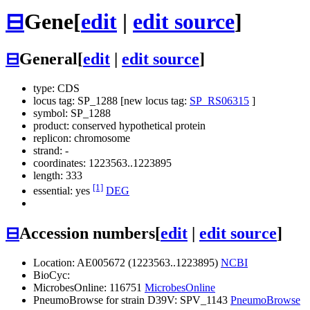
⊟
Gene
[
edit
|
edit source
]
⊟
General
[
edit
|
edit source
]
type: CDS
locus tag: SP_1288 [new locus tag:
SP_RS06315
]
symbol:
SP_1288
product: conserved hypothetical protein
replicon: chromosome
strand: -
coordinates: 1223563..1223895
length: 333
[1]
essential: yes
DEG
⊟
Accession numbers
[
edit
|
edit source
]
Location: AE005672 (1223563..1223895)
NCBI
BioCyc:
MicrobesOnline: 116751
MicrobesOnline
PneumoBrowse for strain D39V: SPV_1143
PneumoBrowse