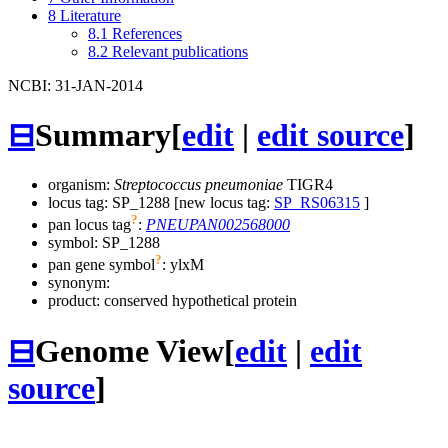
8
Literature
8.1
References
8.2
Relevant publications
NCBI: 31-JAN-2014
⊟
Summary
[
edit
|
edit source
]
organism:
Streptococcus pneumoniae
TIGR4
locus tag: SP_1288 [new locus tag:
SP_RS06315
]
?
pan locus tag
:
PNEUPAN002568000
symbol:
SP_1288
?
pan gene symbol
:
ylxM
synonym:
product: conserved hypothetical protein
⊟
Genome View
[
edit
|
edit
source
]