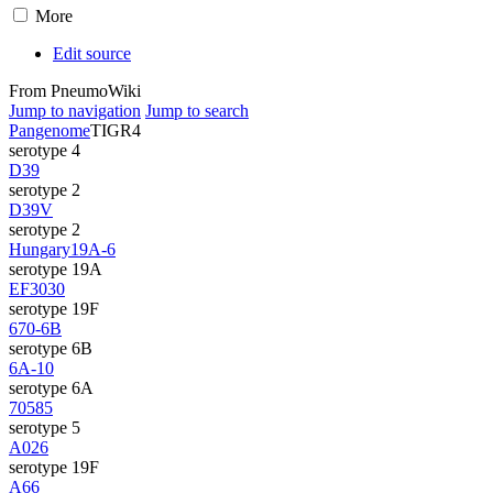
More
Edit source
From PneumoWiki
Jump to navigation
Jump to search
Pangenome
TIGR4
serotype 4
D39
serotype 2
D39V
serotype 2
Hungary19A-6
serotype 19A
EF3030
serotype 19F
670-6B
serotype 6B
6A-10
serotype 6A
70585
serotype 5
A026
serotype 19F
A66