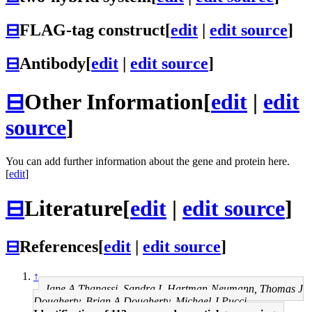
⊟
FLAG-tag construct
[
edit
|
edit source
]
⊟
Antibody
[
edit
|
edit source
]
⊟
Other Information
[
edit
|
edit
source
]
You can add further information about the gene and protein here.
[
edit
]
⊟
Literature
[
edit
|
edit source
]
⊟
References
[
edit
|
edit source
]
↑
Jane A Thanassi, Sandra L Hartman-Neumann, Thomas J
Dougherty, Brian A Dougherty, Michael J Pucci