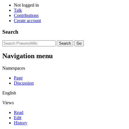
Not logged in
Talk
Contributions
Create account
Search
Navigation menu
Namespaces
Page
Discussion
English
Views
Read
Edit
History