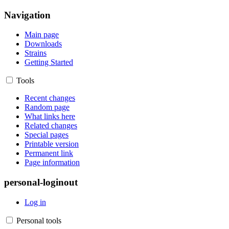
Navigation
Main page
Downloads
Strains
Getting Started
Tools
Recent changes
Random page
What links here
Related changes
Special pages
Printable version
Permanent link
Page information
personal-loginout
Log in
Personal tools