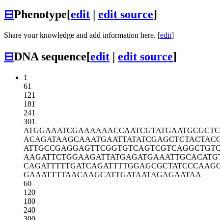
⊟
Phenotype
[
edit
|
edit source
]
Share your knowledge and add information here. [
edit
]
⊟
DNA sequence
[
edit
|
edit source
]
1
61
121
181
241
301
ATGGAAATCG
AAAAAACCAA
TCGTATGAAT
GCGCTC
ACAGATAAGC
AAATGAATTA
TATCGAGCTC
TACTAC
ATTGCCGAGG
AGTTCGGTGT
CAGTCGTCAG
GCTGT
AAGATTCTGG
AAGATTATGA
GATGAAATTG
CACATG
CAGATTTTTG
ATCAGATTTT
GGAGCGCTAT
CCCAAG
GAAATTTTAA
CAAGCATTGA
TAATAGAGAA
TAA
60
120
180
240
300