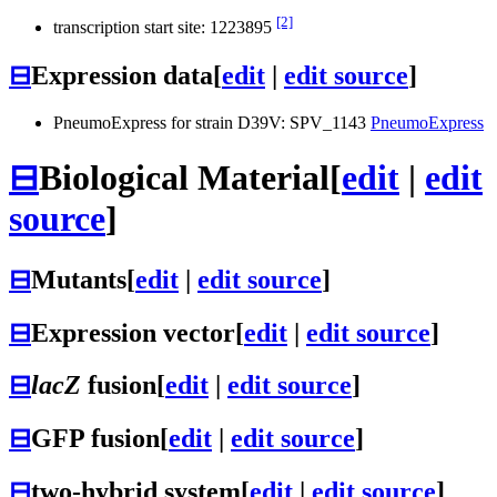
[2]
transcription start site: 1223895
⊟
Expression data
[
edit
|
edit source
]
PneumoExpress for strain D39V: SPV_1143
PneumoExpress
⊟
Biological Material
[
edit
|
edit
source
]
⊟
Mutants
[
edit
|
edit source
]
⊟
Expression vector
[
edit
|
edit source
]
⊟
lacZ
fusion
[
edit
|
edit source
]
⊟
GFP fusion
[
edit
|
edit source
]
⊟
two-hybrid system
[
edit
|
edit source
]