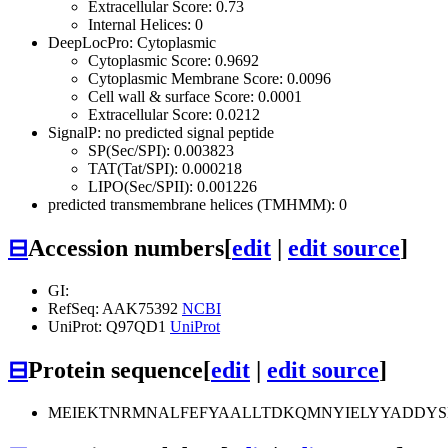
Extracellular Score: 0.73
Internal Helices: 0
DeepLocPro: Cytoplasmic
Cytoplasmic Score: 0.9692
Cytoplasmic Membrane Score: 0.0096
Cell wall & surface Score: 0.0001
Extracellular Score: 0.0212
SignalP: no predicted signal peptide
SP(Sec/SPI): 0.003823
TAT(Tat/SPI): 0.000218
LIPO(Sec/SPII): 0.001226
predicted transmembrane helices (TMHMM): 0
⊟
Accession numbers
[
edit
|
edit source
]
GI:
RefSeq: AAK75392
NCBI
UniProt: Q97QD1
UniProt
⊟
Protein sequence
[
edit
|
edit source
]
MEIEKTNRMNALFEFYAALLTDKQMNYIELYYADDYSL