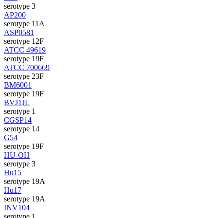
serotype 3
AP200
serotype 11A
ASP0581
serotype 12F
ATCC 49619
serotype 19F
ATCC 700669
serotype 23F
BM6001
serotype 19F
BVJ1JL
serotype 1
CGSP14
serotype 14
G54
serotype 19F
HU-OH
serotype 3
Hu15
serotype 19A
Hu17
serotype 19A
INV104
serotype 1