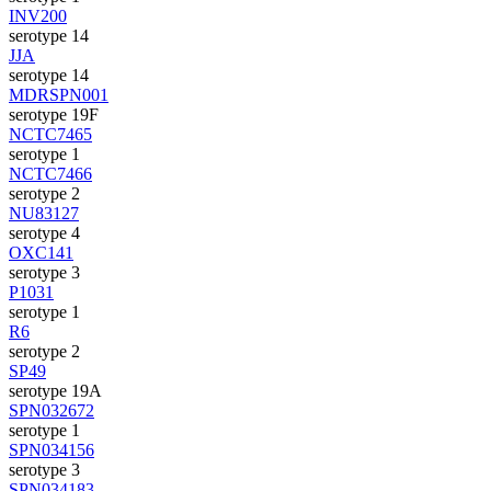
INV200
serotype 14
JJA
serotype 14
MDRSPN001
serotype 19F
NCTC7465
serotype 1
NCTC7466
serotype 2
NU83127
serotype 4
OXC141
serotype 3
P1031
serotype 1
R6
serotype 2
SP49
serotype 19A
SPN032672
serotype 1
SPN034156
serotype 3
SPN034183