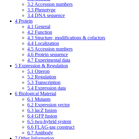
3.2
Accession numbers
3.3
Phenotype
3.4
DNA sequence
4
Protein
4.1
General
4.2
Function
4.3
Structure, modifications & cofactors
4.4
Localization
4.5
Accession numbers
4.6
Protein sequence
4.7
Experimental data
5
Expression & Regulation
5.1
Operon
5.2
Regulation
5.3
Transcription
5.4
Expression data
6
Biological Material
6.1
Mutants
6.2
Expression vector
6.3
lacZ
fusion
6.4
GFP fusion
6.5
two-hybrid system
6.6
FLAG-tag construct
6.7
Antibody
7
Other Information