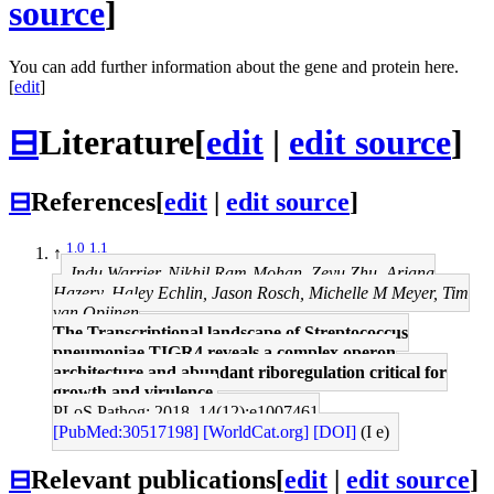
source
]
You can add further information about the gene and protein here.
[
edit
]
⊟
Literature
[
edit
|
edit source
]
⊟
References
[
edit
|
edit source
]
1.0
1.1
↑
Indu Warrier, Nikhil Ram-Mohan, Zeyu Zhu, Ariana
Hazery, Haley Echlin, Jason Rosch, Michelle M Meyer, Tim
van Opijnen
The Transcriptional landscape of Streptococcus
pneumoniae TIGR4 reveals a complex operon
architecture and abundant riboregulation critical for
growth and virulence.
PLoS Pathog: 2018, 14(12);e1007461
[PubMed:30517198]
[WorldCat.org]
[DOI]
(I e)
⊟
Relevant publications
[
edit
|
edit source
]