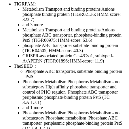
TIGRFAM:
Metabolism
Transport and binding proteins
Anions
phosphate binding protein (TIGR02136; HMM-score:
323.7)
and 3 more
Metabolism
Transport and binding proteins
Anions
phosphate ABC transporter, phosphate-binding protein
PstS (TIGR00975; HMM-score: 63.6)
phosphate ABC transporter substrate-binding protein
(TIGR04505; HMM-score: 40.3)
CRISPR-associated protein Cas4/Csa1, subtype I-
A/APERN (TIGR01896; HMM-score: 11.9)
TheSEED
:
Phosphate ABC transporter, substrate-binding protein
PstS
Phosphorus Metabolism
Phosphorus Metabolism - no
subcategory
High affinity phosphate transporter and
control of PHO regulon
Phosphate ABC transporter,
periplasmic phosphate-binding protein PstS (TC
3.A.1.7.1)
and 1 more
Phosphorus Metabolism
Phosphorus Metabolism - no
subcategory
Phosphate metabolism
Phosphate ABC
transporter, periplasmic phosphate-binding protein PstS
(TC 3.A.1.7.1)