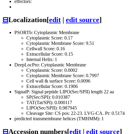
effectors:
⊟
Localization
[
edit
|
edit source
]
PSORTb: Cytoplasmic Membrane
Cytoplasmic Score: 0.17
Cytoplasmic Membrane Score: 9.51
Cellwall Score: 0.16
Extracellular Score: 0.15
Internal Helix: 1
DeepLocPro: Cytoplasmic Membrane
Cytoplasmic Score: 0.0002
Cytoplasmic Membrane Score: 0.7997
Cell wall & surface Score: 0.0096
Extracellular Score: 0.1906
SignalP: Signal peptide LIPO(Sec/SPII) length 22 aa
SP(Sec/SPI): 0.010387
TAT(Tat/SPI): 0.000117
LIPO(Sec/SPII): 0.987945
Cleavage Site: CS pos: 22-23. LVG-CA. Pr: 0.5174
predicted transmembrane helices (TMHMM): 1
⊟
Accession numbers
[
edit
|
edit source
]