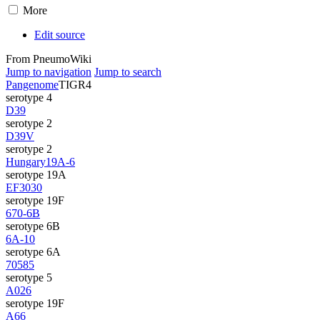
More
Edit source
From PneumoWiki
Jump to navigation
Jump to search
Pangenome
TIGR4
serotype 4
D39
serotype 2
D39V
serotype 2
Hungary19A-6
serotype 19A
EF3030
serotype 19F
670-6B
serotype 6B
6A-10
serotype 6A
70585
serotype 5
A026
serotype 19F
A66