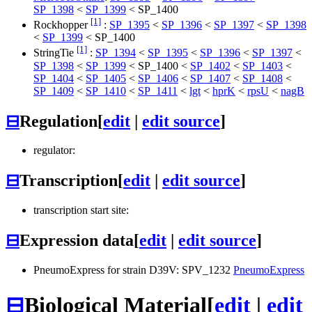
SP_1398
<
SP_1399
<
SP_1400
[1]
Rockhopper
:
SP_1395
<
SP_1396
<
SP_1397
<
SP_1398
<
SP_1399
<
SP_1400
[1]
StringTie
:
SP_1394
<
SP_1395
<
SP_1396
<
SP_1397
<
SP_1398
<
SP_1399
<
SP_1400
<
SP_1402
<
SP_1403
<
SP_1404
<
SP_1405
<
SP_1406
<
SP_1407
<
SP_1408
<
SP_1409
<
SP_1410
<
SP_1411
<
lgt
<
hprK
<
rpsU
<
nagB
⊟
Regulation
[
edit
|
edit source
]
regulator:
⊟
Transcription
[
edit
|
edit source
]
transcription start site:
⊟
Expression data
[
edit
|
edit source
]
PneumoExpress for strain D39V: SPV_1232
PneumoExpress
⊟
Biological Material
[
edit
|
edit