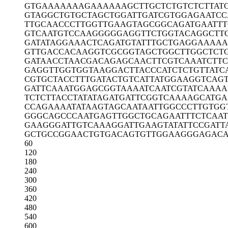
GTGAAAAAAA
GAAAAAAGCT
TGCTCTGTCT
CTTAT
GTAGGCTGTG
CTAGCTGGAT
TGATCGTGGA
GAATCC
TTGCAACCCT
TGGTTGAAGT
AGCGGCAGAT
GAATT
GTCAATGTCC
AAGGGGGAGG
TTCTGGTACA
GGCTT
GATATAGGAA
ACTCAGATGT
ATTTGCTGAG
GAAAAA
GTTGACCACA
AGGTCGCGGT
AGCTGGCTTG
GCTCT
GATAACCTAA
CGACAGAGCA
ACTTCGTCAA
ATCTT
GAGGTTGGTG
GTAAGGACTT
ACCCATCTCT
GTTATC
CGTGCTACCT
TTGATACTGT
CATTATGGAA
GGTCAG
GATTCAAATG
GAGCGGTAAA
ATCAATCGTA
TCAAAA
TCTCTTACCT
ATATAGATGA
TTCGGTCAAA
AGCATGA
CCAGAAAATA
TAAGTAGCAA
TAATTGGCCC
TTGTGG
GGGCAGCCCA
ATGAGTTGGC
TGCAGAATTT
CTCAAT
GAAGGGATTG
TCAAAGGATT
GAAGTATATT
CCGATT
GCTGCCGGAA
CTGTGACAGT
GTTGGAAGGG
AGACA
60
120
180
240
300
360
420
480
540
600