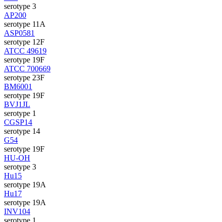
serotype 3
AP200
serotype 11A
ASP0581
serotype 12F
ATCC 49619
serotype 19F
ATCC 700669
serotype 23F
BM6001
serotype 19F
BVJ1JL
serotype 1
CGSP14
serotype 14
G54
serotype 19F
HU-OH
serotype 3
Hu15
serotype 19A
Hu17
serotype 19A
INV104
serotype 1