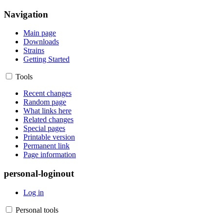
Navigation
Main page
Downloads
Strains
Getting Started
Tools
Recent changes
Random page
What links here
Related changes
Special pages
Printable version
Permanent link
Page information
personal-loginout
Log in
Personal tools