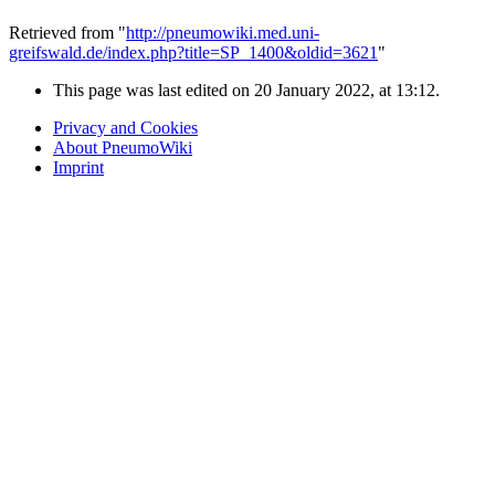
Retrieved from "
http://pneumowiki.med.uni-
greifswald.de/index.php?title=SP_1400&oldid=3621
"
This page was last edited on 20 January 2022, at 13:12.
Privacy and Cookies
About PneumoWiki
Imprint