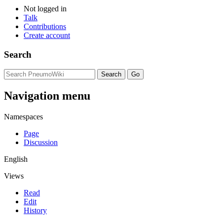
Not logged in
Talk
Contributions
Create account
Search
Navigation menu
Namespaces
Page
Discussion
English
Views
Read
Edit
History