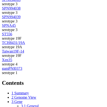
serotype 3
SPN994038
serotype 3
SPN994039
serotype 3
SPNA45
serotype 3
ST556
serotype 19F
TCH8431/19A
serotype 19A
Taiwan19F-14
serotype 19F
Xen35
serotype 4
gamPNI0373
serotype 1
Contents
1
Summary
2
Genome View
3
Gene
3.1
General