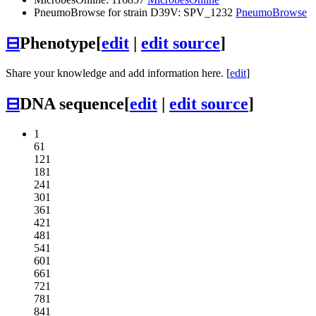
PneumoBrowse for strain D39V: SPV_1232
PneumoBrowse
⊟
Phenotype
[
edit
|
edit source
]
Share your knowledge and add information here. [
edit
]
⊟
DNA sequence
[
edit
|
edit source
]
1
61
121
181
241
301
361
421
481
541
601
661
721
781
841