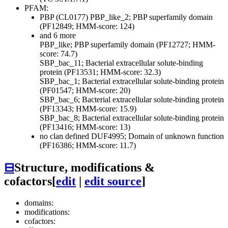
PFAM:
PBP (CL0177)
PBP_like_2; PBP superfamily domain
(PF12849; HMM-score: 124)
and 6 more
PBP_like; PBP superfamily domain (PF12727; HMM-
score: 74.7)
SBP_bac_11; Bacterial extracellular solute-binding
protein (PF13531; HMM-score: 32.3)
SBP_bac_1; Bacterial extracellular solute-binding protein
(PF01547; HMM-score: 20)
SBP_bac_6; Bacterial extracellular solute-binding protein
(PF13343; HMM-score: 15.9)
SBP_bac_8; Bacterial extracellular solute-binding protein
(PF13416; HMM-score: 13)
no clan defined
DUF4995; Domain of unknown function
(PF16386; HMM-score: 11.7)
⊟
Structure, modifications &
cofactors
[
edit
|
edit source
]
domains:
modifications:
cofactors: