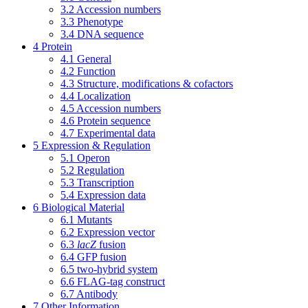
3.2
Accession numbers
3.3
Phenotype
3.4
DNA sequence
4
Protein
4.1
General
4.2
Function
4.3
Structure, modifications & cofactors
4.4
Localization
4.5
Accession numbers
4.6
Protein sequence
4.7
Experimental data
5
Expression & Regulation
5.1
Operon
5.2
Regulation
5.3
Transcription
5.4
Expression data
6
Biological Material
6.1
Mutants
6.2
Expression vector
6.3
lacZ
fusion
6.4
GFP fusion
6.5
two-hybrid system
6.6
FLAG-tag construct
6.7
Antibody
7
Other Information