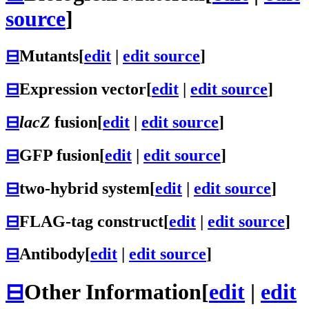
source
]
⊟
Mutants
[
edit
|
edit source
]
⊟
Expression vector
[
edit
|
edit source
]
⊟
lacZ
fusion
[
edit
|
edit source
]
⊟
GFP fusion
[
edit
|
edit source
]
⊟
two-hybrid system
[
edit
|
edit source
]
⊟
FLAG-tag construct
[
edit
|
edit source
]
⊟
Antibody
[
edit
|
edit source
]
⊟
Other Information
[
edit
|
edit