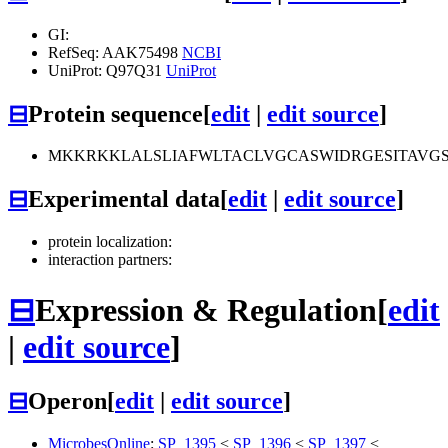
GI:
RefSeq: AAK75498
NCBI
UniProt: Q97Q31
UniProt
⊟
Protein sequence
[
edit
|
edit source
]
MKKRKKLALSLIAFWLTACLVGCASWIDRGESITAVG
⊟
Experimental data
[
edit
|
edit source
]
protein localization:
interaction partners:
⊟
Expression & Regulation
[
edit
|
edit source
]
⊟
Operon
[
edit
|
edit source
]
MicrobesOnline
:
SP_1395
<
SP_1396
<
SP_1397
<