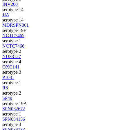
INV200
serotype 14
JJA
serotype 14
MDRSPN001
serotype 19F
NCTC7465
serotype 1
NCTC7466
serotype 2
NU83127
serotype 4
OXC141
serotype 3
P1031
serotype 1
R6
serotype 2
SP49
serotype 19A
SPN032672
serotype 1
SPN034156
serotype 3
SPN034183