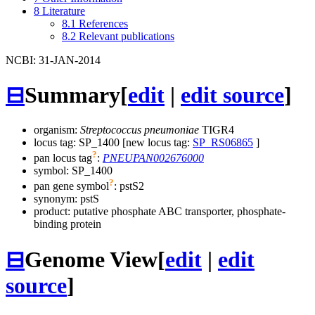
8
Literature
8.1
References
8.2
Relevant publications
NCBI: 31-JAN-2014
⊟
Summary
[
edit
|
edit source
]
organism:
Streptococcus pneumoniae
TIGR4
locus tag: SP_1400 [new locus tag:
SP_RS06865
]
?
pan locus tag
:
PNEUPAN002676000
symbol:
SP_1400
?
pan gene symbol
:
pstS2
synonym:
pstS
product: putative phosphate ABC transporter, phosphate-
binding protein
⊟
Genome View
[
edit
|
edit
source
]