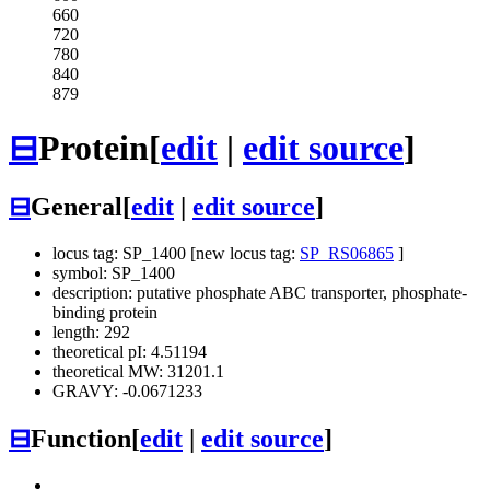
660
720
780
840
879
⊟
Protein
[
edit
|
edit source
]
⊟
General
[
edit
|
edit source
]
locus tag: SP_1400 [new locus tag:
SP_RS06865
]
symbol: SP_1400
description: putative phosphate ABC transporter, phosphate-
binding protein
length: 292
theoretical pI: 4.51194
theoretical MW: 31201.1
GRAVY: -0.0671233
⊟
Function
[
edit
|
edit source
]