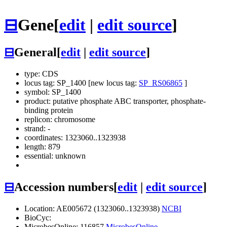
⊟
Gene
[
edit
|
edit source
]
⊟
General
[
edit
|
edit source
]
type: CDS
locus tag: SP_1400 [new locus tag:
SP_RS06865
]
symbol:
SP_1400
product: putative phosphate ABC transporter, phosphate-
binding protein
replicon: chromosome
strand: -
coordinates: 1323060..1323938
length: 879
essential: unknown
⊟
Accession numbers
[
edit
|
edit source
]
Location: AE005672 (1323060..1323938)
NCBI
BioCyc:
MicrobesOnline: 116857
MicrobesOnline