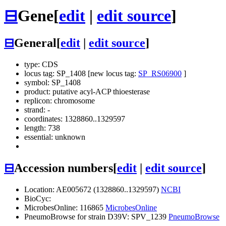
⊟
Gene
[
edit
|
edit source
]
⊟
General
[
edit
|
edit source
]
type: CDS
locus tag: SP_1408 [new locus tag:
SP_RS06900
]
symbol:
SP_1408
product: putative acyl-ACP thioesterase
replicon: chromosome
strand: -
coordinates: 1328860..1329597
length: 738
essential: unknown
⊟
Accession numbers
[
edit
|
edit source
]
Location: AE005672 (1328860..1329597)
NCBI
BioCyc:
MicrobesOnline: 116865
MicrobesOnline
PneumoBrowse for strain D39V: SPV_1239
PneumoBrowse