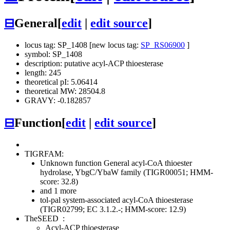
⊟
General
[
edit
|
edit source
]
locus tag: SP_1408 [new locus tag:
SP_RS06900
]
symbol: SP_1408
description: putative acyl-ACP thioesterase
length: 245
theoretical pI: 5.06414
theoretical MW: 28504.8
GRAVY: -0.182857
⊟
Function
[
edit
|
edit source
]
TIGRFAM:
Unknown function
General
acyl-CoA thioester
hydrolase, YbgC/YbaW family (TIGR00051; HMM-
score: 32.8)
and 1 more
tol-pal system-associated acyl-CoA thioesterase
(TIGR02799; EC 3.1.2.-; HMM-score: 12.9)
TheSEED
:
Acyl-ACP thioesterase