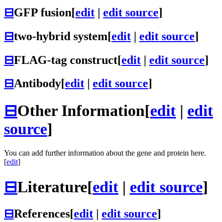
⊟
GFP fusion
[
edit
|
edit source
]
⊟
two-hybrid system
[
edit
|
edit source
]
⊟
FLAG-tag construct
[
edit
|
edit source
]
⊟
Antibody
[
edit
|
edit source
]
⊟
Other Information
[
edit
|
edit
source
]
You can add further information about the gene and protein here.
[
edit
]
⊟
Literature
[
edit
|
edit source
]
⊟
References
[
edit
|
edit source
]