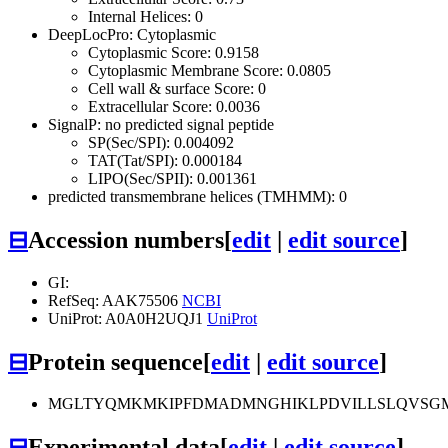
Internal Helices: 0
DeepLocPro: Cytoplasmic
Cytoplasmic Score: 0.9158
Cytoplasmic Membrane Score: 0.0805
Cell wall & surface Score: 0
Extracellular Score: 0.0036
SignalP: no predicted signal peptide
SP(Sec/SPI): 0.004092
TAT(Tat/SPI): 0.000184
LIPO(Sec/SPII): 0.001361
predicted transmembrane helices (TMHMM): 0
⊟
Accession numbers
[
edit
|
edit source
]
GI:
RefSeq: AAK75506
NCBI
UniProt: A0A0H2UQJ1
UniProt
⊟
Protein sequence
[
edit
|
edit source
]
MGLTYQMKMKIPFDMADMNGHIKLPDVILLSLQVSGM
⊟
Experimental data
[
edit
|
edit source
]