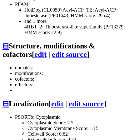
PFAM:
HotDog (CL0050)
Acyl-ACP_TE; Acyl-ACP
thioesterase (PF01643; HMM-score: 295.4)
and 1 more
4HBT_2; Thioesterase-like superfamily (PF13279;
HMM-score: 22.9)
⊟
Structure, modifications &
cofactors
[
edit
|
edit source
]
domains:
modifications:
cofactors:
effectors:
⊟
Localization
[
edit
|
edit source
]
PSORTb: Cytoplasmic
Cytoplasmic Score: 7.5
Cytoplasmic Membrane Score: 1.15
Cellwall Score: 0.62
Extracellular Score: 0.73