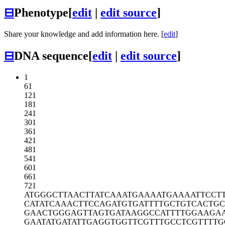
⊟
Phenotype
[
edit
|
edit source
]
Share your knowledge and add information here. [
edit
]
⊟
DNA sequence
[
edit
|
edit source
]
1
61
121
181
241
301
361
421
481
541
601
661
721
ATGGGCTTAA
CTTATCAAAT
GAAAATGAAA
ATTCCT
CATATCAAAC
TTCCAGATGT
GATTTTGCTG
TCACTG
GAACTGGGAG
TTAGTGATAA
GGCCATTTTG
GAAGAA
GAATATGATA
TTGAGGTGGT
TCGTTTGCCT
CGTTTTG