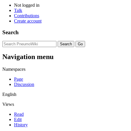
Not logged in
Talk
Contributions
Create account
Search
Navigation menu
Namespaces
Page
Discussion
English
Views
Read
Edit
History