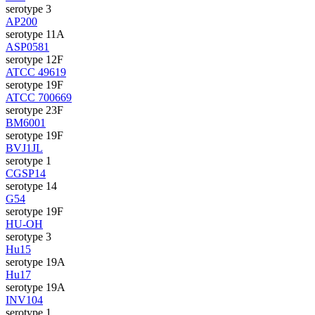
serotype 3
AP200
serotype 11A
ASP0581
serotype 12F
ATCC 49619
serotype 19F
ATCC 700669
serotype 23F
BM6001
serotype 19F
BVJ1JL
serotype 1
CGSP14
serotype 14
G54
serotype 19F
HU-OH
serotype 3
Hu15
serotype 19A
Hu17
serotype 19A
INV104
serotype 1