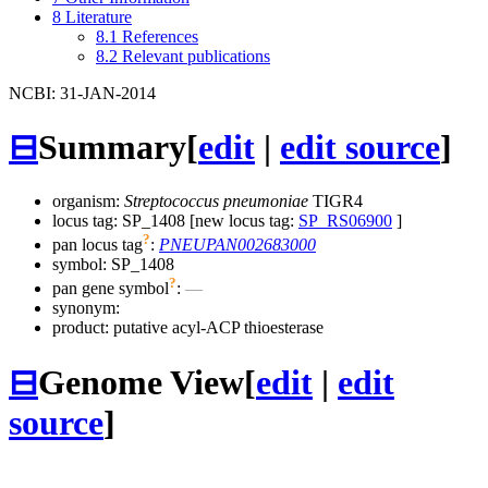
8
Literature
8.1
References
8.2
Relevant publications
NCBI: 31-JAN-2014
⊟
Summary
[
edit
|
edit source
]
organism:
Streptococcus pneumoniae
TIGR4
locus tag: SP_1408 [new locus tag:
SP_RS06900
]
?
pan locus tag
:
PNEUPAN002683000
symbol:
SP_1408
?
pan gene symbol
:
—
synonym:
product: putative acyl-ACP thioesterase
⊟
Genome View
[
edit
|
edit
source
]