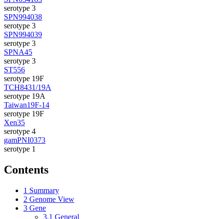
serotype 3
SPN994038
serotype 3
SPN994039
serotype 3
SPNA45
serotype 3
ST556
serotype 19F
TCH8431/19A
serotype 19A
Taiwan19F-14
serotype 19F
Xen35
serotype 4
gamPNI0373
serotype 1
Contents
1
Summary
2
Genome View
3
Gene
3.1
General