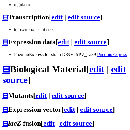
regulator:
⊟
Transcription
[
edit
|
edit source
]
transcription start site:
⊟
Expression data
[
edit
|
edit source
]
PneumoExpress for strain D39V: SPV_1239
PneumoExpress
⊟
Biological Material
[
edit
|
edit
source
]
⊟
Mutants
[
edit
|
edit source
]
⊟
Expression vector
[
edit
|
edit source
]
⊟
lacZ
fusion
[
edit
|
edit source
]