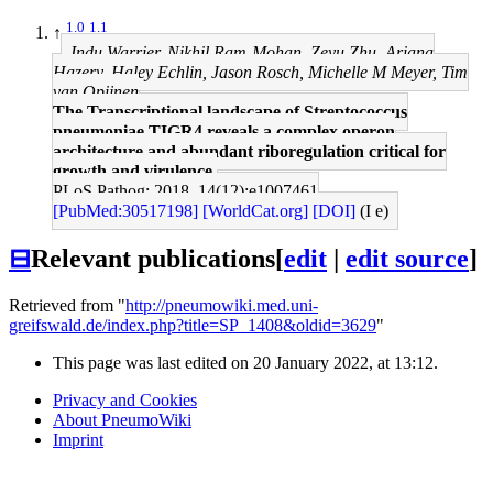
1.0
1.1
↑
Indu Warrier, Nikhil Ram-Mohan, Zeyu Zhu, Ariana
Hazery, Haley Echlin, Jason Rosch, Michelle M Meyer, Tim
van Opijnen
The Transcriptional landscape of Streptococcus
pneumoniae TIGR4 reveals a complex operon
architecture and abundant riboregulation critical for
growth and virulence.
PLoS Pathog: 2018, 14(12);e1007461
[PubMed:30517198]
[WorldCat.org]
[DOI]
(I e)
⊟
Relevant publications
[
edit
|
edit source
]
Retrieved from "
http://pneumowiki.med.uni-
greifswald.de/index.php?title=SP_1408&oldid=3629
"
This page was last edited on 20 January 2022, at 13:12.
Privacy and Cookies
About PneumoWiki
Imprint