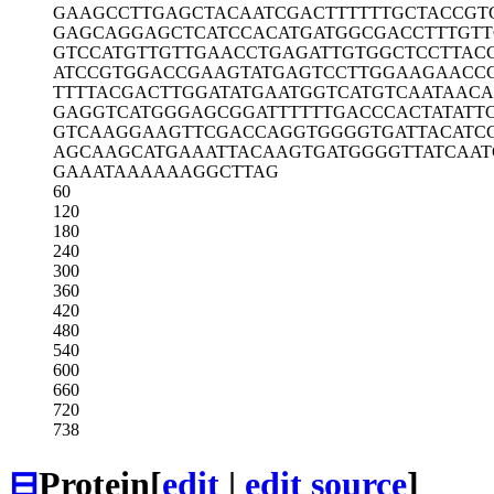
GAAGCCTTGA
GCTACAATCG
ACTTTTTTGC
TACCGT
GAGCAGGAGC
TCATCCACAT
GATGGCGACC
TTTGTT
GTCCATGTTG
TTGAACCTGA
GATTGTGGCT
CCTTAC
ATCCGTGGAC
CGAAGTATGA
GTCCTTGGAA
GAACC
TTTTACGACT
TGGATATGAA
TGGTCATGTC
AATAACA
GAGGTCATGG
GAGCGGATTT
TTTGACCCAC
TATATT
GTCAAGGAAG
TTCGACCAGG
TGGGGTGATT
ACATC
AGCAAGCATG
AAATTACAAG
TGATGGGGTT
ATCAAT
GAAATAAAAA
AGGCTTAG
60
120
180
240
300
360
420
480
540
600
660
720
738
⊟
Protein
[
edit
|
edit source
]