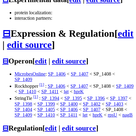
protein localization:
interaction partners:
⊟
Expression & Regulation
[
edit
|
edit source
]
⊟
Operon
[
edit
|
edit source
]
MicrobesOnline
:
SP_1406
<
SP_1407
<
SP_1408
<
SP_1409
[1]
Rockhopper
:
SP_1406
<
SP_1407
<
SP_1408
<
SP_1409
<
SP_1410
<
SP_1411
<
lgt
<
hprK
[1]
StringTie
:
SP_1394
<
SP_1395
<
SP_1396
<
SP_1397
<
SP_1398
<
SP_1399
<
SP_1400
<
SP_1402
<
SP_1403
<
SP_1404
<
SP_1405
<
SP_1406
<
SP_1407
<
SP_1408
<
SP_1409
<
SP_1410
<
SP_1411
<
lgt
<
hprK
<
rpsU
<
nagB
⊟
Regulation
[
edit
|
edit source
]