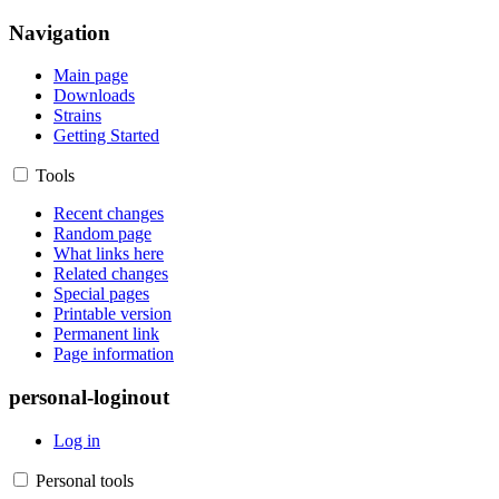
Navigation
Main page
Downloads
Strains
Getting Started
Tools
Recent changes
Random page
What links here
Related changes
Special pages
Printable version
Permanent link
Page information
personal-loginout
Log in
Personal tools