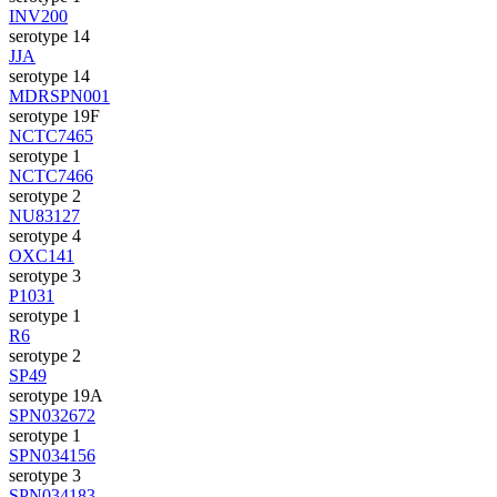
INV200
serotype 14
JJA
serotype 14
MDRSPN001
serotype 19F
NCTC7465
serotype 1
NCTC7466
serotype 2
NU83127
serotype 4
OXC141
serotype 3
P1031
serotype 1
R6
serotype 2
SP49
serotype 19A
SPN032672
serotype 1
SPN034156
serotype 3
SPN034183