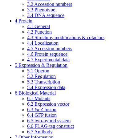
3.2
Accession numbers
3.3
Phenotype
3.4
DNA sequence
4
Protein
4.1
General
4.2
Function
4.3
Structure, modifications & cofactors
4.4
Localization
4.5
Accession numbers
4.6
Protein sequence
4.7
Experimental data
5
Expression & Regulation
5.1
Operon
5.2
Regulation
5.3
Transcription
5.4
Expression data
6
Biological Material
6.1
Mutants
6.2
Expression vector
6.3
lacZ
fusion
6.4
GFP fusion
6.5
two-hybrid system
6.6
FLAG-tag construct
6.7
Antibody
7
Other Information