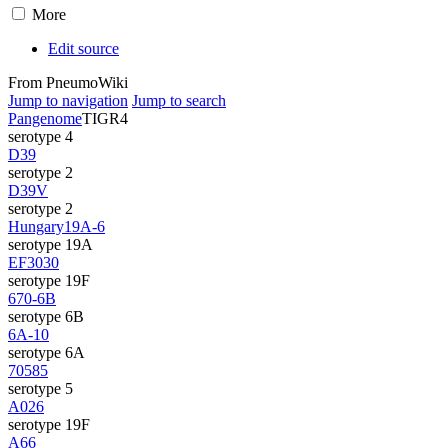
More
Edit source
From PneumoWiki
Jump to navigation
Jump to search
Pangenome
TIGR4
serotype 4
D39
serotype 2
D39V
serotype 2
Hungary19A-6
serotype 19A
EF3030
serotype 19F
670-6B
serotype 6B
6A-10
serotype 6A
70585
serotype 5
A026
serotype 19F
A66