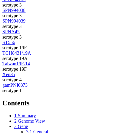
serotype 3
SPN994038
serotype 3
SPN994039
serotype 3
SPNA45
serotype 3
ST556
serotype 19F
TCH8431/19A
serotype 19A
Taiwan19F-14
serotype 19F
Xen35
serotype 4
gamPNI0373
serotype 1
Contents
1
Summary
2
Genome View
3
Gene
3.1
General