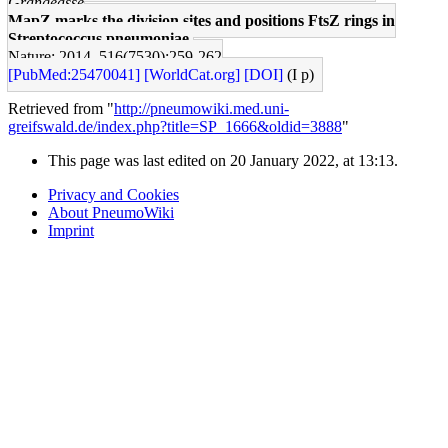
Grangeasse
MapZ marks the division sites and positions FtsZ rings in
Streptococcus pneumoniae.
Nature: 2014, 516(7530);259-262
[PubMed:25470041]
[WorldCat.org]
[DOI]
(I p)
Retrieved from "
http://pneumowiki.med.uni-
greifswald.de/index.php?title=SP_1666&oldid=3888
"
This page was last edited on 20 January 2022, at 13:13.
Privacy and Cookies
About PneumoWiki
Imprint