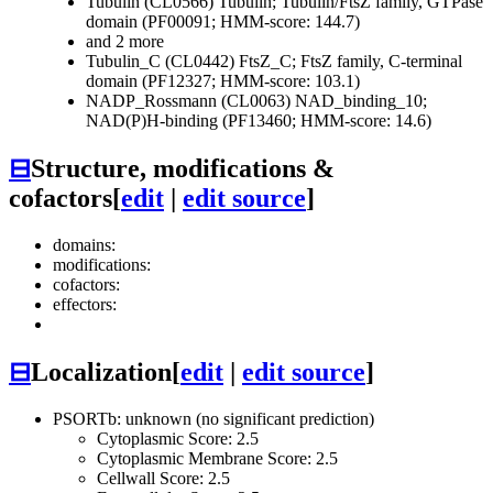
Tubulin (CL0566)
Tubulin; Tubulin/FtsZ family, GTPase
domain (PF00091; HMM-score: 144.7)
and 2 more
Tubulin_C (CL0442)
FtsZ_C; FtsZ family, C-terminal
domain (PF12327; HMM-score: 103.1)
NADP_Rossmann (CL0063)
NAD_binding_10;
NAD(P)H-binding (PF13460; HMM-score: 14.6)
⊟
Structure, modifications &
cofactors
[
edit
|
edit source
]
domains:
modifications:
cofactors:
effectors:
⊟
Localization
[
edit
|
edit source
]
PSORTb: unknown (no significant prediction)
Cytoplasmic Score: 2.5
Cytoplasmic Membrane Score: 2.5
Cellwall Score: 2.5