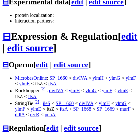
⊟
Experimental data
[
edit
|
edit source
]
protein localization:
interaction partners:
⊟
Expression & Regulation
[
edit
|
edit source
]
⊟
Operon
[
edit
|
edit source
]
MicrobesOnline
:
SP_1660
<
divIVA
<
ylmH
<
ylmG
<
ylmF
<
ylmE
<
ftsZ
<
ftsA
[2]
Rockhopper
:
divIVA
<
ylmH
<
ylmG
<
ylmF
<
ylmE
<
ftsZ
<
ftsA
[2]
StringTie
:
ileS
<
SP_1660
<
divIVA
<
ylmH
<
ylmG
<
ylmF
<
ylmE
<
ftsZ
<
ftsA
<
SP_1668
<
SP_1669
<
murF
<
ddlA
<
recR
<
penA
⊟
Regulation
[
edit
|
edit source
]