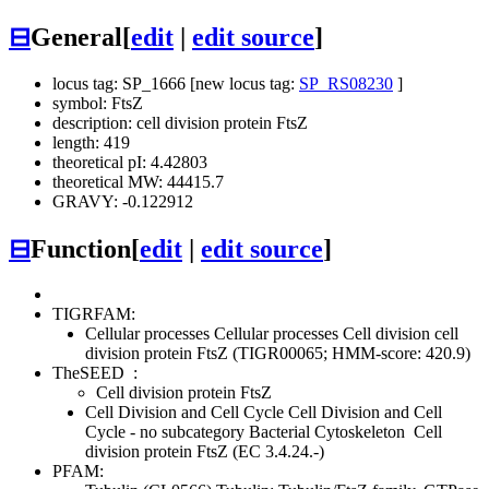
⊟
General
[
edit
|
edit source
]
locus tag: SP_1666 [new locus tag:
SP_RS08230
]
symbol: FtsZ
description: cell division protein FtsZ
length: 419
theoretical pI: 4.42803
theoretical MW: 44415.7
GRAVY: -0.122912
⊟
Function
[
edit
|
edit source
]
TIGRFAM:
Cellular processes
Cellular processes
Cell division
cell
division protein FtsZ (TIGR00065; HMM-score: 420.9)
TheSEED
:
Cell division protein FtsZ
Cell Division and Cell Cycle
Cell Division and Cell
Cycle - no subcategory
Bacterial Cytoskeleton
Cell
division protein FtsZ (EC 3.4.24.-)
PFAM: