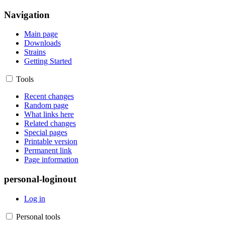
Navigation
Main page
Downloads
Strains
Getting Started
Tools
Recent changes
Random page
What links here
Related changes
Special pages
Printable version
Permanent link
Page information
personal-loginout
Log in
Personal tools