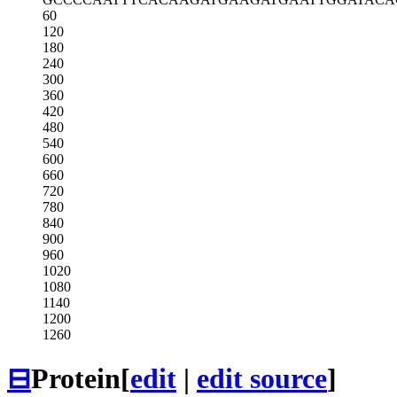
60
120
180
240
300
360
420
480
540
600
660
720
780
840
900
960
1020
1080
1140
1200
1260
⊟
Protein
[
edit
|
edit source
]