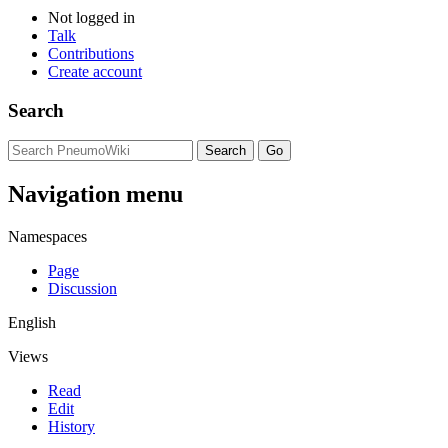
Not logged in
Talk
Contributions
Create account
Search
Navigation menu
Namespaces
Page
Discussion
English
Views
Read
Edit
History