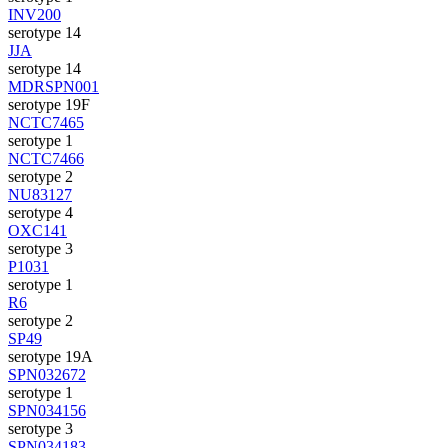
INV200
serotype 14
JJA
serotype 14
MDRSPN001
serotype 19F
NCTC7465
serotype 1
NCTC7466
serotype 2
NU83127
serotype 4
OXC141
serotype 3
P1031
serotype 1
R6
serotype 2
SP49
serotype 19A
SPN032672
serotype 1
SPN034156
serotype 3
SPN034183