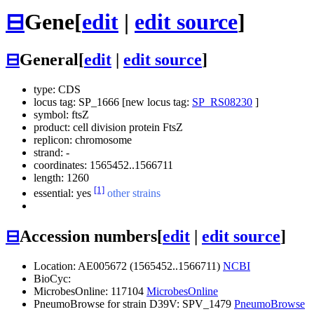
⊟
Gene
[
edit
|
edit source
]
⊟
General
[
edit
|
edit source
]
type: CDS
locus tag: SP_1666 [new locus tag:
SP_RS08230
]
symbol:
ftsZ
product: cell division protein FtsZ
replicon: chromosome
strand: -
coordinates: 1565452..1566711
length: 1260
[1]
essential: yes
other strains
⊟
Accession numbers
[
edit
|
edit source
]
Location: AE005672 (1565452..1566711)
NCBI
BioCyc:
MicrobesOnline: 117104
MicrobesOnline
PneumoBrowse for strain D39V: SPV_1479
PneumoBrowse