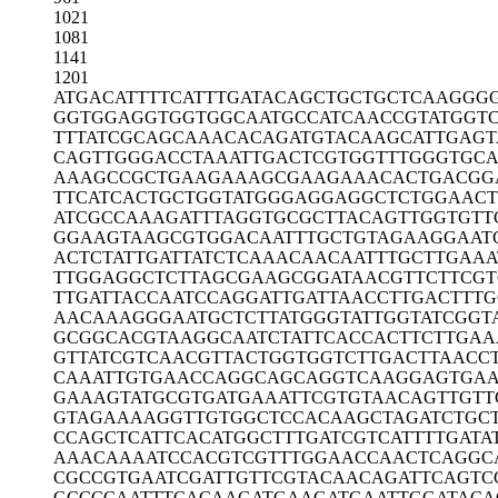
1021
1081
1141
1201
ATGACATTTT
CATTTGATAC
AGCTGCTGCT
CAAGGG
GGTGGAGGTG
GTGGCAATGC
CATCAACCGT
ATGGT
TTTATCGCAG
CAAACACAGA
TGTACAAGCA
TTGAGT
CAGTTGGGAC
CTAAATTGAC
TCGTGGTTTG
GGTGC
AAAGCCGCTG
AAGAAAGCGA
AGAAACACTG
ACGG
TTCATCACTG
CTGGTATGGG
AGGAGGCTCT
GGAAC
ATCGCCAAAG
ATTTAGGTGC
GCTTACAGTT
GGTGTT
GGAAGTAAGC
GTGGACAATT
TGCTGTAGAA
GGAAT
ACTCTATTGA
TTATCTCAAA
CAACAATTTG
CTTGAAA
TTGGAGGCTC
TTAGCGAAGC
GGATAACGTT
CTTCG
TTGATTACCA
ATCCAGGATT
GATTAACCTT
GACTTTG
AACAAAGGGA
ATGCTCTTAT
GGGTATTGGT
ATCGGT
GCGGCACGTA
AGGCAATCTA
TTCACCACTT
CTTGAA
GTTATCGTCA
ACGTTACTGG
TGGTCTTGAC
TTAACC
CAAATTGTGA
ACCAGGCAGC
AGGTCAAGGA
GTGAA
GAAAGTATGC
GTGATGAAAT
TCGTGTAACA
GTTGTT
GTAGAAAAGG
TTGTGGCTCC
ACAAGCTAGA
TCTGC
CCAGCTCATT
CACATGGCTT
TGATCGTCAT
TTTGATA
AAACAAAATC
CACGTCGTTT
GGAACCAACT
CAGGC
CGCCGTGAAT
CGATTGTTCG
TACAACAGAT
TCAGTC
GCCCCAATTT
CACAAGATGA
AGATGAATTG
GATACA