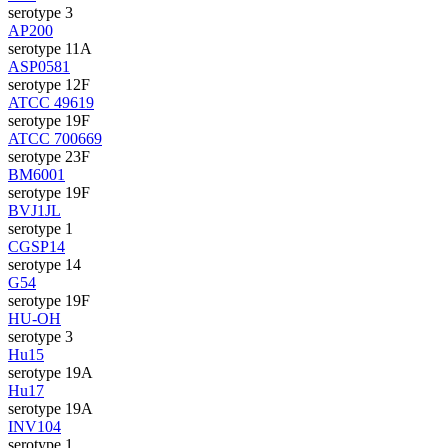
serotype 3
AP200
serotype 11A
ASP0581
serotype 12F
ATCC 49619
serotype 19F
ATCC 700669
serotype 23F
BM6001
serotype 19F
BVJ1JL
serotype 1
CGSP14
serotype 14
G54
serotype 19F
HU-OH
serotype 3
Hu15
serotype 19A
Hu17
serotype 19A
INV104
serotype 1