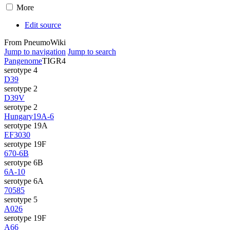
More
Edit source
From PneumoWiki
Jump to navigation
Jump to search
Pangenome
TIGR4
serotype 4
D39
serotype 2
D39V
serotype 2
Hungary19A-6
serotype 19A
EF3030
serotype 19F
670-6B
serotype 6B
6A-10
serotype 6A
70585
serotype 5
A026
serotype 19F
A66