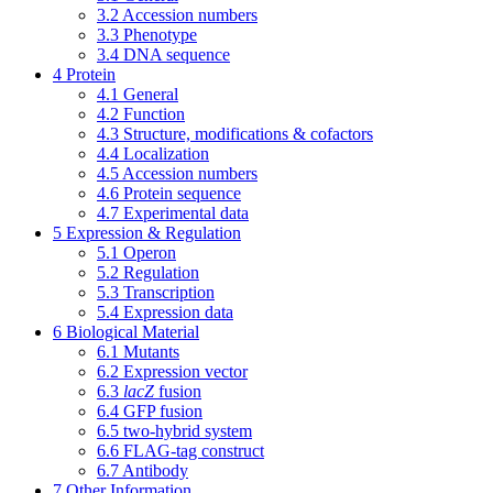
3.2
Accession numbers
3.3
Phenotype
3.4
DNA sequence
4
Protein
4.1
General
4.2
Function
4.3
Structure, modifications & cofactors
4.4
Localization
4.5
Accession numbers
4.6
Protein sequence
4.7
Experimental data
5
Expression & Regulation
5.1
Operon
5.2
Regulation
5.3
Transcription
5.4
Expression data
6
Biological Material
6.1
Mutants
6.2
Expression vector
6.3
lacZ
fusion
6.4
GFP fusion
6.5
two-hybrid system
6.6
FLAG-tag construct
6.7
Antibody
7
Other Information