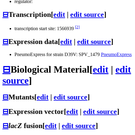
regulator:
⊟
Transcription
[
edit
|
edit source
]
[2]
transcription start site: 1566939
⊟
Expression data
[
edit
|
edit source
]
PneumoExpress for strain D39V: SPV_1479
PneumoExpress
⊟
Biological Material
[
edit
|
edit
source
]
⊟
Mutants
[
edit
|
edit source
]
⊟
Expression vector
[
edit
|
edit source
]
⊟
lacZ
fusion
[
edit
|
edit source
]