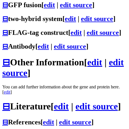
⊟
GFP fusion
[
edit
|
edit source
]
⊟
two-hybrid system
[
edit
|
edit source
]
⊟
FLAG-tag construct
[
edit
|
edit source
]
⊟
Antibody
[
edit
|
edit source
]
⊟
Other Information
[
edit
|
edit
source
]
You can add further information about the gene and protein here.
[
edit
]
⊟
Literature
[
edit
|
edit source
]
⊟
References
[
edit
|
edit source
]