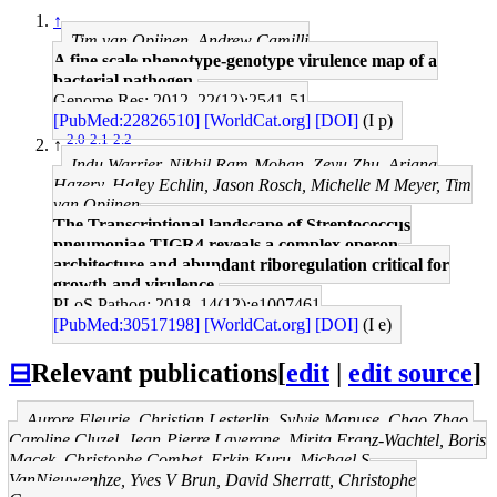
↑
Tim van Opijnen, Andrew Camilli
A fine scale phenotype-genotype virulence map of a
bacterial pathogen.
Genome Res: 2012, 22(12);2541-51
[PubMed:22826510]
[WorldCat.org]
[DOI]
(I p)
2.0
2.1
2.2
↑
Indu Warrier, Nikhil Ram-Mohan, Zeyu Zhu, Ariana
Hazery, Haley Echlin, Jason Rosch, Michelle M Meyer, Tim
van Opijnen
The Transcriptional landscape of Streptococcus
pneumoniae TIGR4 reveals a complex operon
architecture and abundant riboregulation critical for
growth and virulence.
PLoS Pathog: 2018, 14(12);e1007461
[PubMed:30517198]
[WorldCat.org]
[DOI]
(I e)
⊟
Relevant publications
[
edit
|
edit source
]
Aurore Fleurie, Christian Lesterlin, Sylvie Manuse, Chao Zhao,
Caroline Cluzel, Jean-Pierre Lavergne, Mirita Franz-Wachtel, Boris
Macek, Christophe Combet, Erkin Kuru, Michael S
VanNieuwenhze, Yves V Brun, David Sherratt, Christophe