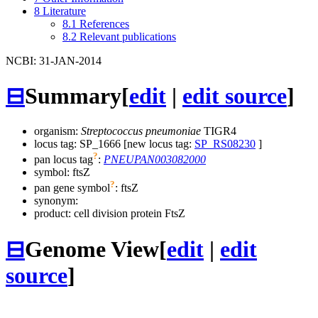
8
Literature
8.1
References
8.2
Relevant publications
NCBI: 31-JAN-2014
⊟
Summary
[
edit
|
edit source
]
organism:
Streptococcus pneumoniae
TIGR4
locus tag: SP_1666 [new locus tag:
SP_RS08230
]
?
pan locus tag
:
PNEUPAN003082000
symbol:
ftsZ
?
pan gene symbol
:
ftsZ
synonym:
product: cell division protein FtsZ
⊟
Genome View
[
edit
|
edit
source
]