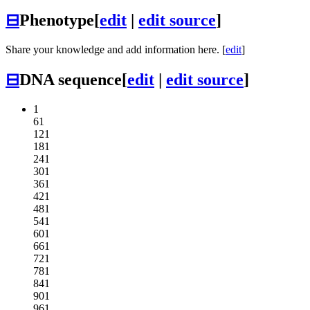
⊟
Phenotype
[
edit
|
edit source
]
Share your knowledge and add information here. [
edit
]
⊟
DNA sequence
[
edit
|
edit source
]
1
61
121
181
241
301
361
421
481
541
601
661
721
781
841
901
961