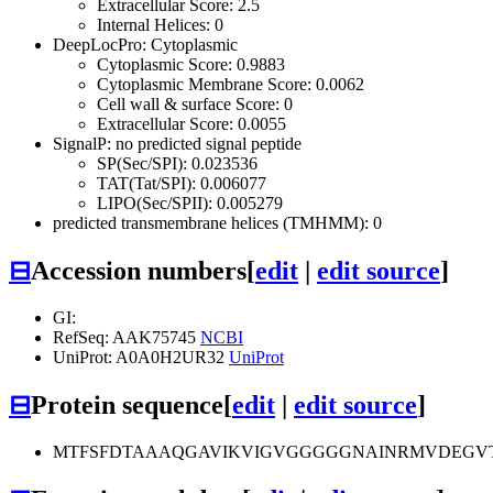
Extracellular Score: 2.5
Internal Helices: 0
DeepLocPro: Cytoplasmic
Cytoplasmic Score: 0.9883
Cytoplasmic Membrane Score: 0.0062
Cell wall & surface Score: 0
Extracellular Score: 0.0055
SignalP: no predicted signal peptide
SP(Sec/SPI): 0.023536
TAT(Tat/SPI): 0.006077
LIPO(Sec/SPII): 0.005279
predicted transmembrane helices (TMHMM): 0
⊟
Accession numbers
[
edit
|
edit source
]
GI:
RefSeq: AAK75745
NCBI
UniProt: A0A0H2UR32
UniProt
⊟
Protein sequence
[
edit
|
edit source
]
MTFSFDTAAAQGAVIKVIGVGGGGGNAINRMVDEGVT