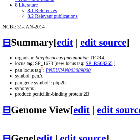
8
Literature
8.1
References
8.2
Relevant publications
NCBI: 31-JAN-2014
⊟
Summary
[
edit
|
edit source
]
organism:
Streptococcus pneumoniae
TIGR4
locus tag: SP_1673 [new locus tag:
SP_RS08265
]
?
pan locus tag
:
PNEUPAN003089000
symbol:
penA
?
pan gene symbol
:
pbp2b
synonym:
product: penicillin-binding protein 2B
⊟
Genome View
[
edit
|
edit sourc
⊟
Gene
[
edit
|
edit source
]