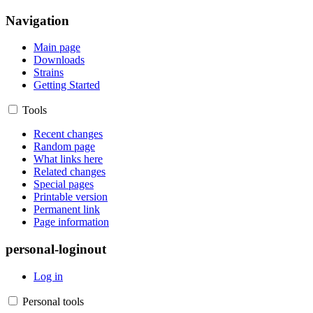
Navigation
Main page
Downloads
Strains
Getting Started
Tools
Recent changes
Random page
What links here
Related changes
Special pages
Printable version
Permanent link
Page information
personal-loginout
Log in
Personal tools