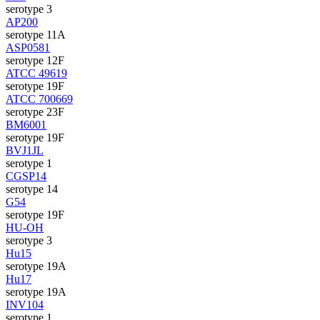
serotype 3
AP200
serotype 11A
ASP0581
serotype 12F
ATCC 49619
serotype 19F
ATCC 700669
serotype 23F
BM6001
serotype 19F
BVJ1JL
serotype 1
CGSP14
serotype 14
G54
serotype 19F
HU-OH
serotype 3
Hu15
serotype 19A
Hu17
serotype 19A
INV104
serotype 1