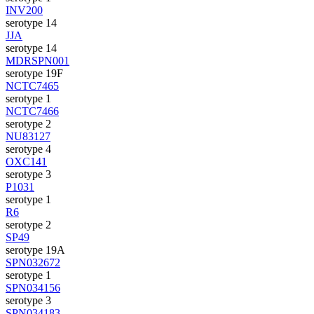
INV200
serotype 14
JJA
serotype 14
MDRSPN001
serotype 19F
NCTC7465
serotype 1
NCTC7466
serotype 2
NU83127
serotype 4
OXC141
serotype 3
P1031
serotype 1
R6
serotype 2
SP49
serotype 19A
SPN032672
serotype 1
SPN034156
serotype 3
SPN034183