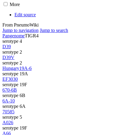
More
Edit source
From PneumoWiki
Jump to navigation
Jump to search
Pangenome
TIGR4
serotype 4
D39
serotype 2
D39V
serotype 2
Hungary19A-6
serotype 19A
EF3030
serotype 19F
670-6B
serotype 6B
6A-10
serotype 6A
70585
serotype 5
A026
serotype 19F
A66