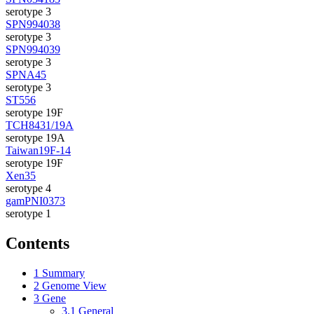
serotype 3
SPN994038
serotype 3
SPN994039
serotype 3
SPNA45
serotype 3
ST556
serotype 19F
TCH8431/19A
serotype 19A
Taiwan19F-14
serotype 19F
Xen35
serotype 4
gamPNI0373
serotype 1
Contents
1
Summary
2
Genome View
3
Gene
3.1
General