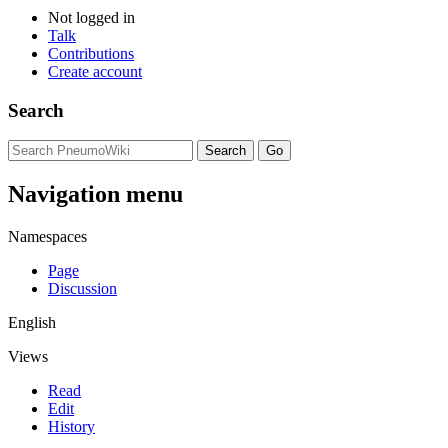
Not logged in
Talk
Contributions
Create account
Search
Navigation menu
Namespaces
Page
Discussion
English
Views
Read
Edit
History