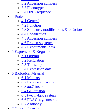
3.2
Accession numbers
3.3
Phenotype
3.4
DNA sequence
4
Protein
4.1
General
4.2
Function
4.3
Structure, modifications & cofactors
4.4
Localization
4.5
Accession numbers
4.6
Protein sequence
4.7
Experimental data
5
Expression & Regulation
5.1
Operon
5.2
Regulation
5.3
Transcription
5.4
Expression data
6
Biological Material
6.1
Mutants
6.2
Expression vector
6.3
lacZ
fusion
6.4
GFP fusion
6.5
two-hybrid system
6.6
FLAG-tag construct
6.7
Antibody
7
Other Information