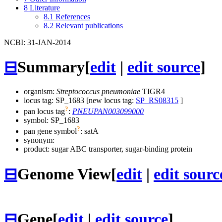
8
Literature
8.1
References
8.2
Relevant publications
NCBI: 31-JAN-2014
⊟
Summary
[
edit
|
edit source
]
organism:
Streptococcus pneumoniae
TIGR4
locus tag: SP_1683 [new locus tag:
SP_RS08315
]
?
pan locus tag
:
PNEUPAN003099000
symbol:
SP_1683
?
pan gene symbol
:
satA
synonym:
product: sugar ABC transporter, sugar-binding protein
⊟
Genome View
[
edit
|
edit sourc
⊟
Gene
[
edit
|
edit source
]