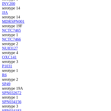
INV200
serotype 14
JJA
serotype 14
MDRSPN001
serotype 19F
NCTC7465
serotype 1
NCTC7466
serotype 2
NU83127
serotype 4
OXC141
serotype 3
P1031
serotype 1
R6
serotype 2
SP49
serotype 19A
SPN032672
serotype 1
SPN034156
serotype 3
SPN034183