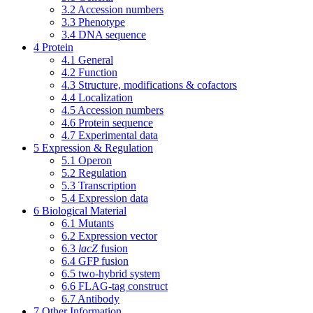
3.2
Accession numbers
3.3
Phenotype
3.4
DNA sequence
4
Protein
4.1
General
4.2
Function
4.3
Structure, modifications & cofactors
4.4
Localization
4.5
Accession numbers
4.6
Protein sequence
4.7
Experimental data
5
Expression & Regulation
5.1
Operon
5.2
Regulation
5.3
Transcription
5.4
Expression data
6
Biological Material
6.1
Mutants
6.2
Expression vector
6.3
lacZ
fusion
6.4
GFP fusion
6.5
two-hybrid system
6.6
FLAG-tag construct
6.7
Antibody
7
Other Information