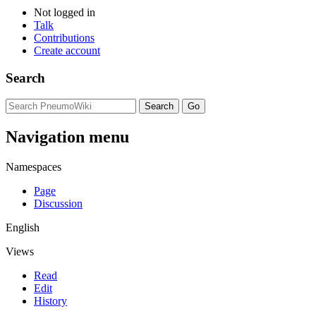
Not logged in
Talk
Contributions
Create account
Search
Navigation menu
Namespaces
Page
Discussion
English
Views
Read
Edit
History