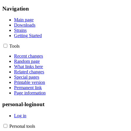
Navigation
Main page
Downloads
Strains
Getting Started
Tools
Recent changes
Random page
What links here
Related changes
Special pages
Printable version
Permanent link
Page information
personal-loginout
Log in
Personal tools