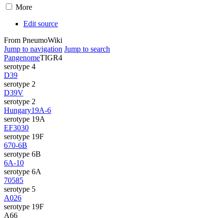
More
Edit source
From PneumoWiki
Jump to navigation
Jump to search
Pangenome
TIGR4
serotype 4
D39
serotype 2
D39V
serotype 2
Hungary19A-6
serotype 19A
EF3030
serotype 19F
670-6B
serotype 6B
6A-10
serotype 6A
70585
serotype 5
A026
serotype 19F
A66