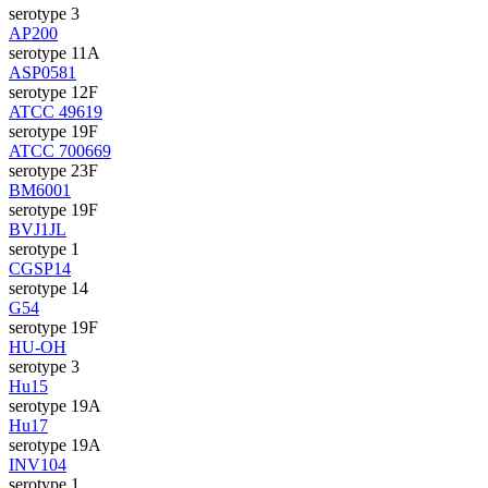
serotype 3
AP200
serotype 11A
ASP0581
serotype 12F
ATCC 49619
serotype 19F
ATCC 700669
serotype 23F
BM6001
serotype 19F
BVJ1JL
serotype 1
CGSP14
serotype 14
G54
serotype 19F
HU-OH
serotype 3
Hu15
serotype 19A
Hu17
serotype 19A
INV104
serotype 1