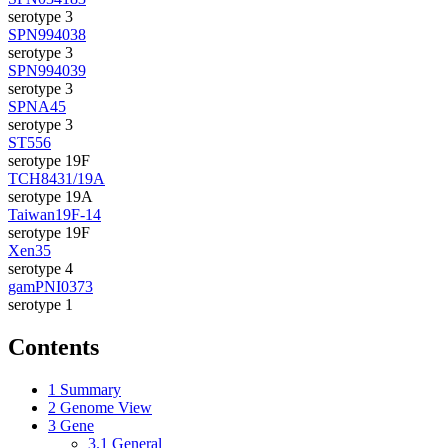
serotype 3
SPN994038
serotype 3
SPN994039
serotype 3
SPNA45
serotype 3
ST556
serotype 19F
TCH8431/19A
serotype 19A
Taiwan19F-14
serotype 19F
Xen35
serotype 4
gamPNI0373
serotype 1
Contents
1
Summary
2
Genome View
3
Gene
3.1
General