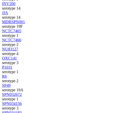
INV200
serotype 14
JJA
serotype 14
MDRSPN001
serotype 19F
NCTC7465
serotype 1
NCTC7466
serotype 2
NU83127
serotype 4
OXC141
serotype 3
P1031
serotype 1
R6
serotype 2
SP49
serotype 19A
SPN032672
serotype 1
SPN034156
serotype 3
SPN034183