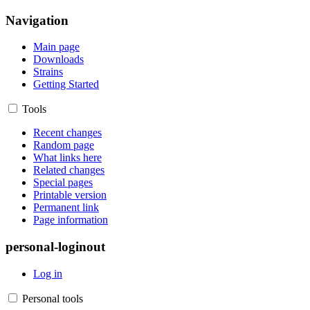
Navigation
Main page
Downloads
Strains
Getting Started
Tools
Recent changes
Random page
What links here
Related changes
Special pages
Printable version
Permanent link
Page information
personal-loginout
Log in
Personal tools