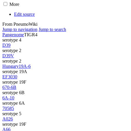
More
Edit source
From PneumoWiki
Jump to navigation
Jump to search
Pangenome
TIGR4
serotype 4
D39
serotype 2
D39V
serotype 2
Hungary19A-6
serotype 19A
EF3030
serotype 19F
670-6B
serotype 6B
6A-10
serotype 6A
70585
serotype 5
A026
serotype 19F
A66