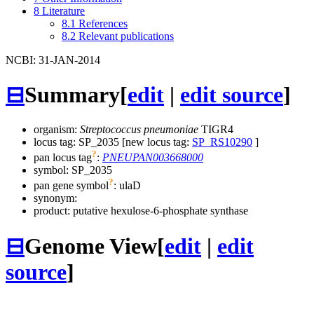
8
Literature
8.1
References
8.2
Relevant publications
NCBI: 31-JAN-2014
⊟
Summary
[
edit
|
edit source
]
organism:
Streptococcus pneumoniae
TIGR4
locus tag: SP_2035 [new locus tag:
SP_RS10290
]
?
pan locus tag
:
PNEUPAN003668000
symbol:
SP_2035
?
pan gene symbol
:
ulaD
synonym:
product: putative hexulose-6-phosphate synthase
⊟
Genome View
[
edit
|
edit
source
]