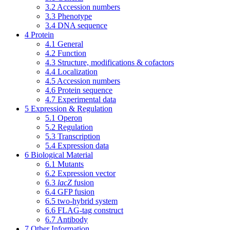
3.2
Accession numbers
3.3
Phenotype
3.4
DNA sequence
4
Protein
4.1
General
4.2
Function
4.3
Structure, modifications & cofactors
4.4
Localization
4.5
Accession numbers
4.6
Protein sequence
4.7
Experimental data
5
Expression & Regulation
5.1
Operon
5.2
Regulation
5.3
Transcription
5.4
Expression data
6
Biological Material
6.1
Mutants
6.2
Expression vector
6.3
lacZ
fusion
6.4
GFP fusion
6.5
two-hybrid system
6.6
FLAG-tag construct
6.7
Antibody
7
Other Information