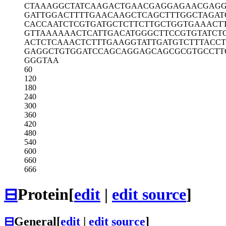
CTAAAGGCTA
TCAAGACTGA
ACGAGGAGAA
CGAG
GATTGGACTT
TTGAACAAGC
TCAGCTTTGG
CTAGAT
CACCAATCTC
GTGATGCTCT
TCTTGCTGGT
GAAACT
GTTAAAAAAC
TCATTGACAT
GGGCTTCCGT
GTATCT
ACTCTCAAAC
TCTTTGAAGG
TATTGATGTC
TTTACCT
GAGGCTGTGG
ATCCAGCAGG
AGCAGCGCGT
GCCTT
GGGTAA
60
120
180
240
300
360
420
480
540
600
660
666
⊟
Protein
[
edit
|
edit source
]
⊟
General
[
edit
|
edit source
]