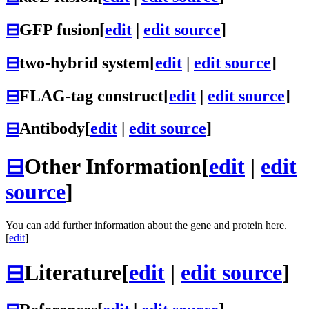
⊟
GFP fusion
[
edit
|
edit source
]
⊟
two-hybrid system
[
edit
|
edit source
]
⊟
FLAG-tag construct
[
edit
|
edit source
]
⊟
Antibody
[
edit
|
edit source
]
⊟
Other Information
[
edit
|
edit
source
]
You can add further information about the gene and protein here.
[
edit
]
⊟
Literature
[
edit
|
edit source
]