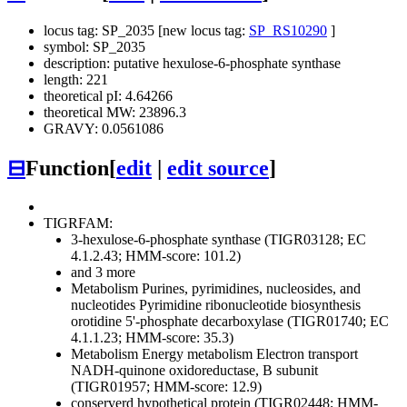
locus tag: SP_2035 [new locus tag:
SP_RS10290
]
symbol: SP_2035
description: putative hexulose-6-phosphate synthase
length: 221
theoretical pI: 4.64266
theoretical MW: 23896.3
GRAVY: 0.0561086
⊟
Function
[
edit
|
edit source
]
TIGRFAM:
3-hexulose-6-phosphate synthase (TIGR03128; EC
4.1.2.43; HMM-score: 101.2)
and 3 more
Metabolism
Purines, pyrimidines, nucleosides, and
nucleotides
Pyrimidine ribonucleotide biosynthesis
orotidine 5'-phosphate decarboxylase (TIGR01740; EC
4.1.1.23; HMM-score: 35.3)
Metabolism
Energy metabolism
Electron transport
NADH-quinone oxidoreductase, B subunit
(TIGR01957; HMM-score: 12.9)
conserverd hypothetical protein (TIGR02448; HMM-