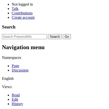
Not logged in
Talk
Contributions
Create account
Search
Navigation menu
Namespaces
Page
Discussion
English
Views
Read
Edit
History