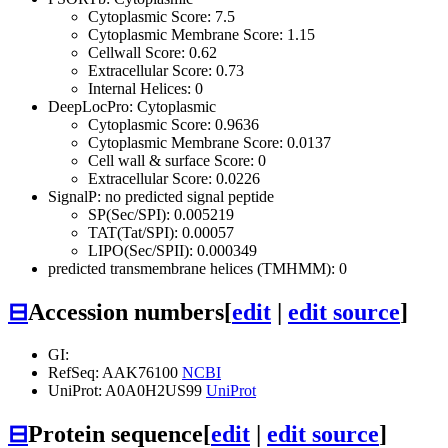
Cytoplasmic Score: 7.5
Cytoplasmic Membrane Score: 1.15
Cellwall Score: 0.62
Extracellular Score: 0.73
Internal Helices: 0
DeepLocPro: Cytoplasmic
Cytoplasmic Score: 0.9636
Cytoplasmic Membrane Score: 0.0137
Cell wall & surface Score: 0
Extracellular Score: 0.0226
SignalP: no predicted signal peptide
SP(Sec/SPI): 0.005219
TAT(Tat/SPI): 0.00057
LIPO(Sec/SPII): 0.000349
predicted transmembrane helices (TMHMM): 0
⊟
Accession numbers
[
edit
|
edit source
]
GI:
RefSeq: AAK76100
NCBI
UniProt: A0A0H2US99
UniProt
⊟
Protein sequence
[
edit
|
edit source
]