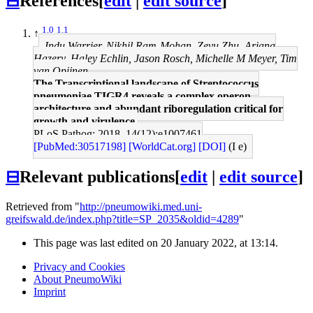
⊟
References
[
edit
|
edit source
]
1.0
1.1
↑
Indu Warrier, Nikhil Ram-Mohan, Zeyu Zhu, Ariana
Hazery, Haley Echlin, Jason Rosch, Michelle M Meyer, Tim
van Opijnen
The Transcriptional landscape of Streptococcus
pneumoniae TIGR4 reveals a complex operon
architecture and abundant riboregulation critical for
growth and virulence.
PLoS Pathog: 2018, 14(12);e1007461
[PubMed:30517198]
[WorldCat.org]
[DOI]
(I e)
⊟
Relevant publications
[
edit
|
edit source
]
Retrieved from "
http://pneumowiki.med.uni-
greifswald.de/index.php?title=SP_2035&oldid=4289
"
This page was last edited on 20 January 2022, at 13:14.
Privacy and Cookies
About PneumoWiki
Imprint