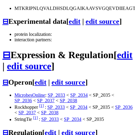
MTKRIPNLQVALDHSDLQGAIKAAVSVGQEVDIIEAG
⊟
Experimental data
[
edit
|
edit source
]
protein localization:
interaction partners:
⊟
Expression & Regulation
[
edit
|
edit source
]
⊟
Operon
[
edit
|
edit source
]
MicrobesOnline
:
SP_2033
<
SP_2034
<
SP_2035
<
SP_2036
<
SP_2037
<
SP_2038
[1]
Rockhopper
:
SP_2033
<
SP_2034
<
SP_2035
<
SP_2036
<
SP_2037
<
SP_2038
[1]
StringTie
:
SP_2033
<
SP_2034
<
SP_2035
⊟
Regulation
[
edit
|
edit source
]