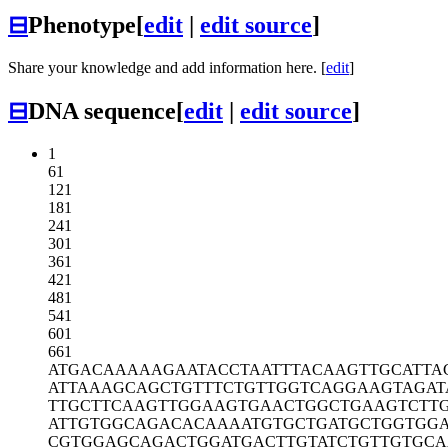
⊟
Phenotype
[
edit
|
edit source
]
Share your knowledge and add information here. [
edit
]
⊟
DNA sequence
[
edit
|
edit source
]
1
61
121
181
241
301
361
421
481
541
601
661
ATGACAAAAA
GAATACCTAA
TTTACAAGTT
GCATTA
ATTAAAGCAG
CTGTTTCTGT
TGGTCAGGAA
GTAGAT
TTGCTTCAAG
TTGGAAGTGA
ACTGGCTGAA
GTCTT
ATTGTGGCAG
ACACAAAATG
TGCTGATGCT
GGTGG
CGTGGAGCAG
ACTGGATGAC
TTGTATCTGT
TGTGCA