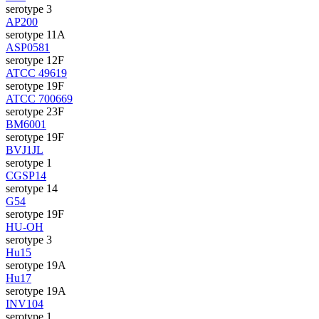
serotype 3
AP200
serotype 11A
ASP0581
serotype 12F
ATCC 49619
serotype 19F
ATCC 700669
serotype 23F
BM6001
serotype 19F
BVJ1JL
serotype 1
CGSP14
serotype 14
G54
serotype 19F
HU-OH
serotype 3
Hu15
serotype 19A
Hu17
serotype 19A
INV104
serotype 1