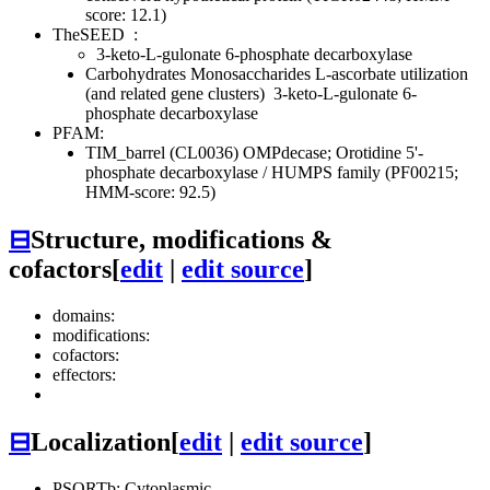
score: 12.1)
TheSEED
:
3-keto-L-gulonate 6-phosphate decarboxylase
Carbohydrates
Monosaccharides
L-ascorbate utilization
(and related gene clusters)
3-keto-L-gulonate 6-
phosphate decarboxylase
PFAM:
TIM_barrel (CL0036)
OMPdecase; Orotidine 5'-
phosphate decarboxylase / HUMPS family (PF00215;
HMM-score: 92.5)
⊟
Structure, modifications &
cofactors
[
edit
|
edit source
]
domains:
modifications:
cofactors:
effectors:
⊟
Localization
[
edit
|
edit source
]
PSORTb: Cytoplasmic