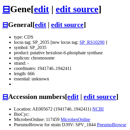
⊟
Gene
[
edit
|
edit source
]
⊟
General
[
edit
|
edit source
]
type: CDS
locus tag: SP_2035 [new locus tag:
SP_RS10290
]
symbol:
SP_2035
product: putative hexulose-6-phosphate synthase
replicon: chromosome
strand: -
coordinates: 1941746..1942411
length: 666
essential: unknown
⊟
Accession numbers
[
edit
|
edit source
]
Location: AE005672 (1941746..1942411)
NCBI
BioCyc:
MicrobesOnline: 117459
MicrobesOnline
PneumoBrowse for strain D39V: SPV_1844
PneumoBrowse