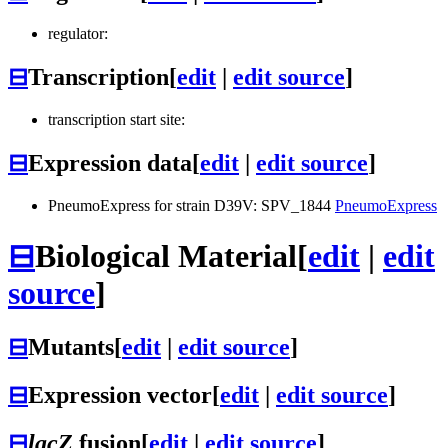
regulator:
⊟
Transcription
[
edit
|
edit source
]
transcription start site:
⊟
Expression data
[
edit
|
edit source
]
PneumoExpress for strain D39V: SPV_1844
PneumoExpress
⊟
Biological Material
[
edit
|
edit
source
]
⊟
Mutants
[
edit
|
edit source
]
⊟
Expression vector
[
edit
|
edit source
]
⊟
lacZ
fusion
[
edit
|
edit source
]