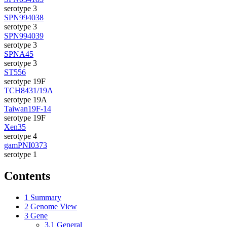
serotype 3
SPN994038
serotype 3
SPN994039
serotype 3
SPNA45
serotype 3
ST556
serotype 19F
TCH8431/19A
serotype 19A
Taiwan19F-14
serotype 19F
Xen35
serotype 4
gamPNI0373
serotype 1
Contents
1
Summary
2
Genome View
3
Gene
3.1
General