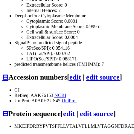
Extracellular Score: 0
Internal Helices: 7
DeepLocPro: Cytoplasmic Membrane
Cytoplasmic Score: 0.0001
Cytoplasmic Membrane Score: 0.9995
Cell wall & surface Score: 0
Extracellular Score: 0.0004
SignalP: no predicted signal peptide
SP(Sec/SPI): 0.054116
TAT(Tat/SPI): 0.00762
LIPO(Sec/SPII): 0.088171
predicted transmembrane helices (TMHMM): 7
⊟
Accession numbers
[
edit
|
edit source
]
GI:
RefSeq: AAK76153
NCBI
UniProt: A0A0H2US45
UniProt
⊟
Protein sequence
[
edit
|
edit source
]
MKEIFDRRYPVTSFFLLVTALVFLLMLVTAGGNFDRAD