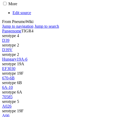
More
Edit source
From PneumoWiki
Jump to navigation
Jump to search
Pangenome
TIGR4
serotype 4
D39
serotype 2
D39V
serotype 2
Hungary19A-6
serotype 19A
EF3030
serotype 19F
670-6B
serotype 6B
6A-10
serotype 6A
70585
serotype 5
A026
serotype 19F
A66