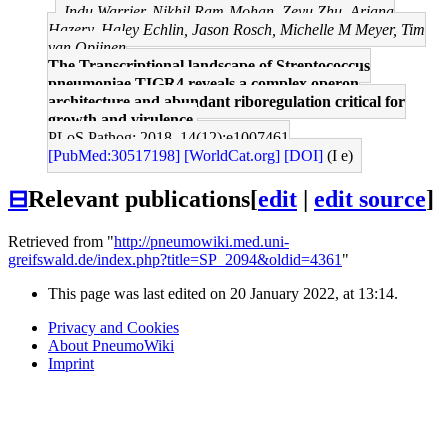
Indu Warrier, Nikhil Ram-Mohan, Zeyu Zhu, Ariana
Hazery, Haley Echlin, Jason Rosch, Michelle M Meyer, Tim
van Opijnen
The Transcriptional landscape of Streptococcus
pneumoniae TIGR4 reveals a complex operon
architecture and abundant riboregulation critical for
growth and virulence.
PLoS Pathog: 2018, 14(12);e1007461
[PubMed:30517198]
[WorldCat.org]
[DOI]
(I e)
⊟
Relevant publications
[
edit
|
edit source
]
Retrieved from "
http://pneumowiki.med.uni-
greifswald.de/index.php?title=SP_2094&oldid=4361
"
This page was last edited on 20 January 2022, at 13:14.
Privacy and Cookies
About PneumoWiki
Imprint