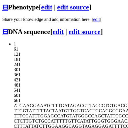
⊟
Phenotype
[
edit
|
edit source
]
Share your knowledge and add information here. [
edit
]
⊟
DNA sequence
[
edit
|
edit source
]
1
61
121
181
241
301
361
421
481
541
601
661
ATGAAGGAAA
TCTTTGATAG
ACGTTACCCT
GTGACG
TTGGTATTTT
TACTAATGTT
GGTCACTGCA
GGCGGA
TTTCGATTTG
GAGCCATGTA
TGGGCCAGCT
ATTCGC
CTCTTGTCTG
CCATTTTTGT
TCATATTGGG
TGGGAAC
CTTTATTATC
TTGGAAGGCA
GGTAGAGGAG
ATTTTC