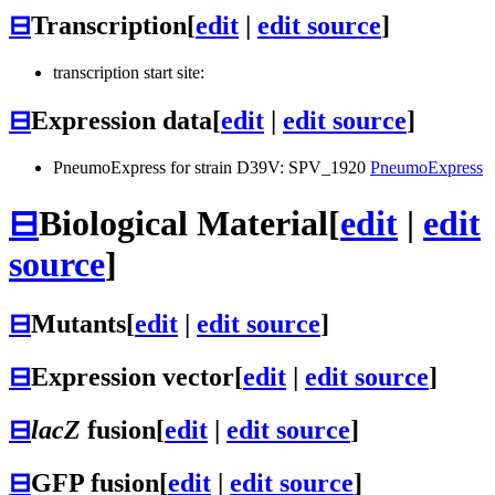
⊟
Transcription
[
edit
|
edit source
]
transcription start site:
⊟
Expression data
[
edit
|
edit source
]
PneumoExpress for strain D39V: SPV_1920
PneumoExpress
⊟
Biological Material
[
edit
|
edit
source
]
⊟
Mutants
[
edit
|
edit source
]
⊟
Expression vector
[
edit
|
edit source
]
⊟
lacZ
fusion
[
edit
|
edit source
]
⊟
GFP fusion
[
edit
|
edit source
]