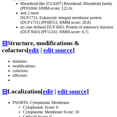
Rhomboid-like (CL0207)
Rhomboid; Rhomboid family
(PF01694; HMM-score: 122.6)
and 2 more
DUF1751; Eukaryotic integral membrane protein
(DUF1751) (PF08551; HMM-score: 28.8)
no clan defined
DUF3043; Protein of unknown function
(DUF3043) (PF11241; HMM-score: 6.7)
⊟
Structure, modifications &
cofactors
[
edit
|
edit source
]
domains:
modifications:
cofactors:
effectors:
⊟
Localization
[
edit
|
edit source
]
PSORTb: Cytoplasmic Membrane
Cytoplasmic Score: 0
Cytoplasmic Membrane Score: 10
Cellwall Score: 0