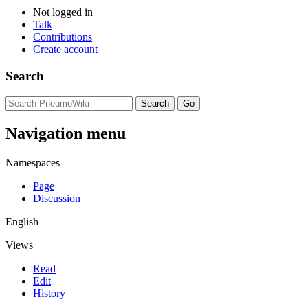
Not logged in
Talk
Contributions
Create account
Search
Navigation menu
Namespaces
Page
Discussion
English
Views
Read
Edit
History