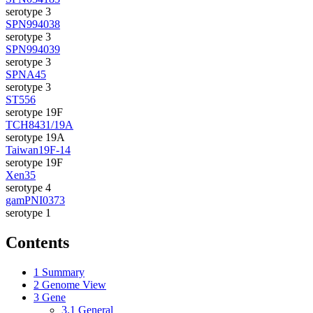
serotype 3
SPN994038
serotype 3
SPN994039
serotype 3
SPNA45
serotype 3
ST556
serotype 19F
TCH8431/19A
serotype 19A
Taiwan19F-14
serotype 19F
Xen35
serotype 4
gamPNI0373
serotype 1
Contents
1
Summary
2
Genome View
3
Gene
3.1
General