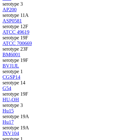
serotype 3
AP200
serotype 11A
ASP0581
serotype 12F
ATCC 49619
serotype 19F
ATCC 700669
serotype 23F
BM6001
serotype 19F
BVJ1JL
serotype 1
CGSP14
serotype 14
G54
serotype 19F
HU-OH
serotype 3
Hu15
serotype 19A
Hu17
serotype 19A
INV104
serotype 1