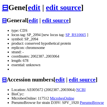
⊟
Gene
[
edit
|
edit source
]
⊟
General
[
edit
|
edit source
]
type: CDS
locus tag: SP_2094 [new locus tag:
SP_RS10665
]
symbol:
SP_2094
product: conserved hypothetical protein
replicon: chromosome
strand: -
coordinates: 2002387..2003064
length: 678
essential: unknown
⊟
Accession numbers
[
edit
|
edit source
]
Location: AE005672 (2002387..2003064)
NCBI
BioCyc:
MicrobesOnline: 117512
MicrobesOnline
PneumoBrowse for strain D39V: SPV_1920
PneumoBrowse