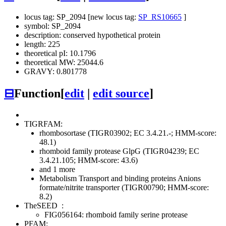
locus tag: SP_2094 [new locus tag:
SP_RS10665
]
symbol: SP_2094
description: conserved hypothetical protein
length: 225
theoretical pI: 10.1796
theoretical MW: 25044.6
GRAVY: 0.801778
⊟
Function
[
edit
|
edit source
]
TIGRFAM:
rhombosortase (TIGR03902; EC 3.4.21.-; HMM-score:
48.1)
rhomboid family protease GlpG (TIGR04239; EC
3.4.21.105; HMM-score: 43.6)
and 1 more
Metabolism
Transport and binding proteins
Anions
formate/nitrite transporter (TIGR00790; HMM-score:
8.2)
TheSEED
:
FIG056164: rhomboid family serine protease
PFAM: