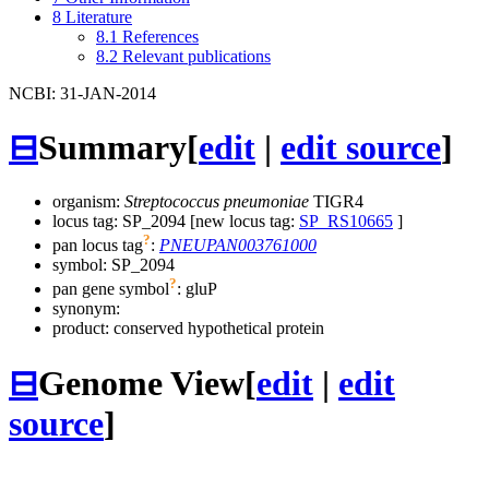
8
Literature
8.1
References
8.2
Relevant publications
NCBI: 31-JAN-2014
⊟
Summary
[
edit
|
edit source
]
organism:
Streptococcus pneumoniae
TIGR4
locus tag: SP_2094 [new locus tag:
SP_RS10665
]
?
pan locus tag
:
PNEUPAN003761000
symbol:
SP_2094
?
pan gene symbol
:
gluP
synonym:
product: conserved hypothetical protein
⊟
Genome View
[
edit
|
edit
source
]