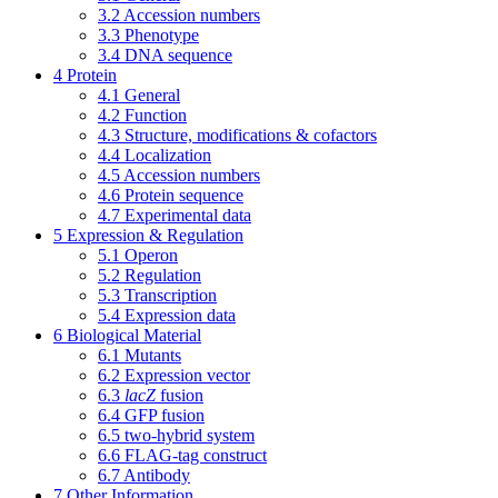
3.2
Accession numbers
3.3
Phenotype
3.4
DNA sequence
4
Protein
4.1
General
4.2
Function
4.3
Structure, modifications & cofactors
4.4
Localization
4.5
Accession numbers
4.6
Protein sequence
4.7
Experimental data
5
Expression & Regulation
5.1
Operon
5.2
Regulation
5.3
Transcription
5.4
Expression data
6
Biological Material
6.1
Mutants
6.2
Expression vector
6.3
lacZ
fusion
6.4
GFP fusion
6.5
two-hybrid system
6.6
FLAG-tag construct
6.7
Antibody
7
Other Information