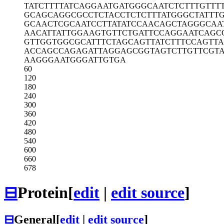
TATCTTTTAT
CAGGAATGAT
GGGCAATCTC
TTTGTTT
GCAGCAGGCG
CCTCTACCTC
TCTTTATGGG
CTATTT
GCAACTCGCA
ATCCTTATAT
CCAACAGCTA
GGGCAA
AACATTATTG
GAAGTGTTCT
GATTCCAGGA
ATCAGC
GTTGGTGGCG
CATTTCTAGC
AGTTATCTTT
CCAGTT
ACCAGCCAGA
GATTAGGAGC
GGTAGTCTTG
TTCGT
AAGGGAATGG
GATTGTGA
60
120
180
240
300
360
420
480
540
600
660
678
⊟
Protein
[
edit
|
edit source
]
⊟
General
[
edit
|
edit source
]