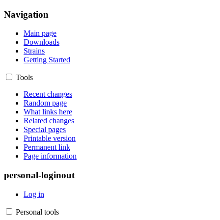
Navigation
Main page
Downloads
Strains
Getting Started
Tools
Recent changes
Random page
What links here
Related changes
Special pages
Printable version
Permanent link
Page information
personal-loginout
Log in
Personal tools