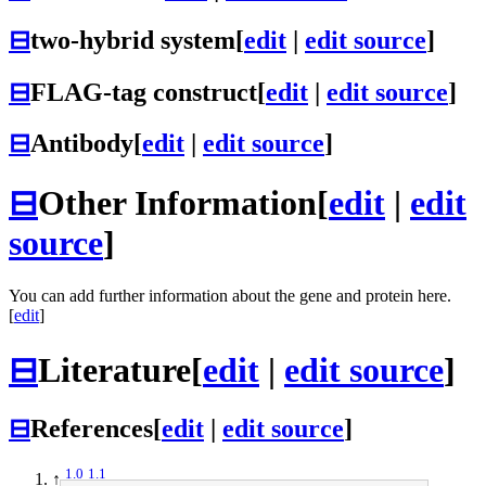
⊟
two-hybrid system
[
edit
|
edit source
]
⊟
FLAG-tag construct
[
edit
|
edit source
]
⊟
Antibody
[
edit
|
edit source
]
⊟
Other Information
[
edit
|
edit
source
]
You can add further information about the gene and protein here.
[
edit
]
⊟
Literature
[
edit
|
edit source
]
⊟
References
[
edit
|
edit source
]
1.0
1.1
↑