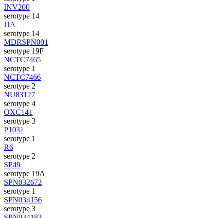
INV200
serotype 14
JJA
serotype 14
MDRSPN001
serotype 19F
NCTC7465
serotype 1
NCTC7466
serotype 2
NU83127
serotype 4
OXC141
serotype 3
P1031
serotype 1
R6
serotype 2
SP49
serotype 19A
SPN032672
serotype 1
SPN034156
serotype 3
SPN034183