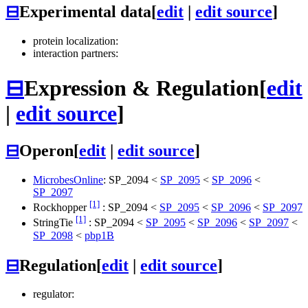
⊟
Experimental data
[
edit
|
edit source
]
protein localization:
interaction partners:
⊟
Expression & Regulation
[
edit
|
edit source
]
⊟
Operon
[
edit
|
edit source
]
MicrobesOnline
:
SP_2094
<
SP_2095
<
SP_2096
<
SP_2097
[1]
Rockhopper
:
SP_2094
<
SP_2095
<
SP_2096
<
SP_2097
[1]
StringTie
:
SP_2094
<
SP_2095
<
SP_2096
<
SP_2097
<
SP_2098
<
pbp1B
⊟
Regulation
[
edit
|
edit source
]
regulator: