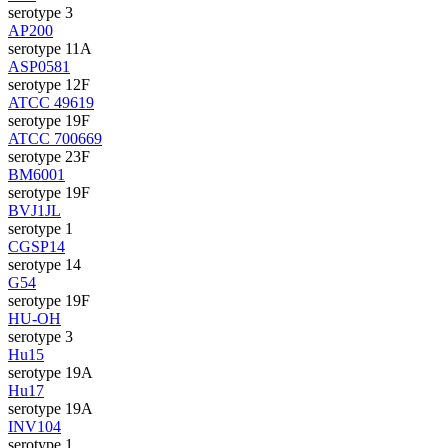
serotype 3
AP200
serotype 11A
ASP0581
serotype 12F
ATCC 49619
serotype 19F
ATCC 700669
serotype 23F
BM6001
serotype 19F
BVJ1JL
serotype 1
CGSP14
serotype 14
G54
serotype 19F
HU-OH
serotype 3
Hu15
serotype 19A
Hu17
serotype 19A
INV104
serotype 1