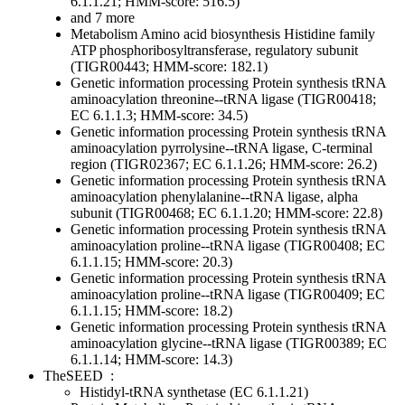
6.1.1.21; HMM-score: 516.5)
and 7 more
Metabolism
Amino acid biosynthesis
Histidine family
ATP phosphoribosyltransferase, regulatory subunit
(TIGR00443; HMM-score: 182.1)
Genetic information processing
Protein synthesis
tRNA
aminoacylation
threonine--tRNA ligase (TIGR00418;
EC 6.1.1.3; HMM-score: 34.5)
Genetic information processing
Protein synthesis
tRNA
aminoacylation
pyrrolysine--tRNA ligase, C-terminal
region (TIGR02367; EC 6.1.1.26; HMM-score: 26.2)
Genetic information processing
Protein synthesis
tRNA
aminoacylation
phenylalanine--tRNA ligase, alpha
subunit (TIGR00468; EC 6.1.1.20; HMM-score: 22.8)
Genetic information processing
Protein synthesis
tRNA
aminoacylation
proline--tRNA ligase (TIGR00408; EC
6.1.1.15; HMM-score: 20.3)
Genetic information processing
Protein synthesis
tRNA
aminoacylation
proline--tRNA ligase (TIGR00409; EC
6.1.1.15; HMM-score: 18.2)
Genetic information processing
Protein synthesis
tRNA
aminoacylation
glycine--tRNA ligase (TIGR00389; EC
6.1.1.14; HMM-score: 14.3)
TheSEED
:
Histidyl-tRNA synthetase (EC 6.1.1.21)