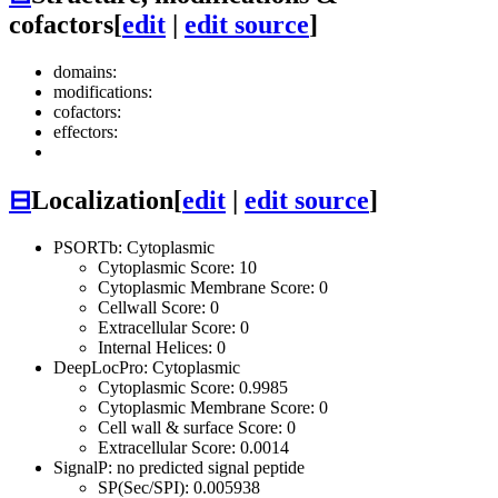
cofactors
[
edit
|
edit source
]
domains:
modifications:
cofactors:
effectors:
⊟
Localization
[
edit
|
edit source
]
PSORTb: Cytoplasmic
Cytoplasmic Score: 10
Cytoplasmic Membrane Score: 0
Cellwall Score: 0
Extracellular Score: 0
Internal Helices: 0
DeepLocPro: Cytoplasmic
Cytoplasmic Score: 0.9985
Cytoplasmic Membrane Score: 0
Cell wall & surface Score: 0
Extracellular Score: 0.0014
SignalP: no predicted signal peptide
SP(Sec/SPI): 0.005938