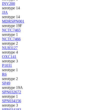
INV200
serotype 14
JJA
serotype 14
MDRSPN001
serotype 19F
NCTC7465
serotype 1
NCTC7466
serotype 2
NU83127
serotype 4
OXC141
serotype 3
P1031
serotype 1
R6
serotype 2
SP49
serotype 19A
SPN032672
serotype 1
SPN034156
serotype 3
SPN034183