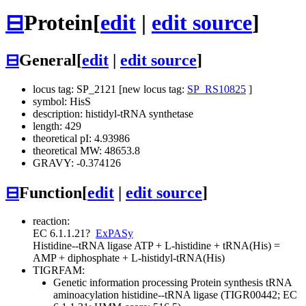
⊟
Protein
[
edit
|
edit source
]
⊟
General
[
edit
|
edit source
]
locus tag: SP_2121 [new locus tag:
SP_RS10825
]
symbol: HisS
description: histidyl-tRNA synthetase
length: 429
theoretical pI: 4.93986
theoretical MW: 48653.8
GRAVY: -0.374126
⊟
Function
[
edit
|
edit source
]
reaction:
EC 6.1.1.21
?
ExPASy
Histidine--tRNA ligase
ATP + L-histidine + tRNA(His) =
AMP + diphosphate + L-histidyl-tRNA(His)
TIGRFAM:
Genetic information processing
Protein synthesis
tRNA
aminoacylation
histidine--tRNA ligase (TIGR00442; EC