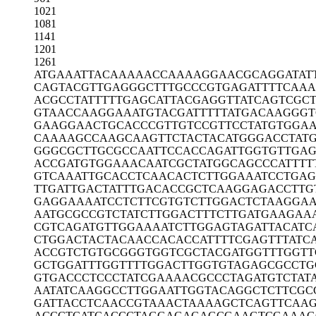
1021
1081
1141
1201
1261
ATGAAATTAC
AAAAACCAAA
AGGAACGCAG
GATAT
CAGTACGTTG
AGGGCTTTGC
CCGTGAGATT
TTCAAA
ACGCCTATTT
TTGAGCATTA
CGAGGTTATC
AGTCGC
GTAACCAAGG
AAATGTACGA
TTTTTATGAC
AAGGGT
GAAGGAACTG
CACCCGTTGT
CCGTTCCTAT
GTGGAA
CAAAAGCCAA
GCAAGTTCTA
CTACATGGGA
CCTAT
GGGCGCTTGC
GCCAATTCCA
CCAGATTGGT
GTTGAG
ACCGATGTGG
AAACAATCGC
TATGGCAGCC
CATTTT
GTCAAATTGC
ACCTCAACAC
TCTTGGAAAT
CCTGA
TTGATTGACT
ATTTGACACC
GCTCAAGGAG
ACCTTG
GAGGAAAATC
CTCTTCGTGT
CTTGGACTCT
AAGGA
AATGCGCCGT
CTATCTTGGA
CTTTCTTGAT
GAAGAA
CGTCAGATGT
TGGAAAATCT
TGGAGTAGAT
TACATC
CTGGACTACT
ACAACCACAC
CATTTTCGAG
TTTATC
ACCGTCTGTG
CGGGTGGTCG
CTACGATGGT
TTGGTT
GCTGGATTTG
GTTTTGGACT
TGGTGTAGAG
CGCCTG
GTGACCCTCC
CTATCGAAAA
CGCCCTAGAT
GTCTAT
AATATCAAGG
CCTTGGAATT
GGTACAGGCT
CTTCGC
GATTACCTCA
ACCGTAAACT
AAAAGCTCAG
TTCAA
ACCCTCATCA
CCCTAGGAGA
GAGCGAAGTC
GAAAG