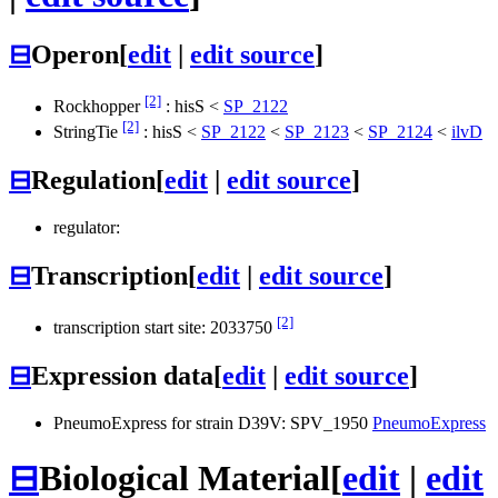
⊟
Operon
[
edit
|
edit source
]
[2]
Rockhopper
:
hisS
<
SP_2122
[2]
StringTie
:
hisS
<
SP_2122
<
SP_2123
<
SP_2124
<
ilvD
⊟
Regulation
[
edit
|
edit source
]
regulator:
⊟
Transcription
[
edit
|
edit source
]
[2]
transcription start site: 2033750
⊟
Expression data
[
edit
|
edit source
]
PneumoExpress for strain D39V: SPV_1950
PneumoExpress
⊟
Biological Material
[
edit
|
edit