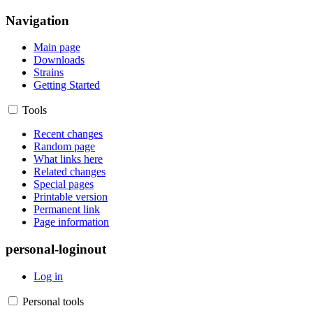
Navigation
Main page
Downloads
Strains
Getting Started
Tools
Recent changes
Random page
What links here
Related changes
Special pages
Printable version
Permanent link
Page information
personal-loginout
Log in
Personal tools