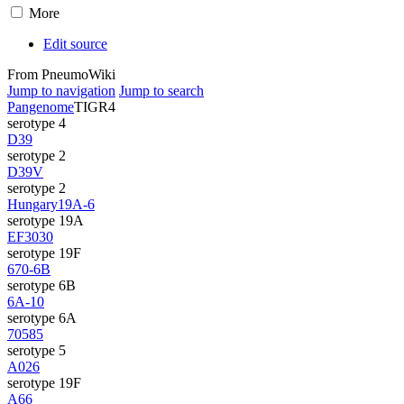
More
Edit source
From PneumoWiki
Jump to navigation
Jump to search
Pangenome
TIGR4
serotype 4
D39
serotype 2
D39V
serotype 2
Hungary19A-6
serotype 19A
EF3030
serotype 19F
670-6B
serotype 6B
6A-10
serotype 6A
70585
serotype 5
A026
serotype 19F
A66