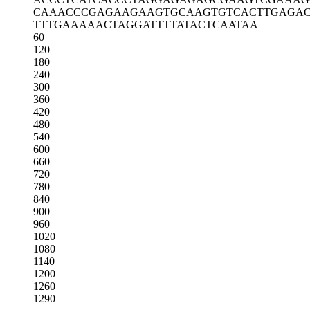
CAAACCCGAG
AAGAAGTGCA
AGTGTCACTT
GAGAC
TTTGAAAAAC
TAGGATTTTA
TACTCAATAA
60
120
180
240
300
360
420
480
540
600
660
720
780
840
900
960
1020
1080
1140
1200
1260
1290