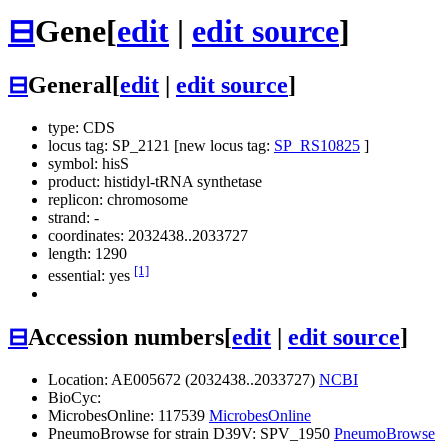
⊟
Gene
[
edit
|
edit source
]
⊟
General
[
edit
|
edit source
]
type: CDS
locus tag: SP_2121 [new locus tag:
SP_RS10825
]
symbol:
hisS
product: histidyl-tRNA synthetase
replicon: chromosome
strand: -
coordinates: 2032438..2033727
length: 1290
[1]
essential: yes
⊟
Accession numbers
[
edit
|
edit source
]
Location: AE005672 (2032438..2033727)
NCBI
BioCyc:
MicrobesOnline: 117539
MicrobesOnline
PneumoBrowse for strain D39V: SPV_1950
PneumoBrowse