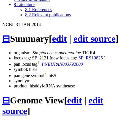
8
Literature
8.1
References
8.2
Relevant publications
NCBI: 31-JAN-2014
⊟
Summary
[
edit
|
edit source
]
organism:
Streptococcus pneumoniae
TIGR4
locus tag: SP_2121 [new locus tag:
SP_RS10825
]
?
pan locus tag
:
PNEUPAN003792000
symbol:
hisS
?
pan gene symbol
:
hisS
synonym:
product: histidyl-tRNA synthetase
⊟
Genome View
[
edit
|
edit
source
]