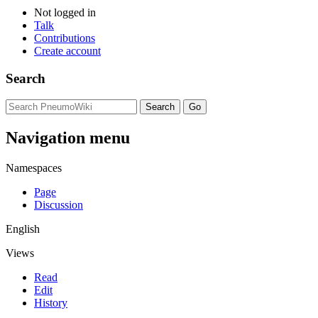
Not logged in
Talk
Contributions
Create account
Search
Navigation menu
Namespaces
Page
Discussion
English
Views
Read
Edit
History