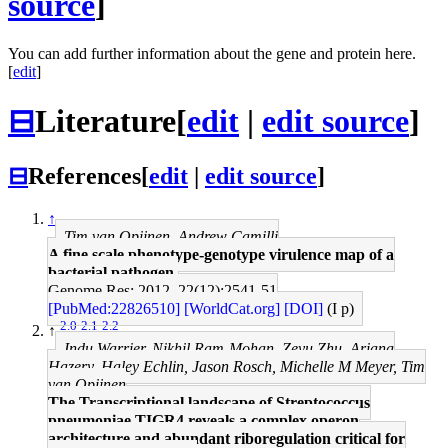
source
]
You can add further information about the gene and protein here.
[
edit
]
⊟
Literature
[
edit
|
edit source
]
⊟
References
[
edit
|
edit source
]
↑
Tim van Opijnen, Andrew Camilli
A fine scale phenotype-genotype virulence map of a
bacterial pathogen.
Genome Res: 2012, 22(12);2541-51
[PubMed:22826510]
[WorldCat.org]
[DOI]
(I p)
2.0
2.1
2.2
↑
Indu Warrier, Nikhil Ram-Mohan, Zeyu Zhu, Ariana
Hazery, Haley Echlin, Jason Rosch, Michelle M Meyer, Tim
van Opijnen
The Transcriptional landscape of Streptococcus
pneumoniae TIGR4 reveals a complex operon
architecture and abundant riboregulation critical for