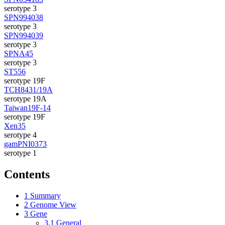
serotype 3
SPN994038
serotype 3
SPN994039
serotype 3
SPNA45
serotype 3
ST556
serotype 19F
TCH8431/19A
serotype 19A
Taiwan19F-14
serotype 19F
Xen35
serotype 4
gamPNI0373
serotype 1
Contents
1
Summary
2
Genome View
3
Gene
3.1
General