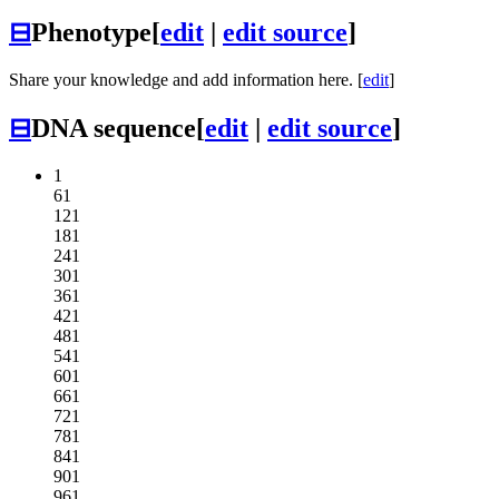
⊟
Phenotype
[
edit
|
edit source
]
Share your knowledge and add information here. [
edit
]
⊟
DNA sequence
[
edit
|
edit source
]
1
61
121
181
241
301
361
421
481
541
601
661
721
781
841
901
961