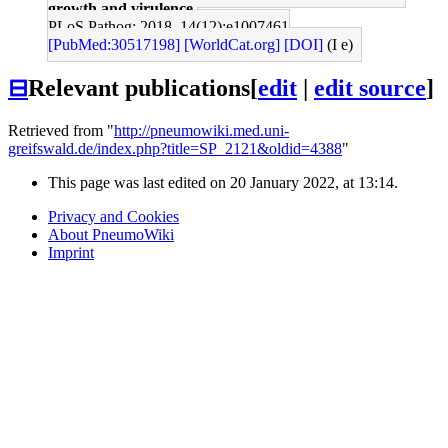
growth and virulence.
PLoS Pathog: 2018, 14(12);e1007461
[PubMed:30517198]
[WorldCat.org]
[DOI]
(I e)
⊟
Relevant publications
[
edit
|
edit source
]
Retrieved from "
http://pneumowiki.med.uni-
greifswald.de/index.php?title=SP_2121&oldid=4388
"
This page was last edited on 20 January 2022, at 13:14.
Privacy and Cookies
About PneumoWiki
Imprint