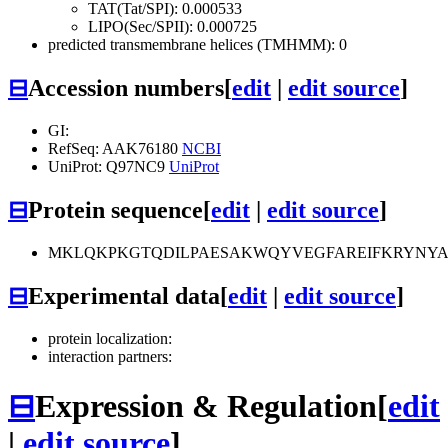
TAT(Tat/SPI): 0.000533
LIPO(Sec/SPII): 0.000725
predicted transmembrane helices (TMHMM): 0
⊟
Accession numbers
[
edit
|
edit source
]
GI:
RefSeq: AAK76180
NCBI
UniProt: Q97NC9
UniProt
⊟
Protein sequence
[
edit
|
edit source
]
MKLQKPKGTQDILPAESAKWQYVEGFAREIFKRYNYA
⊟
Experimental data
[
edit
|
edit source
]
protein localization:
interaction partners:
⊟
Expression & Regulation
[
edit
|
edit source
]