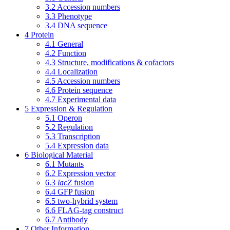
3.2
Accession numbers
3.3
Phenotype
3.4
DNA sequence
4
Protein
4.1
General
4.2
Function
4.3
Structure, modifications & cofactors
4.4
Localization
4.5
Accession numbers
4.6
Protein sequence
4.7
Experimental data
5
Expression & Regulation
5.1
Operon
5.2
Regulation
5.3
Transcription
5.4
Expression data
6
Biological Material
6.1
Mutants
6.2
Expression vector
6.3
lacZ
fusion
6.4
GFP fusion
6.5
two-hybrid system
6.6
FLAG-tag construct
6.7
Antibody
7
Other Information