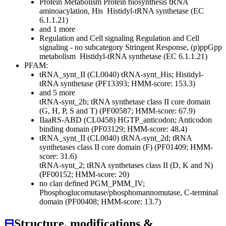
Protein Metabolism
Protein biosynthesis
tRNA
aminoacylation, His
Histidyl-tRNA synthetase (EC
6.1.1.21)
and 1 more
Regulation and Cell signaling
Regulation and Cell
signaling - no subcategory
Stringent Response, (p)ppGpp
metabolism
Histidyl-tRNA synthetase (EC 6.1.1.21)
PFAM:
tRNA_synt_II (CL0040)
tRNA-synt_His; Histidyl-
tRNA synthetase (PF13393; HMM-score: 153.3)
and 5 more
tRNA-synt_2b; tRNA synthetase class II core domain
(G, H, P, S and T) (PF00587; HMM-score: 67.9)
IIaaRS-ABD (CL0458)
HGTP_anticodon; Anticodon
binding domain (PF03129; HMM-score: 48.4)
tRNA_synt_II (CL0040)
tRNA-synt_2d; tRNA
synthetases class II core domain (F) (PF01409; HMM-
score: 31.6)
tRNA-synt_2; tRNA synthetases class II (D, K and N)
(PF00152; HMM-score: 20)
no clan defined
PGM_PMM_IV;
Phosphoglucomutase/phosphomannomutase, C-terminal
domain (PF00408; HMM-score: 13.7)
⊟
Structure, modifications &