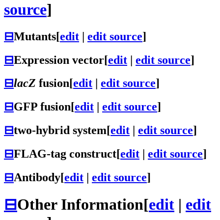
source
]
⊟
Mutants
[
edit
|
edit source
]
⊟
Expression vector
[
edit
|
edit source
]
⊟
lacZ
fusion
[
edit
|
edit source
]
⊟
GFP fusion
[
edit
|
edit source
]
⊟
two-hybrid system
[
edit
|
edit source
]
⊟
FLAG-tag construct
[
edit
|
edit source
]
⊟
Antibody
[
edit
|
edit source
]
⊟
Other Information
[
edit
|
edit