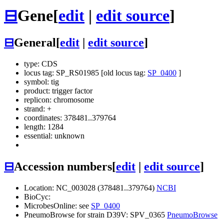
⊟
Gene
[
edit
|
edit source
]
⊟
General
[
edit
|
edit source
]
type: CDS
locus tag: SP_RS01985 [old locus tag:
SP_0400
]
symbol:
tig
product: trigger factor
replicon: chromosome
strand: +
coordinates: 378481..379764
length: 1284
essential: unknown
⊟
Accession numbers
[
edit
|
edit source
]
Location: NC_003028 (378481..379764)
NCBI
BioCyc:
MicrobesOnline: see
SP_0400
PneumoBrowse for strain D39V: SPV_0365
PneumoBrowse