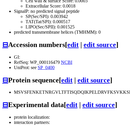
Cell wall & surface Score: 0.0003
Extracellular Score: 0.0018
SignalP: no predicted signal peptide
SP(Sec/SPI): 0.003942
TAT(Tat/SPI): 0.000517
LIPO(Sec/SPII): 0.001525
predicted transmembrane helices (TMHMM): 0
⊟
Accession numbers
[
edit
|
edit source
]
GI:
RefSeq: WP_000116479
NCBI
UniProt: see
SP_0400
⊟
Protein sequence
[
edit
|
edit source
]
MSVSFENKETNRGVLTFTISQDQIKPELDRVFKSVKK
⊟
Experimental data
[
edit
|
edit source
]
protein localization:
interaction partners: