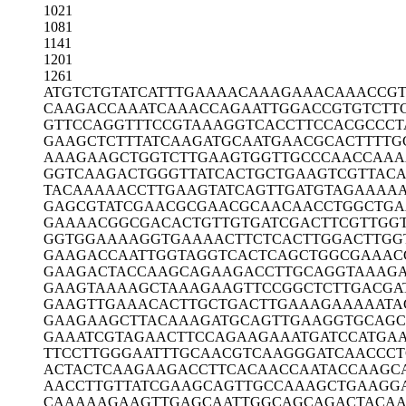
1021
1081
1141
1201
1261
ATGTCTGTAT
CATTTGAAAA
CAAAGAAACA
AACCG
CAAGACCAAA
TCAAACCAGA
ATTGGACCGT
GTCTT
GTTCCAGGTT
TCCGTAAAGG
TCACCTTCCA
CGCCCT
GAAGCTCTTT
ATCAAGATGC
AATGAACGCA
CTTTTG
AAAGAAGCTG
GTCTTGAAGT
GGTTGCCCAA
CCAAA
GGTCAAGACT
GGGTTATCAC
TGCTGAAGTC
GTTAC
TACAAAAACC
TTGAAGTATC
AGTTGATGTA
GAAAA
GAGCGTATCG
AACGCGAACG
CAACAACCTG
GCTGA
GAAAACGGCG
ACACTGTTGT
GATCGACTTC
GTTGG
GGTGGAAAAG
GTGAAAACTT
CTCACTTGGA
CTTGG
GAAGACCAAT
TGGTAGGTCA
CTCAGCTGGC
GAAAC
GAAGACTACC
AAGCAGAAGA
CCTTGCAGGT
AAAG
GAAGTAAAAG
CTAAAGAAGT
TCCGGCTCTT
GACGA
GAAGTTGAAA
CACTTGCTGA
CTTGAAAGAA
AAATA
GAAGAAGCTT
ACAAAGATGC
AGTTGAAGGT
GCAGC
GAAATCGTAG
AACTTCCAGA
AGAAATGATC
CATGA
TTCCTTGGGA
ATTTGCAACG
TCAAGGGATC
AACCCT
ACTACTCAAG
AAGACCTTCA
CAACCAATAC
CAAGC
AACCTTGTTA
TCGAAGCAGT
TGCCAAAGCT
GAAGG
CAAAAAGAAG
TTGAGCAATT
GGCAGCAGAC
TACA