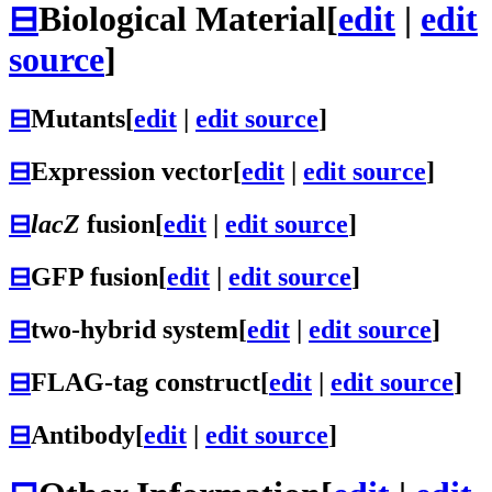
⊟
Biological Material
[
edit
|
edit
source
]
⊟
Mutants
[
edit
|
edit source
]
⊟
Expression vector
[
edit
|
edit source
]
⊟
lacZ
fusion
[
edit
|
edit source
]
⊟
GFP fusion
[
edit
|
edit source
]
⊟
two-hybrid system
[
edit
|
edit source
]
⊟
FLAG-tag construct
[
edit
|
edit source
]
⊟
Antibody
[
edit
|
edit source
]