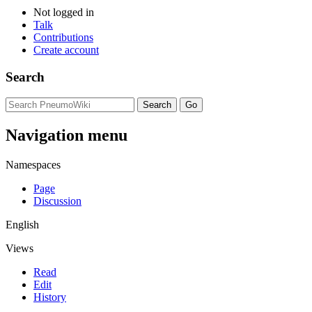
Not logged in
Talk
Contributions
Create account
Search
Navigation menu
Namespaces
Page
Discussion
English
Views
Read
Edit
History