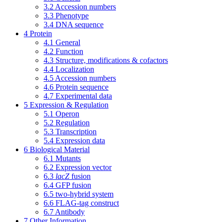
3.2
Accession numbers
3.3
Phenotype
3.4
DNA sequence
4
Protein
4.1
General
4.2
Function
4.3
Structure, modifications & cofactors
4.4
Localization
4.5
Accession numbers
4.6
Protein sequence
4.7
Experimental data
5
Expression & Regulation
5.1
Operon
5.2
Regulation
5.3
Transcription
5.4
Expression data
6
Biological Material
6.1
Mutants
6.2
Expression vector
6.3
lacZ
fusion
6.4
GFP fusion
6.5
two-hybrid system
6.6
FLAG-tag construct
6.7
Antibody
7
Other Information