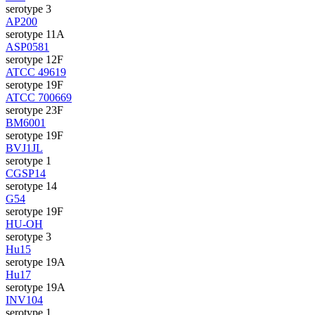
serotype 3
AP200
serotype 11A
ASP0581
serotype 12F
ATCC 49619
serotype 19F
ATCC 700669
serotype 23F
BM6001
serotype 19F
BVJ1JL
serotype 1
CGSP14
serotype 14
G54
serotype 19F
HU-OH
serotype 3
Hu15
serotype 19A
Hu17
serotype 19A
INV104
serotype 1