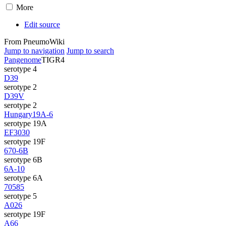
More
Edit source
From PneumoWiki
Jump to navigation
Jump to search
Pangenome
TIGR4
serotype 4
D39
serotype 2
D39V
serotype 2
Hungary19A-6
serotype 19A
EF3030
serotype 19F
670-6B
serotype 6B
6A-10
serotype 6A
70585
serotype 5
A026
serotype 19F
A66