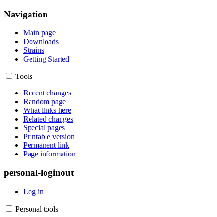
Navigation
Main page
Downloads
Strains
Getting Started
Tools
Recent changes
Random page
What links here
Related changes
Special pages
Printable version
Permanent link
Page information
personal-loginout
Log in
Personal tools