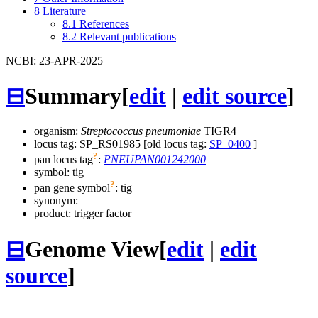
8
Literature
8.1
References
8.2
Relevant publications
NCBI: 23-APR-2025
⊟
Summary
[
edit
|
edit source
]
organism:
Streptococcus pneumoniae
TIGR4
locus tag: SP_RS01985 [old locus tag:
SP_0400
]
?
pan locus tag
:
PNEUPAN001242000
symbol:
tig
?
pan gene symbol
:
tig
synonym:
product: trigger factor
⊟
Genome View
[
edit
|
edit
source
]