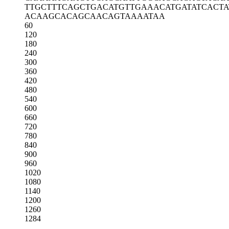
TTGCTTTCAG
CTGACATGTT
GAAACATGAT
ATCACT
ACAAGCACAG
CAACAGTAAA
ATAA
60
120
180
240
300
360
420
480
540
600
660
720
780
840
900
960
1020
1080
1140
1200
1260
1284