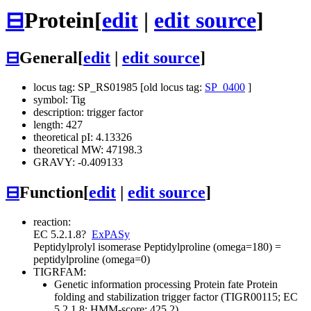
⊟
Protein
[
edit
|
edit source
]
⊟
General
[
edit
|
edit source
]
locus tag: SP_RS01985 [old locus tag:
SP_0400
]
symbol: Tig
description: trigger factor
length: 427
theoretical pI: 4.13326
theoretical MW: 47198.3
GRAVY: -0.409133
⊟
Function
[
edit
|
edit source
]
reaction:
EC 5.2.1.8
?
ExPASy
Peptidylprolyl isomerase
Peptidylproline (omega=180) =
peptidylproline (omega=0)
TIGRFAM:
Genetic information processing
Protein fate
Protein
folding and stabilization
trigger factor (TIGR00115; EC
5.2.1.8; HMM-score: 425.2)