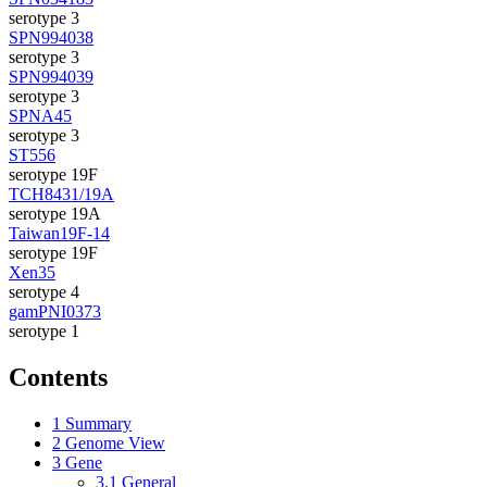
serotype 3
SPN994038
serotype 3
SPN994039
serotype 3
SPNA45
serotype 3
ST556
serotype 19F
TCH8431/19A
serotype 19A
Taiwan19F-14
serotype 19F
Xen35
serotype 4
gamPNI0373
serotype 1
Contents
1
Summary
2
Genome View
3
Gene
3.1
General