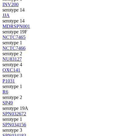
INV200
serotype 14
JJA
serotype 14
MDRSPN001
serotype 19F
NCTC7465
serotype 1
NCTC7466
serotype 2
NU83127
serotype 4
OXC141
serotype 3
P1031
serotype 1
R6
serotype 2
SP49
serotype 19A
SPN032672
serotype 1
SPN034156
serotype 3
SPN034183