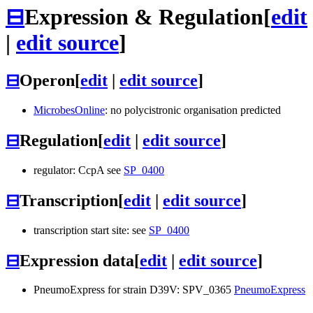
⊟
Expression & Regulation
[
edit
|
edit source
]
⊟
Operon
[
edit
|
edit source
]
MicrobesOnline
: no polycistronic organisation predicted
⊟
Regulation
[
edit
|
edit source
]
regulator: CcpA see
SP_0400
⊟
Transcription
[
edit
|
edit source
]
transcription start site: see
SP_0400
⊟
Expression data
[
edit
|
edit source
]
PneumoExpress for strain D39V: SPV_0365
PneumoExpress