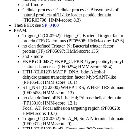
and 1 more
Cellular processes
Cellular processes
Biosynthesis of
natural products
nif11-like leader peptide domain
(TIGR03798; HMM-score: 8.3)
TheSEED: see
SP_0400
PFAM:
Trigger_C (CL0262)
Trigger_C; Bacterial trigger factor
protein (TF) C-terminus (PF05698; HMM-score: 147.6)
no clan defined
Trigger_N; Bacterial trigger factor
protein (TF) (PF05697; HMM-score: 135)
and 7 more
FKBP (CL0487)
FKBP_C; FKBP-type peptidyl-prolyl
cis-trans isomerase (PF00254; HMM-score: 58.4)
HTH (CL0123)
MADF_DNA_bdg; Alcohol
dehydrogenase transcription factor Myb/SANT-like
(PF10545; HMM-score: 16.1)
S15_NS1 (CL0600)
WHEP-TRS; WHEP-TRS domain
(PF00458; HMM-score: 13)
no clan defined
pRN1_helical; Primase helical domain
(PF13010; HMM-score: 12.1)
Focal_AT; Focal adhesion targeting region (PF03623;
HMM-score: 10.7)
Trigger_C (CL0262)
SurA_N; SurA N-terminal domain
(PF09312; HMM-score: 9)
HTH (CL0123)
PqqD; Coenzyme PQQ synthesis