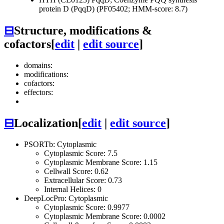
protein D (PqqD) (PF05402; HMM-score: 8.7)
⊟
Structure, modifications &
cofactors
[
edit
|
edit source
]
domains:
modifications:
cofactors:
effectors:
⊟
Localization
[
edit
|
edit source
]
PSORTb: Cytoplasmic
Cytoplasmic Score: 7.5
Cytoplasmic Membrane Score: 1.15
Cellwall Score: 0.62
Extracellular Score: 0.73
Internal Helices: 0
DeepLocPro: Cytoplasmic
Cytoplasmic Score: 0.9977
Cytoplasmic Membrane Score: 0.0002