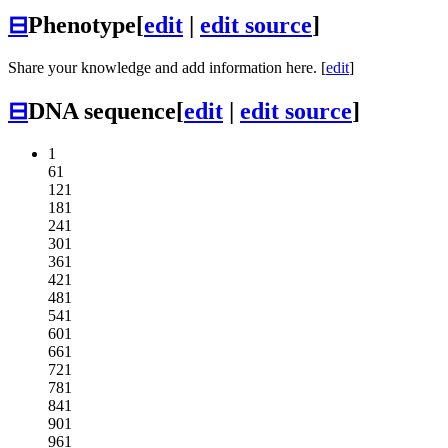
⊟
Phenotype
[
edit
|
edit source
]
Share your knowledge and add information here. [
edit
]
⊟
DNA sequence
[
edit
|
edit source
]
1
61
121
181
241
301
361
421
481
541
601
661
721
781
841
901
961