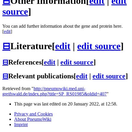
⊟
Other Information
[
edit
|
edit
source
]
You can add further information about the gene and protein here.
[
edit
]
⊟
Literature
[
edit
|
edit source
]
⊟
References
[
edit
|
edit source
]
⊟
Relevant publications
[
edit
|
edit source
]
Retrieved from "
http://pneumowiki.med.uni-
greifswald.de/index.php?title=SP_RS01985&oldid=407
"
This page was last edited on 20 January 2022, at 12:58.
Privacy and Cookies
About PneumoWiki
Imprint